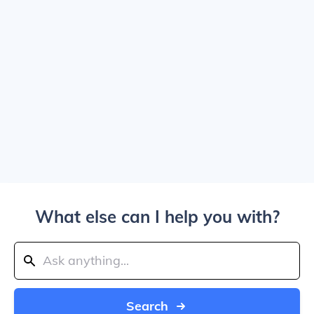
What else can I help you with?
Search