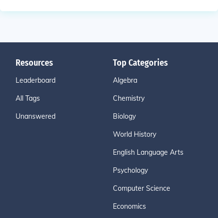
Resources
Top Categories
Leaderboard
Algebra
All Tags
Chemistry
Unanswered
Biology
World History
English Language Arts
Psychology
Computer Science
Economics