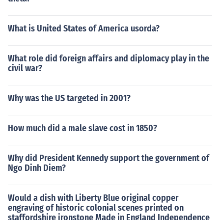
What is United States of America usorda?
What role did foreign affairs and diplomacy play in the
civil war?
Why was the US targeted in 2001?
How much did a male slave cost in 1850?
Why did President Kennedy support the government of
Ngo Dinh Diem?
Would a dish with Liberty Blue original copper
engraving of historic colonial scenes printed on
staffordshire ironstone Made in England Independence