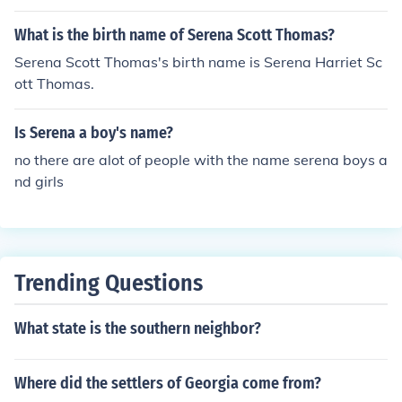
What is the birth name of Serena Scott Thomas?
Serena Scott Thomas's birth name is Serena Harriet Sc
ott Thomas.
Is Serena a boy's name?
no there are alot of people with the name serena boys a
nd girls
Trending Questions
What state is the southern neighbor?
Where did the settlers of Georgia come from?