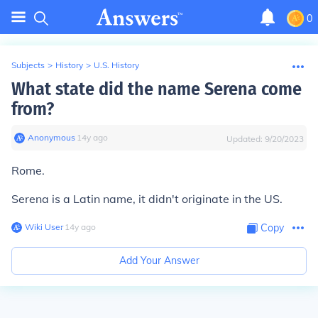
0
Subjects
>
History
>
U.S. History
What state did the name Serena come
from?
Anonymous
∙
14
y
ago
Updated:
9/20/2023
Rome.
Serena is a Latin name, it didn't originate in the US.
Wiki User
∙
14
y
ago
Copy
Add Your Answer