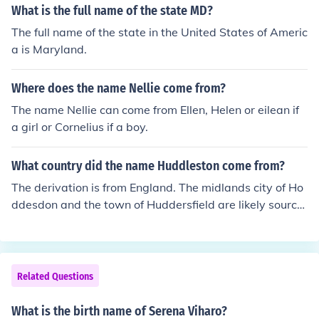
What is the full name of the state MD?
The full name of the state in the United States of Americ
a is Maryland.
Where does the name Nellie come from?
The name Nellie can come from Ellen, Helen or eilean if
a girl or Cornelius if a boy.
What country did the name Huddleston come from?
The derivation is from England. The midlands city of Ho
ddesdon and the town of Huddersfield are likely source
s. The Huddlestons were peers and the family state ho
me stand today in Cambridge.
Related Questions
What is the birth name of Serena Viharo?