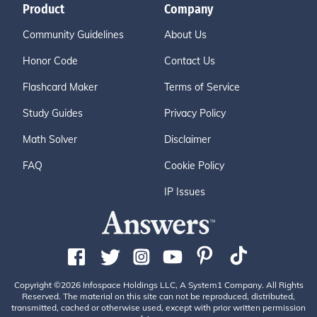
Product
Company
Community Guidelines
About Us
Honor Code
Contact Us
Flashcard Maker
Terms of Service
Study Guides
Privacy Policy
Math Solver
Disclaimer
FAQ
Cookie Policy
IP Issues
Copyright ©2026 Infospace Holdings LLC, A System1 Company. All Rights
Reserved. The material on this site can not be reproduced, distributed,
transmitted, cached or otherwise used, except with prior written permission