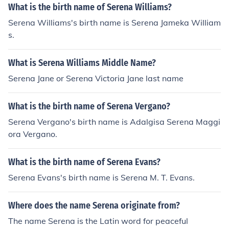
What is the birth name of Serena Williams?
Serena Williams's birth name is Serena Jameka William
s.
What is Serena Williams Middle Name?
Serena Jane or Serena Victoria Jane last name
What is the birth name of Serena Vergano?
Serena Vergano's birth name is Adalgisa Serena Maggi
ora Vergano.
What is the birth name of Serena Evans?
Serena Evans's birth name is Serena M. T. Evans.
Where does the name Serena originate from?
The name Serena is the Latin word for peaceful