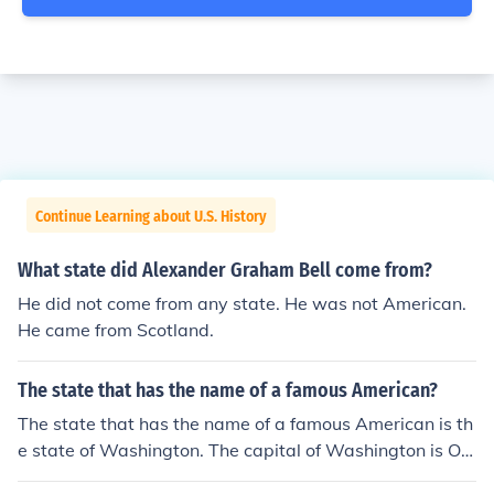
Continue Learning about U.S. History
What state did Alexander Graham Bell come from?
He did not come from any state. He was not American.
He came from Scotland.
The state that has the name of a famous American?
The state that has the name of a famous American is th
e state of Washington. The capital of Washington is Oly
mpia.