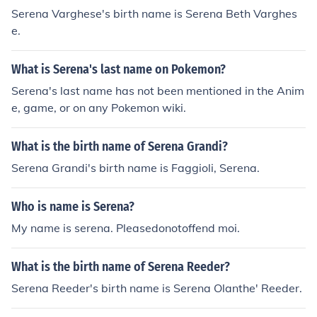
Serena Varghese's birth name is Serena Beth Varghes
e.
What is Serena's last name on Pokemon?
Serena's last name has not been mentioned in the Anim
e, game, or on any Pokemon wiki.
What is the birth name of Serena Grandi?
Serena Grandi's birth name is Faggioli, Serena.
Who is name is Serena?
My name is serena. Pleasedonotoffend moi.
What is the birth name of Serena Reeder?
Serena Reeder's birth name is Serena Olanthe' Reeder.