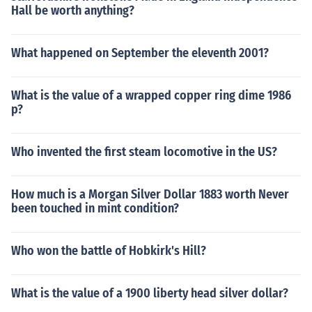
Hall be worth anything?
What happened on September the eleventh 2001?
What is the value of a wrapped copper ring dime 1986
p?
Who invented the first steam locomotive in the US?
How much is a Morgan Silver Dollar 1883 worth Never
been touched in mint condition?
Who won the battle of Hobkirk's Hill?
What is the value of a 1900 liberty head silver dollar?