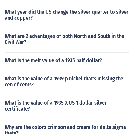
What year did the US change the silver quarter to silver
and copper?
What are 2 advantages of both North and South in the
Civil War?
What is the melt value of a 1935 half dollar?
What is the value of a 1939 p nickel that's missing the
cen of cents?
What is the value of a 1935 X US 1 dollar silver
certificate?
Why are the colors crimson and cream for delta sigma
theta?