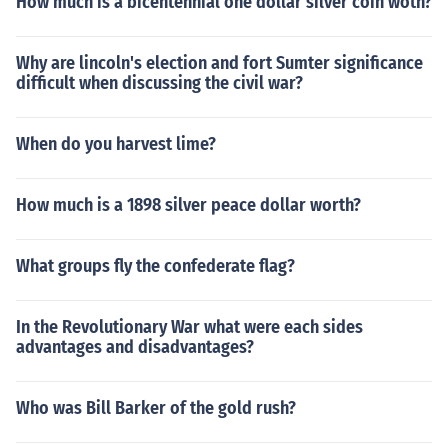
How much is a bicentennial one dollar silver coin woth?
Why are lincoln's election and fort Sumter significance
difficult when discussing the civil war?
When do you harvest lime?
How much is a 1898 silver peace dollar worth?
What groups fly the confederate flag?
In the Revolutionary War what were each sides
advantages and disadvantages?
Who was Bill Barker of the gold rush?