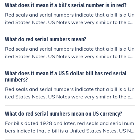
What does it mean if a bill's serial number is in red?
Red seals and serial numbers indicate that a bill is a Un
ited States Notes. US Notes were very similar to the cur
rent Federal Reserve notes in that they weren't backed
by gold or silver in the Treasury. US Notes were issued f
What do red serial numbers mean?
rom 1862 up till the 1960s. Because there was no mone
Red seals and serial numbers indicate that a bill is a Un
tary difference between the 2 forms, US Notes were ph
ited States Notes. US Notes were very similar to the cur
ased out and all subsequent bills were issued as Feder
rent Federal Reserve notes in that they weren't backed
al Reserve Notes to save on printing costs.
by gold or silver in the Treasury. US Notes were issued f
What does it mean if a US 5 dollar bill has red serial
rom 1862 up till the 1960s. Because there was no mone
numbers?
tary difference between the 2 forms, US Notes were ph
Red seals and serial numbers indicate that a bill is a Un
ased out and all subsequent bills were issued as Feder
ited States Notes. US Notes were very similar to the cur
al Reserve Notes to save on printing costs.
rent Federal Reserve notes in that they weren't backed
by gold or silver in the Treasury. US Notes were issued f
What do red serial numbers mean on US currency?
rom 1862 up till the 1960s. Because there was no mone
For bills dated 1928 and later, red seals and serial num
tary difference between the 2 forms, US Notes were ph
bers indicate that a bill is a United States Notes. US No
ased out and all subsequent bills were issued as Feder
tes were very similar to the current Federal Reserve not