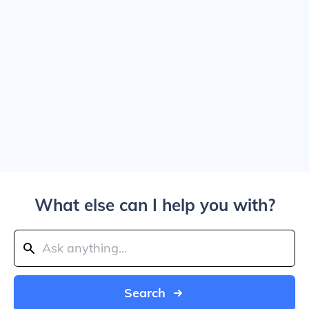
What else can I help you with?
Search