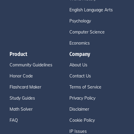
English Language Arts
Psychology
Computer Science
Economics
Product
Company
Community Guidelines
About Us
Honor Code
Contact Us
Flashcard Maker
Terms of Service
Study Guides
Privacy Policy
Math Solver
Disclaimer
FAQ
Cookie Policy
IP Issues