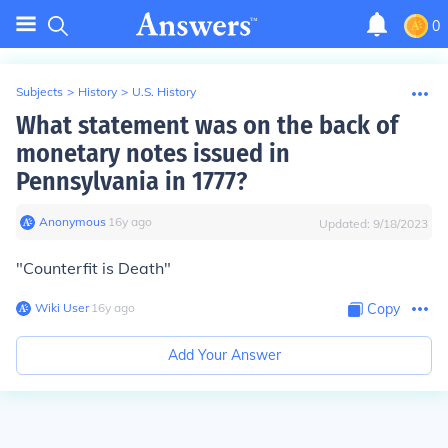
0
Subjects
>
History
>
U.S. History
What statement was on the back of
monetary notes issued in
Pennsylvania in 1777?
Anonymous
∙
16
y
ago
Updated:
9/18/2023
"Counterfit is Death"
Wiki User
∙
16
y
ago
Copy
Add Your Answer