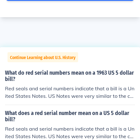
Continue Learning about U.S. History
What do red serial numbers mean on a 1963 US 5 dollar
bill?
Red seals and serial numbers indicate that a bill is a Un
ited States Notes. US Notes were very similar to the cur
rent Federal Reserve notes in that they weren't backed
by gold or silver in the Treasury. US Notes were issued f
What does a red serial number mean on a US 5 dollar
rom 1862 up till the 1960s. Because there was no mone
bill?
tary difference between the 2 forms, US Notes were ph
Red seals and serial numbers indicate that a bill is a Un
ased out and all subsequent bills were issued as Feder
ited States Notes. US Notes were very similar to the cur