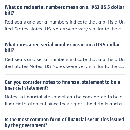
al Reserve Notes to save on printing costs.
es in that they weren't backed by gold or silver in the Tr
What do red serial numbers mean on a 1963 US 5 dollar
easury. US Notes were issued from 1862 up till the 196
bill?
0s. Because there was no monetary difference between
Red seals and serial numbers indicate that a bill is a Un
the 2 forms, US Notes were phased out and all subsequ
ited States Notes. US Notes were very similar to the cur
ent bills were issued as Federal Reserve Notes to save
rent Federal Reserve notes in that they weren't backed
on printing costs.
by gold or silver in the Treasury. US Notes were issued f
What does a red serial number mean on a US 5 dollar
rom 1862 up till the 1960s. Because there was no mone
bill?
tary difference between the 2 forms, US Notes were ph
Red seals and serial numbers indicate that a bill is a Un
ased out and all subsequent bills were issued as Feder
ited States Notes. US Notes were very similar to the cur
al Reserve Notes to save on printing costs.
rent Federal Reserve notes in that they weren't backed
by gold or silver in the Treasury. US Notes were issued f
Can you consider notes to financial statement to be a
rom 1862 up till the 1960s. Because there was no mone
financial statement?
tary difference between the 2 forms, US Notes were ph
Notes to financial statement can be considered to be a
ased out and all subsequent bills were issued as Feder
financial statement since they report the details and ad
al Reserve Notes to save on printing costs.
ditional information that are left out.
Is the most common form of financial securities issued
by the government?