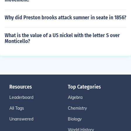
Why did Preston brooks attack sumner in seate in 1856?
What is the value of a US nickel with the letter S over
Monticello?
Resources
Top Categories
Leaderboard
Algebra
All Tags
Chemistry
Unanswered
Biology
World History