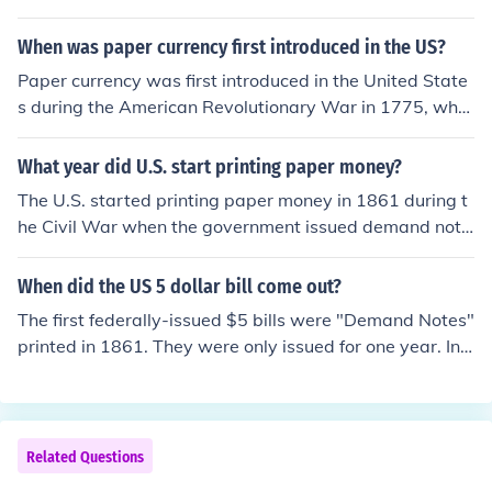
al Reserve Notes to save on printing costs.
rent Federal Reserve notes in that they weren't backed
by gold or silver in the Treasury. US Notes were issued f
When was paper currency first introduced in the US?
rom 1862 up till the 1960s. Because there was no mone
Paper currency was first introduced in the United State
tary difference between the 2 forms, US Notes were ph
s during the American Revolutionary War in 1775, whe
ased out and all subsequent bills were issued as Feder
n the Continental Congress issued notes to help fund th
al Reserve Notes to save on printing costs.
e war effort. These early notes were known as &quot;C
What year did U.S. start printing paper money?
ontinental Currency.&quot; However, the first federally i
The U.S. started printing paper money in 1861 during t
ssued paper currency was the Demand Notes, which w
he Civil War when the government issued demand note
ere issued in 1861 to help finance the Civil War.
s to help finance the war effort. These notes were the fir
st form of paper currency issued by the federal govern
When did the US 5 dollar bill come out?
ment. Prior to this, various banks issued their own note
The first federally-issued $5 bills were "Demand Notes"
s, but this marked the beginning of a standardized nati
printed in 1861. They were only issued for one year. In
onal currency.
1862, the first standard-series United States Notes we
re printed to help pay for the Civil War.
Related Questions