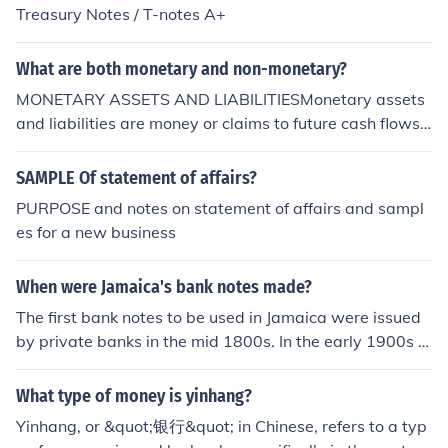
Treasury Notes / T-notes A+
What are both monetary and non-monetary?
MONETARY ASSETS AND LIABILITIESMonetary assets
and liabilities are money or claims to future cash flows t
hat are fixedor determinable in amounts and timing by
contract or other arrangement. Examplesinclude cash,
SAMPLE Of statement of affairs?
accounts and notes receivable in cash and accounts an
PURPOSE and notes on statement of affairs and sampl
d notes payable incash.NON-MONETARY ASSETS AND
es for a new business
LIABILITIESNon-monetary assets and liabilities are ass
ets and liabilities that are not monetary.Inventories, inv
When were Jamaica's bank notes made?
estments in common stock, tangible capital assets and l
iabilities for rentcollected in advance are examples of n
The first bank notes to be used in Jamaica were issued
on-monetary assets and liabilities.
by private banks in the mid 1800s. In the early 1900s t
he government issued notes in various denominations
(2 shillings and sixpence, 5 shillings and 10 shillings) an
What type of money is yinhang?
d they carried the image of the King ... George V. In 194
Yinhang, or &quot;银行&quot; in Chinese, refers to a typ
0 5 and 10 pound notes were issued. Later these carrie