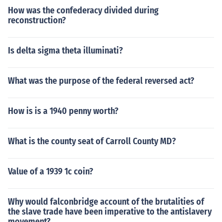
How was the confederacy divided during
reconstruction?
Is delta sigma theta illuminati?
What was the purpose of the federal reversed act?
How is is a 1940 penny worth?
What is the county seat of Carroll County MD?
Value of a 1939 1c coin?
Why would falconbridge account of the brutalities of
the slave trade have been imperative to the antislavery
movement?