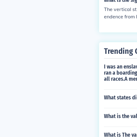
What is the sig
The vertical s
endence from B
es in forming 
Trending 
I was an ensla
ran a boarding
all races.A m
What states di
What is the va
What is The va