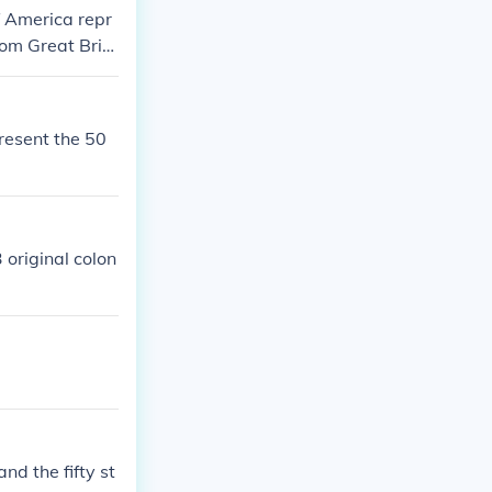
f America repr
rom Great Brit
present the 50
 original colon
nd the fifty st