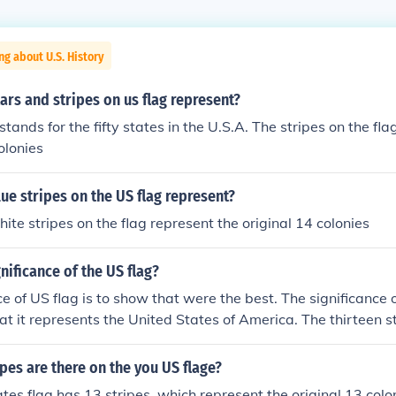
ng about U.S. History
ars and stripes on us flag represent?
 stands for the fifty states in the U.S.A. The stripes on the fla
olonies
ue stripes on the US flag represent?
ite stripes on the flag represent the original 14 colonies
nificance of the US flag?
ce of US flag is to show that were the best. The significance 
that it represents the United States of America. The thirteen s
l 13 colonies and the stars represent each state in the Unite
es are there on the you US flage?
tes flag has 13 stripes, which represent the original 13 colo