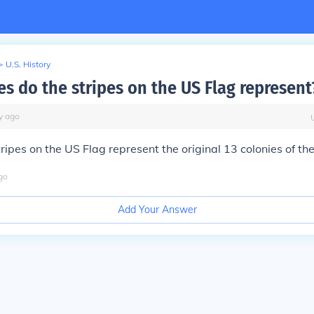
>
U.S. History
es do the stripes on the US Flag represent
y
ago
tripes on the US Flag represent the original 13 colonies of th
go
Add Your Answer