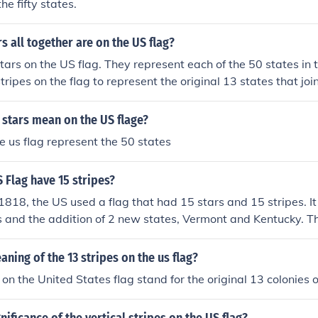
he fifty states.
 all together are on the US flag?
tars on the US flag. They represent each of the 50 states in 
tripes on the flag to represent the original 13 states that joi
 stars mean on the US flage?
he us flag represent the 50 states
 Flag have 15 stripes?
818, the US used a flag that had 15 stars and 15 stripes. It 
es and the addition of 2 new states, Vermont and Kentucky. T
5 states in the USA at that time. On July 4, 1818, a new flag
 for 5 new states that were added to the US. This flag and all
aning of the 13 stripes on the us flag?
13 stripes, representing the original 13 states.
on the United States flag stand for the original 13 colonies o