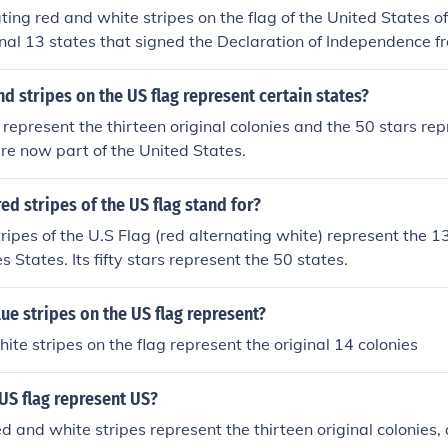
ting red and white stripes on the flag of the United States o
inal 13 states that signed the Declaration of Independence f
nd stripes on the US flag represent certain states?
 represent the thirteen original colonies and the 50 stars re
re now part of the United States.
ed stripes of the US flag stand for?
ripes of the U.S Flag (red alternating white) represent the 13
es States. Its fifty stars represent the 50 states.
ue stripes on the US flag represent?
ite stripes on the flag represent the original 14 colonies
US flag represent US?
d and white stripes represent the thirteen original colonies, a