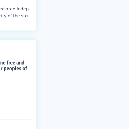
declared indep
ity of the stat
ame free and
or peoples of