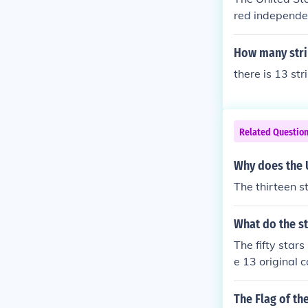
red independen
ed stripes and 
s, symbolizing
How many strip
there is 13 str
Related Questio
Why does the U
The thirteen st
What do the st
The fifty stars
e 13 original c
The Flag of th