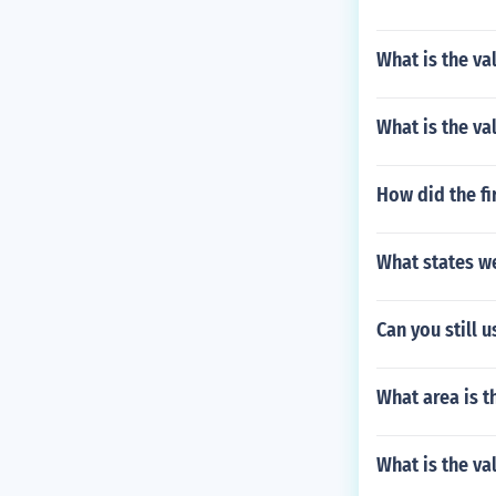
What is the va
What is the va
How did the fi
What states w
Can you still 
What area is t
What is the va