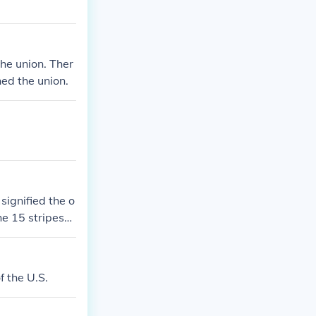
the union. Ther
ned the union.
signified the o
he 15 stripes
 was created. I
 that have foll
f the U.S.