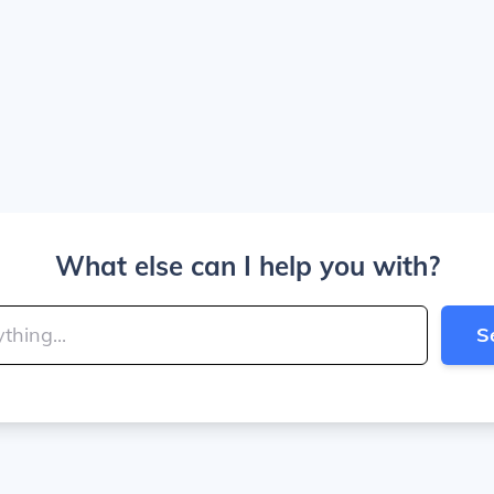
What else can I help you with?
S