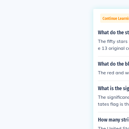
Continue Learni
What do the st
The fifty stars
e 13 original c
What do the bl
The red and wh
What is the sig
The significan
tates flag is 
nt the origina
rica.
How many strip
The United Sta