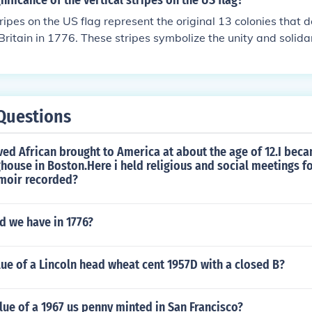
nificance of the vertical stripes on the US flag?
tripes on the US flag represent the original 13 colonies that 
ritain in 1776. These stripes symbolize the unity and solidar
a new nation.
Questions
ved African brought to America at about the age of 12.I bec
house in Boston.Here i held religious and social meetings f
emoir recorded?
d we have in 1776?
lue of a Lincoln head wheat cent 1957D with a closed B?
lue of a 1967 us penny minted in San Francisco?