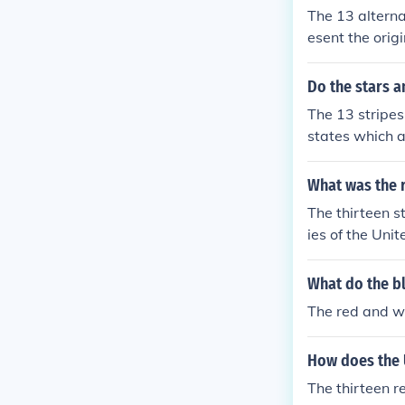
The 13 alterna
esent the orig
ain in 1776.
Do the stars a
The 13 stripes
states which a
What was the r
The thirteen st
ies of the Unit
What do the bl
The red and wh
How does the 
The thirteen re