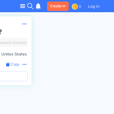
Log in
Create
0
?
Updated:
9/14/2023
e Unites States
Copy