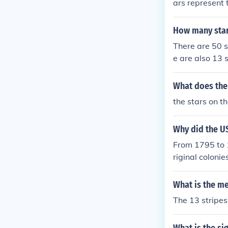
ars represent t
How many stars
There are 50 s
e are also 13 s
What does the
the stars on t
Why did the US
From 1795 to 1
riginal coloni
were for the 1
t had 20 stars
What is the me
owed have had 
The 13 stripes 