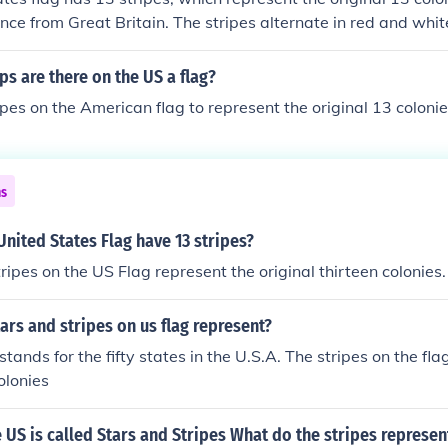
ce from Great Britain. The stripes alternate in red and whit
six white stripes. Additionally, the flag features a blue cant
 the 50 states.
s are there on the US a flag?
ipes on the American flag to represent the original 13 colonie
ns
nited States Flag have 13 stripes?
ripes on the US Flag represent the original thirteen colonies.
ars and stripes on us flag represent?
 stands for the fifty states in the U.S.A. The stripes on the fla
olonies
e US is called Stars and Stripes What do the stripes represen