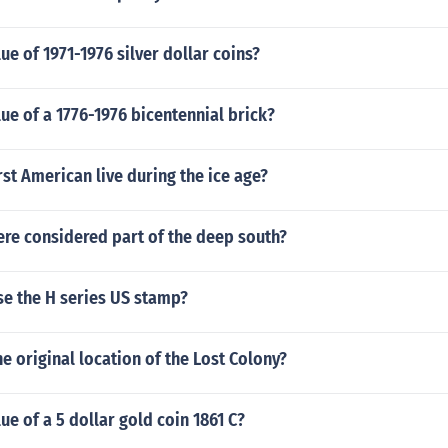
lue of 1971-1976 silver dollar coins?
lue of a 1776-1976 bicentennial brick?
rst American live during the ice age?
ere considered part of the deep south?
use the H series US stamp?
he original location of the Lost Colony?
lue of a 5 dollar gold coin 1861 C?