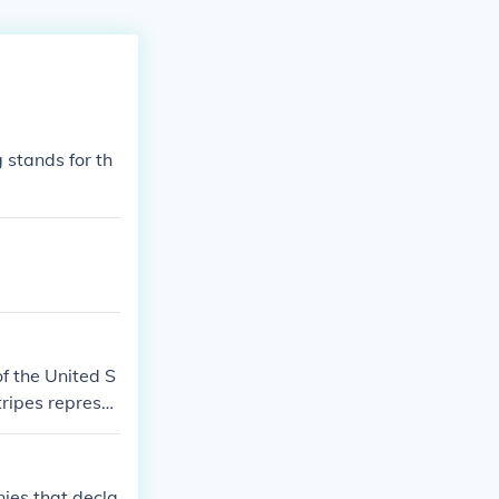
g stands for th
of the United S
tripes represe
d States of Ame
nies that decla