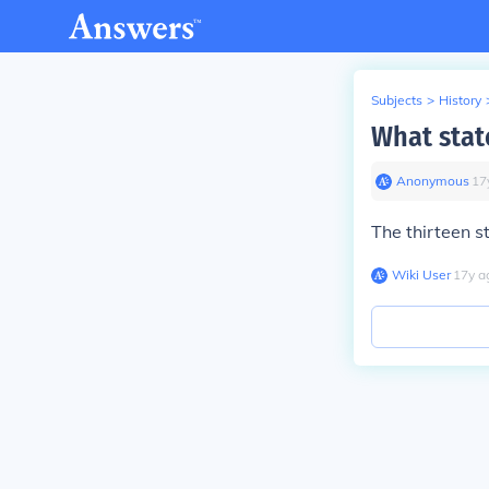
Subjects
>
History
What stat
Anonymous
∙
17
The thirteen s
Wiki User
∙
17
y
a