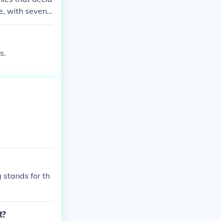
e, with seven r
on with 50 star
s.
g stands for th
t?