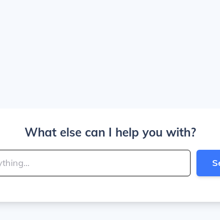
What else can I help you with?
S