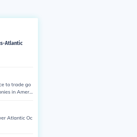
ns-Atlantic
ce to trade go
onies in Americ
er Atlantic Oc