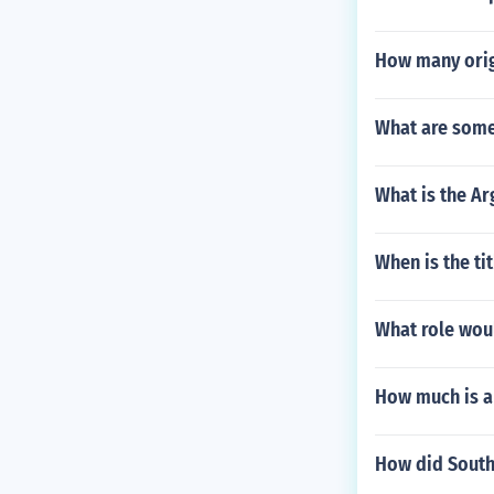
How many origi
What are some
What is the Ar
When is the ti
What role wou
How much is a 
How did Southe