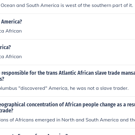
 Ocean and South America is west of the southern part of it.
n America?
ca African
rica?
ca African
esponsible for the trans Atlantic African slave trade mans
s?
olumbus "discovered" America, he was not a slave trader.
ographical concentration of African people change as a resu
 trade?
ions of Africans emerged in North and South America and t