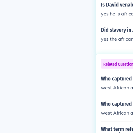
Is David vena
yes he is afri
Did slavery in
yes the africa
Related Questio
Who captured t
west African 
Who captured t
west African 
What term refe