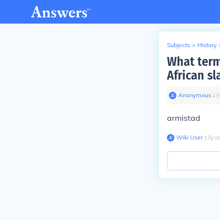
Subjects
>
History
What term
African sl
Anonymous
∙
13
armistad
Wiki User
∙
13
y
a