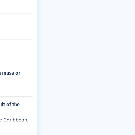
a musa or
lt of the
he Caribbean.