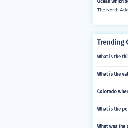
Ocean which s
The North Atl
Trending 
What is the th
What is the va
Colorado when
What is the pe
What was the 