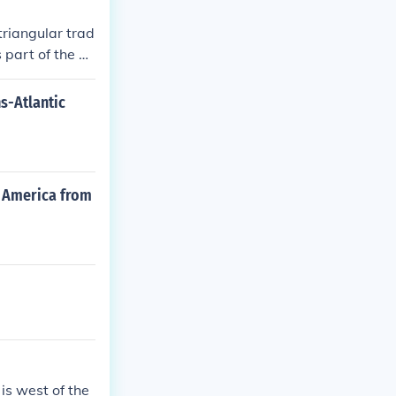
triangular trad
 part of the At
, which were r
ns-Atlantic
th America from
is west of the