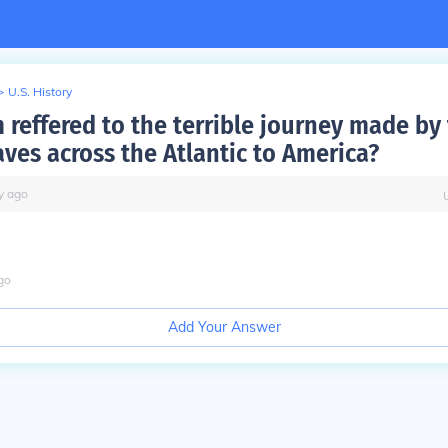
>
U.S. History
 reffered to the terrible journey made by
aves across the Atlantic to America?
y
ago
go
Add Your Answer