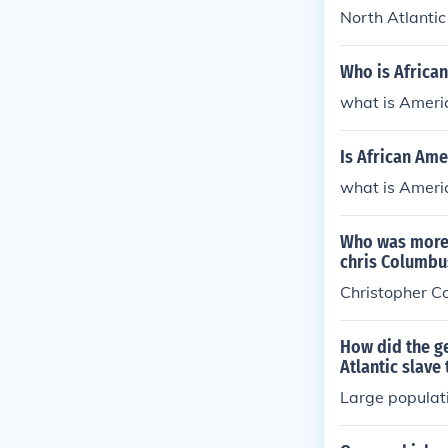
North Atlantic
Who is Africa
what is Ameri
Is African Ame
what is Ameri
Who was more r
chris Columbu
Christopher C
How did the ge
Atlantic slave
Large populat