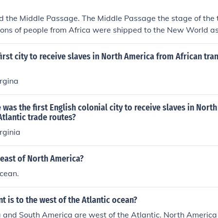
d the Middle Passage. The Middle Passage the stage of the 
lions of people from Africa were shipped to the New World as
rade. African slaves were thereafter traded for raw materials
ope to complete the "Triangular Trade".
irst city to receive slaves in North America from African tra
rgina
 was the first English colonial city to receive slaves in Nor
Atlantic trade routes?
rginia
 east of North America?
Ocean.
t is to the west of the Atlantic ocean?
and South America are west of the Atlantic. North America 