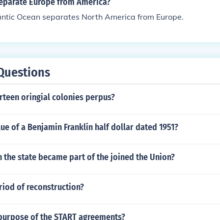
eparate Europe from America?
antic Ocean separates North America from Europe.
Questions
irteen oringial colonies perpus?
lue of a Benjamin Franklin half dollar dated 1951?
 the state became part of the joined the Union?
riod of reconstruction?
purpose of the START agreements?