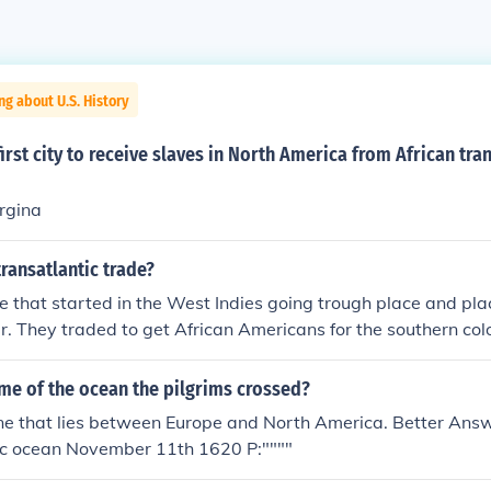
ng about U.S. History
irst city to receive slaves in North America from African tra
rgina
ransatlantic trade?
e that started in the West Indies going trough place and pla
r. They traded to get African Americans for the southern col
 through the Atlantic Ocean
me of the ocean the pilgrims crossed?
e that lies between Europe and North America. Better Answ
ic ocean November 11th 1620 P:""""