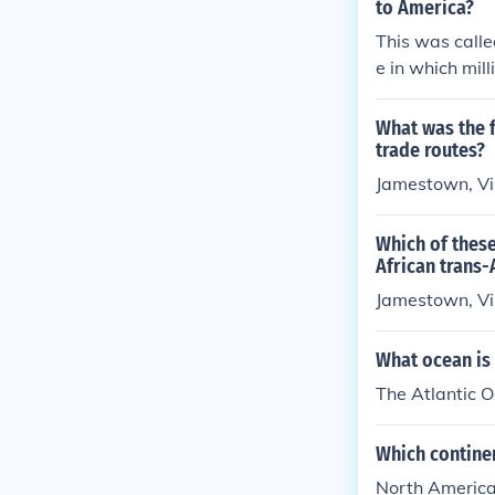
to America?
This was calle
e in which mil
lantic slave t
eturned to Eur
What was the f
trade routes?
Jamestown, Vi
Which of these
African trans-
Jamestown, Vi
What ocean is
The Atlantic 
Which continen
North America 