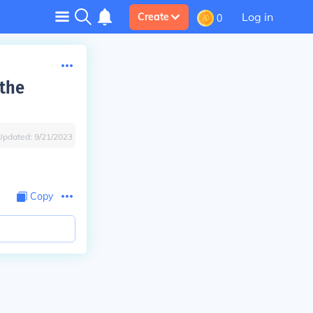
Log in
Create
0
 the
Updated:
9/21/2023
Copy