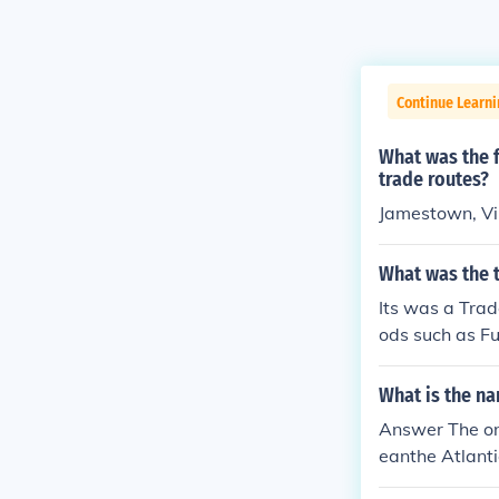
Continue Learni
What was the f
trade routes?
Jamestown, Vi
What was the t
Its was a Trad
ods such as Fu
a. and it went
What is the na
Answer The on
eanthe Atlant