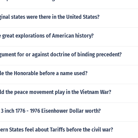
nal states were there in the United States?
 great explorations of American history?
gument for or against doctrine of binding precedent?
tle the Honorable before a name used?
ld the peace movement play in the Vietnam War?
3 inch 1776 - 1976 Eisenhower Dollar worth?
rn States feel about Tariffs before the civil war?