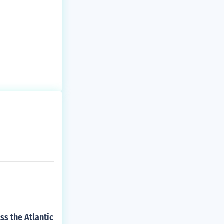
ss the Atlantic