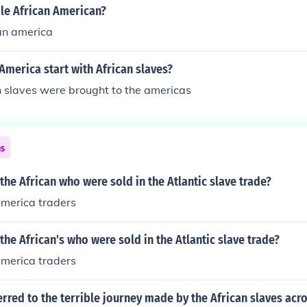
ble African American?
can america
 America start with African slaves?
n slaves were brought to the americas
ns
he African who were sold in the Atlantic slave trade?
america traders
he African's who were sold in the Atlantic slave trade?
america traders
rred to the terrible journey made by the African slaves acro