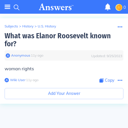
0
Subjects
>
History
>
U.S. History
What was Elanor Roosevelt known
for?
Anonymous
∙
11
y
ago
Updated:
9/25/2023
woman rights
Wiki User
∙
11
y
ago
Copy
Add Your Answer