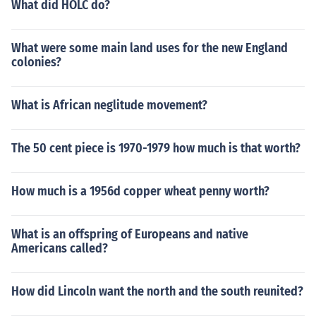
What did HOLC do?
What were some main land uses for the new England
colonies?
What is African neglitude movement?
The 50 cent piece is 1970-1979 how much is that worth?
How much is a 1956d copper wheat penny worth?
What is an offspring of Europeans and native
Americans called?
How did Lincoln want the north and the south reunited?