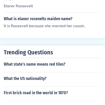
Elanor Roosevelt
What is elanor rosevelts maiden name?
It is Roosevelt because she married her cousin.
Trending Questions
What state's name means red tiles?
What the US nationality?
First brick road in the world in 1870?