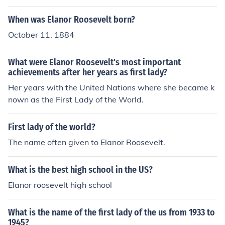
When was Elanor Roosevelt born?
October 11, 1884
What were Elanor Roosevelt's most important
achievements after her years as first lady?
Her years with the United Nations where she became k
nown as the First Lady of the World.
First lady of the world?
The name often given to Elanor Roosevelt.
What is the best high school in the US?
Elanor roosevelt high school
What is the name of the first lady of the us from 1933 to
1945?