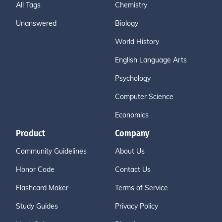
All Tags
Chemistry
Unanswered
Biology
World History
English Language Arts
Psychology
Computer Science
Economics
Product
Company
Community Guidelines
About Us
Honor Code
Contact Us
Flashcard Maker
Terms of Service
Study Guides
Privacy Policy