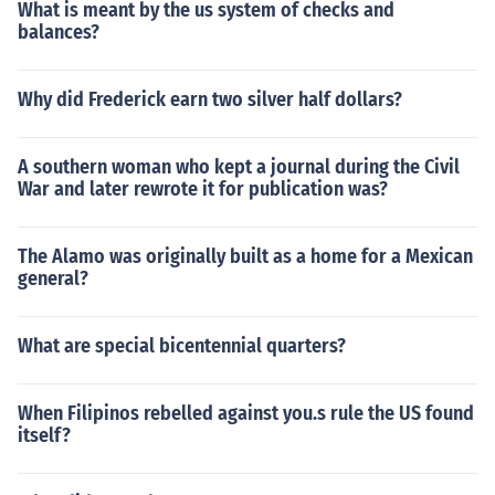
What is meant by the us system of checks and
balances?
Why did Frederick earn two silver half dollars?
A southern woman who kept a journal during the Civil
War and later rewrote it for publication was?
The Alamo was originally built as a home for a Mexican
general?
What are special bicentennial quarters?
When Filipinos rebelled against you.s rule the US found
itself?