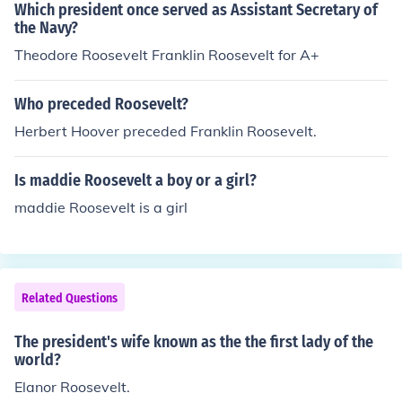
onducted much of his political work. Springwood is now
Which president once served as Assistant Secretary of
a National Historic Site, preserving Roosevelt's legacy
the Navy?
and offering insights into his life and presidency.
Theodore Roosevelt Franklin Roosevelt for A+
Who preceded Roosevelt?
Herbert Hoover preceded Franklin Roosevelt.
Is maddie Roosevelt a boy or a girl?
maddie Roosevelt is a girl
Related Questions
The president's wife known as the the first lady of the
world?
Elanor Roosevelt.