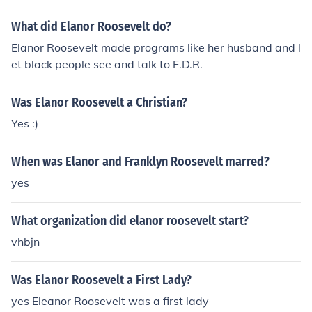
What did Elanor Roosevelt do?
Elanor Roosevelt made programs like her husband and l
et black people see and talk to F.D.R.
Was Elanor Roosevelt a Christian?
Yes :)
When was Elanor and Franklyn Roosevelt marred?
yes
What organization did elanor roosevelt start?
vhbjn
Was Elanor Roosevelt a First Lady?
yes Eleanor Roosevelt was a first lady