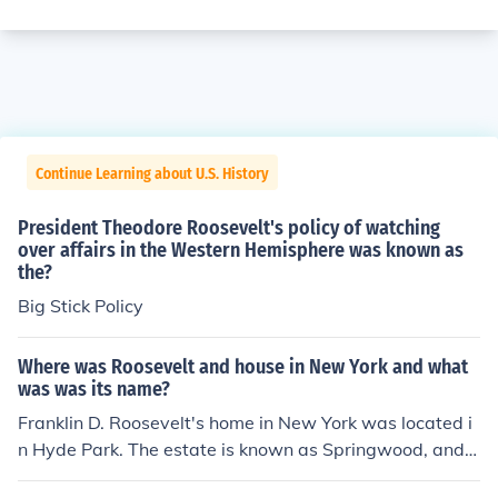
Continue Learning about U.S. History
President Theodore Roosevelt's policy of watching
over affairs in the Western Hemisphere was known as
the?
Big Stick Policy
Where was Roosevelt and house in New York and what
was was its name?
Franklin D. Roosevelt's home in New York was located i
n Hyde Park. The estate is known as Springwood, and it
served as both his family home and a place where he c