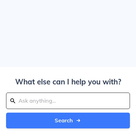
What else can I help you with?
Search