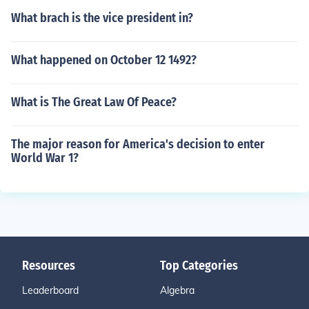
What brach is the vice president in?
What happened on October 12 1492?
What is The Great Law Of Peace?
The major reason for America's decision to enter
World War 1?
Resources
Top Categories
Leaderboard
Algebra