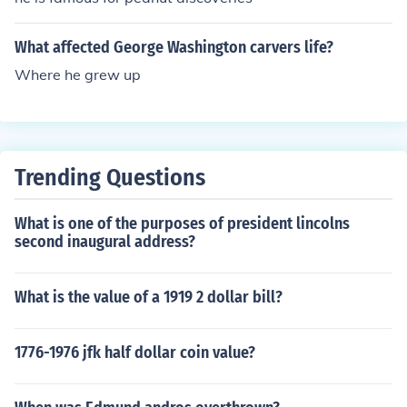
What affected George Washington carvers life?
Where he grew up
Trending Questions
What is one of the purposes of president lincolns
second inaugural address?
What is the value of a 1919 2 dollar bill?
1776-1976 jfk half dollar coin value?