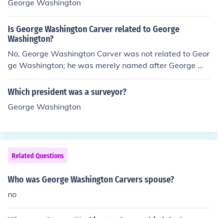
George Washington
Is George Washington Carver related to George
Washington?
No, George Washington Carver was not related to Geor
ge Washington; he was merely named after George W
ashington, or possibly Booker T. Washington, who hired
him at the age of 32 to teach agriculture.
Which president was a surveyor?
George Washington
Related Questions
Who was George Washington Carvers spouse?
no