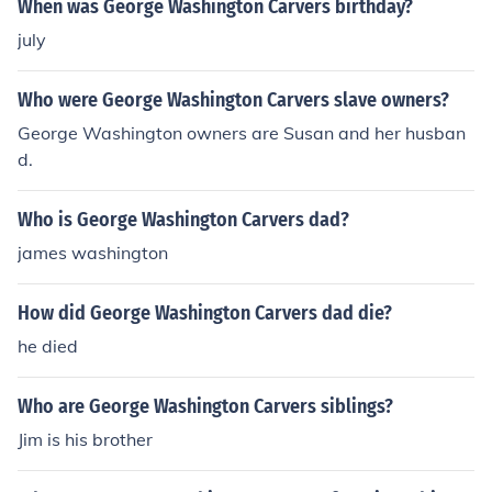
When was George Washington Carvers birthday?
july
Who were George Washington Carvers slave owners?
George Washington owners are Susan and her husban
d.
Who is George Washington Carvers dad?
james washington
How did George Washington Carvers dad die?
he died
Who are George Washington Carvers siblings?
Jim is his brother