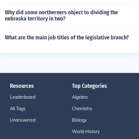
Why did some northerners object to dividing the
nebraska territory in two?
What are the main job titles of the legislative branch?
Resources
Top Categories
Leaderboard
Algebra
All Tags
Chemistry
Unanswered
Biology
World History