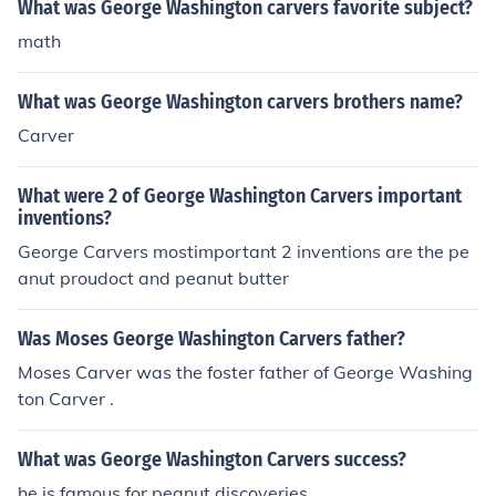
What was George Washington carvers favorite subject?
math
What was George Washington carvers brothers name?
Carver
What were 2 of George Washington Carvers important
inventions?
George Carvers mostimportant 2 inventions are the pe
anut proudoct and peanut butter
Was Moses George Washington Carvers father?
Moses Carver was the foster father of George Washing
ton Carver .
What was George Washington Carvers success?
he is famous for peanut discoveries