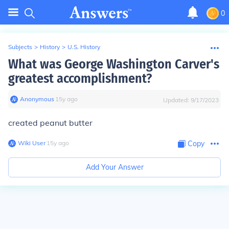
0
Subjects
>
History
>
U.S. History
What was George Washington Carver's
greatest accomplishment?
Anonymous
∙
15
y
ago
Updated:
9/17/2023
created peanut butter
Wiki User
∙
15
y
ago
Copy
Add Your Answer