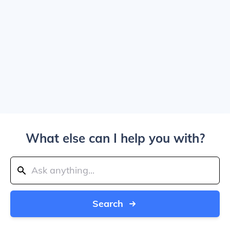
What else can I help you with?
Search