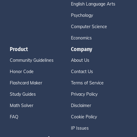
English Language Arts
Psychology
Computer Science
Economics
Product
Company
Community Guidelines
About Us
Honor Code
Contact Us
Flashcard Maker
Terms of Service
Study Guides
Privacy Policy
Math Solver
Disclaimer
FAQ
Cookie Policy
IP Issues