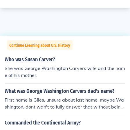
Continue Learning about U.S. History
Who was Susan Carver?
She was George Washington Carvers wife and the nam
e of his mother.
What was George Washington Carvers dad's name?
FIrst name is Giles, unsure about last name, maybe Wa
shington, dont wan't to fully answer that without being
sure.
Commanded the Continental Army?