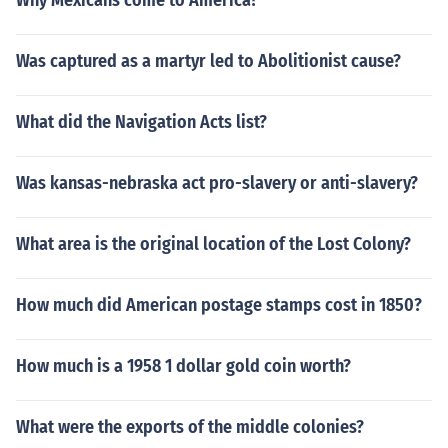
Why Mexicans come to America?
Was captured as a martyr led to Abolitionist cause?
What did the Navigation Acts list?
Was kansas-nebraska act pro-slavery or anti-slavery?
What area is the original location of the Lost Colony?
How much did American postage stamps cost in 1850?
How much is a 1958 1 dollar gold coin worth?
What were the exports of the middle colonies?