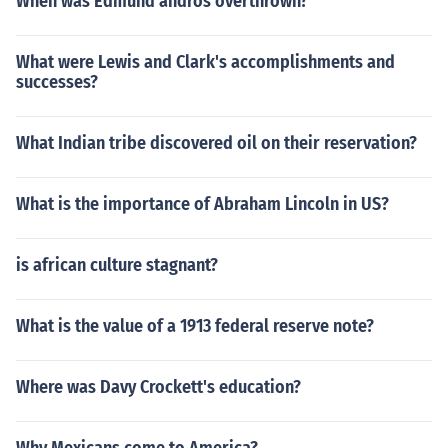
When was Edmund andros overthrown?
What were Lewis and Clark's accomplishments and
successes?
What Indian tribe discovered oil on their reservation?
What is the importance of Abraham Lincoln in US?
is african culture stagnant?
What is the value of a 1913 federal reserve note?
Where was Davy Crockett's education?