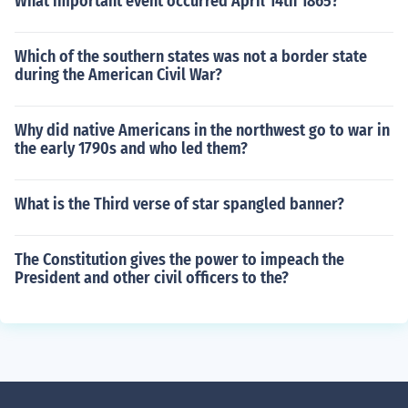
What important event occurred April 14th 1865?
Which of the southern states was not a border state
during the American Civil War?
Why did native Americans in the northwest go to war in
the early 1790s and who led them?
What is the Third verse of star spangled banner?
The Constitution gives the power to impeach the
President and other civil officers to the?