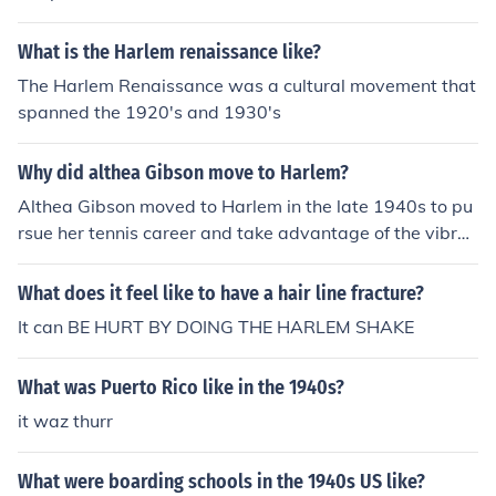
What is the Harlem renaissance like?
The Harlem Renaissance was a cultural movement that
spanned the 1920's and 1930's
Why did althea Gibson move to Harlem?
Althea Gibson moved to Harlem in the late 1940s to pu
rsue her tennis career and take advantage of the vibran
t cultural and social opportunities the neighborhood off
ered. Harlem was a hub for African American artists, at
What does it feel like to have a hair line fracture?
hletes, and intellectuals, providing her with a supportiv
It can BE HURT BY DOING THE HARLEM SHAKE
e community. Additionally, the move allowed her to trai
n with prominent coaches and compete in important to
What was Puerto Rico like in the 1940s?
urnaments, ultimately leading to her groundbreaking ac
hievements in tennis.
it waz thurr
What were boarding schools in the 1940s US like?