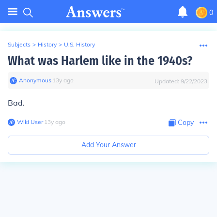
0
Subjects
>
History
>
U.S. History
What was Harlem like in the 1940s?
Anonymous
∙
13
y
ago
Updated:
9/22/2023
Bad.
Wiki User
∙
13
y
ago
Copy
Add Your Answer