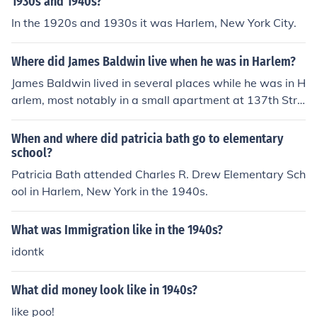
1930s and 1940s?
In the 1920s and 1930s it was Harlem, New York City.
Where did James Baldwin live when he was in Harlem?
James Baldwin lived in several places while he was in H
arlem, most notably in a small apartment at 137th Stre
et and 7th Avenue. He moved to Harlem in the 1940s, d
rawn to the vibrant cultural scene and the community of
When and where did patricia bath go to elementary
African American artists and intellectuals. His experien
school?
ces in Harlem significantly influenced his writing and ac
Patricia Bath attended Charles R. Drew Elementary Sch
tivism.
ool in Harlem, New York in the 1940s.
What was Immigration like in the 1940s?
idontk
What did money look like in 1940s?
like poo!