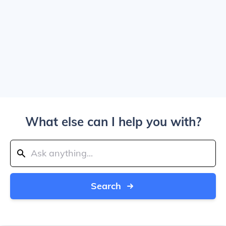
What else can I help you with?
Search