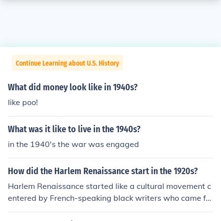
Continue Learning about U.S. History
What did money look like in 1940s?
like poo!
What was it like to live in the 1940s?
in the 1940's the war was engaged
How did the Harlem Renaissance start in the 1920s?
Harlem Renaissance started like a cultural movement c
entered by French-speaking black writers who came fro
m Africa and Caribbean colonies and lived in Paris.