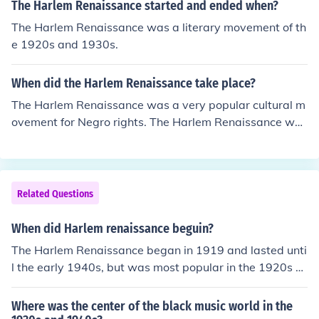
The Harlem Renaissance started and ended when?
The Harlem Renaissance was a literary movement of th
e 1920s and 1930s.
When did the Harlem Renaissance take place?
The Harlem Renaissance was a very popular cultural m
ovement for Negro rights. The Harlem Renaissance was
a movement that took places during the 1920s.
Related Questions
When did Harlem renaissance beguin?
The Harlem Renaissance began in 1919 and lasted unti
l the early 1940s, but was most popular in the 1920s a
nd early 1930s.
Where was the center of the black music world in the