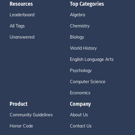
Resources
Top Categories
Leaderboard
Algebra
All Tags
Chemistry
Unanswered
Biology
World History
English Language Arts
Psychology
Computer Science
Economics
Product
Company
Community Guidelines
About Us
Honor Code
Contact Us