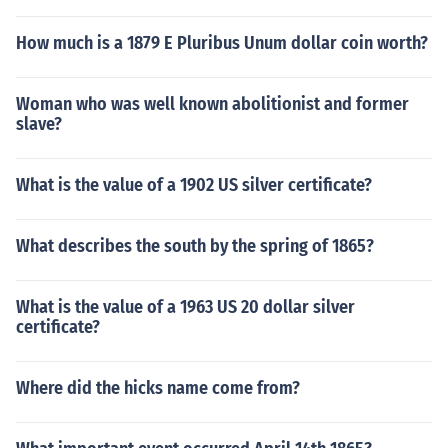
How much is a 1879 E Pluribus Unum dollar coin worth?
Woman who was well known abolitionist and former
slave?
What is the value of a 1902 US silver certificate?
What describes the south by the spring of 1865?
What is the value of a 1963 US 20 dollar silver
certificate?
Where did the hicks name come from?