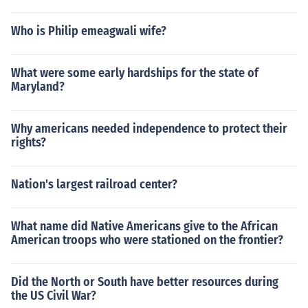
Who is Philip emeagwali wife?
What were some early hardships for the state of
Maryland?
Why americans needed independence to protect their
rights?
Nation's largest railroad center?
What name did Native Americans give to the African
American troops who were stationed on the frontier?
Did the North or South have better resources during
the US Civil War?