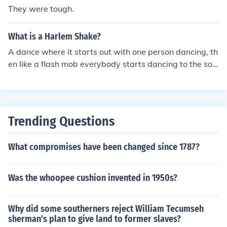
They were tough.
What is a Harlem Shake?
A dance where it starts out with one person dancing, th
en like a flash mob everybody starts dancing to the son
g Harlem Shake.
Trending Questions
What compromises have been changed since 1787?
Was the whoopee cushion invented in 1950s?
Why did some southerners reject William Tecumseh
sherman's plan to give land to former slaves?