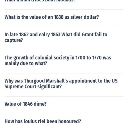
What is the value of an 1838 us silver dollar?
In late 1862 and ealry 1863 What did Grant fail to
capture?
The growth of colonial society in 1700 to 1770 was
mainly due to what?
Why was Thurgood Marshall's appointment to the US
Supreme Court significant?
Value of 1846 dime?
How has louius riel been honoured?