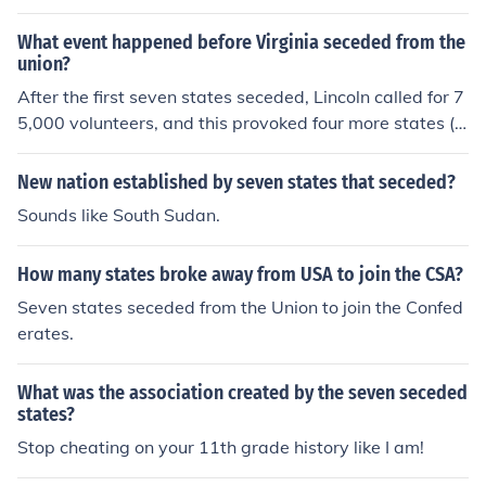
What event happened before Virginia seceded from the
union?
After the first seven states seceded, Lincoln called for 7
5,000 volunteers, and this provoked four more states (in
cluding Virginia) into seceding.
New nation established by seven states that seceded?
Sounds like South Sudan.
How many states broke away from USA to join the CSA?
Seven states seceded from the Union to join the Confed
erates.
What was the association created by the seven seceded
states?
Stop cheating on your 11th grade history like I am!