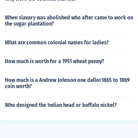
When slavary was abolished who after came to work on
the sugar plantation?
What are common colonial names for ladies?
How much is worth for a 1951 wheat penny?
How much is a Andrew Johnson one dallor1865 to 1869
coin worth?
Who designed the Indian head or buffalo nickel?