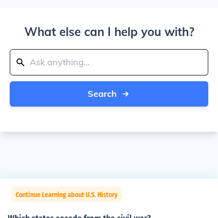
What else can I help you with?
Search
Continue Learning about U.S. History