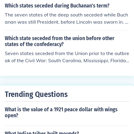
Which states seceded during Buchanan's term?
The seven states of the deep south seceded while Buch
anan was still President, before Lincoln was sworn in. T
hese were South Carolina, Georgia, Alabama, Florida,
Mississippi, Louisiana and Texas.
Which state seceded from the union before other
states of the confederacy?
Seven states seceded from the Union prior to the outbre
ak of the Civil War: South Carolina, Mississippi, Florida,
Alabama, Georgia, Louisiana, and Texas. After the Civil
War started, four more states seceded: Virginia, Arkan
sas, Tennessee, and North Carolina.
Trending Questions
What is the value of a 1921 peace dollar with wings
open?
What Indian tribes built mounds?