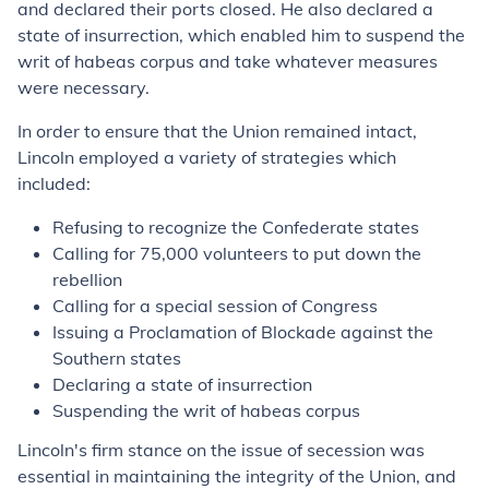
and declared their ports closed. He also declared a
state of insurrection, which enabled him to suspend the
writ of habeas corpus and take whatever measures
were necessary.
In order to ensure that the Union remained intact,
Lincoln employed a variety of strategies which
included:
Refusing to recognize the Confederate states
Calling for 75,000 volunteers to put down the
rebellion
Calling for a special session of Congress
Issuing a Proclamation of Blockade against the
Southern states
Declaring a state of insurrection
Suspending the writ of habeas corpus
Lincoln's firm stance on the issue of secession was
essential in maintaining the integrity of the Union, and