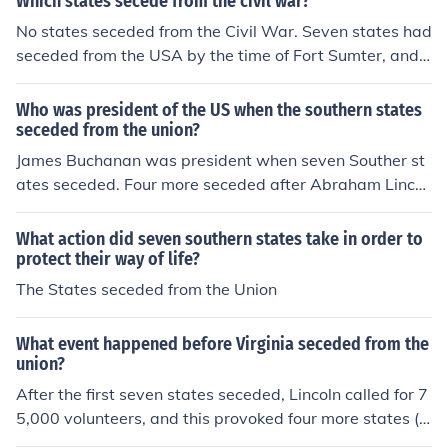
Which states secede from the civil war?
No states seceded from the Civil War. Seven states had
seceded from the USA by the time of Fort Sumter, and f
our more seceded as a result of it. Later one new state,
West Virginia, seceded from Virginia.
Who was president of the US when the southern states
seceded from the union?
James Buchanan was president when seven Souther st
ates seceded. Four more seceded after Abraham Lincol
n took office.
What action did seven southern states take in order to
protect their way of life?
The States seceded from the Union
What event happened before Virginia seceded from the
union?
After the first seven states seceded, Lincoln called for 7
5,000 volunteers, and this provoked four more states (in
cluding Virginia) into seceding.