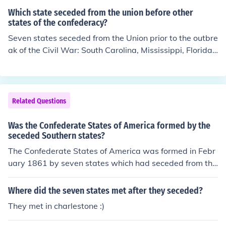
Which state seceded from the union before other
states of the confederacy?
Seven states seceded from the Union prior to the outbre
ak of the Civil War: South Carolina, Mississippi, Florida,
Alabama, Georgia, Louisiana, and Texas. After the Civil
War started, four more states seceded: Virginia, Arkan
sas, Tennessee, and North Carolina.
Related Questions
Was the Confederate States of America formed by the
seceded Southern states?
The Confederate States of America was formed in Febr
uary 1861 by seven states which had seceded from the
Union.
Where did the seven states met after they seceded?
They met in charlestone :)