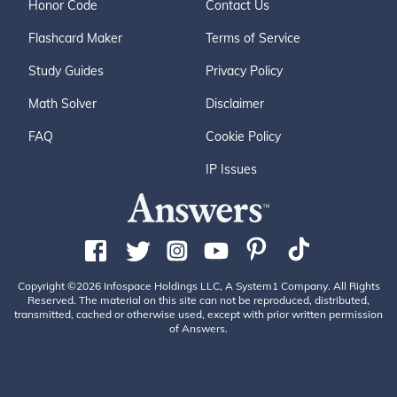
Honor Code
Contact Us
Flashcard Maker
Terms of Service
Study Guides
Privacy Policy
Math Solver
Disclaimer
FAQ
Cookie Policy
IP Issues
Copyright ©2026 Infospace Holdings LLC, A System1 Company. All Rights
Reserved. The material on this site can not be reproduced, distributed,
transmitted, cached or otherwise used, except with prior written permission
of Answers.