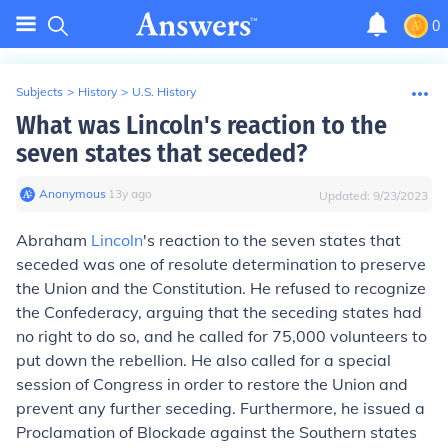
0
Subjects
>
History
>
U.S. History
What was Lincoln's reaction to the
seven states that seceded?
Anonymous
∙
13
y
ago
Updated:
9/23/2023
Abraham
Lincoln
's reaction to the seven states that
seceded was one of resolute determination to preserve
the Union and the Constitution. He refused to recognize
the Confederacy, arguing that the seceding states had
no right to do so, and he called for 75,000 volunteers to
put down the rebellion. He also called for a special
session of Congress in order to restore the Union and
prevent any further seceding. Furthermore, he issued a
Proclamation of Blockade against the Southern states