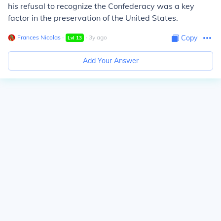
his refusal to recognize the Confederacy was a key
factor in the preservation of the United States.
Frances Nicolas
∙
∙
3
y
ago
Copy
Lvl
13
Add Your Answer