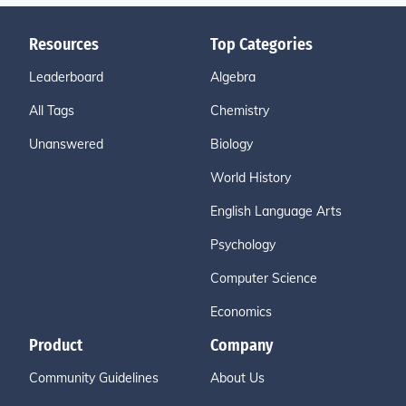
Resources
Top Categories
Leaderboard
Algebra
All Tags
Chemistry
Unanswered
Biology
World History
English Language Arts
Psychology
Computer Science
Economics
Product
Company
Community Guidelines
About Us