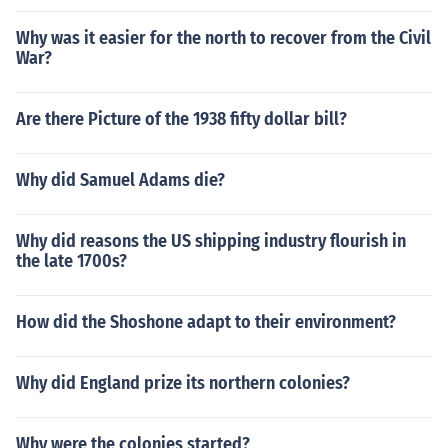
Why was it easier for the north to recover from the Civil
War?
Are there Picture of the 1938 fifty dollar bill?
Why did Samuel Adams die?
Why did reasons the US shipping industry flourish in
the late 1700s?
How did the Shoshone adapt to their environment?
Why did England prize its northern colonies?
Why were the colonies started?