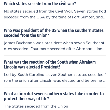
Which states secede from the civil war?
No states seceded from the Civil War. Seven states had
seceded from the USA by the time of Fort Sumter, and f
our more seceded as a result of it. Later one new state,
West Virginia, seceded from Virginia.
Who was president of the US when the southern states
seceded from the union?
James Buchanan was president when seven Souther st
ates seceded. Four more seceded after Abraham Lincol
n took office.
What was the reaction of the South when Abraham
Lincoln was elected President?
Led by South Carolina, seven Southern states seceded f
rom the union after Lincoln was elected and before he t
ook office.
What action did seven southern states take in order to
protect their way of life?
The States seceded from the Union