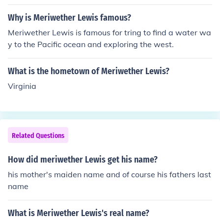
Why is Meriwether Lewis famous?
Meriwether Lewis is famous for tring to find a water wa
y to the Pacific ocean and exploring the west.
What is the hometown of Meriwether Lewis?
Virginia
Related Questions
How did meriwether Lewis get his name?
his mother's maiden name and of course his fathers last
name
What is Meriwether Lewis's real name?