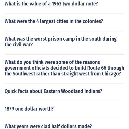
What is the value of a 1963 two dollar note?
What were the 4 largest cities in the colonies?
What was the worst prison camp in the south during
the civil war?
What do you think were some of the reasons
government officials decided to build Route 66 through
the Southwest rather than straight west from Chicago?
Quick facts about Eastern Woodland Indians?
1879 one dollar worth?
What years were clad half dollars made?