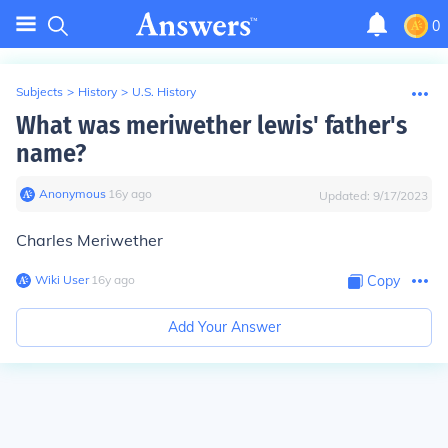
0
Subjects
>
History
>
U.S. History
What was meriwether lewis' father's
name?
Anonymous
∙
16
y
ago
Updated:
9/17/2023
Charles Meriwether
Wiki User
∙
16
y
ago
Copy
Add Your Answer