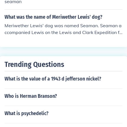
seaman
What was the name of Meriwether Lewis' dog?
Meriwether Lewis' dog was named Seaman. Seaman a
ccompanied Lewis on the Lewis and Clark Expedition fr
om 1804 to 1806.
Trending Questions
What is the value of a 1943 d jefferson nickel?
Who is Herman Branson?
What is psychedelic?