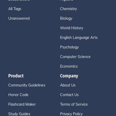
All Tags
Chemistry
Unanswered
Biology
World History
English Language Arts
Psychology
Computer Science
Economics
Product
Company
Community Guidelines
About Us
Honor Code
Contact Us
Flashcard Maker
Terms of Service
Study Guides
Privacy Policy