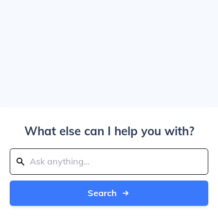
What else can I help you with?
Search