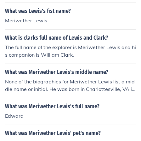
What was Lewis's fist name?
Meriwether Lewis
What is clarks full name of Lewis and Clark?
The full name of the explorer is Meriwether Lewis and hi
s companion is William Clark.
What was Meriwether Lewis's middle name?
None of the biographies for Meriwether Lewis list a mid
dle name or initial. He was born in Charlottesville, VA in
1774 and died on October 11, 1809 in Nashville, TN. Hi
s father was John Lewis and his mother was Lucy Meri
What was Meriwether Lewis's full name?
wether Lewis.
Edward
What was Meriwether Lewis' pet's name?