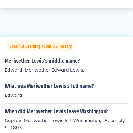
Continue Learning about U.S. History
Meriwether Lewis's middle name?
Edward. Meriwether Edward Lewis.
What was Meriwether Lewis's full name?
Edward
When did Meriwether Lewis leave Washington?
Captain Meriwether Lewis left Washington, DC on July
5, 1803.