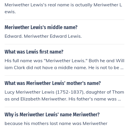
Meriwether Lewis's real name is actually Meriwether L
ewis.
Meriwether Lewis's middle name?
Edward. Meriwether Edward Lewis.
What was Lewis first name?
His full name was "Meriwether Lewis." Both he and Will
iam Clark did not have a middle name. He is not to be c
onfused with Meriwether Lewis Clark, William Clark's s
on or Meriwether Lewis Randolph, Thomas Jefferson's g
What was Meriwether Lewis' mother's name?
randson.
Lucy Meriwether Lewis (1752-1837), daughter of Thom
as and Elizabeth Meriwether. His father's name was Wi
lliam.
Why is Meriwether Lewis' name Meriwether?
because his mothers last name was Meriwether