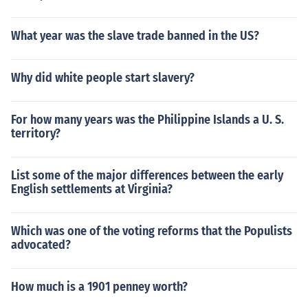
What year was the slave trade banned in the US?
Why did white people start slavery?
For how many years was the Philippine Islands a U. S.
territory?
List some of the major differences between the early
English settlements at Virginia?
Which was one of the voting reforms that the Populists
advocated?
How much is a 1901 penney worth?