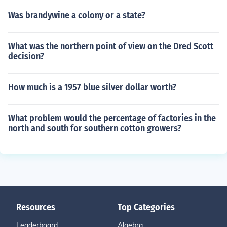
Was brandywine a colony or a state?
What was the northern point of view on the Dred Scott
decision?
How much is a 1957 blue silver dollar worth?
What problem would the percentage of factories in the
north and south for southern cotton growers?
Resources
Top Categories
Leaderboard
Algebra