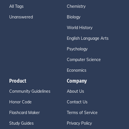
All Tags
Chemistry
Unanswered
Biology
World History
English Language Arts
Psychology
Computer Science
Economics
Product
Company
Community Guidelines
About Us
Honor Code
Contact Us
Flashcard Maker
Terms of Service
Study Guides
Privacy Policy