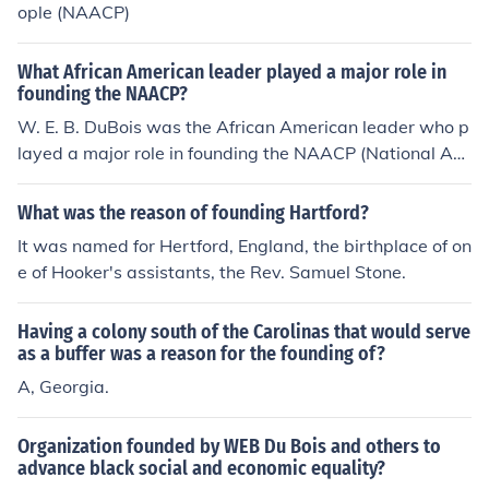
ople (NAACP)
What African American leader played a major role in
founding the NAACP?
W. E. B. DuBois was the African American leader who p
layed a major role in founding the NAACP (National Ass
ociation for the Advancement of Colored People).
What was the reason of founding Hartford?
It was named for Hertford, England, the birthplace of on
e of Hooker's assistants, the Rev. Samuel Stone.
Having a colony south of the Carolinas that would serve
as a buffer was a reason for the founding of?
A, Georgia.
Organization founded by WEB Du Bois and others to
advance black social and economic equality?