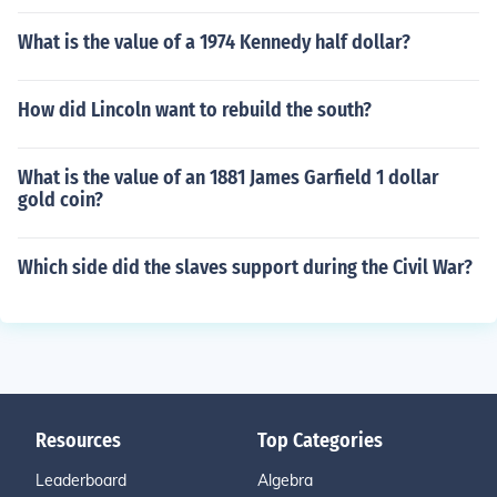
What is the value of a 1974 Kennedy half dollar?
How did Lincoln want to rebuild the south?
What is the value of an 1881 James Garfield 1 dollar
gold coin?
Which side did the slaves support during the Civil War?
Resources
Top Categories
Leaderboard
Algebra