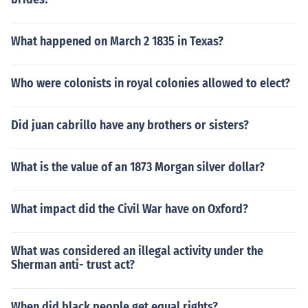
What happened on March 2 1835 in Texas?
Who were colonists in royal colonies allowed to elect?
Did juan cabrillo have any brothers or sisters?
What is the value of an 1873 Morgan silver dollar?
What impact did the Civil War have on Oxford?
What was considered an illegal activity under the
Sherman anti- trust act?
When did black people get equal rights?