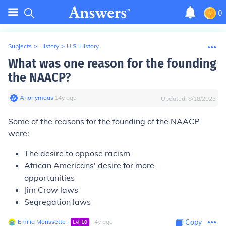
0
Subjects
>
History
>
U.S. History
What was one reason for the founding
the NAACP?
Anonymous
∙
14
y
ago
Updated:
8/18/2023
Some of the reasons for the founding of the NAACP
were:
The desire to oppose racism
African Americans' desire for more
opportunities
Jim Crow laws
Segregation laws
Emilia Morissette
∙
∙
4
y
ago
Copy
Lvl
10