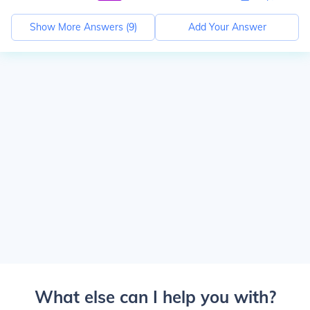
Show More Answers (
9
)
Add Your Answer
What else can I help you with?