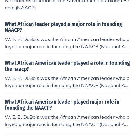
National Association of the Advancement of Colored Pe
ople (NAACP)
What African leader played a major role in founding
NAACP?
W. E. B. DuBois was the African American leader who p
layed a major role in founding the NAACP (National Ass
ociation for the Advancement of Colored People).
What African American leader played a role in founding
the naacp?
W. E. B. DuBois was the African American leader who p
layed a major role in founding the NAACP (National Ass
ociation for the Advancement of Colored People).
What African American leader played major role in
founding the NAACP?
W. E. B. DuBois was the African American leader who p
layed a major role in founding the NAACP (National Ass
ociation for the Advancement of Colored People).