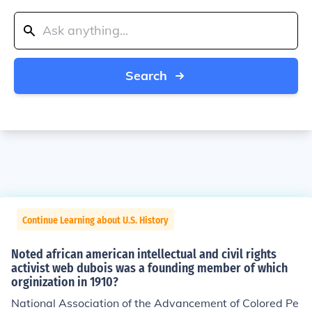
Search
Continue Learning about U.S. History
Noted african american intellectual and civil rights
activist web dubois was a founding member of which
orginization in 1910?
National Association of the Advancement of Colored Pe