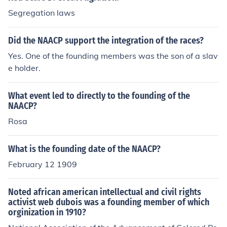
Segregation laws
Did the NAACP support the integration of the races?
Yes. One of the founding members was the son of a slav
e holder.
What event led to directly to the founding of the
NAACP?
Rosa
What is the founding date of the NAACP?
February 12 1909
Noted african american intellectual and civil rights
activist web dubois was a founding member of which
orginization in 1910?