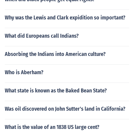
Why was the Lewis and Clark expidition so important?
What did Europeans call Indians?
Absorbing the Indians into American culture?
Who is Aberham?
What state is known as the Baked Bean State?
Was oil discovered on John Sutter's land in California?
What is the value of an 1838 US large cent?