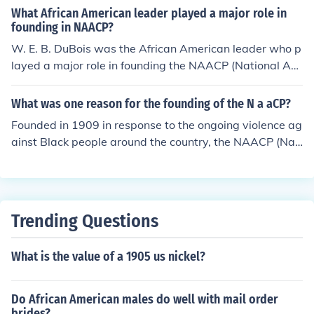
What African American leader played a major role in
founding in NAACP?
W. E. B. DuBois was the African American leader who p
layed a major role in founding the NAACP (National Ass
ociation for the Advancement of Colored People).
What was one reason for the founding of the N a aCP?
Founded in 1909 in response to the ongoing violence ag
ainst Black people around the country, the NAACP (Nati
onal Association for the Advancement of Colored Peopl
e) is the largest and most pre-eminent civil rights organ
ization in the nation.
Trending Questions
What is the value of a 1905 us nickel?
Do African American males do well with mail order
brides?