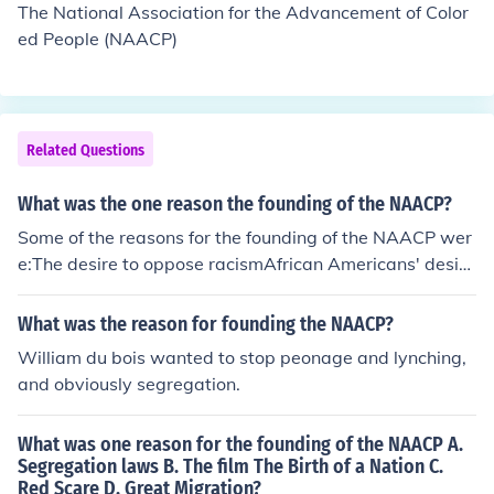
The National Association for the Advancement of Color
ed People (NAACP)
Related Questions
What was the one reason the founding of the NAACP?
Some of the reasons for the founding of the NAACP wer
e:The desire to oppose racismAfrican Americans' desire
for more opportunitiesJim Crow lawsSegregation laws
What was the reason for founding the NAACP?
William du bois wanted to stop peonage and lynching,
and obviously segregation.
What was one reason for the founding of the NAACP A.
Segregation laws B. The film The Birth of a Nation C.
Red Scare D. Great Migration?