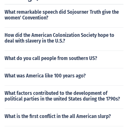
What remarkable speech did Sojourner Truth give the
women' Convention?
How did the American Colonization Society hope to
deal with slavery in the U.S.?
What do you call people from southern US?
What was America like 100 years ago?
What factors contributed to the development of
political parties in the united States during the 1790s?
What is the first conflict in the all American slurp?