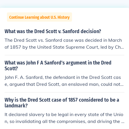
Continue Learning about U.S. History
What was the Dred Scott v. Sanford decision?
The Dred Scott vs. Sanford case was decided in March
of 1857 by the United State Supreme Court, led by Chie
f Justice Roger B. Taney. In this decision, it was declared
that all blacks, slaves as well as free , were not and cou
What was John F A Sanford's argument in the Dred
ld never become citizens of the United States.
Scott?
John F. A. Sanford, the defendant in the Dred Scott cas
e, argued that Dred Scott, an enslaved man, could not s
ue for his freedom because he was not a citizen of the U
nited States. Sanford contended that African American
Why is the Dred Scott case of 1857 considered to be a
s, whether enslaved or free, were not intended to be inc
landmark?
luded as citizens under the Constitution. This argument
It declared slavery to be legal in every state of the Unio
was central to the Supreme Court's decision, which ulti
n, so invalidating all the compromises, and driving the t
mately ruled that Scott remained a slave and that Cong
wo sides further apart than ever.