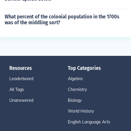
What percent of the colonial population in the 1700s
was of the middling sort?
Resources
Top Categories
Leaderboard
Algebra
All Tags
Chemistry
Unanswered
Biology
World History
English Language Arts