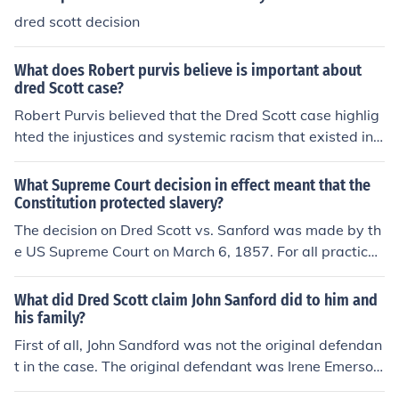
dred scott decision
What does Robert purvis believe is important about
dred Scott case?
Robert Purvis believed that the Dred Scott case highlig
hted the injustices and systemic racism that existed in t
he United States. He saw the decision as a stark remin
der of the deep-rooted inequality faced by African Ame
What Supreme Court decision in effect meant that the
ricans in the country and the urgent need for abolition of
Constitution protected slavery?
slavery and full equality for all individuals.
The decision on Dred Scott vs. Sanford was made by th
e US Supreme Court on March 6, 1857. For all practical
purposes, the Court ruled that slavery was legal and th
at slaves were property.
What did Dred Scott claim John Sanford did to him and
his family?
First of all, John Sandford was not the original defendan
t in the case. The original defendant was Irene Emerson,
Dred Scott's owner. John Sandford was Irene Emerson's