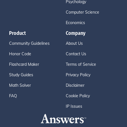
Psychology
Computer Science
Economics
Product
Company
Community Guidelines
About Us
Honor Code
Contact Us
Flashcard Maker
Terms of Service
Study Guides
Privacy Policy
Math Solver
Disclaimer
FAQ
Cookie Policy
IP Issues