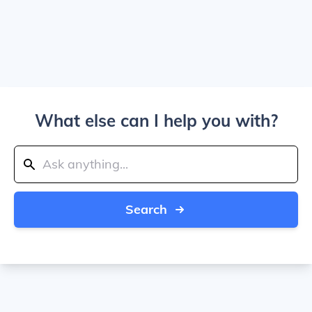
What else can I help you with?
Search