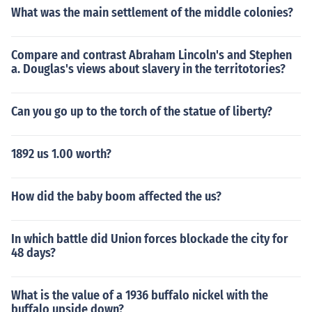
What was the main settlement of the middle colonies?
Compare and contrast Abraham Lincoln's and Stephen
a. Douglas's views about slavery in the territotories?
Can you go up to the torch of the statue of liberty?
1892 us 1.00 worth?
How did the baby boom affected the us?
In which battle did Union forces blockade the city for
48 days?
What is the value of a 1936 buffalo nickel with the
buffalo upside down?