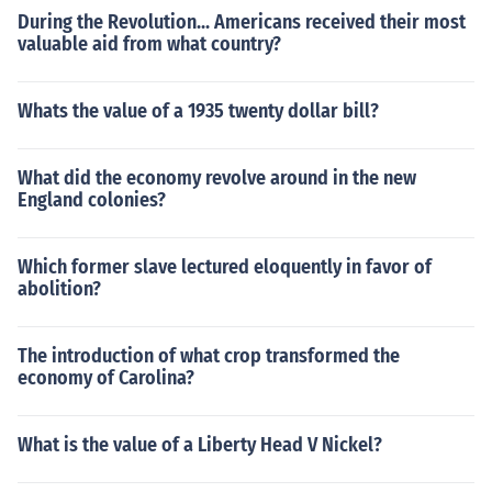
During the Revolution... Americans received their most
valuable aid from what country?
Whats the value of a 1935 twenty dollar bill?
What did the economy revolve around in the new
England colonies?
Which former slave lectured eloquently in favor of
abolition?
The introduction of what crop transformed the
economy of Carolina?
What is the value of a Liberty Head V Nickel?