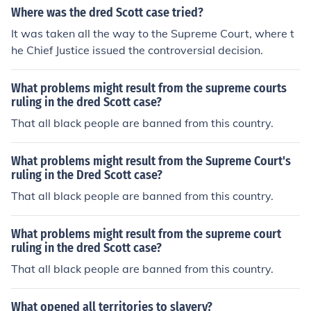
Where was the dred Scott case tried?
It was taken all the way to the Supreme Court, where t
he Chief Justice issued the controversial decision.
What problems might result from the supreme courts
ruling in the dred Scott case?
That all black people are banned from this country.
What problems might result from the Supreme Court's
ruling in the Dred Scott case?
That all black people are banned from this country.
What problems might result from the supreme court
ruling in the dred Scott case?
That all black people are banned from this country.
What opened all territories to slavery?