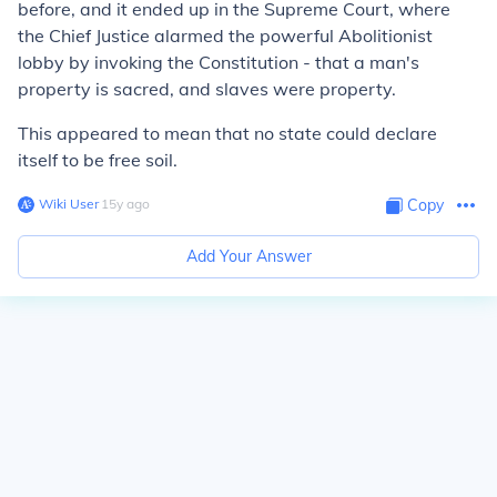
before, and it ended up in the Supreme Court, where
the Chief Justice alarmed the powerful Abolitionist
lobby by invoking the Constitution - that a man's
property is sacred, and slaves were property.
This appeared to mean that no state could declare
itself to be free soil.
Wiki User
∙
15
y
ago
Copy
Add Your Answer