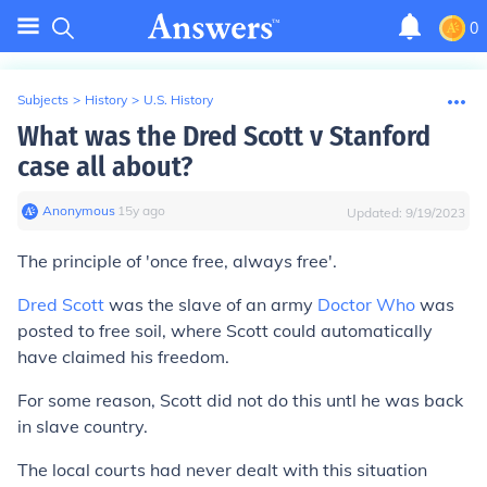
0
Subjects
>
History
>
U.S. History
What was the Dred Scott v Stanford
case all about?
Anonymous
∙
15
y
ago
Updated:
9/19/2023
The principle of 'once free, always free'.
Dred Scott
was the slave of an army
Doctor Who
was
posted to free soil, where Scott could automatically
have claimed his freedom.
For some reason, Scott did not do this untl he was back
in slave country.
The local courts had never dealt with this situation