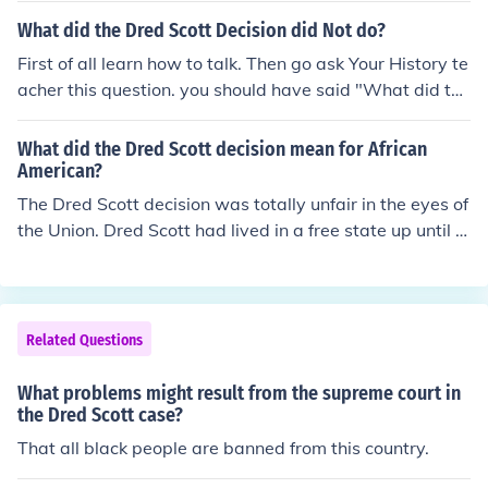
ress lacked the authority to regulate slavery in the territ
What did the Dred Scott Decision did Not do?
ories. The ruling effectively denied citizenship and legal
First of all learn how to talk. Then go ask Your History te
rights to all African Americans.
acher this question. you should have said "What did the
Dred Scott decision do?" It was a slave who thought he
was free and they went to court over it and the court sa
What did the Dred Scott decision mean for African
id he was a slave and that he was not free.
American?
The Dred Scott decision was totally unfair in the eyes of
the Union. Dred Scott had lived in a free state up until hi
s master's death, yet the court still declared him to be a
slave. Scott was denied his freedom and rights to citize
nry in his own country. This really infuriated other Africa
n Americans, and it was considered one of the worst Su
Related Questions
preme Court decisions of all time.
What problems might result from the supreme court in
the Dred Scott case?
That all black people are banned from this country.