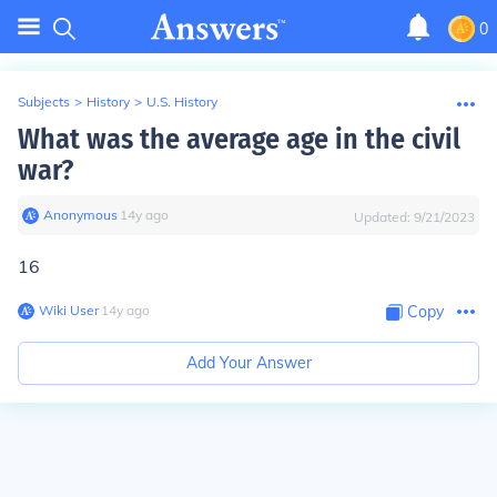
0
Subjects
>
History
>
U.S. History
What was the average age in the civil
war?
Anonymous
∙
14
y
ago
Updated:
9/21/2023
16
Wiki User
∙
14
y
ago
Copy
Add Your Answer