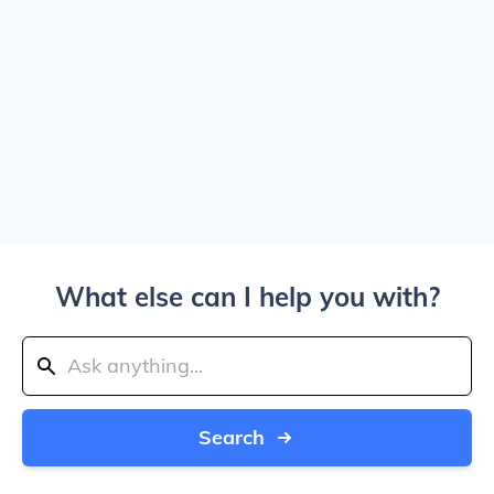
What else can I help you with?
Search