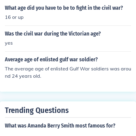
What age did you have to be to fight in the civil war?
16 or up
Was the civil war during the Victorian age?
yes
Average age of enlisted gulf war soldier?
The average age of enlisted Gulf War soldiers was arou
nd 24 years old.
Trending Questions
What was Amanda Berry Smith most famous for?