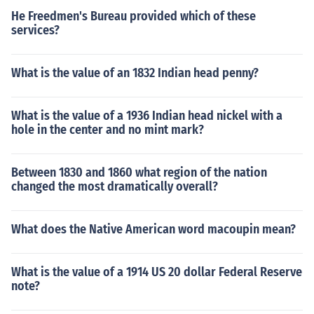
He Freedmen's Bureau provided which of these
services?
What is the value of an 1832 Indian head penny?
What is the value of a 1936 Indian head nickel with a
hole in the center and no mint mark?
Between 1830 and 1860 what region of the nation
changed the most dramatically overall?
What does the Native American word macoupin mean?
What is the value of a 1914 US 20 dollar Federal Reserve
note?