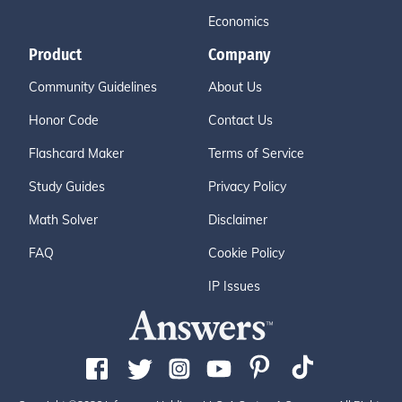
Economics
Product
Company
Community Guidelines
About Us
Honor Code
Contact Us
Flashcard Maker
Terms of Service
Study Guides
Privacy Policy
Math Solver
Disclaimer
FAQ
Cookie Policy
IP Issues