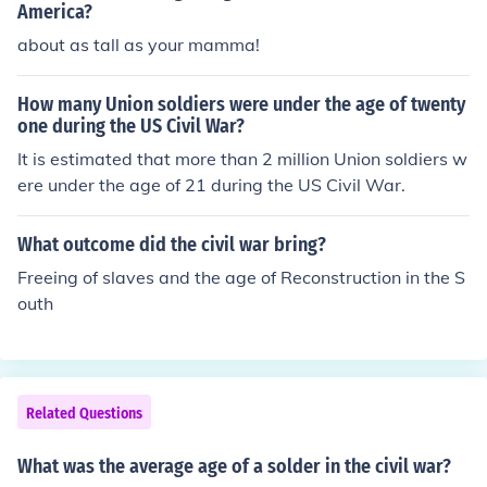
America?
about as tall as your mamma!
How many Union soldiers were under the age of twenty
one during the US Civil War?
It is estimated that more than 2 million Union soldiers w
ere under the age of 21 during the US Civil War.
What outcome did the civil war bring?
Freeing of slaves and the age of Reconstruction in the S
outh
Related Questions
What was the average age of a solder in the civil war?