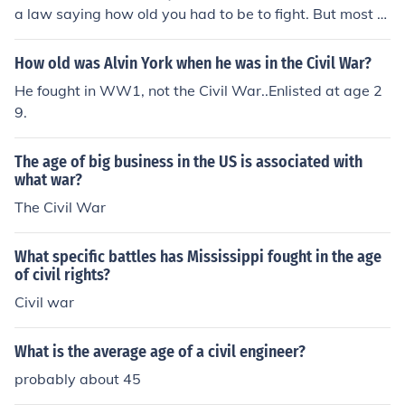
a law saying how old you had to be to fight. But most s
oldiers were just teenagers! Often there jobs were to be
drummers, the job of the drummers were important, be
How old was Alvin York when he was in the Civil War?
cause they told when to retreat or change a battle plan.
He fought in WW1, not the Civil War..Enlisted at age 2
They did this because there wasn't any technology for s
9.
oldiers to communicate easily.
The age of big business in the US is associated with
what war?
The Civil War
What specific battles has Mississippi fought in the age
of civil rights?
Civil war
What is the average age of a civil engineer?
probably about 45