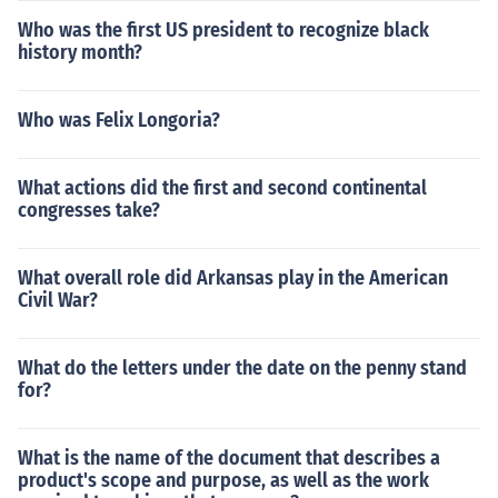
Who was the first US president to recognize black
history month?
Who was Felix Longoria?
What actions did the first and second continental
congresses take?
What overall role did Arkansas play in the American
Civil War?
What do the letters under the date on the penny stand
for?
What is the name of the document that describes a
product's scope and purpose, as well as the work