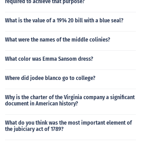
required to achieve that purpose?
What is the value of a 1914 20 bill with a blue seal?
What were the names of the middle colinies?
What color was Emma Sansom dress?
Where did jodee blanco go to college?
Why is the charter of the Virginia company a significant
document in American history?
What do you think was the most important element of
the jubiciary act of 1789?