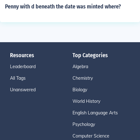
Penny with d beneath the date was minted where?
Resources
Top Categories
Leaderboard
Algebra
All Tags
Chemistry
Unanswered
Biology
World History
English Language Arts
Psychology
Computer Science