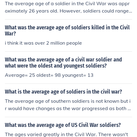
The average age of a soldier in the Civil War was appr
oximately 26 years old. However, soldiers could range i
n age from as young as 13 to as old as their 60s.
What was the average age of soldiers killed in the Civil
War?
i think it was over 2 million people
What was the average age of a civil war soldier and
what were the oldest and youngest soldiers?
Average= 25 oldest= 98 youngest= 13
What is the average age of soldiers in the civil war?
The average age of southern soldiers is not known but i
r would have changes as the war progressed as both v
ery young boys and old men were pressed into service.
For union troops it was 25.8 years old.
What was the average age of US Civil War soldiers?
The ages varied greatly in the Civil War. There wasn't