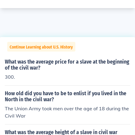
Continue Learning about U.S. History
What was the average price for a slave at the beginning
of the civil war?
300.
How old did you have to be to enlist if you lived in the
North in the civil war?
The Union Army took men over the age of 18 during the
Civil War
What was the average height of a slave in civil war