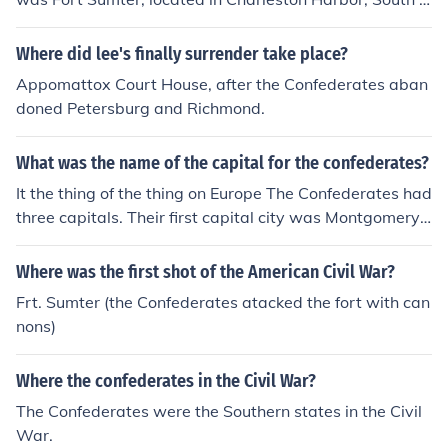
arolina. The attack began on April 12, 1861, marking th
e start of the American Civil War. Confederate forces, u
Where did lee's finally surrender take place?
nder Brigadier General P.G.T. Beauregard, bombarded t
Appomattox Court House, after the Confederates aban
he fort, leading to its surrender by Union Major Robert
doned Petersburg and Richmond.
Anderson. This event galvanized both the North and So
uth, setting the stage for the conflict that would follow.
What was the name of the capital for the confederates?
It the thing of the thing on Europe The Confederates had
three capitals. Their first capital city was Montgomery,
Alabama, the second was Richmond, Virginia, and the t
hird was Danville, Virginia.
Where was the first shot of the American Civil War?
Frt. Sumter (the Confederates atacked the fort with can
nons)
Where the confederates in the Civil War?
The Confederates were the Southern states in the Civil
War.