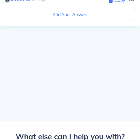
Copy
Add Your Answer
What else can I help you with?