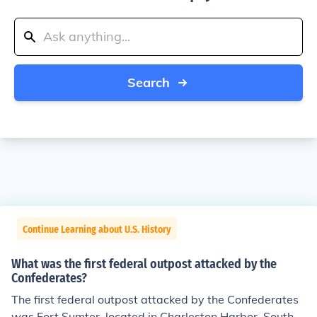
Search
Continue Learning about U.S. History
What was the first federal outpost attacked by the
Confederates?
The first federal outpost attacked by the Confederates
was Fort Sumter, located in Charleston Harbor, South C