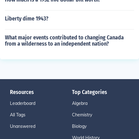
Liberty dime 1943?
What major events contributed to changing Canada
from a wilderness to an independent nation?
Resources
Top Categories
Leaderboard
Algebra
All Tags
Chemistry
Unanswered
Biology
World History