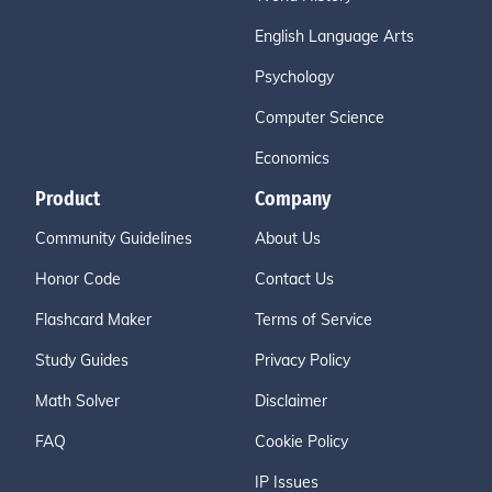
English Language Arts
Psychology
Computer Science
Economics
Product
Company
Community Guidelines
About Us
Honor Code
Contact Us
Flashcard Maker
Terms of Service
Study Guides
Privacy Policy
Math Solver
Disclaimer
FAQ
Cookie Policy
IP Issues