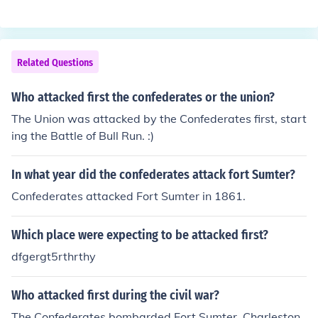
Related Questions
Who attacked first the confederates or the union?
The Union was attacked by the Confederates first, start
ing the Battle of Bull Run. :)
In what year did the confederates attack fort Sumter?
Confederates attacked Fort Sumter in 1861.
Which place were expecting to be attacked first?
dfgergt5rthrthy
Who attacked first during the civil war?
The Confederates bombarded Fort Sumter, Charleston