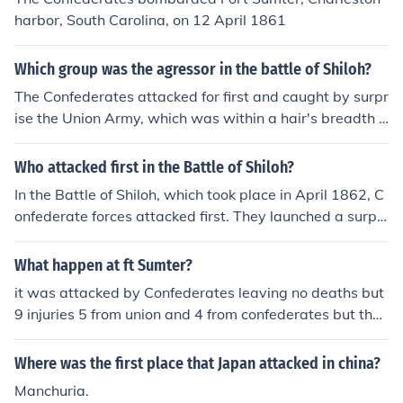
harbor, South Carolina, on 12 April 1861
Which group was the agressor in the battle of Shiloh?
The Confederates attacked for first and caught by surpr
ise the Union Army, which was within a hair's breadth o
f loose the battle.
Who attacked first in the Battle of Shiloh?
In the Battle of Shiloh, which took place in April 1862, C
onfederate forces attacked first. They launched a surpri
se assault on Union troops stationed near Pittsburg Lan
ding in Tennessee on the morning of April 6. The Confed
What happen at ft Sumter?
erates aimed to catch the Union forces off guard, which
it was attacked by Confederates leaving no deaths but
led to intense fighting throughout the day.
9 injuries 5 from union and 4 from confederates but they
didnt die so neither union or confederates won
Where was the first place that Japan attacked in china?
Manchuria.