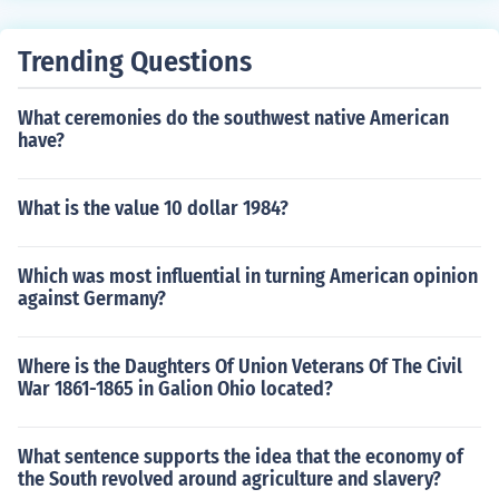
Trending Questions
What ceremonies do the southwest native American
have?
What is the value 10 dollar 1984?
Which was most influential in turning American opinion
against Germany?
Where is the Daughters Of Union Veterans Of The Civil
War 1861-1865 in Galion Ohio located?
What sentence supports the idea that the economy of
the South revolved around agriculture and slavery?