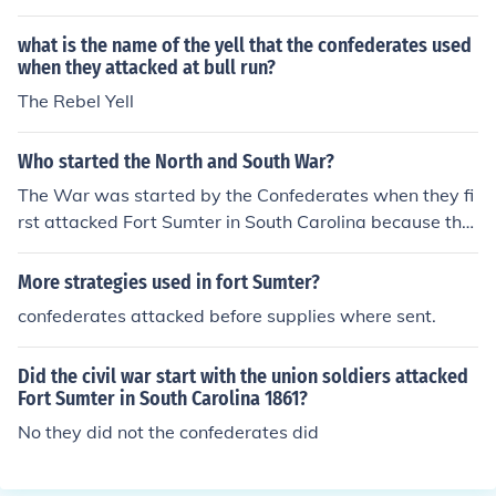
what is the name of the yell that the confederates used
when they attacked at bull run?
The Rebel Yell
Who started the North and South War?
The War was started by the Confederates when they fi
rst attacked Fort Sumter in South Carolina because the
Union forces there refused to leave.
More strategies used in fort Sumter?
confederates attacked before supplies where sent.
Did the civil war start with the union soldiers attacked
Fort Sumter in South Carolina 1861?
No they did not the confederates did