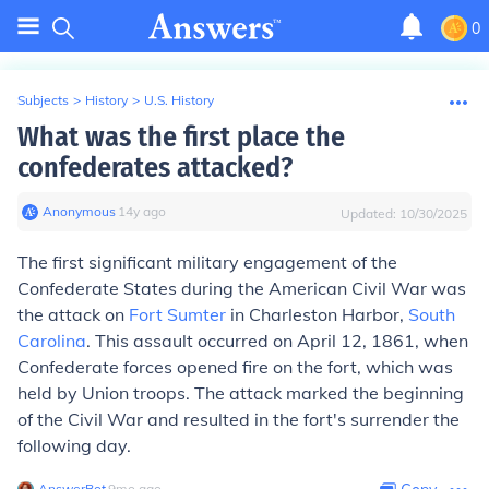
0
Subjects
>
History
>
U.S. History
What was the first place the
confederates attacked?
Anonymous
∙
14
y
ago
Updated:
10/30/2025
The first significant military engagement of the
Confederate States during the American Civil War was
the attack on
Fort Sumter
in Charleston Harbor,
South
Carolina
. This assault occurred on April 12, 1861, when
Confederate forces opened fire on the fort, which was
held by Union troops. The attack marked the beginning
of the Civil War and resulted in the fort's surrender the
following day.
AnswerBot
∙
9
mo
ago