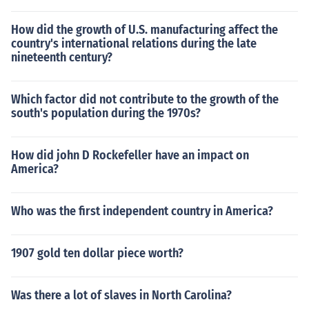
How did the growth of U.S. manufacturing affect the
country's international relations during the late
nineteenth century?
Which factor did not contribute to the growth of the
south's population during the 1970s?
How did john D Rockefeller have an impact on
America?
Who was the first independent country in America?
1907 gold ten dollar piece worth?
Was there a lot of slaves in North Carolina?