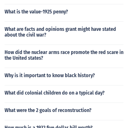
What is the value-1925 penny?
What are facts and opinions grant might have stated
about the civil war?
How did the nuclear arms race promote the red scare in
the United states?
Why is it important to know black history?
What did colonial children do on a typical day?
What were the 2 goals of reconstruction?
How much is a 1932 five dollar bill worth?