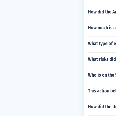
How did the Am
How much is a 
What type of e
What risks di
Who is on the
This action be
How did the Un