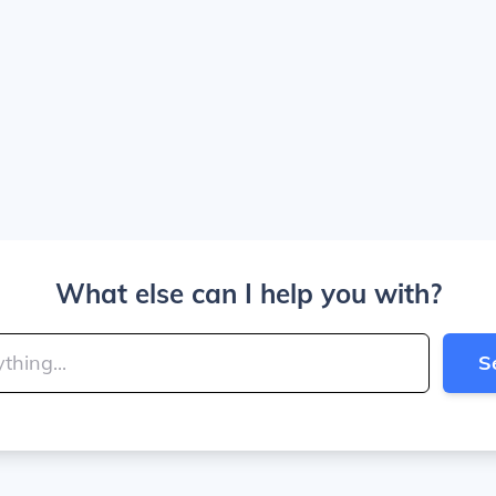
What else can I help you with?
S