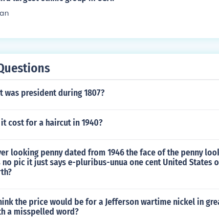
an
Questions
t was president during 1807?
t cost for a haircut in 1940?
ver looking penny dated from 1946 the face of the penny lo
s no pic it just says e-pluribus-unua one cent United States o
rth?
ink the price would be for a Jefferson wartime nickel in gre
th a misspelled word?