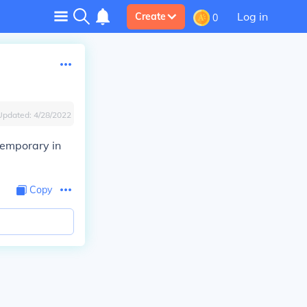
Log in
Create
0
Updated:
4/28/2022
temporary in
Copy