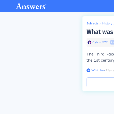
Subjects
>
History
What was 
Cyborg527
∙
L
The Third Rac
the 1st centur
Wiki User
∙
17
y
a