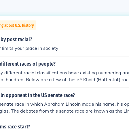
ng about U.S. History
by post racial?
 limits your place in society
different races of people?
 different racial classifications have existing numbering 
al hundred. Below are a few of these.* Khoid (Hottentot) rac
entral Congoid race (Geographic center and origin in the Con
race (African Pygmies) * Aethiopid race (Ethiopia, Somalia) 
ln opponent in the US senate race?
iterranean areas) * Dinaric race (predominant in western Ba
 senate race in which Abraham Lincoln made his name, his 
 northern Italy) * Alpine race * Ladogan race (named after 
glas. The debates from this senate race are known as the L
ussia; includes Lappish subrace of arctic Europe) * Nordish 
rmenid race (Armenia, Syria, Lebanon and northern Iraq) * T
ms race start?
gary and Turkey) * Irano-Afghan race (Iran and Afghanistan