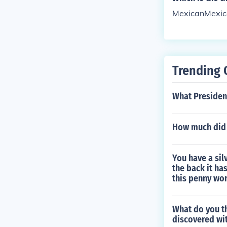
MexicanMexic
Trending 
What Presiden
How much did i
You have a sil
the back it ha
this penny wo
What do you th
discovered wi