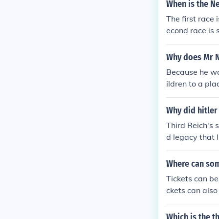
trong position 
When is the Ne
The first race
econd race is 
scheduled for
Why does Mr Ne
Because he wan
ildren to a pl
dren to marry 
Why did hitler
Third Reich's 
d legacy that l
Where can som
Tickets can be
ckets can also
Which is the t