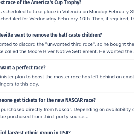
in the competition.
xt race of the America's Cup Trophy?
 is scheduled to take place in Valencia on Monday February 8
scheduled for Wednesday February 10th. Then, if required, th
 Friday February 12th
ville want to remove the half caste children?
ted to discard the "unwanted third race", so he bought the
ace called the Moore River Native Settlement. He wanted the 
people from the white race, so eventually, the third race woul
 want a perfect race?
sinister plan to boost the master race has left behind an emo
ingers to this day.
eone get tickets for the new NASCAR race?
 purchased directly from Nascar. Depending on availability a
 be purchased from third-party sources.
hird largest ethnic group in USA?