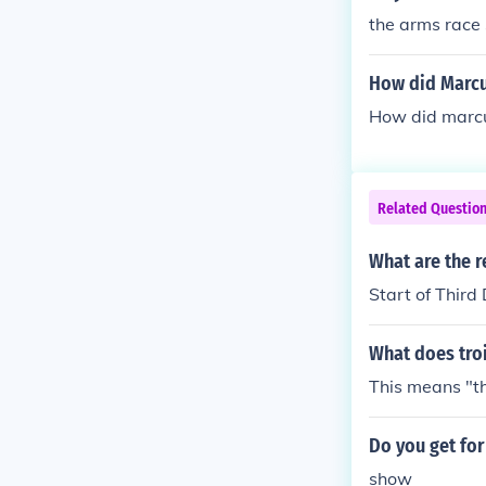
* Indic or Nor
the arms race
and Sri Lanka)
ia) Melanesia
How did Marcus
(Australian Ab
How did marcu
Korea and Japa
nd, Myanmar [
race * Ainuid 
ongolia and Si
Related Questio
What are the r
Start of Thir
What does tro
This means "th
Do you get for 
show