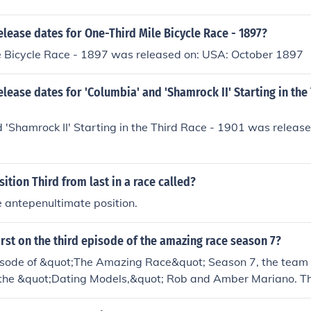
elease dates for One-Third Mile Bicycle Race - 1897?
e Bicycle Race - 1897 was released on: USA: October 1897
elease dates for 'Columbia' and 'Shamrock II' Starting in the
 'Shamrock II' Starting in the Third Race - 1901 was releas
sition Third from last in a race called?
e antepenultimate position.
rst on the third episode of the amazing race season 7?
pisode of &quot;The Amazing Race&quot; Season 7, the team t
 the &quot;Dating Models,&quot; Rob and Amber Mariano. T
 secure a significant advantage in the race, allowing them t