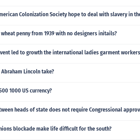
erican Colonization Society hope to deal with slavery in the
wheat penny from 1939 with no designers initails?
vent led to growth the international ladies garment worker
d Abraham Lincoln take?
 500 1000 US currency?
tween heads of state does not require Congressional approv
ions blockade make life difficult for the south?