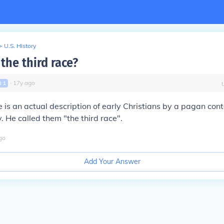
>
U.S. History
the third race?
∙
17
y
ago
vl
1
e
is an actual description of early Christians by a pagan con
y. He called them "the third race".
go
Add Your Answer