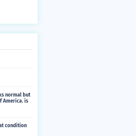
oks normal but
f America. is
at condition