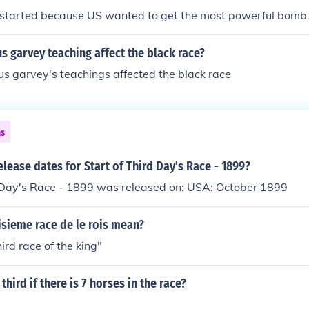
dindid race (Pakistan and northern India) * Dravidic race (In
 started because US wanted to get the most powerful bomb
 * Veddoid race (remnant Australoid population in central a
n race (New Guinea, Papua, Solomon Islands) * Australian-
 garvey teaching affect the black race?
origines) * Northeast Asian or Northern Mogoloid race (Chin
s garvey's teachings affected the black race
n) * Southeast Asian or Southern Mongoloid race (China, In
Burma], Malaysia, Indonesia and the Philippines) * Micrones
race (remnants of aboriginal population in northern Japan) * 
beria, Eskimos) * Amerindian race (American Indians)
ns
elease dates for Start of Third Day's Race - 1899?
d Day's Race - 1899 was released on: USA: October 1899
isieme race de le rois mean?
ird race of the king"
third if there is 7 horses in the race?