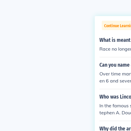
Continue Learni
What is meant 
Race no longer
Can you name 
Over time many
en 6 and sever
hmen) race * C
n) * Bambutid 
Who was Linco
race (from Med
In the famous
Mountains] and
tephen A. Dou
ndigenous to R
s debates.
opean race * A
Why did the ar
azakhstan, Hun