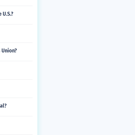
 U.S.?
s Union?
al?