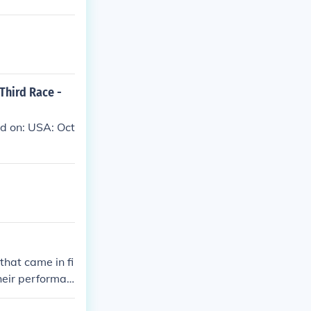
 Third Race -
ed on: USA: Oct
hat came in fi
heir performan
o maintain a s