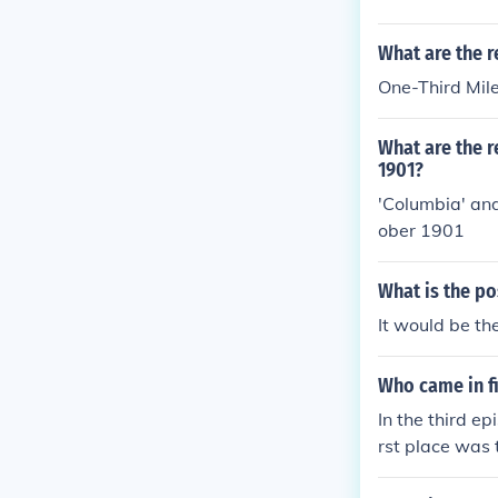
What are the r
One-Third Mil
What are the r
1901?
'Columbia' and
ober 1901
What is the po
It would be th
Who came in fi
In the third e
rst place was
ce helped them