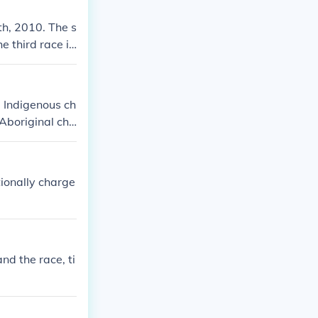
th, 2010. The s
e third race is
 Indigenous ch
Aboriginal chil
d die out.
tionally charge
nd the race, ti