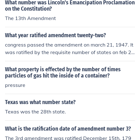
What number was Lincoln's Emancipation Proclamation
their political clout and connections, so Fremont should
on the Constitution?
have known better. (Fremont did at least have some mil
The 13th Amendment
itary experience, unlike almost all the other political gen
erals - he had become famous as "The Pathfinder" follo
What year ratified amendment twenty-two?
wing publication of his book written about his explorati
ons of the west as the commander of a military expediti
congress passed the amendment on march 21, 1947. It
on before the war). Fremont had been the first Republic
was ratified by the requisite number of states on feb 2
an to run for President, but he lost in 1856. Lincoln was
7, 1951.
the first Republican elected. Lincoln forced Fremont to
What property is effected by the number of times
withdraw his proclamation of "emancipation" in those e
particles of gas hit the inside of a container?
arly days in Missouri. The reason for this was Lincoln w
pressure
as trying to woo the border states - states which had sl
avery, but had not seceded - yet, anyway - and joined t
Texas was what number state?
he Confederacy. Lincoln had said he hoped to have God
on his side, but he HAD to have Kentucky. So all talk of
Texas was the 28th state.
"emancipation" had to be stifled at first, to avoid alarmi
ng the politically powerful large slave-holders in the bo
What is the ratification date of amendment number 3?
rder states (Missouri, Arkansas, Kentucky, Virginia, Mar
The 3rd amendment was ratified December 15th, 179