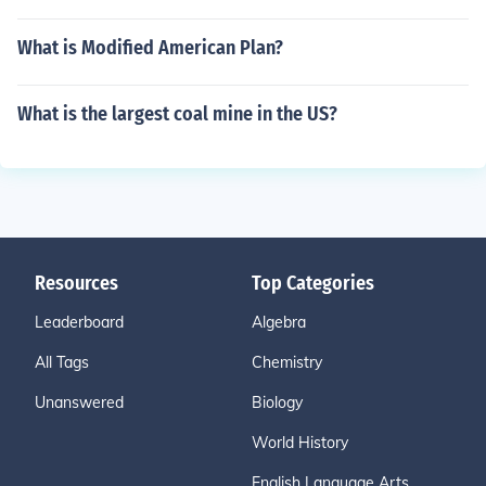
What is Modified American Plan?
What is the largest coal mine in the US?
Resources
Top Categories
Leaderboard
Algebra
All Tags
Chemistry
Unanswered
Biology
World History
English Language Arts