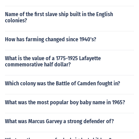
Name of the first slave ship built in the English
colonies?
How has farming changed since 1940's?
What is the value of a 1775-1925 Lafayette
commemorative half dollar?
Which colony was the Battle of Camden fought in?
What was the most popular boy baby name in 1965?
What was Marcus Garvey a strong defender of?