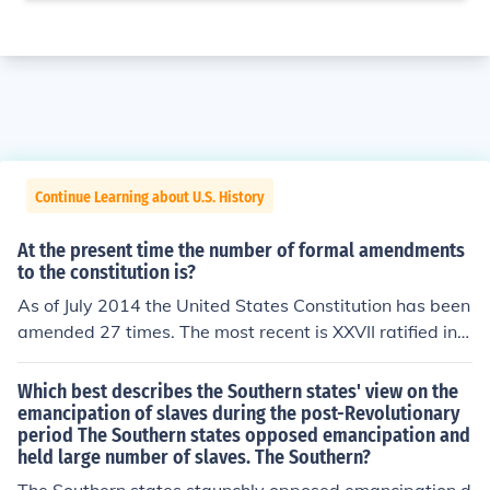
Continue Learning about U.S. History
At the present time the number of formal amendments
to the constitution is?
As of July 2014 the United States Constitution has been
amended 27 times. The most recent is XXVII ratified in 1
992.
Which best describes the Southern states' view on the
emancipation of slaves during the post-Revolutionary
period The Southern states opposed emancipation and
held large number of slaves. The Southern?