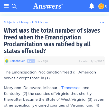
0
Subjects
>
History
>
U.S. History
What was the total number of slaves
freed when the Emancipation
Proclamitation was ratified by all
states effected?
Berschauer
∙
∙
17
y
ago
Lvl
1
Updated:
9/14/2023
The Emancipation Proclamation freed all American
slaves except those in (1)
Maryland, Delaware, Missouri ,
Tennessee
, and
Kentucky; (2) the counties of Virginia that shortly
thereafter became the State of West Virginia; (3) seven
other specifically-named counties of Virginia; and (4)