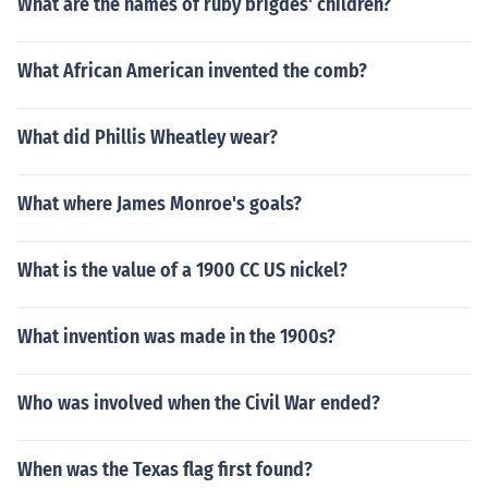
What are the names of ruby brigdes' children?
What African American invented the comb?
What did Phillis Wheatley wear?
What where James Monroe's goals?
What is the value of a 1900 CC US nickel?
What invention was made in the 1900s?
Who was involved when the Civil War ended?
When was the Texas flag first found?