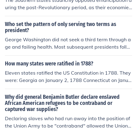
The Southern states staunchly opposed emancipation d
uring the post-Revolutionary period, as their economies
heavily relied on slave labor, particularly in agriculture.
Many Southern leaders viewed slavery as essential for
Who set the pattern of only serving two terms as
their economic prosperity and social order. Additionally,
president?
there was a pervasive belief in the racial hierarchy that
George Washington did not seek a third term through a
justified the continuation of slavery. As a result, the Sou
ge and failing health. Most subsequent presidents follo
thern states sought to maintain and protect the instituti
wed on and even if they tried for a third term the countr
on of slavery against any movements toward emancipa
y had different ideas. It was only after FDR was elected
How many states were ratified in 1788?
tion.
for a fourth term that in 1947 Amendment 22 to the con
Eleven states ratified the US Constitution in 1788. They
stitution was passed by Congress limiting the president
were: Georgia on January 2, 1788 Connecticut on Janua
to two terms of office. Amendment 22 was finally ratifie
ry 9, 1788 Massachusetts on February 6, 1788 Marylan
d the required number of states in 1951.
d on April 28, 1788 South Carolina on May 23, 1788 Ne
Why did general Benjamin Butler declare enslaved
w Hampshire on June 21, 1788 Virginian on June 26, 17
African American refugees to be contraband or
captured war supplies?
88 New York on July 27, 1788
Declaring slaves who had run away into the position of
the Union Army to be "contraband" allowed the Union
Army to "confiscate" them. This meant that the Union A