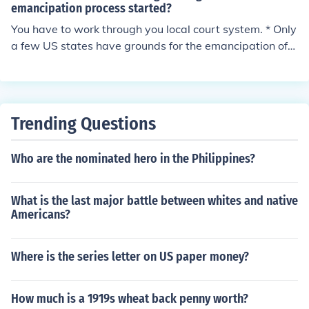
emancipation process started?
You have to work through you local court system. * Only
a few US states have grounds for the emancipation of
minors. Contact the office of the clerk of the circuit court
in the county of residence to obtain the state's emancip
ation status.
Trending Questions
Who are the nominated hero in the Philippines?
What is the last major battle between whites and native
Americans?
Where is the series letter on US paper money?
How much is a 1919s wheat back penny worth?