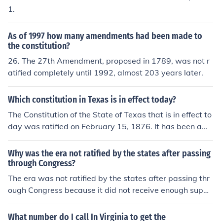
yland, Delaware) and to not give them the issue of slav
1.
ery over which to decide they must cast their lot with th
e south, or be bankrupted.
As of 1997 how many amendments had been made to
the constitution?
26. The 27th Amendment, proposed in 1789, was not r
atified completely until 1992, almost 203 years later.
Which constitution in Texas is in effect today?
The Constitution of the State of Texas that is in effect to
day was ratified on February 15, 1876. It has been ame
nded a number of times.
Why was the era not ratified by the states after passing
through Congress?
The era was not ratified by the states after passing thr
ough Congress because it did not receive enough suppo
rt from the required number of states within the specifie
d time period.
What number do I call In Virginia to get the