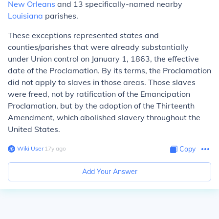
New Orleans
and 13 specifically-named nearby
Louisiana
parishes.
These exceptions represented states and
counties/parishes that were already substantially
under Union control on January 1, 1863, the effective
date of the Proclamation. By its terms, the Proclamation
did not apply to slaves in those areas. Those slaves
were freed, not by ratification of the Emancipation
Proclamation, but by the adoption of the Thirteenth
Amendment, which abolished slavery throughout the
United States.
Wiki User
∙
17
y
ago
Copy
Add Your Answer