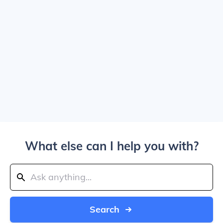
What else can I help you with?
Search