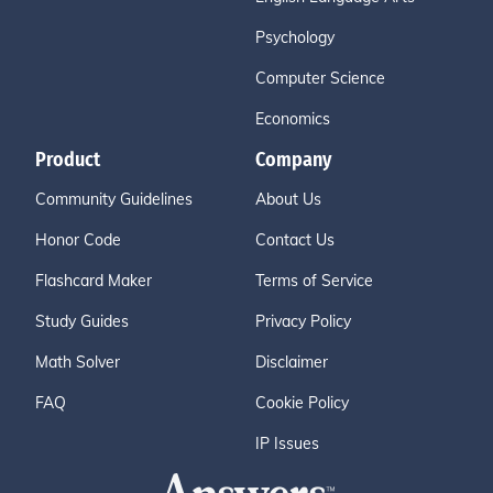
Psychology
Computer Science
Economics
Product
Company
Community Guidelines
About Us
Honor Code
Contact Us
Flashcard Maker
Terms of Service
Study Guides
Privacy Policy
Math Solver
Disclaimer
FAQ
Cookie Policy
IP Issues