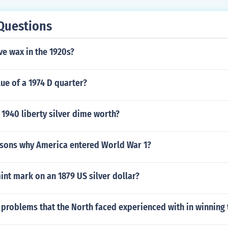
Questions
e wax in the 1920s?
lue of a 1974 D quarter?
1940 liberty silver dime worth?
asons why America entered World War 1?
int mark on an 1879 US silver dollar?
problems that the North faced experienced with in winning t