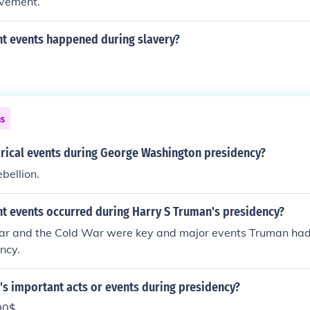
ovement.
t events happened during slavery?
ns
orical events during George Washington presidency?
bellion.
t events occurred during Harry S Truman's presidency?
r and the Cold War were key and major events Truman had 
ncy.
s important acts or events during presidency?
00$