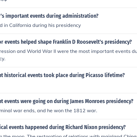
's important events during administration?
 in California during his presidency
r events helped shape Franklin D Roosevelt's presidency?
ression and World War II were the most important events du
cy.
 historical events took place during Picasso lifetime?
t events were going on during James Monroes presidency?
minal war ends, and he won the 1812 war.
rical events happened during Richard Nixon presidency?
n the moon. The restoration of relations with mainland Chin