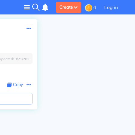
Log in
Create
0
Updated:
9/21/2023
Copy