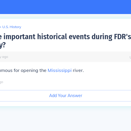
>
U.S. History
 important historical events during FDR's
y?
y
ago
amous for opening the
Mississippi
river.
go
Add Your Answer