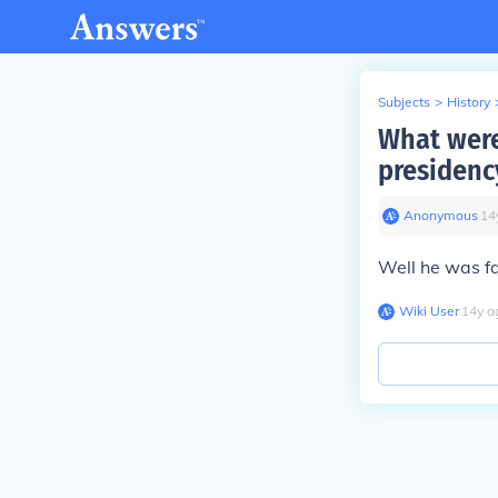
Subjects
>
History
What were
presidenc
Anonymous
∙
14
Well he was f
Wiki User
∙
14
y
a