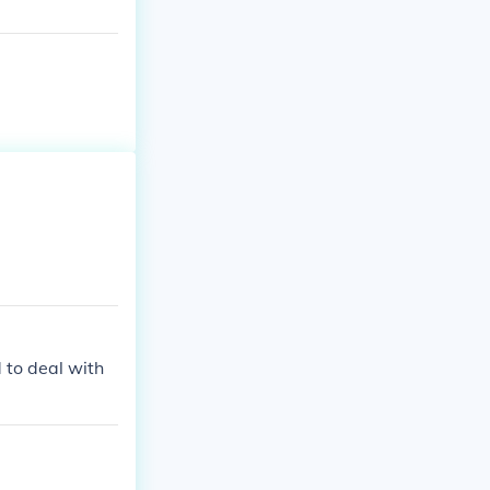
to deal with