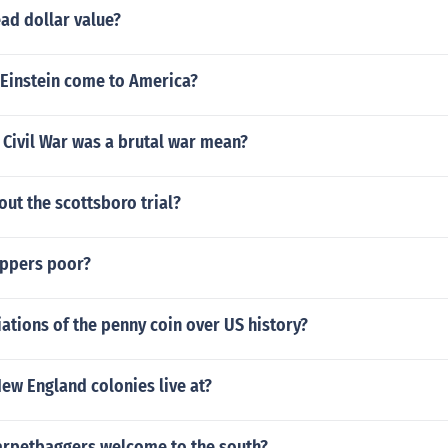
ead dollar value?
 Einstein come to America?
 Civil War was a brutal war mean?
ut the scottsboro trial?
ppers poor?
tions of the penny coin over US history?
ew England colonies live at?
arpetbaggers welcome to the south?