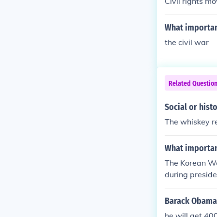
Civil rights m
What importan
the civil war
Related Questio
Social or hist
The whiskey re
What importan
The Korean Wa
during preside
Barack Obama'
he will get 40