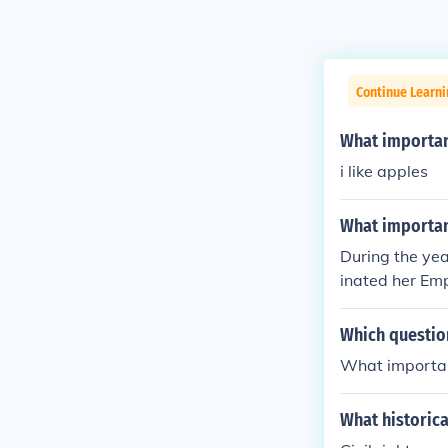
Continue Learni
What important
i like apples
What important
During the yea
inated her Em
Which question
What importan
What historica