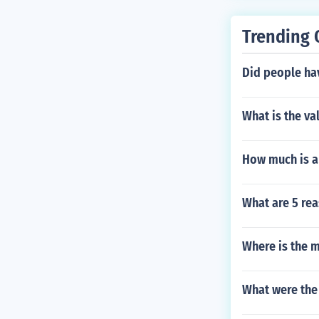
Trending 
Did people hav
What is the va
How much is a 
What are 5 re
Where is the m
What were the 