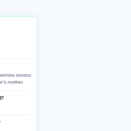
Soaemias assass
r's mother.
t?
?