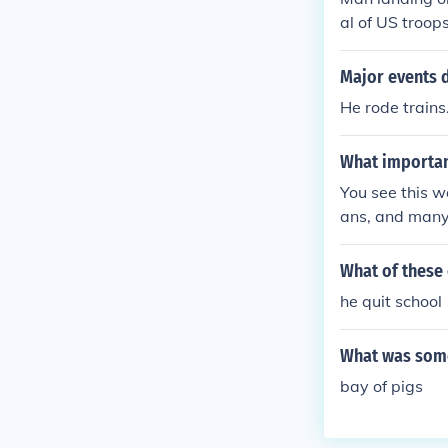
al of US troop
Major events d
He rode trains
What importan
You see this w
ans, and many
What of these 
he quit school
What was some
bay of pigs