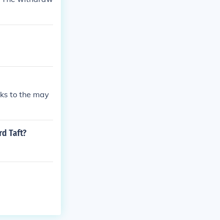
nks to the may
rd Taft?