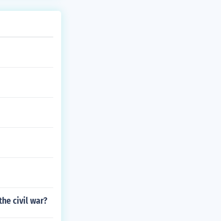
he civil war?