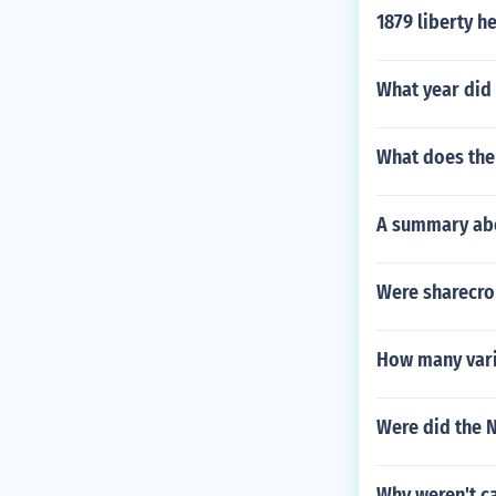
1879 liberty h
What year did
What does the
A summary abo
Were sharecro
How many varia
Were did the N
Why weren't c