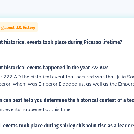
ng about U.S. History
 historical events took place during Picasso lifetime?
 historical events happened in the year 222 AD?
r 222 AD the historical event that occured was that Julia 
peror, whom was Emperor Elagabalus, as well as the Empero
 can best help you determine the historical context of a tex
t events happened at this time
l events took place during shirley chisholm rise as a leader