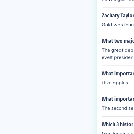
Zachary Taylor
Gold was found
What two majo
The great dep
evelt presiden
What important
i like apples
What importan
The second se
Which 3 histo
Man landing o