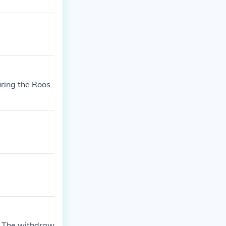
ring the Roos
a The withdraw