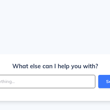
What else can I help you with?
S