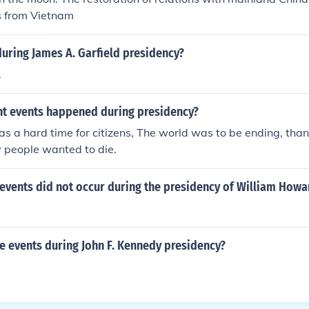
s from Vietnam
uring James A. Garfield presidency?
.
t events happened during presidency?
as a hard time for citizens, The world was to be ending, tha
 people wanted to die.
events did not occur during the presidency of William Howa
 events during John F. Kennedy presidency?