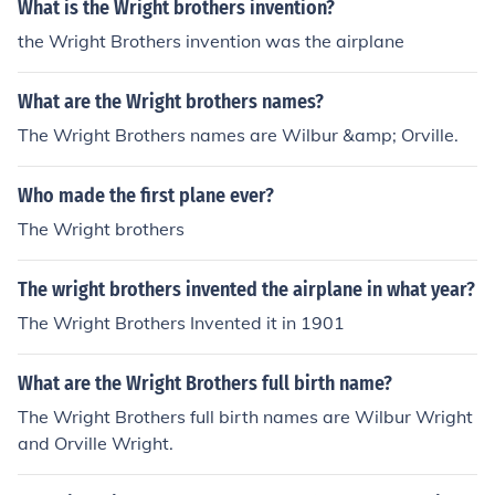
What is the Wright brothers invention?
the Wright Brothers invention was the airplane
What are the Wright brothers names?
The Wright Brothers names are Wilbur &amp; Orville.
Who made the first plane ever?
The Wright brothers
The wright brothers invented the airplane in what year?
The Wright Brothers Invented it in 1901
What are the Wright Brothers full birth name?
The Wright Brothers full birth names are Wilbur Wright
and Orville Wright.