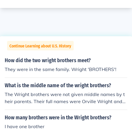
Continue Learning about U.S. History
How did the two wright brothers meet?
They were in the same family. Wright 'BROTHERS'!
What is the middle name of the wright brothers?
The Wright brothers were not given middle names by t
heir parents. Their full names were Orville Wright and
Wilbur Wright.
How many brothers were in the Wright brothers?
I have one brother