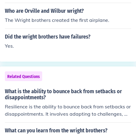
Who are Orville and Wilbur wright?
The Wright brothers created the first airplane.
Did the wright brothers have failures?
Yes.
Related Questions
What is the ability to bounce back from setbacks or
disappointments?
Resilience is the ability to bounce back from setbacks or
disappointments. It involves adapting to challenges, m
anaging stress, and maintaining a positive outlook in th
e face of adversity. Building resilience can help individu
What can you learn from the wright brothers?
als overcome obstacles and thrive in difficult situations.