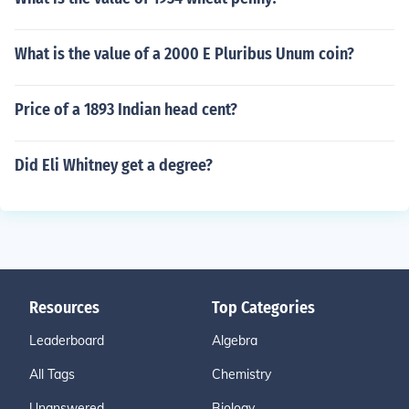
What is the value of a 2000 E Pluribus Unum coin?
Price of a 1893 Indian head cent?
Did Eli Whitney get a degree?
Resources
Top Categories
Leaderboard
Algebra
All Tags
Chemistry
Unanswered
Biology