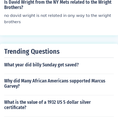
Is David Wright from the NY Mets related to the Wright
Brothers?
no david wright is not related in any way to the wright
brothers
Trending Questions
What year did billy Sunday get saved?
Why did Many African Americans supported Marcus
Garvey?
What is the value of a 1932 US 5 dollar silver
certificate?