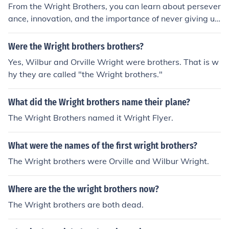
From the Wright Brothers, you can learn about persever
ance, innovation, and the importance of never giving up
on your dreams. Their determination to achieve controll
ed, powered flight in the face of numerous setbacks can
Were the Wright brothers brothers?
serve as inspiration for anyone striving to overcome obs
Yes, Wilbur and Orville Wright were brothers. That is w
tacles and achieve their goals.
hy they are called "the Wright brothers."
What did the Wright brothers name their plane?
The Wright Brothers named it Wright Flyer.
What were the names of the first wright brothers?
The Wright brothers were Orville and Wilbur Wright.
Where are the the wright brothers now?
The Wright brothers are both dead.