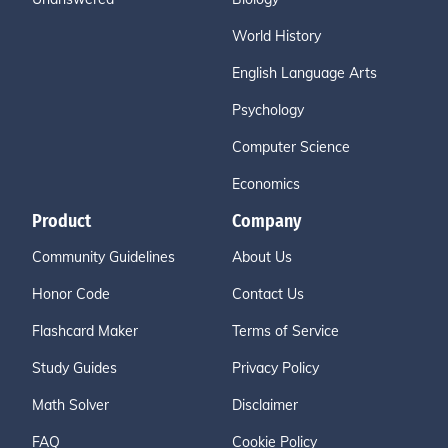
World History
English Language Arts
Psychology
Computer Science
Economics
Product
Company
Community Guidelines
About Us
Honor Code
Contact Us
Flashcard Maker
Terms of Service
Study Guides
Privacy Policy
Math Solver
Disclaimer
FAQ
Cookie Policy