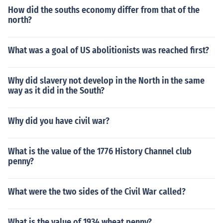
How did the souths economy differ from that of the
north?
What was a goal of US abolitionists was reached first?
Why did slavery not develop in the North in the same
way as it did in the South?
Why did you have civil war?
What is the value of the 1776 History Channel club
penny?
What were the two sides of the Civil War called?
What is the value of 1934 wheat penny?