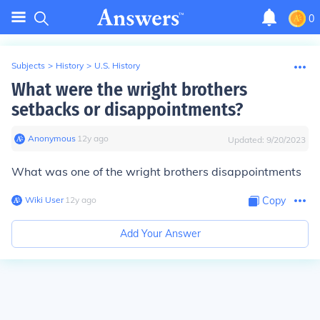
0
Subjects
>
History
>
U.S. History
What were the wright brothers
setbacks or disappointments?
Anonymous
∙
12
y
ago
Updated:
9/20/2023
What was one of the wright brothers disappointments
Wiki User
∙
12
y
ago
Copy
Add Your Answer