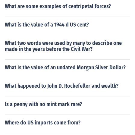
What are some examples of centripetal forces?
What is the value of a 1944 d US cent?
What two words were used by many to describe one
made in the years before the Civil War?
What is the value of an undated Morgan Silver Dollar?
What happened to John D. Rockefeller and wealth?
Is a penny with no mint mark rare?
Where do US imports come from?