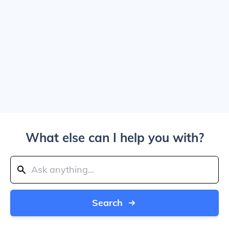
What else can I help you with?
Search