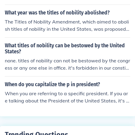
med Forces and is the head of the executive branch of t
he federal government. Additionally, he is a member of
What year was the titles of nobility abolished?
the Democratic Party and has held various other politic
The Titles of Nobility Amendment, which aimed to aboli
al titles throughout his career, including Vice President f
sh titles of nobility in the United States, was proposed i
rom 2009 to 2017.
n 1810 and was never ratified. Therefore, titles of nobili
ty were never officially abolished in the US.
What titles of nobility can be bestowed by the United
States?
none. titles of nobility can not be bestowed by the congr
ess or any one else in office. it's forbidden in our constitu
tion.
When do you capitalize the p in president?
When you are referring to a specific president. If you ar
e talking about the President of the United States, it's c
apitalized. If you are referring to President Kennedy, it's
capitalized. It is not capitalized if you are saying, "some
day I want to be president", because you are not referri
ng to the person who is a president.Foreign leaders are
Trending Questions