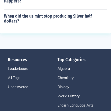
flappers?
When did the us mint stop producing Silver half
dollars?
Resources
Top Categories
Leaderboard
Algebra
All Tags
Chemistry
Unanswered
Biology
World History
English Language Arts