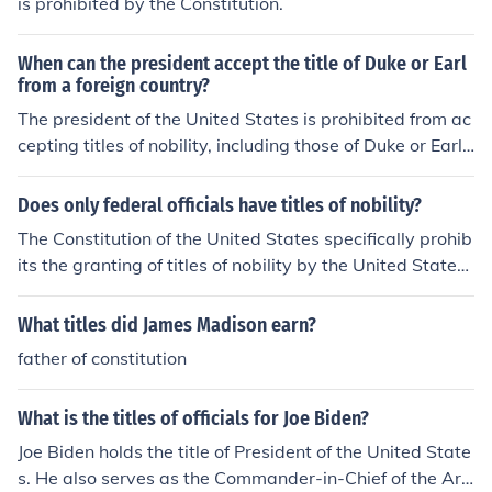
is prohibited by the Constitution.
tate and Head of Government of the United States of A
merica in the Office of the President as it is spelled out i
When can the president accept the title of Duke or Earl
n both constitutions. In the original constitution that pat
from a foreign country?
riots died for - Article IX gives the term of the Office of t
The president of the United States is prohibited from ac
he President.
cepting titles of nobility, including those of Duke or Earl,
from foreign countries under Article I, Section 9, Clause
8 of the U.S. Constitution. This clause specifically states
Does only federal officials have titles of nobility?
that no person holding an office of profit or trust under t
The Constitution of the United States specifically prohib
he United States shall, without the consent of Congress,
its the granting of titles of nobility by the United States
accept any present, emolument, office, or title from any
or any state.
foreign state. Therefore, the president cannot accept su
What titles did James Madison earn?
ch titles at any time without violating this constitutional
provision.
father of constitution
What is the titles of officials for Joe Biden?
Joe Biden holds the title of President of the United State
s. He also serves as the Commander-in-Chief of the Ar