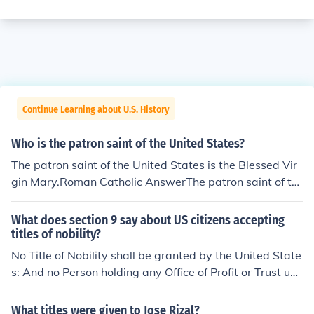
Continue Learning about U.S. History
Who is the patron saint of the United States?
The patron saint of the United States is the Blessed Vir
gin Mary.Roman Catholic AnswerThe patron saint of th
e United States is the Immaculate Conception, one of th
e titles of the Blessed Virgin Mary.The Immaculate Conc
What does section 9 say about US citizens accepting
eption
titles of nobility?
No Title of Nobility shall be granted by the United State
s: And no Person holding any Office of Profit or Trust un
der them, shall, without the Consent of the Congress, ac
cept of any present, Emolument, Office, or Title, of any ki
What titles were given to Jose Rizal?