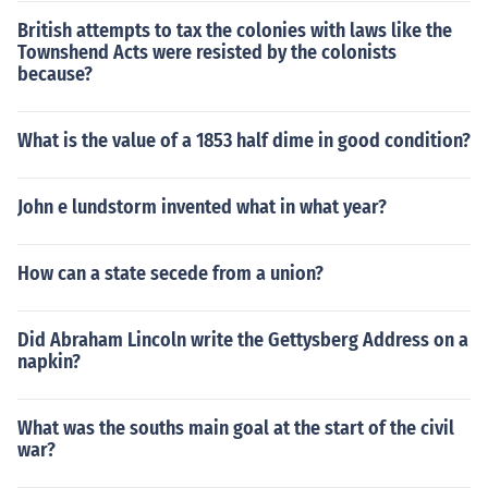
British attempts to tax the colonies with laws like the
Townshend Acts were resisted by the colonists
because?
What is the value of a 1853 half dime in good condition?
John e lundstorm invented what in what year?
How can a state secede from a union?
Did Abraham Lincoln write the Gettysberg Address on a
napkin?
What was the souths main goal at the start of the civil
war?