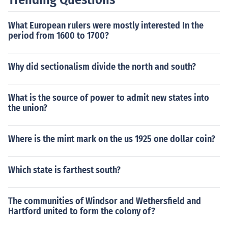
not capitalized except as titles or direct address ("In Ru
ssia, the president wields substantial power.")
What European rulers were mostly interested In the
period from 1600 to 1700?
Why did sectionalism divide the north and south?
What is the source of power to admit new states into
the union?
Where is the mint mark on the us 1925 one dollar coin?
Which state is farthest south?
The communities of Windsor and Wethersfield and
Hartford united to form the colony of?