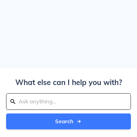
What else can I help you with?
Search