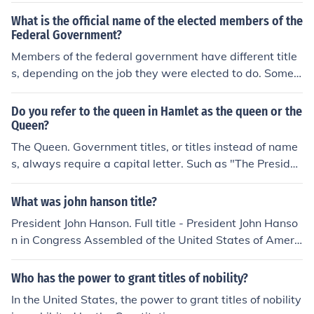
es should be capitalized.
What is the official name of the elected members of the
Federal Government?
Members of the federal government have different title
s, depending on the job they were elected to do. Some o
fficial titles include, the President of the United States, s
enator, and members of the House of Representatives.
Do you refer to the queen in Hamlet as the queen or the
Queen?
The Queen. Government titles, or titles instead of name
s, always require a capital letter. Such as "The Presiden
t of the United States", or "Doctor John Smith". Hope th
at helps.
What was john hanson title?
President John Hanson. Full title - President John Hanso
n in Congress Assembled of the United States of Americ
a. Although different titles were considered under both
constitutions of the United States, the Executive Office o
Who has the power to grant titles of nobility?
f the President was not created until 1939. As the title c
In the United States, the power to grant titles of nobility
hanges, the position as President remains the Head of S