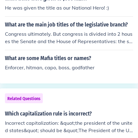
nd whatever, from any King, Prince or foreign State.
He was given the title as our National Hero! :)
What are the main job titles of the legislative branch?
Congress ultimately. But congress is divided into 2 hous
es the Senate and the House of Representatives: the se
nators and the representatives of states. There are 2 S
enators per state and the number of representatives va
What are some Mafia titles or names?
ries by size of state, each state being split into districts
Enforcer, hitman, capo, boss, godfather
with a representative.
Related Questions
Which capitalization rule is incorrect?
Incorrect capitalization: &quot;the president of the unite
d states&quot; should be &quot;The President of the Un
ited States&quot; as proper nouns like titles and countri