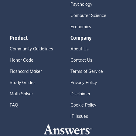
Psychology
Computer Science
Economics
Product
Company
Community Guidelines
About Us
Honor Code
Contact Us
Flashcard Maker
Terms of Service
Study Guides
Privacy Policy
Math Solver
Disclaimer
FAQ
Cookie Policy
IP Issues