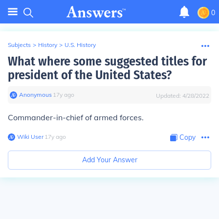
0
Subjects
>
History
>
U.S. History
What where some suggested titles for
president of the United States?
Anonymous
∙
17
y
ago
Updated:
4/28/2022
Commander-in-chief of armed forces.
Wiki User
∙
17
y
ago
Copy
Add Your Answer