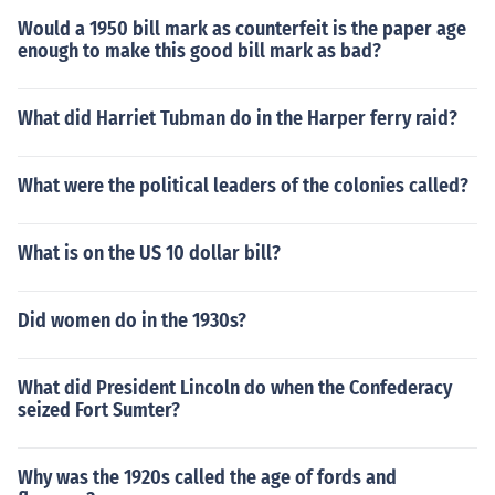
Would a 1950 bill mark as counterfeit is the paper age
enough to make this good bill mark as bad?
What did Harriet Tubman do in the Harper ferry raid?
What were the political leaders of the colonies called?
What is on the US 10 dollar bill?
Did women do in the 1930s?
What did President Lincoln do when the Confederacy
seized Fort Sumter?
Why was the 1920s called the age of fords and