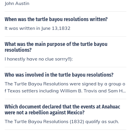
John Austin
When was the turtle bayou resolutions written?
It was written in June 13,1832
What was the main purpose of the turtle bayou
resolutions?
I honestly have no clue sorrry!!):
Who was involved in the turtle bayou resolutions?
The Turtle Bayou Resolutions were signed by a group o
f Texas settlers including William B. Travis and Sam Ho
uston. The resolutions expressed their support for Gene
ral Santa Anna but not the Mexican government's shift
Which document declared that the events at Anahuac
towards centralized control.
were not a rebellion against Mexico?
The Turtle Bayou Resolutions (1832) qualify as such.