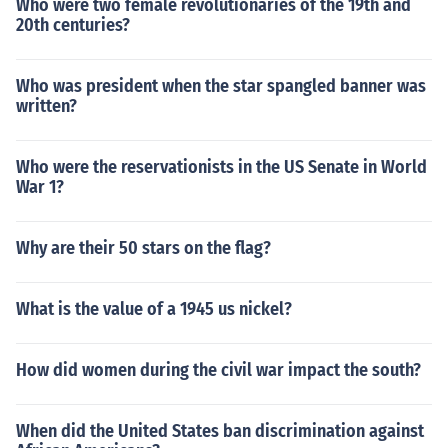
Who were two female revolutionaries of the 19th and
20th centuries?
Who was president when the star spangled banner was
written?
Who were the reservationists in the US Senate in World
War 1?
Why are their 50 stars on the flag?
What is the value of a 1945 us nickel?
How did women during the civil war impact the south?
When did the United States ban discrimination against