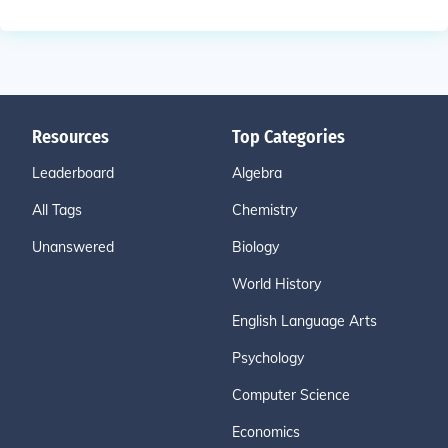
Resources
Top Categories
Leaderboard
Algebra
All Tags
Chemistry
Unanswered
Biology
World History
English Language Arts
Psychology
Computer Science
Economics