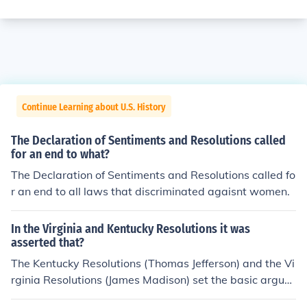
Continue Learning about U.S. History
The Declaration of Sentiments and Resolutions called
for an end to what?
The Declaration of Sentiments and Resolutions called fo
r an end to all laws that discriminated agaisnt women.
In the Virginia and Kentucky Resolutions it was
asserted that?
The Kentucky Resolutions (Thomas Jefferson) and the Vi
rginia Resolutions (James Madison) set the basic argum
ents for states' rights. Both documents seemed to supp