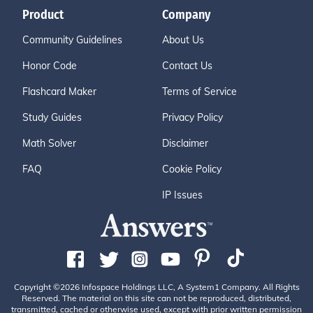
Product
Company
Community Guidelines
About Us
Honor Code
Contact Us
Flashcard Maker
Terms of Service
Study Guides
Privacy Policy
Math Solver
Disclaimer
FAQ
Cookie Policy
IP Issues
Copyright ©2026 Infospace Holdings LLC, A System1 Company. All Rights
Reserved. The material on this site can not be reproduced, distributed,
transmitted, cached or otherwise used, except with prior written permission