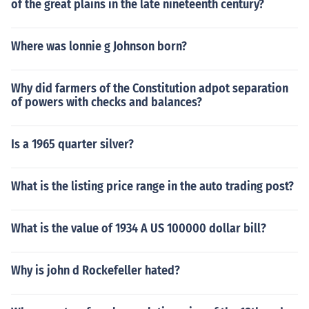
of the great plains in the late nineteenth century?
Where was lonnie g Johnson born?
Why did farmers of the Constitution adpot separation
of powers with checks and balances?
Is a 1965 quarter silver?
What is the listing price range in the auto trading post?
What is the value of 1934 A US 100000 dollar bill?
Why is john d Rockefeller hated?