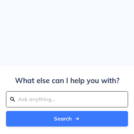
What else can I help you with?
Search