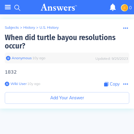
0
Subjects
>
History
>
U.S. History
When did turtle bayou resolutions
occur?
Anonymous
∙
10
y
ago
Updated:
9/25/2023
1832
Wiki User
∙
10
y
ago
Copy
Add Your Answer