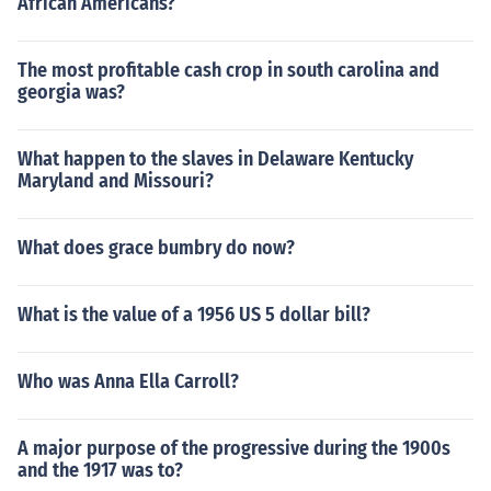
African Americans?
The most profitable cash crop in south carolina and
georgia was?
What happen to the slaves in Delaware Kentucky
Maryland and Missouri?
What does grace bumbry do now?
What is the value of a 1956 US 5 dollar bill?
Who was Anna Ella Carroll?
A major purpose of the progressive during the 1900s
and the 1917 was to?