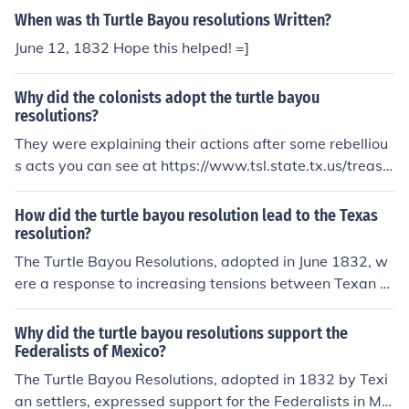
When was th Turtle Bayou resolutions Written?
June 12, 1832 Hope this helped! =]
Why did the colonists adopt the turtle bayou
resolutions?
They were explaining their actions after some rebelliou
s acts you can see at https://www.tsl.state.tx.us/treasu
res/republic/turtle/turtle-01.html
How did the turtle bayou resolution lead to the Texas
resolution?
The Turtle Bayou Resolutions, adopted in June 1832, w
ere a response to increasing tensions between Texan s
ettlers and the Mexican government. The resolutions as
serted the Texan colonists' loyalty to Mexico while also
Why did the turtle bayou resolutions support the
expressing their grievances, particularly against the M
Federalists of Mexico?
exican military's actions. This set the stage for the Texa
The Turtle Bayou Resolutions, adopted in 1832 by Texi
s Revolution by galvanizing support among colonists fo
an settlers, expressed support for the Federalists in Me