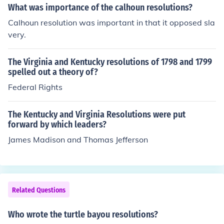
ort the rights of the states to interpret the Constitution
What was importance of the calhoun resolutions?
by saying that if an individual state considered an act o
Calhoun resolution was important in that it opposed sla
f Congress in violation of, or in conflict with the Constitut
very.
ion, that state could then declare that act (law) null and
void (not enforceable) within the borders of that state. J
The Virginia and Kentucky resolutions of 1798 and 1799
ohn C. Calhoun would base his doctrine of Nullification o
spelled out a theory of?
n the arguments set forth in the Kentucky and Virginia R
Federal Rights
esolutions.
The Kentucky and Virginia Resolutions were put
forward by which leaders?
James Madison and Thomas Jefferson
Related Questions
Who wrote the turtle bayou resolutions?