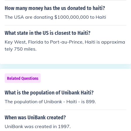
How many money has the us donated to haiti?
The USA are donating $1000,000,000 to Haiti
What state in the US is closest to Haiti?
Key West, Florida to Port-au-Prince, Haiti is approxima
tely 750 miles.
Related Questions
What is the population of Unibank Haiti?
The population of Unibank - Haiti - is 899.
When was UniBank created?
UniBank was created in 1997.