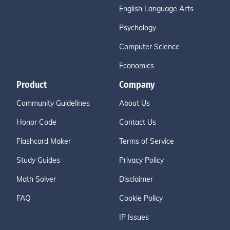
English Language Arts
Psychology
Computer Science
Economics
Product
Company
Community Guidelines
About Us
Honor Code
Contact Us
Flashcard Maker
Terms of Service
Study Guides
Privacy Policy
Math Solver
Disclaimer
FAQ
Cookie Policy
IP Issues