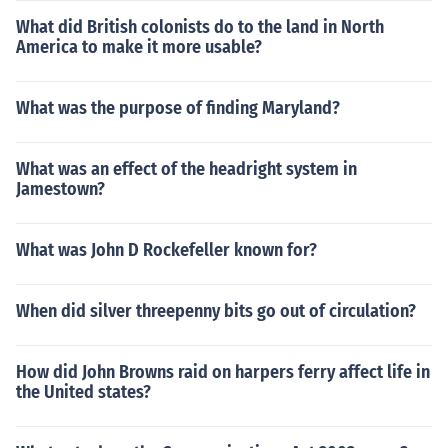
What did British colonists do to the land in North
America to make it more usable?
What was the purpose of finding Maryland?
What was an effect of the headright system in
Jamestown?
What was John D Rockefeller known for?
When did silver threepenny bits go out of circulation?
How did John Browns raid on harpers ferry affect life in
the United states?