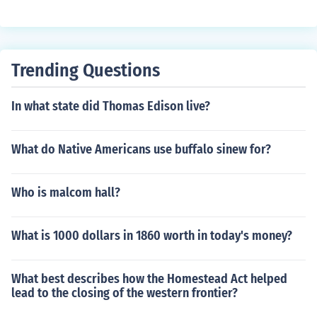
Trending Questions
In what state did Thomas Edison live?
What do Native Americans use buffalo sinew for?
Who is malcom hall?
What is 1000 dollars in 1860 worth in today's money?
What best describes how the Homestead Act helped
lead to the closing of the western frontier?