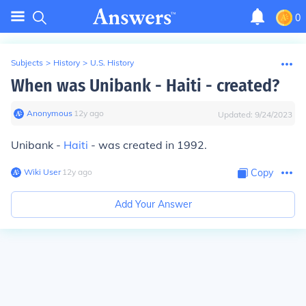
0
Subjects
>
History
>
U.S. History
When was Unibank - Haiti - created?
Anonymous
∙
12
y
ago
Updated:
9/24/2023
Unibank -
Haiti
- was created in 1992.
Wiki User
∙
12
y
ago
Copy
Add Your Answer