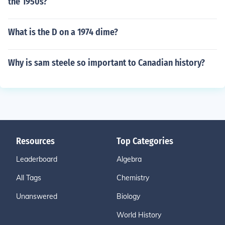
the 1950s?
What is the D on a 1974 dime?
Why is sam steele so important to Canadian history?
Resources
Top Categories
Leaderboard
Algebra
All Tags
Chemistry
Unanswered
Biology
World History