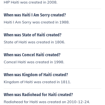
HIP Haiti was created in 2008.
When was Haiti I Am Sorry created?
Haiti I Am Sorry was created in 1988.
When was State of Haiti created?
State of Haiti was created in 1806.
When was Comcel Haiti created?
Comcel Haiti was created in 1998.
When was Kingdom of Haiti created?
Kingdom of Haiti was created in 1811.
When was Radiohead for Haiti created?
Radiohead for Haiti was created on 2010-12-24.