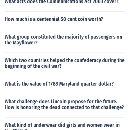
What acts does the Communications Act 2003 cover?
How much is a centennial 50 cent coin worth?
What group constituted the majority of passengers on
the Mayflower?
Which two countries helped the confederacy during the
beginning of the civil war?
What is the value of 1788 Maryland quarter dollar?
What challenge does Lincoln propose for the future.
How is honoring the dead connected to that challenge?
What kind of underwear did girls and women wear in