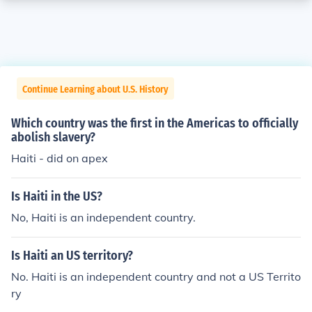
Continue Learning about U.S. History
Which country was the first in the Americas to officially
abolish slavery?
Haiti - did on apex
Is Haiti in the US?
No, Haiti is an independent country.
Is Haiti an US territory?
No. Haiti is an independent country and not a US Territo
ry