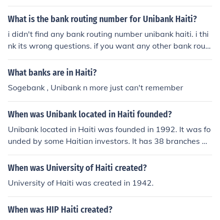
What is the bank routing number for Unibank Haiti?
i didn't find any bank routing number unibank haiti. i thi
nk its wrong questions. if you want any other bank routi
ng number then visit at : bankroutingnumber.
What banks are in Haiti?
Sogebank , Unibank n more just can't remember
When was Unibank located in Haiti founded?
Unibank located in Haiti was founded in 1992. It was fo
unded by some Haitian investors. It has 38 branches wi
th the first branch to open being in Port-au-Prince. It is t
he main company of Group Financier National.
When was University of Haiti created?
University of Haiti was created in 1942.
When was HIP Haiti created?