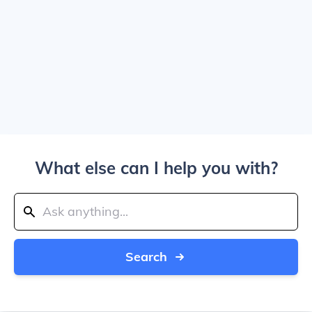
What else can I help you with?
Search