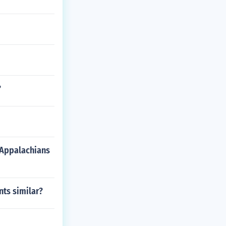
?
 Appalachians
ts similar?