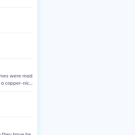
 dimes were mad
 a copper-nick
n they have be