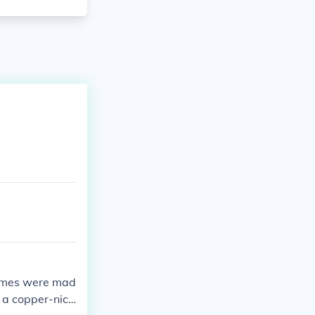
 dimes were mad
 a copper-nick