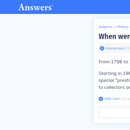
Subjects
>
History
When were
Anonymous
∙
15
From 1796 to 1
Starting in 19
special "prest
to collectors a
Wiki User
∙
15
y
a