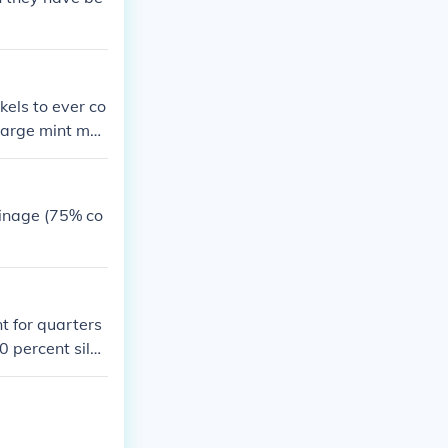
kels to ever co
 large mint mar
oinage (75% co
t for quarters
0 percent silve