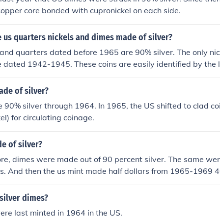
opper core bonded with cupronickel on each side.
 us quarters nickels and dimes made of silver?
 and quarters dated before 1965 are 90% silver. The only nic
re dated 1942-1945. These coins are easily identified by the
over Monticello's dome.
de of silver?
90% silver through 1964. In 1965, the US shifted to clad c
l) for circulating coinage.
e of silver?
re, dimes were made out of 90 percent silver. The same wen
rs. And then the us mint made half dollars from 1965-1969 4
silver dimes?
ere last minted in 1964 in the US.