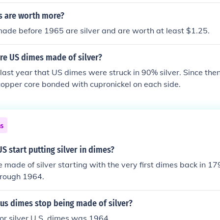
ficantly reducing their silver content.
 are worth more?
ade before 1965 are silver and are worth at least $1.25.
re US dimes made of silver?
ast year that US dimes were struck in 90% silver. Since the
opper core bonded with cupronickel on each side.
ns
S start putting silver in dimes?
made of silver starting with the very first dimes back in 17
hrough 1964.
us dimes stop being made of silver?
for silver U.S. dimes was 1964.