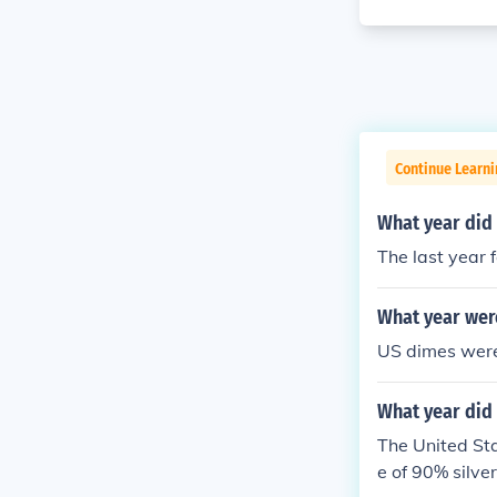
Continue Learni
What year did 
The last year 
What year wer
US dimes were 
What year did 
The United Sta
e of 90% silv