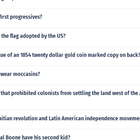
irst progressives?
 the flag adopted by the US?
lue of an 1854 twenty dollar gold coin marked copy on back
 wear moccasins?
hat prohibited colonists from settling the land west of the
aitian revolution and Latin American independence movemen
al Boone have his second kid?