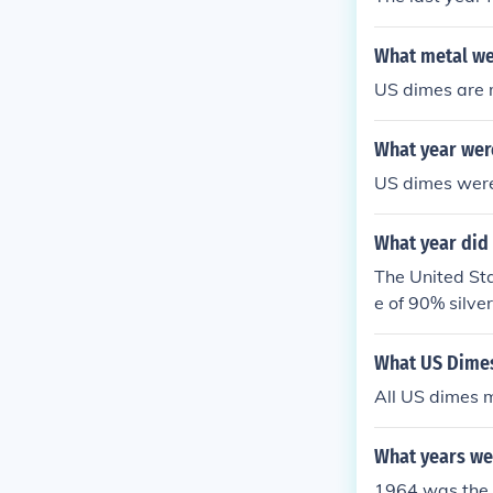
What metal we
US dimes are 
What year wer
US dimes were 
What year did 
The United Sta
e of 90% silv
el alloy, signi
What US Dimes
All US dimes m
What years we
1964 was the l