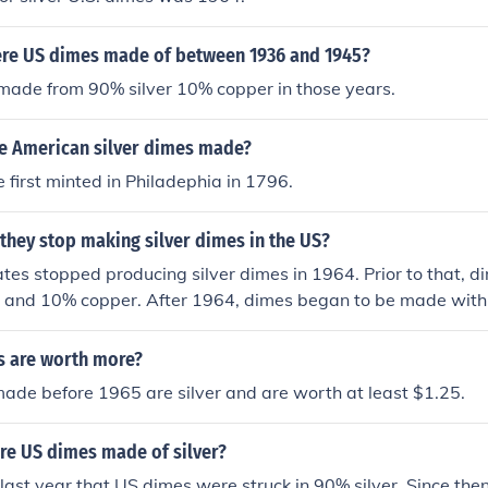
re US dimes made of between 1936 and 1945?
made from 90% silver 10% copper in those years.
e American silver dimes made?
first minted in Philadephia in 1796.
they stop making silver dimes in the US?
tes stopped producing silver dimes in 1964. Prior to that,
er and 10% copper. After 1964, dimes began to be made with
ficantly reducing their silver content.
 are worth more?
ade before 1965 are silver and are worth at least $1.25.
re US dimes made of silver?
ast year that US dimes were struck in 90% silver. Since the