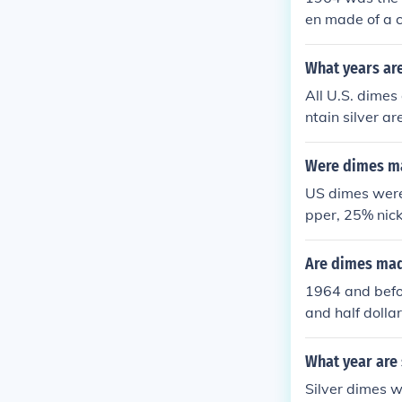
en made of a c
What years are
All U.S. dimes
ntain silver a
k (P, D, or S) 
Were dimes ma
US dimes were 
pper, 25% nicke
Are dimes mad
1964 and befo
and half dolla
r.
What year are 
Silver dimes w