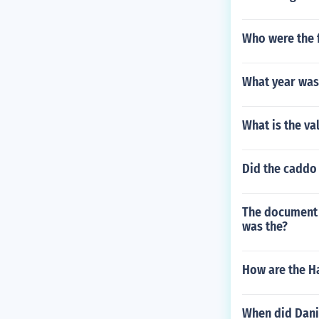
Who were the f
What year was
What is the va
Did the caddo
The document t
was the?
How are the H
When did Dani