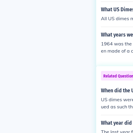
el alloy, signi
What US Dimes
All US dimes m
What years we
1964 was the l
en made of a c
Related Questio
When did the U
US dimes were 
ued as such t
What year did 
The last year 