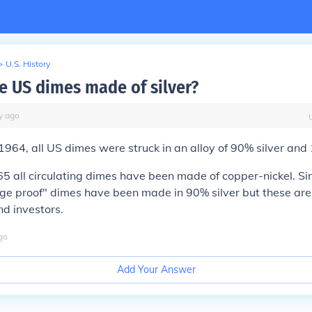
>
U.S. History
 US dimes made of silver?
y
ago
964, all US dimes were struck in an alloy of 90% silver and
65 all circulating dimes have been made of copper-nickel. S
ige proof" dimes have been made in 90% silver but these are 
nd investors.
go
Add Your Answer