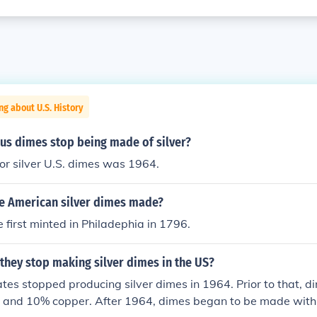
ng about U.S. History
us dimes stop being made of silver?
for silver U.S. dimes was 1964.
e American silver dimes made?
first minted in Philadephia in 1796.
they stop making silver dimes in the US?
tes stopped producing silver dimes in 1964. Prior to that,
er and 10% copper. After 1964, dimes began to be made with