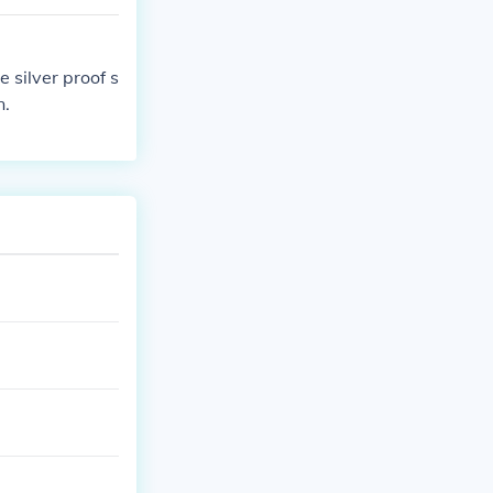
 silver proof s
n.