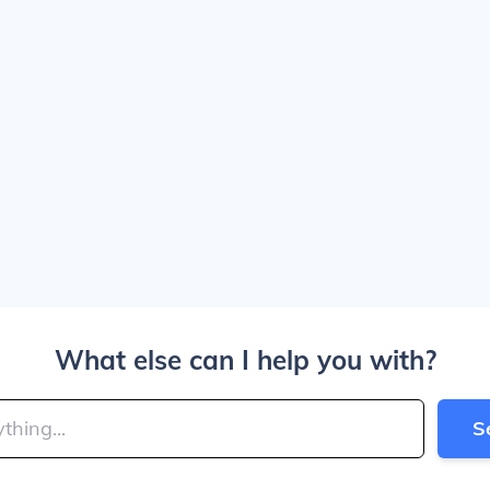
What else can I help you with?
S