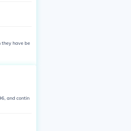
n they have be
96, and contin