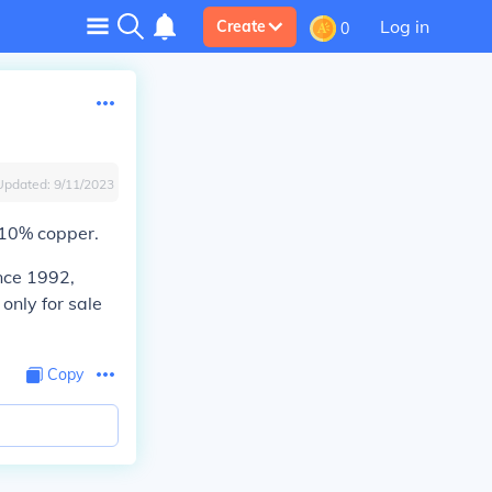
Log in
Create
0
Updated:
9/11/2023
 10% copper.
ince 1992,
only for sale
Copy