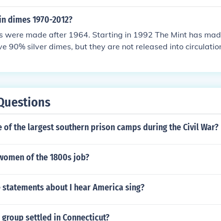
r in dimes 1970-2012?
s were made after 1964. Starting in 1992 The Mint has made
ve 90% silver dimes, but they are not released into circulatio
Questions
of the largest southern prison camps during the Civil War?
women of the 1800s job?
e statements about I hear America sing?
 group settled in Connecticut?