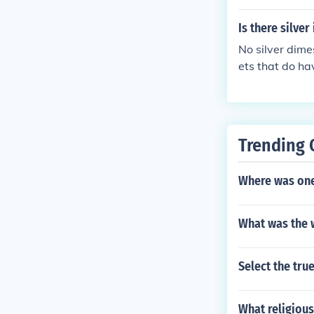
Is there silve
No silver dime
ets that do ha
Trending 
Where was one 
What was the 
Select the tru
What religious