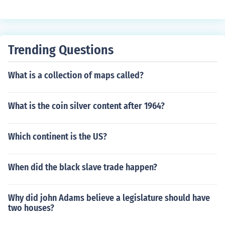
to provide a specific answer. Please post a new questio
n with the coin's denomination.
Trending Questions
What is a collection of maps called?
What is the coin silver content after 1964?
Which continent is the US?
When did the black slave trade happen?
Why did john Adams believe a legislature should have
two houses?