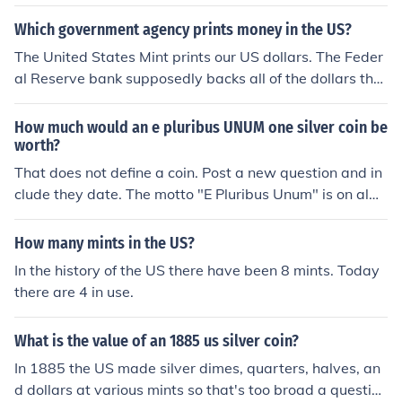
ken. There are many different types of tokens.
Which government agency prints money in the US?
The United States Mint prints our US dollars. The Feder
al Reserve bank supposedly backs all of the dollars that
the US Mint Prints. Their are two mints in the US and ea
ch bill and coin has marked on it the mint it originated fr
How much would an e pluribus UNUM one silver coin be
om. The mints are located in Denver, Colorado and Phil
worth?
adelphia, Pennsylvania A coin minted in Philadelphia wi
That does not define a coin. Post a new question and in
ll have a "P" on it and one minted in Denver will have a
clude they date. The motto "E Pluribus Unum" is on alm
"D".
ost every single coin minted by US mints.
How many mints in the US?
In the history of the US there have been 8 mints. Today
there are 4 in use.
What is the value of an 1885 us silver coin?
In 1885 the US made silver dimes, quarters, halves, an
d dollars at various mints so that's too broad a question