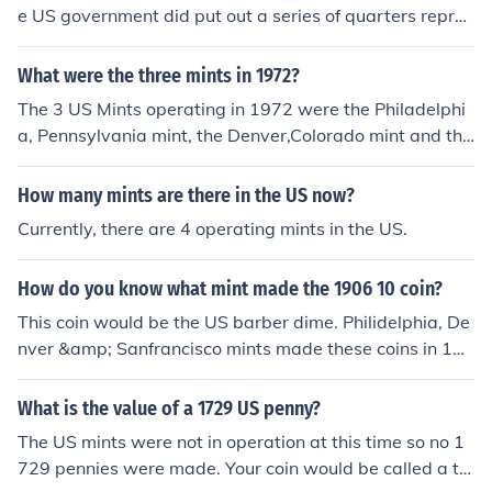
e US government did put out a series of quarters repres
enting each state.
What were the three mints in 1972?
The 3 US Mints operating in 1972 were the Philadelphi
a, Pennsylvania mint, the Denver,Colorado mint and the
San Francisco, California mint.
How many mints are there in the US now?
Currently, there are 4 operating mints in the US.
How do you know what mint made the 1906 10 coin?
This coin would be the US barber dime. Philidelphia, De
nver &amp; Sanfrancisco mints made these coins in 190
6. The mint mark can be found on the back of the coin ju
st under the leaves in the wreath at the base of he coin.
What is the value of a 1729 US penny?
The US mints were not in operation at this time so no 1
729 pennies were made. Your coin would be called a to