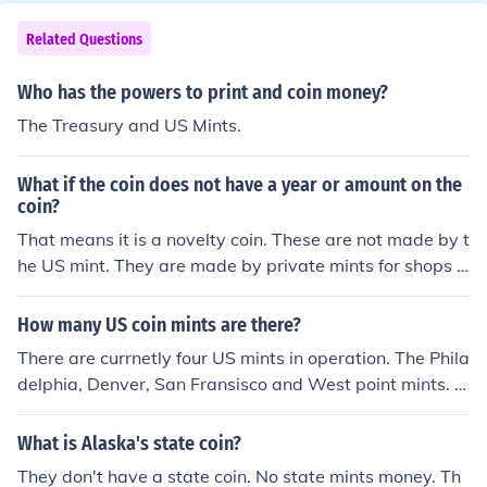
Related Questions
Who has the powers to print and coin money?
The Treasury and US Mints.
What if the coin does not have a year or amount on the
coin?
That means it is a novelty coin. These are not made by t
he US mint. They are made by private mints for shops a
s a token or toy.
How many US coin mints are there?
There are currnetly four US mints in operation. The Phila
delphia, Denver, San Fransisco and West point mints. O
ne other mint in operation is located in the Philippines, b
ut does not produce American currnecy.
What is Alaska's state coin?
They don't have a state coin. No state mints money. Th