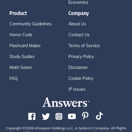
Economics
Product
Company
Community Guidelines
About Us
Honor Code
Contact Us
Flashcard Maker
Terms of Service
Study Guides
Privacy Policy
Math Solver
Disclaimer
FAQ
Cookie Policy
IP Issues
Copyright ©2026 Infospace Holdings LLC, A System1 Company. All Rights