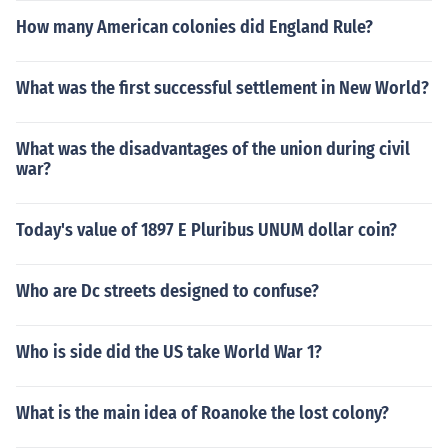
How many American colonies did England Rule?
What was the first successful settlement in New World?
What was the disadvantages of the union during civil
war?
Today's value of 1897 E Pluribus UNUM dollar coin?
Who are Dc streets designed to confuse?
Who is side did the US take World War 1?
What is the main idea of Roanoke the lost colony?