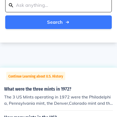
Search
Continue Learning about U.S. History
What were the three mints in 1972?
The 3 US Mints operating in 1972 were the Philadelphi
a, Pennsylvania mint, the Denver,Colorado mint and the
San Francisco, California mint.