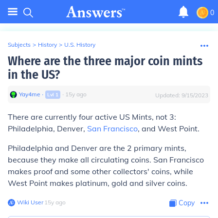
0
Subjects
>
History
>
U.S. History
Where are the three major coin mints
in the US?
Yay4me
∙
∙
15
y
ago
Lvl
1
Updated:
9/15/2023
There are currently four active US Mints, not 3:
Philadelphia, Denver,
San Francisco
, and West Point.
Philadelphia and Denver are the 2 primary mints,
because they make all circulating coins. San Francisco
makes proof and some other collectors' coins, while
West Point makes platinum, gold and silver coins.
Wiki User
∙
15
y
ago
Copy