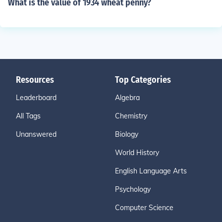
What is the value of 1934 wheat penny?
Resources
Top Categories
Leaderboard
Algebra
All Tags
Chemistry
Unanswered
Biology
World History
English Language Arts
Psychology
Computer Science