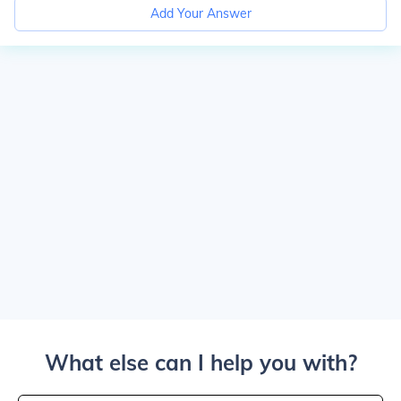
Add Your Answer
What else can I help you with?