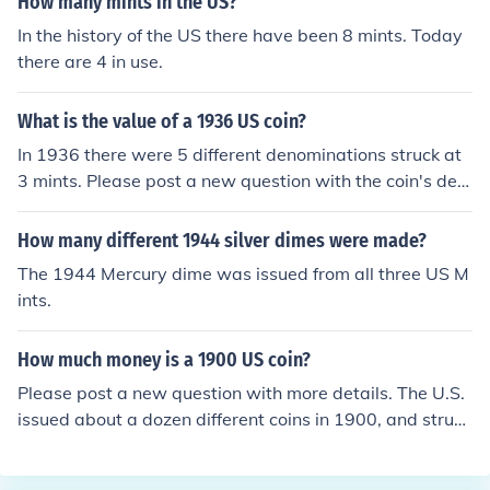
How many mints in the US?
In the history of the US there have been 8 mints. Today
there are 4 in use.
What is the value of a 1936 US coin?
In 1936 there were 5 different denominations struck at
3 mints. Please post a new question with the coin's den
omination. If you can find a small D or S mint mark inclu
de that in your posting.
How many different 1944 silver dimes were made?
The 1944 Mercury dime was issued from all three US M
ints.
How much money is a 1900 US coin?
Please post a new question with more details. The U.S.
issued about a dozen different coins in 1900, and struck
them at 3 different mints.