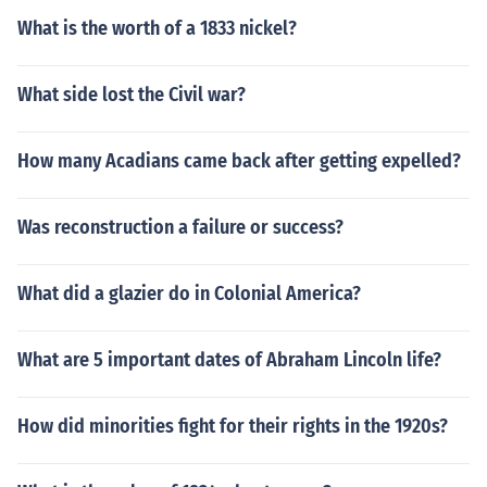
What is the worth of a 1833 nickel?
What side lost the Civil war?
How many Acadians came back after getting expelled?
Was reconstruction a failure or success?
What did a glazier do in Colonial America?
What are 5 important dates of Abraham Lincoln life?
How did minorities fight for their rights in the 1920s?