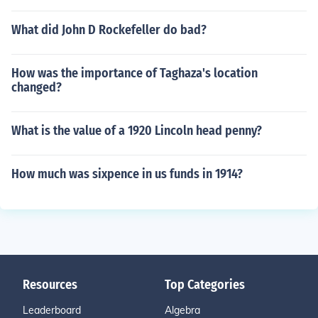
What did John D Rockefeller do bad?
How was the importance of Taghaza's location
changed?
What is the value of a 1920 Lincoln head penny?
How much was sixpence in us funds in 1914?
Resources
Top Categories
Leaderboard
Algebra