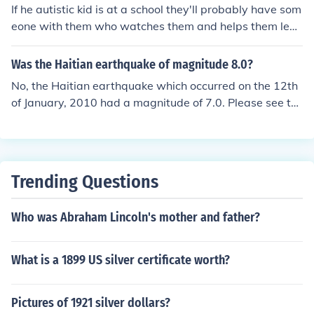
If he autistic kid is at a school they'll probably have som
eone with them who watches them and helps them lear
n like everyone else. Since each autisic kid is different y
ou should ask the person with the autistic guy to learn
Was the Haitian earthquake of magnitude 8.0?
more about him/her. They best way to interact with the
No, the Haitian earthquake which occurred on the 12th
m is to learn more about them.
of January, 2010 had a magnitude of 7.0. Please see th
e related question for more information.
Trending Questions
Who was Abraham Lincoln's mother and father?
What is a 1899 US silver certificate worth?
Pictures of 1921 silver dollars?