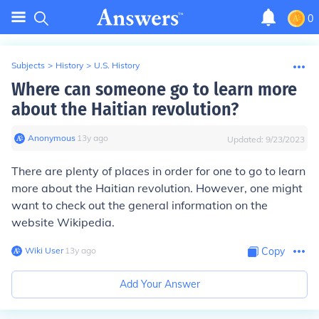
0
Subjects
>
History
>
U.S. History
Where can someone go to learn more
about the Haitian revolution?
Anonymous
∙
13
y
ago
Updated:
9/23/2023
There are plenty of places in order for one to go to learn
more about the Haitian revolution. However, one might
want to check out the general information on the
website Wikipedia.
Wiki User
∙
13
y
ago
Copy
Add Your Answer