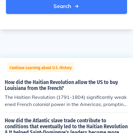
Search
Continue Learning about U.S. History
How did the Haitian Revolution allow the US to buy
Louisiana from the French?
The Haitian Revolution (1791-1804) significantly weak
ened French colonial power in the Americas, prompting
Napoleon Bonaparte to reconsider his ambitions in the r
egion. With the loss of Haiti, a key base for French oper
How did the Atlantic slave trade contribute to
ations, maintaining control over Louisiana became less
conditions that eventually led to the Haitian Revolution
A.It helped Saint-Domingue's leaders become more
strategic and more costly for France. Consequently, in 1