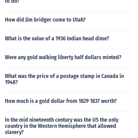
to do?
How did Jim bridger come to Utah?
What is the value of a 1936 Indian head dime?
Were any gold walking liberty half dollars minted?
What was the price of a postage stamp in Canada in
1948?
How much is a gold dollar from 1829 1837 worth?
In the mid nineteenth century was the US the only
country in the Western Hemisphere that allowed
slavery?