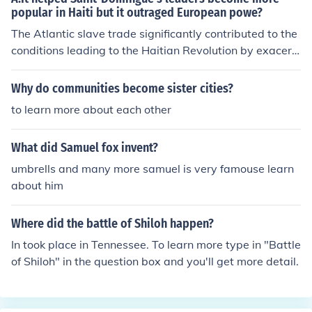
popular in Haiti but it outraged European powe?
803, Napoleon decided to sell the vast territory of Louis
iana to the United States, allowing the U.S. to expand it
The Atlantic slave trade significantly contributed to the
s territory and influence. This sale was finalized for $15
conditions leading to the Haitian Revolution by exacerb
million, effectively doubling the size of the nation.
ating social tensions and brutalizing enslaved populatio
ns in Saint-Domingue. The harsh realities of slavery fuel
Why do communities become sister cities?
ed resistance among enslaved people and inspired a d
to learn more about each other
esire for freedom. Additionally, the wealth generated fr
om sugar plantations created a stark divide between th
What did Samuel fox invent?
e affluent white planter class and the oppressed enslav
ed majority, fostering resentment and revolutionary ferv
umbrells and many more samuel is very famouse learn
or. The ideals of liberty and equality emerging from the
about him
Enlightenment and the French Revolution further galvan
ized the enslaved population's struggle for independen
Where did the battle of Shiloh happen?
ce.
In took place in Tennessee. To learn more type in "Battle
of Shiloh" in the question box and you'll get more detail.