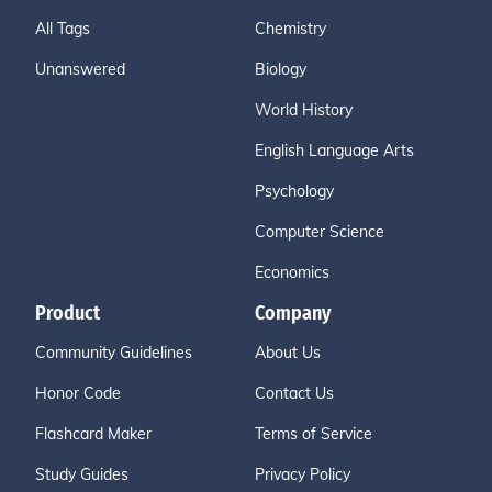
All Tags
Chemistry
Unanswered
Biology
World History
English Language Arts
Psychology
Computer Science
Economics
Product
Company
Community Guidelines
About Us
Honor Code
Contact Us
Flashcard Maker
Terms of Service
Study Guides
Privacy Policy