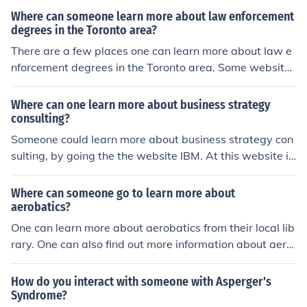
a strong sense of unity and solidarity among the enslav
Where can someone learn more about law enforcement
ed people, which bolstered their efforts against a divid
degrees in the Toronto area?
ed and often overextended colonial army.
There are a few places one can learn more about law e
nforcement degrees in the Toronto area. Some websites
to learn more include Police Foundations, Toronto Polic
e.
Where can one learn more about business strategy
consulting?
Someone could learn more about business strategy con
sulting, by going the the website IBM. At this website if
you search business strategy consulting, you will find a
bunch of information to help you learn more.
Where can someone go to learn more about
aerobatics?
One can learn more about aerobatics from their local lib
rary. One can also find out more information about aero
batics from websites such as Bruce Air or Aerobatics Ai
r.
How do you interact with someone with Asperger's
Syndrome?