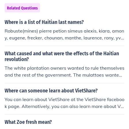
Related Questions
Where is a list of Haitian last names?
Robuste(mines) pierre petion simeus alexis, kiara, amon
y, eugene, frecker, chounan, manthe, laurence, rony, yve
ny ,sophia, mantha, montase, moderse,l egonns
What caused and what were the effects of the Haitian
revolution?
The white plantation owners wanted to rule themselves
and the rest of the government. The mulattoes wanted
to be equal to the whites and the slaves wanted freedo
m. As a result, military genius Napoleon Bonaparte wa
Where can someone learn about VietShare?
s defeated which laid a huge blow to France's economy
You can learn about VietShare at the VietShare faceboo
after Haiti was the major exporter of sugar and coffee
k page. Alternatively, you can also learn more about Vie
and provided the most wealth out of all the entire worl
tShare by visiting the VietShare VN website.
d. After losing the colony and all of its riches, in need of
What Zoe fresh mean?
some capital he sold the Louisiana territory to the Unite