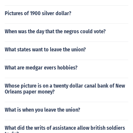
Pictures of 1900 silver dollar?
When was the day that the negros could vote?
What states want to leave the union?
What are medgar evers hobbies?
Whose picture is on a twenty dollar canal bank of New
Orleans paper money?
What is when you leave the union?
What did the writs of assistance allow british soldiers