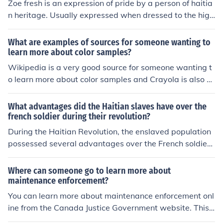
d States (consisting of about 14 U.S. states). The Haitia
Zoe fresh is an expression of pride by a person of haitia
n Revolution was also very influential to the rest of the L
n heritage. Usually expressed when dressed to the high
atin American colonies. Simon bolivar, Pan-Colombia re
est degree of hip and cool or when acknowleding some
volutionary was armed with weapons and resources by
one elses cheekness if they are in the haitian culture. Zo
What are examples of sources for someone wanting to
Haiti's first President Alexandre P&eacute;tion in Haiti's
e Fresh will always stand to clearly and without a doub
learn more about color samples?
tradition of solidarity, leading to mass revolutions in this
t describe the hottest haitian in fashion, business, looks,
Wikipedia is a very good source for someone wanting t
region. There is an article about the Haitian Revolution
films, music, athletics, academics, etc... Check out zoefr
o learn more about color samples and Crayola is also a
Summary in the link below to learn more.
esh.com for more
good source which educates children about color sampl
es.
What advantages did the Haitian slaves have over the
french soldier during their revolution?
During the Haitian Revolution, the enslaved population
possessed several advantages over the French soldier
s. Firstly, they had a deep motivation for freedom and s
elf-determination, which fueled their resolve and commi
Where can someone go to learn more about
tment to the fight. Additionally, the knowledge of the loc
maintenance enforcement?
al terrain allowed them to utilize guerrilla tactics effecti
You can learn more about maintenance enforcement onl
vely against the more traditional military strategies of t
ine from the Canada Justice Government website. This
he French forces. Lastly, the revolution was marked by
will describe how the MEP program works and why.