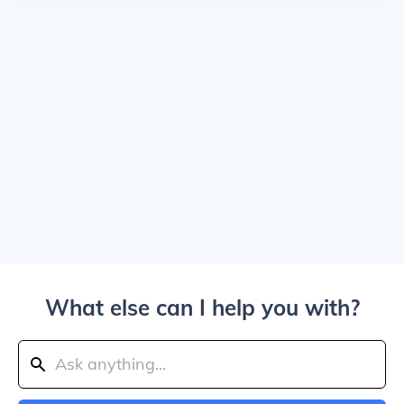
What else can I help you with?