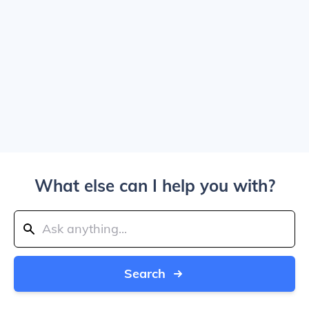
What else can I help you with?
Search