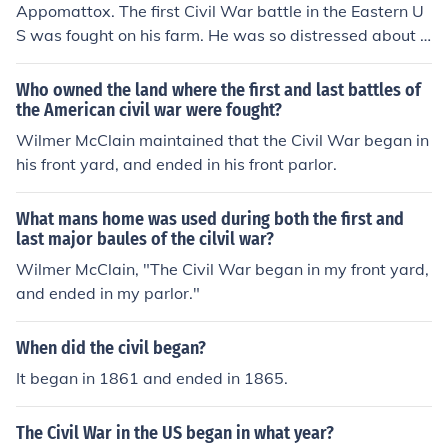
Appomattox. The first Civil War battle in the Eastern U
S was fought on his farm. He was so distressed about t
he effect it had on his family that he sold his farm and b
ought a farm in a quiet out of the way location called A
Who owned the land where the first and last battles of
ppomattox. By chance when Generals Lee and Grant m
the American civil war were fought?
et to sign the articles of surrender they met at his hous
Wilmer McClain maintained that the Civil War began in
e. The Civil War started and ended in the same place, o
his front yard, and ended in his front parlor.
n Wilbur McClain's property.
What mans home was used during both the first and
last major baules of the cilvil war?
Wilmer McClain, "The Civil War began in my front yard,
and ended in my parlor."
When did the civil began?
It began in 1861 and ended in 1865.
The Civil War in the US began in what year?