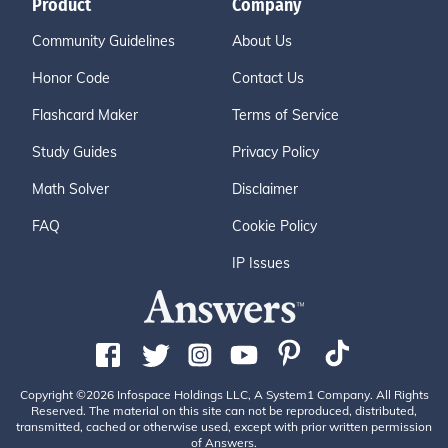
Product
Company
Community Guidelines
About Us
Honor Code
Contact Us
Flashcard Maker
Terms of Service
Study Guides
Privacy Policy
Math Solver
Disclaimer
FAQ
Cookie Policy
IP Issues
Copyright ©2026 Infospace Holdings LLC, A System1 Company. All Rights
Reserved. The material on this site can not be reproduced, distributed,
transmitted, cached or otherwise used, except with prior written permission
of Answers.