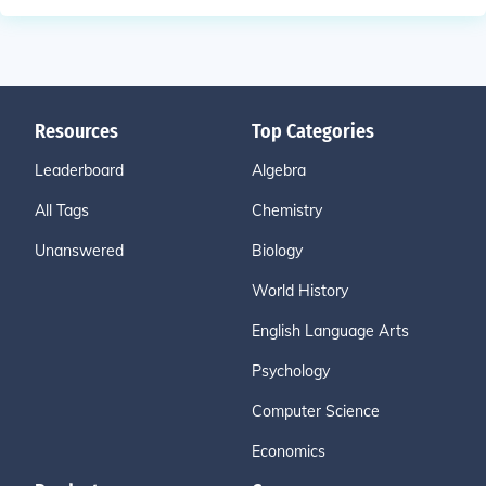
Resources
Top Categories
Leaderboard
Algebra
All Tags
Chemistry
Unanswered
Biology
World History
English Language Arts
Psychology
Computer Science
Economics