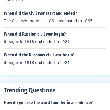
When did the Civil War start and ended?
The Civil War began in 1861 and lasted to 1865
When did Russian civil war begin?
it began in 1918 and ended in 1921
When did the Russians civil war begin?
it began in 1918 and ended in 1921
Trending Questions
How do you use the word founder in a sentence?