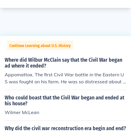
Continue Learning about U.S. History
Where did Wilbur McClain say that the Civil War began
ad where it ended?
Appomattox. The first Civil War battle in the Eastern U
S was fought on his farm. He was so distressed about t
he effect it had on his family that he sold his farm and b
ought a farm in a quiet out of the way location called A
Who could boast that the Civil War began and ended at
ppomattox. By chance when Generals Lee and Grant m
his house?
et to sign the articles of surrender they met at his hous
Wilmer McLean
e. The Civil War started and ended in the same place, o
n Wilbur McClain's property.
Why did the civil war reconstruction era begin and end?