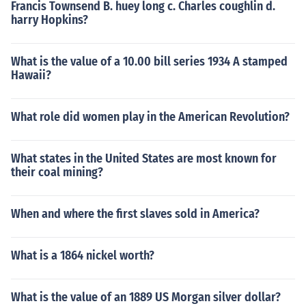
Francis Townsend B. huey long c. Charles coughlin d.
harry Hopkins?
What is the value of a 10.00 bill series 1934 A stamped
Hawaii?
What role did women play in the American Revolution?
What states in the United States are most known for
their coal mining?
When and where the first slaves sold in America?
What is a 1864 nickel worth?
What is the value of an 1889 US Morgan silver dollar?