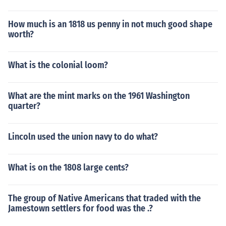
How much is an 1818 us penny in not much good shape
worth?
What is the colonial loom?
What are the mint marks on the 1961 Washington
quarter?
Lincoln used the union navy to do what?
What is on the 1808 large cents?
The group of Native Americans that traded with the
Jamestown settlers for food was the .?