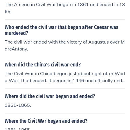
The American Civil War began in 1861 and ended in 18
65.
Who ended the civil war that began after Caesar was
murdered?
The civil war ended with the victory of Augustus over M
arcAntony.
When did the China's civil war end?
The Civil War in China began just about right after Worl
d War II had ended. It began in 1946 and officially ende
d in 1950.
Where did the civil war began and ended?
1861-1865.
Where the Civil War began and ended?
1861-1865.