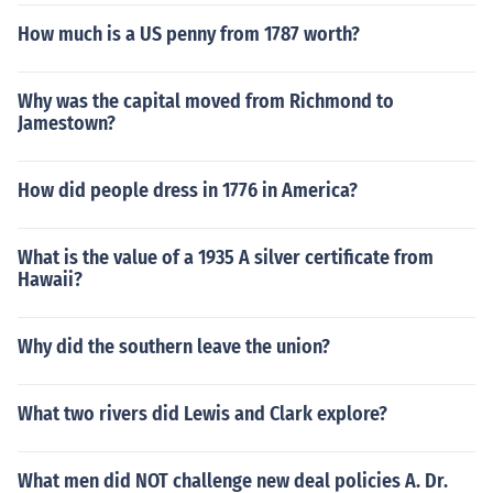
How much is a US penny from 1787 worth?
Why was the capital moved from Richmond to
Jamestown?
How did people dress in 1776 in America?
What is the value of a 1935 A silver certificate from
Hawaii?
Why did the southern leave the union?
What two rivers did Lewis and Clark explore?
What men did NOT challenge new deal policies A. Dr.