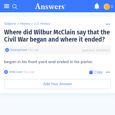
0
Subjects
>
History
>
U.S. History
Where did Wilbur McClain say that the
Civil War began and where it ended?
Anonymous
∙
15
y
ago
Updated:
9/15/2023
began in his front yard and ended in his parlor.
Wiki User
∙
15
y
ago
Copy
Add Your Answer