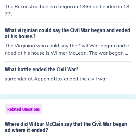
The Reconstruction era began in 1865 and ended in 18
77.
What virginian could say the Civil War began and ended
at his house.?
The Virginian who could say the Civil War began and e
nded at his house is Wilmer McLean. The war began wi
th the First Battle of Bull Run, which took place near his
home in Manassas, Virginia, in 1861. Later, in 1865, the
What battle ended the Civil War?
Confederate surrender led by General Robert E. Lee occ
surrender at Appomattox ended the civil war
urred at McLean's home in Appomattox Court House, m
arking the end of the Civil War. Thus, McLean's residenc
es were pivotal locations at both the start and conclusi
on of the conflict.
Related Questions
Where did Wilbur McClain say that the Civil War began
ad where it ended?