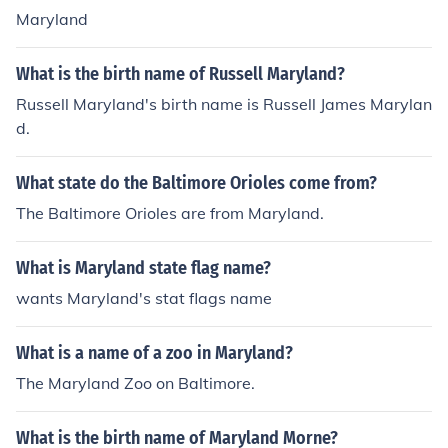
Maryland
What is the birth name of Russell Maryland?
Russell Maryland's birth name is Russell James Marylan
d.
What state do the Baltimore Orioles come from?
The Baltimore Orioles are from Maryland.
What is Maryland state flag name?
wants Maryland's stat flags name
What is a name of a zoo in Maryland?
The Maryland Zoo on Baltimore.
What is the birth name of Maryland Morne?