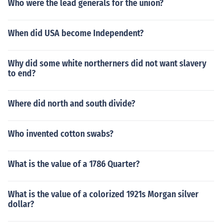
Who were the lead generals for the union?
When did USA become Independent?
Why did some white northerners did not want slavery
to end?
Where did north and south divide?
Who invented cotton swabs?
What is the value of a 1786 Quarter?
What is the value of a colorized 1921s Morgan silver
dollar?