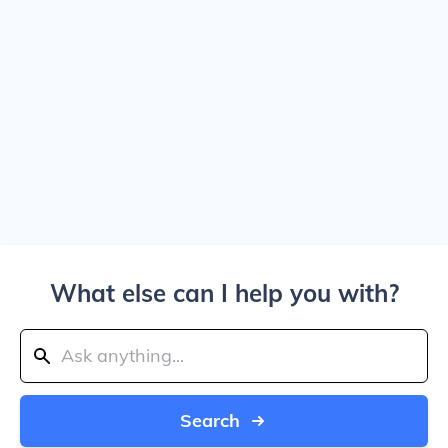
What else can I help you with?
Search