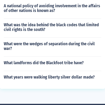
A national policy of avoiding involvement in the affairs
of other nations is known as?
What was the idea behind the black codes that limited
civil rights is the south?
What were the wedges of separation during the civil
war?
What landforms did the Blackfoot tribe have?
What years were walking liberty silver dollar made?