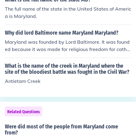
The full name of the state in the United States of Americ
a is Maryland.
Why did lord Baltimore name Maryland Maryland?
Maryland was founded by Lord Baltimore. It was found
ed because it was made for religious freedom for cathol
ics. I know its a short answer but it answers the questio
n! Hope its helpful :)
What is the name of the creek in Maryland where the
site of the bloodiest battle was fought in the Civil War?
Antietam Creek
Related Questions
Were did most of the people from Maryland come
from?