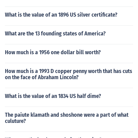
What is the value of an 1896 US silver certificate?
What are the 13 founding states of America?
How much is a 1956 one dollar bill worth?
How much is a 1993 D copper penny worth that has cuts
on the face of Abraham Lincoln?
What is the value of an 1834 US half dime?
The paiute klamath and shoshone were a part of what
culuture?