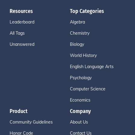
Resources
Top Categories
Leaderboard
Algebra
All Tags
Chemistry
Unanswered
Biology
World History
English Language Arts
Psychology
Computer Science
Economics
Product
Company
Community Guidelines
About Us
Honor Code
Contact Us