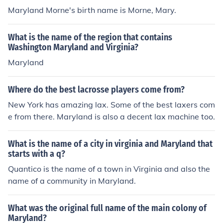
Maryland Morne's birth name is Morne, Mary.
What is the name of the region that contains
Washington Maryland and Virginia?
Maryland
Where do the best lacrosse players come from?
New York has amazing lax. Some of the best laxers com
e from there. Maryland is also a decent lax machine too.
What is the name of a city in virginia and Maryland that
starts with a q?
Quantico is the name of a town in Virginia and also the
name of a community in Maryland.
What was the original full name of the main colony of
Maryland?