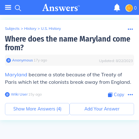
0
Subjects
>
History
>
U.S. History
Where does the name Maryland come
from?
Anonymous
∙
17
y
ago
Updated:
8/22/2023
Maryland
became a state because of the Treaty of
Paris which let the colonists break away from England.
Wiki User
∙
15
y
ago
Copy
Show More Answers (
4
)
Add Your Answer