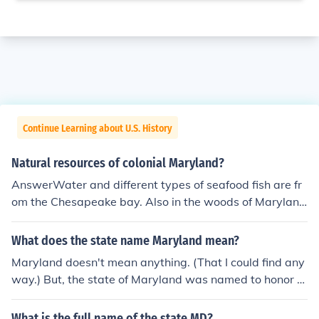
Continue Learning about U.S. History
Natural resources of colonial Maryland?
AnswerWater and different types of seafood fish are fr
om the Chesapeake bay. Also in the woods of Maryland
provide lumber. These are some of the resources Maryl
and have.Some of Maryland's lumber come from pine tr
What does the state name Maryland mean?
ees.
Maryland doesn't mean anything. (That I could find any
way.) But, the state of Maryland was named to honor Q
ueen Henrietta Maria, the wife of King Charles I of Engla
nd.
What is the full name of the state MD?