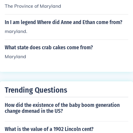
The Province of Maryland
In I am legend Where did Anne and Ethan come from?
maryland.
What state does crab cakes come from?
Maryland
Trending Questions
How did the existence of the baby boom generation
change dmenad in the US?
What is the value of a 1902 Lincoln cent?