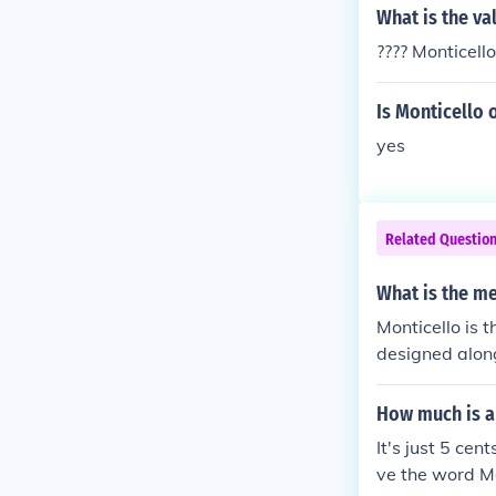
What is the va
???? Monticell
Is Monticello 
yes
Related Questio
What is the me
Monticello is 
designed along
n.
How much is a 
It's just 5 ce
ve the word Mo