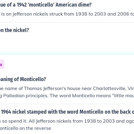
lue of a 1942 'monticello' American dime?
o is on Jefferson nickels struck from 1938 to 2003 and 2006 t
on the nickel?
ns
aning of Monticello?
the name of Thomas Jefferson's house near Charlottesville, Vi
 Palladian principles. The word Monticello means "little moun
1964 nickel stamped with the word Monticello on the back o
nts so spend it. All Jefferson nickels from 1938 to 2003 and ag
nticello on the reverse