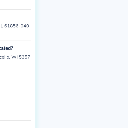
, IL 61856-040
ocated?
icello, WI 5357