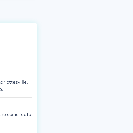
rlottesville,
o.
he coins featu