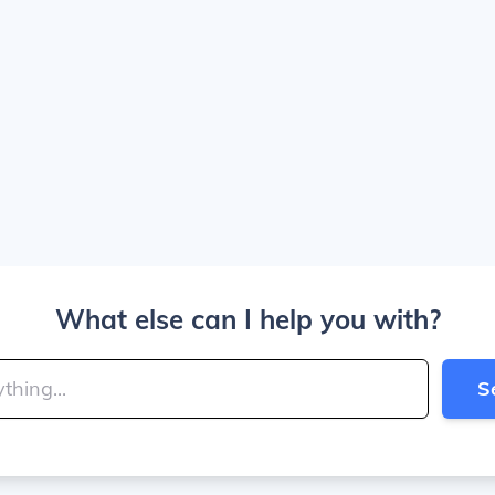
What else can I help you with?
S