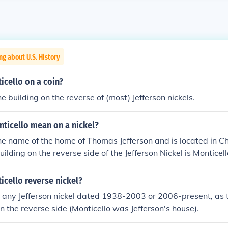
ng about U.S. History
icello on a coin?
he building on the reverse of (most) Jefferson nickels.
ticello mean on a nickel?
the name of the home of Thomas Jefferson and is located in Cha
uilding on the reverse side of the Jefferson Nickel is Monticell
icello reverse nickel?
any Jefferson nickel dated 1938-2003 or 2006-present, as t
on the reverse side (Monticello was Jefferson's house).