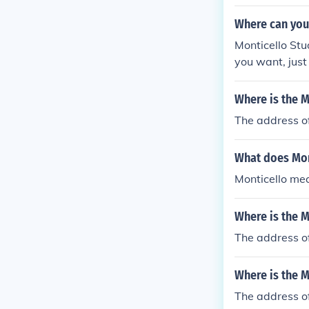
Where can you 
Monticello Stu
you want, just
Where is the M
The address of
What does Mon
Monticello mea
Where is the M
The address of
Where is the M
The address of