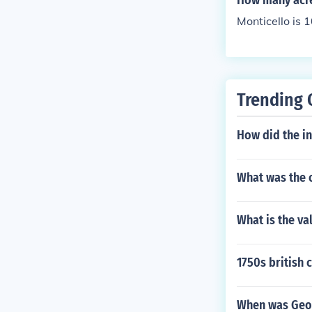
How many acre
Monticello is 
Trending 
How did the in
What was the 
What is the va
1750s british
When was Geor