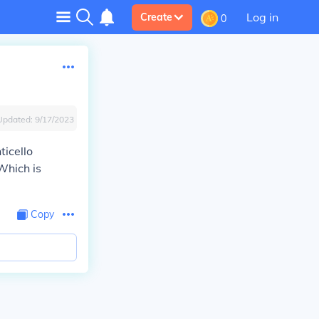
Log in
Create
0
Updated:
9/17/2023
ticello
 Which is
Copy