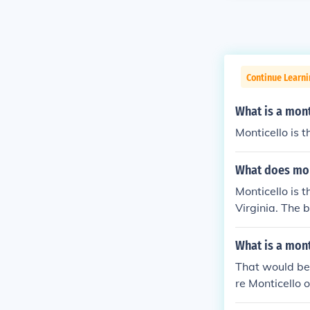
Continue Learni
What is a mont
Monticello is t
What does mon
Monticello is 
Virginia. The b
What is a mont
That would be 
re Monticello 