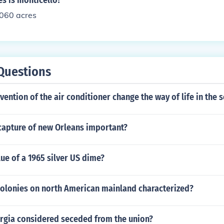
s is monticello?
1060 acres
Questions
vention of the air conditioner change the way of life in the 
capture of new Orleans important?
lue of a 1965 silver US dime?
 colonies on north American mainland characterized?
gia considered seceded from the union?