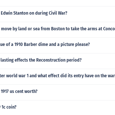
Edwin Stanton on during Civil War?
h move by land or sea from Boston to take the arms at Conc
lue of a 1910 Barber dime and a picture please?
lasting effects the Reconstruction period?
er world war 1 and what effect did its entry have on the war
1917 us cent worth?
 1c coin?