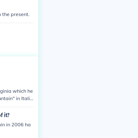
o the present.
rginia which he
tain" in Italia
f it?
ain in 2006 ha