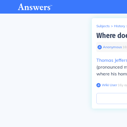
Subjects
>
History
Where doe
Anonymous
∙
16
Thomas Jeffer
(pronounced mon
where his home
Wiki User
∙
16
y
a