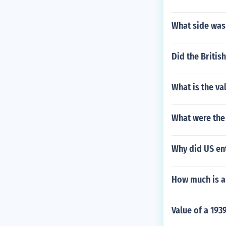
What side was 
Did the Britis
What is the va
What were the 
Why did US ent
How much is a 
Value of a 1939