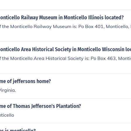
onticello Railway Museum in Monticello Illinois located?
f the Monticello Railway Museum is: Po Box 401, Monticello
onticello Area Historical Society in Monticello Wisconsin l
 the Monticello Area Historical Society is: Po Box 463, Mont
ame of jeffersons home?
Virginia.
me of Thomas Jefferson's Plantation?
ticello