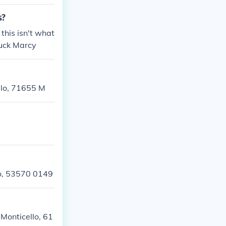
s?
this isn't what
luck Marcy
llo, 71655 M
llo, 53570 0149
 Monticello, 61