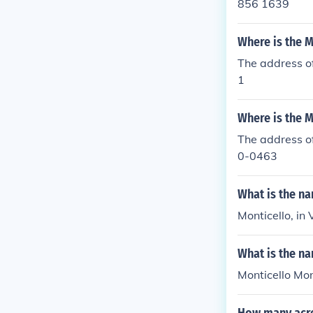
856 1639
Where is the M
The address o
1
Where is the M
The address of
0-0463
What is the n
Monticello, in 
What is the na
Monticello Mon