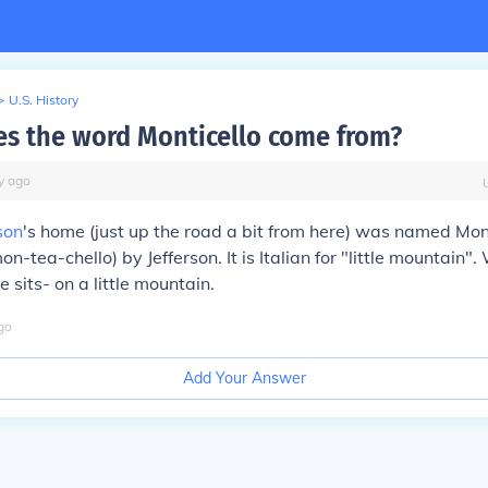
>
U.S. History
s the word Monticello come from?
y
ago
son
's home (just up the road a bit from here) was named Mon
-tea-chello) by Jefferson. It is Italian for "little mountain".
 sits- on a little mountain.
go
Add Your Answer