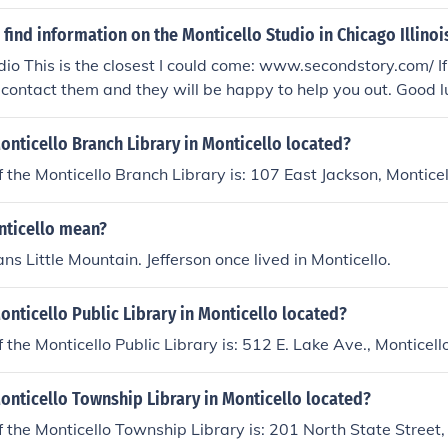
find information on the Monticello Studio in Chicago Illinoi
dio This is the closest I could come: www.secondstory.com/ If 
 contact them and they will be happy to help you out. Good 
onticello Branch Library in Monticello located?
 the Monticello Branch Library is: 107 East Jackson, Montice
ticello mean?
ns Little Mountain. Jefferson once lived in Monticello.
onticello Public Library in Monticello located?
 the Monticello Public Library is: 512 E. Lake Ave., Montice
onticello Township Library in Monticello located?
 the Monticello Township Library is: 201 North State Street,