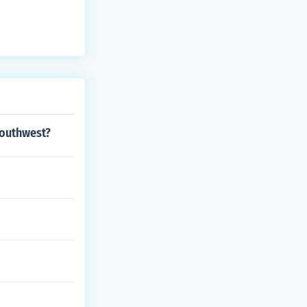
southwest?