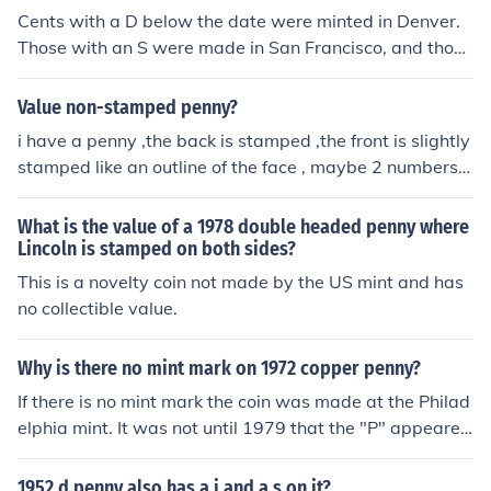
Cents with a D below the date were minted in Denver.
Those with an S were made in San Francisco, and those
without any letter were made in Philadelphia. Cents are
the only coins that don't use the P mint mark.
Value non-stamped penny?
i have a penny ,the back is stamped ,the front is slightly
stamped like an outline of the face , maybe 2 numbers ,
very hard to see
What is the value of a 1978 double headed penny where
Lincoln is stamped on both sides?
This is a novelty coin not made by the US mint and has
no collectible value.
Why is there no mint mark on 1972 copper penny?
If there is no mint mark the coin was made at the Philad
elphia mint. It was not until 1979 that the "P" appeared
on the penny. "P" mintmarks have NEVER been used on
pennies.
1952 d penny also has a j and a s on it?