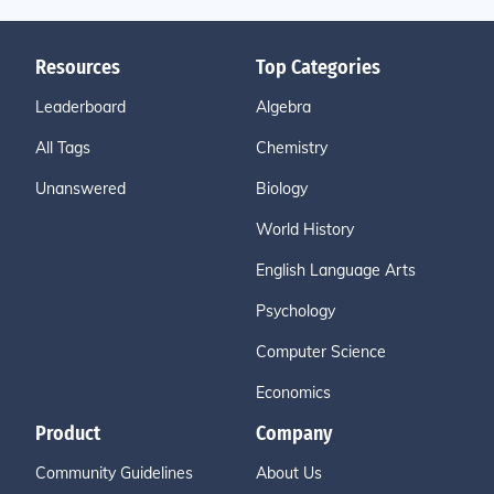
Resources
Top Categories
Leaderboard
Algebra
All Tags
Chemistry
Unanswered
Biology
World History
English Language Arts
Psychology
Computer Science
Economics
Product
Company
Community Guidelines
About Us