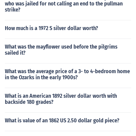
who was jailed for not calling an end to the pullman
strike?
How much is a 1972 S silver dollar worth?
What was the mayflower used before the pilgrims
sailed it?
What was the average price of a 3- to 4-bedroom home
in the Ozarks in the early 1900s?
What is an American 1892 silver dollar worth with
backside 180 grades?
What is value of an 1862 US 2.50 dollar gold piece?