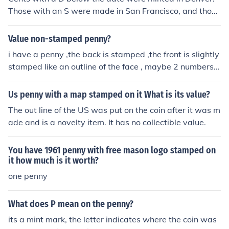
Those with an S were made in San Francisco, and those
without any letter were made in Philadelphia. Cents are
the only coins that don't use the P mint mark.
Value non-stamped penny?
i have a penny ,the back is stamped ,the front is slightly
stamped like an outline of the face , maybe 2 numbers ,
very hard to see
Us penny with a map stamped on it What is its value?
The out line of the US was put on the coin after it was m
ade and is a novelty item. It has no collectible value.
You have 1961 penny with free mason logo stamped on
it how much is it worth?
one penny
What does P mean on the penny?
its a mint mark, the letter indicates where the coin was