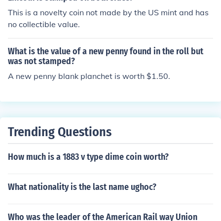
This is a novelty coin not made by the US mint and has
no collectible value.
What is the value of a new penny found in the roll but
was not stamped?
A new penny blank planchet is worth $1.50.
Trending Questions
How much is a 1883 v type dime coin worth?
What nationality is the last name ughoc?
Who was the leader of the American Rail way Union