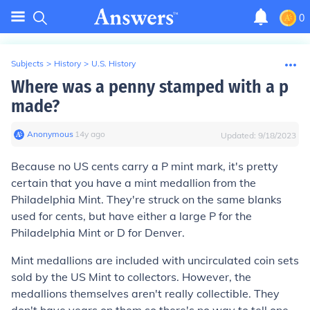
0
Subjects
>
History
>
U.S. History
Where was a penny stamped with a p
made?
Anonymous
∙
14
y
ago
Updated:
9/18/2023
Because no US cents carry a P mint mark, it's pretty
certain that you have a mint medallion from the
Philadelphia Mint. They're struck on the same blanks
used for cents, but have either a large P for the
Philadelphia Mint or D for Denver.
Mint medallions are included with uncirculated coin sets
sold by the US Mint to collectors. However, the
medallions themselves aren't really collectible. They