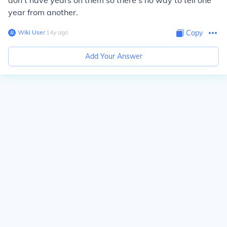
don't have years on them so there's no way to tell one
year from another.
Wiki User
∙
14
y
ago
Copy
Add Your Answer