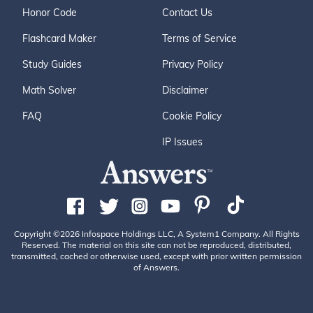
Honor Code
Contact Us
Flashcard Maker
Terms of Service
Study Guides
Privacy Policy
Math Solver
Disclaimer
FAQ
Cookie Policy
IP Issues
Copyright ©2026 Infospace Holdings LLC, A System1 Company. All Rights
Reserved. The material on this site can not be reproduced, distributed,
transmitted, cached or otherwise used, except with prior written permission
of Answers.