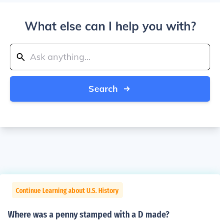
What else can I help you with?
Search
Continue Learning about U.S. History
Where was a penny stamped with a D made?