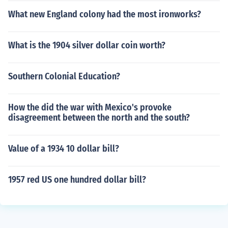
What new England colony had the most ironworks?
What is the 1904 silver dollar coin worth?
Southern Colonial Education?
How the did the war with Mexico's provoke
disagreement between the north and the south?
Value of a 1934 10 dollar bill?
1957 red US one hundred dollar bill?