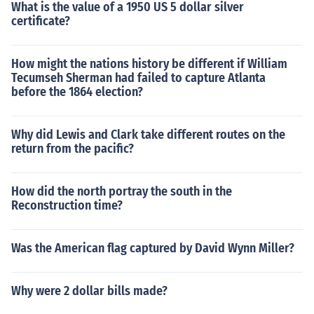
What is the value of a 1950 US 5 dollar silver
certificate?
How might the nations history be different if William
Tecumseh Sherman had failed to capture Atlanta
before the 1864 election?
Why did Lewis and Clark take different routes on the
return from the pacific?
How did the north portray the south in the
Reconstruction time?
Was the American flag captured by David Wynn Miller?
Why were 2 dollar bills made?