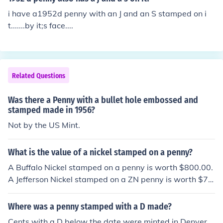
i have a1952d penny with an J and an S stamped on i
t.......by it;s face....
Related Questions
Was there a Penny with a bullet hole embossed and
stamped made in 1956?
Not by the US Mint.
What is the value of a nickel stamped on a penny?
A Buffalo Nickel stamped on a penny is worth $800.00.
A Jefferson Nickel stamped on a ZN penny is worth $70.
00. A Jefferson Nickel stamped on a CU penny is worth
$60.00.
Where was a penny stamped with a D made?
Cents with a D below the date were minted in Denver.