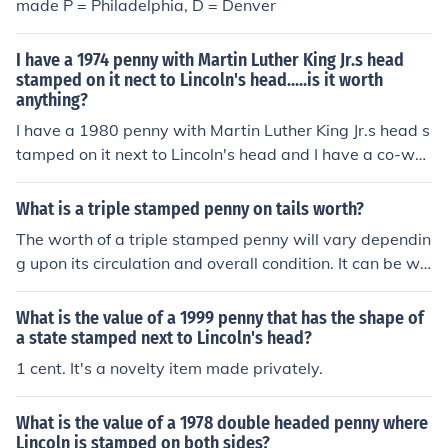
made P = Philadelphia, D = Denver
I have a 1974 penny with Martin Luther King Jr.s head
stamped on it nect to Lincoln's head.....is it worth
anything?
I have a 1980 penny with Martin Luther King Jr.s head s
tamped on it next to Lincoln's head and I have a co-wor
ker who collects coins who says it is not worth anymore
than a penny because it was not stamped at the mint. I
What is a triple stamped penny on tails worth?
t is stamped not rsised as part of the coin.
The worth of a triple stamped penny will vary dependin
g upon its circulation and overall condition. It can be wo
rth anywhere from $1.00 to thousands of dollars.
What is the value of a 1999 penny that has the shape of
a state stamped next to Lincoln's head?
1 cent. It's a novelty item made privately.
What is the value of a 1978 double headed penny where
Lincoln is stamped on both sides?