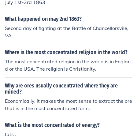
July 1st-3rd 1863
What happened on may 2nd 1863?
Second day of fighting at the Battle of Chancellorsvile,
VA
Where is the most concentrated religion in the world?
The most concentrated religion in the world is in Englan
d or the USA. The religion is Christianity.
Why are ores usually concentrated where they are
mined?
Economically, it makes the most sense to extract the ore
that is in the most concentrated form.
What is the most concentrated of energy?
fats .