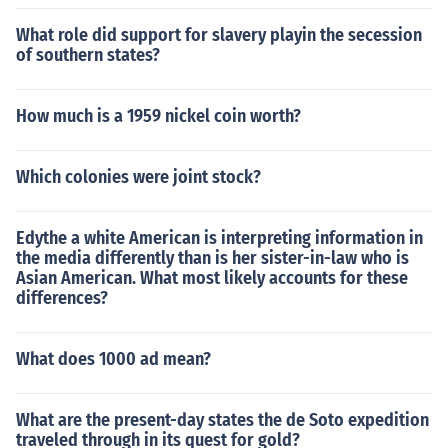
What role did support for slavery playin the secession
of southern states?
How much is a 1959 nickel coin worth?
Which colonies were joint stock?
Edythe a white American is interpreting information in
the media differently than is her sister-in-law who is
Asian American. What most likely accounts for these
differences?
What does 1000 ad mean?
What are the present-day states the de Soto expedition
traveled through in its quest for gold?