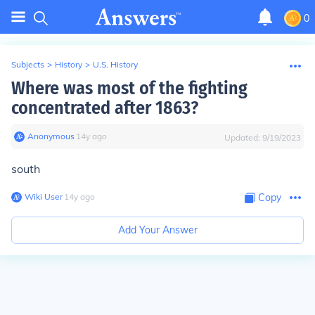
0
Subjects
>
History
>
U.S. History
Where was most of the fighting
concentrated after 1863?
Anonymous
∙
14
y
ago
Updated:
9/19/2023
south
Wiki User
∙
14
y
ago
Copy
Add Your Answer