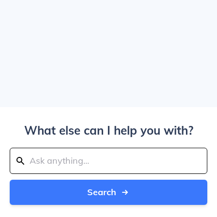
What else can I help you with?
Search