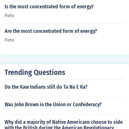
Is the most concentrated form of energy?
Fats
Are the most concentrated form of energy?
Fats
Trending Questions
Do the Kaw Indians still do Ta Na E Ka?
Was John Brown in the Union or Confederacy?
Why did a majority of Native Americans choose to side
with the British during the American Revolutionary