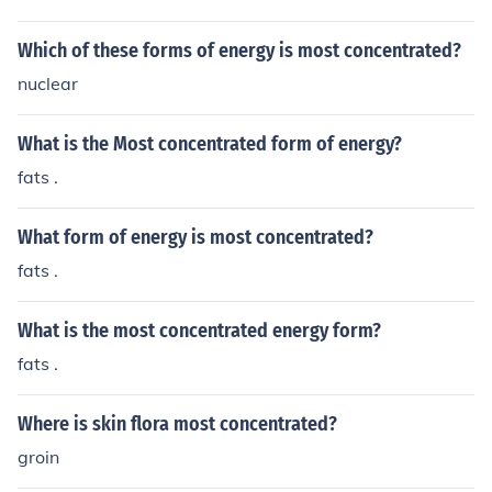
Which of these forms of energy is most concentrated?
nuclear
What is the Most concentrated form of energy?
fats .
What form of energy is most concentrated?
fats .
What is the most concentrated energy form?
fats .
Where is skin flora most concentrated?
groin