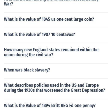
War?
What is the value of 1845 us one cent large coin?
What is the value of 1907 10 centavos?
How many new England states remained within the
union during the civil war?
When was black slavery?
What describes policies used in the US and Europe
during the 1930s that worsened the Great Depression?
What is the Value of 1894 Britt REG Fd one penny?