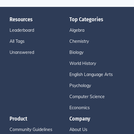
Resources
Top Categories
Leaderboard
Algebra
All Tags
Chemistry
Unanswered
Biology
World History
English Language Arts
Psychology
Computer Science
Economics
Product
Company
Community Guidelines
About Us