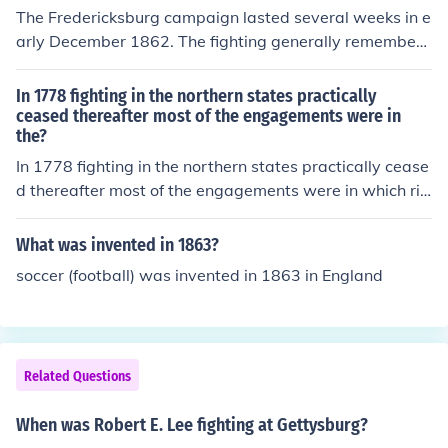
The Fredericksburg campaign lasted several weeks in e
arly December 1862. The fighting generally remembere
d as the Battle of Fredericksburg was on December 13,
but there had been fighting for two days before and on
In 1778 fighting in the northern states practically
e day after. There was another, much smaller Battle of
ceased thereafter most of the engagements were in
the?
Fredericksburg on May 3, 1863.
In 1778 fighting in the northern states practically cease
d thereafter most of the engagements were in which riv
er
What was invented in 1863?
soccer (football) was invented in 1863 in England
Related Questions
When was Robert E. Lee fighting at Gettysburg?