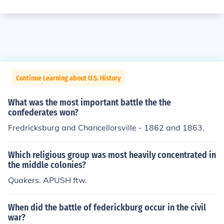
Continue Learning about U.S. History
What was the most important battle the the
confederates won?
Fredricksburg and Chancellorsville - 1862 and 1863.
Which religious group was most heavily concentrated in
the middle colonies?
Quakers. APUSH ftw.
When did the battle of federickburg occur in the civil
war?