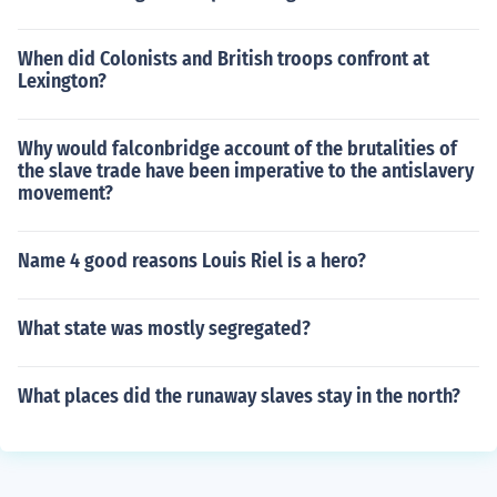
When did Colonists and British troops confront at
Lexington?
Why would falconbridge account of the brutalities of
the slave trade have been imperative to the antislavery
movement?
Name 4 good reasons Louis Riel is a hero?
What state was mostly segregated?
What places did the runaway slaves stay in the north?