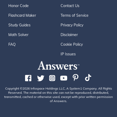
Honor Code
Contact Us
Flashcard Maker
Terms of Service
Study Guides
Privacy Policy
Math Solver
Disclaimer
FAQ
Cookie Policy
IP Issues
Copyright ©2026 Infospace Holdings LLC, A System1 Company. All Rights
Reserved. The material on this site can not be reproduced, distributed,
transmitted, cached or otherwise used, except with prior written permission
of Answers.