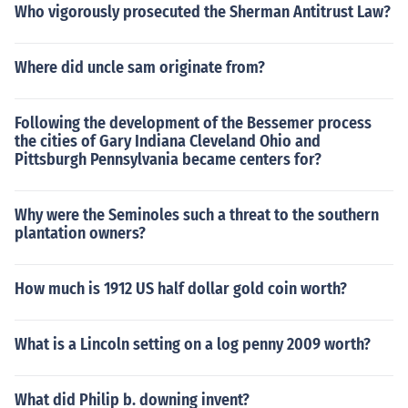
Who vigorously prosecuted the Sherman Antitrust Law?
Where did uncle sam originate from?
Following the development of the Bessemer process
the cities of Gary Indiana Cleveland Ohio and
Pittsburgh Pennsylvania became centers for?
Why were the Seminoles such a threat to the southern
plantation owners?
How much is 1912 US half dollar gold coin worth?
What is a Lincoln setting on a log penny 2009 worth?
What did Philip b. downing invent?