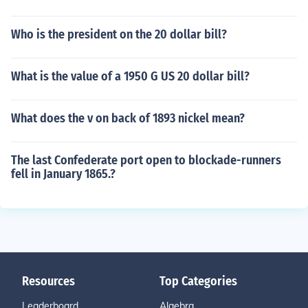
Who is the president on the 20 dollar bill?
What is the value of a 1950 G US 20 dollar bill?
What does the v on back of 1893 nickel mean?
The last Confederate port open to blockade-runners
fell in January 1865.?
Resources
Top Categories
Leaderboard
Algebra