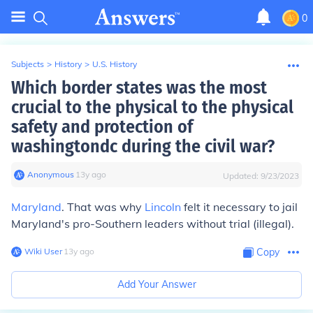
0
Subjects
>
History
>
U.S. History
Which border states was the most
crucial to the physical to the physical
safety and protection of
washingtondc during the civil war?
Anonymous
∙
13
y
ago
Updated:
9/23/2023
Maryland
. That was why
Lincoln
felt it necessary to jail
Maryland's pro-Southern leaders without trial (illegal).
Wiki User
∙
13
y
ago
Copy
Add Your Answer