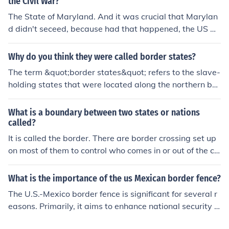
the Civil War?
The State of Maryland. And it was crucial that Marylan
d didn't seceed, because had that happened, the US Ca
pital would have been completely surrounded by two h
ostile states: Maryland and Virginia, forcing the Union t
Why do you think they were called border states?
o choose another Capital City.
The term &quot;border states&quot; refers to the slave-
holding states that were located along the northern bor
der of the Confederacy during the American Civil War, s
pecifically Missouri, Kentucky, Maryland, and Delaware.
What is a boundary between two states or nations
They were called border states because they were geo
called?
graphically situated on the boundary between the Unio
It is called the border. There are border crossing set up
n and the Confederacy, and they played a crucial role in
on most of them to control who comes in or out of the co
the conflict due to their strategic locations and divided l
untry.
oyalties. These states had significant economic and poli
What is the importance of the us Mexican border fence?
tical ties to both the North and the South, making their
The U.S.-Mexico border fence is significant for several r
allegiance pivotal for both sides.
easons. Primarily, it aims to enhance national security b
y reducing illegal immigration and the smuggling of dru