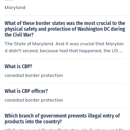
Maryland
What of these border states was the most crucial to the
physical safety and protection of Washington DC during
the Civil War?
The State of Maryland. And it was crucial that Marylan
d didn't seceed, because had that happened, the US Ca
pital would have been completely surrounded by two h
ostile states: Maryland and Virginia, forcing the Union t
What is CBP?
o choose another Capital City.
canadad border protection
What is CBP officer?
canadad border protection
Which branch of government prevents illegal entry of
products into the country?