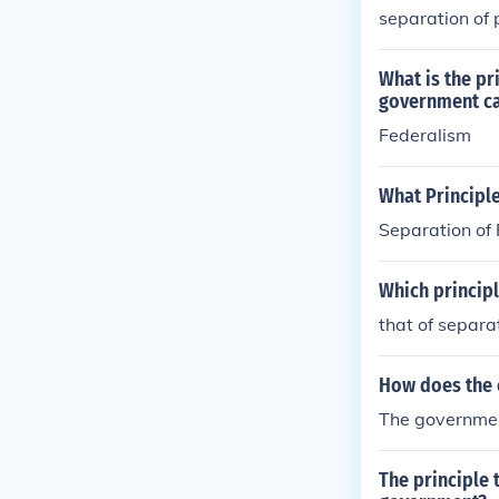
separation of
stitution of t
ments, also kn
endments, acce
What is the pr
government ca
Federalism
What Principl
Separation of
Which princip
that of separa
How does the c
The government
The principle 