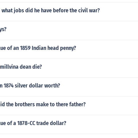
 what jobs did he have before the civil war?
ys?
lue of an 1859 Indian head penny?
millvina dean die?
 1874 silver dollar worth?
id the brothers make to there father?
lue of a 1878-CC trade dollar?