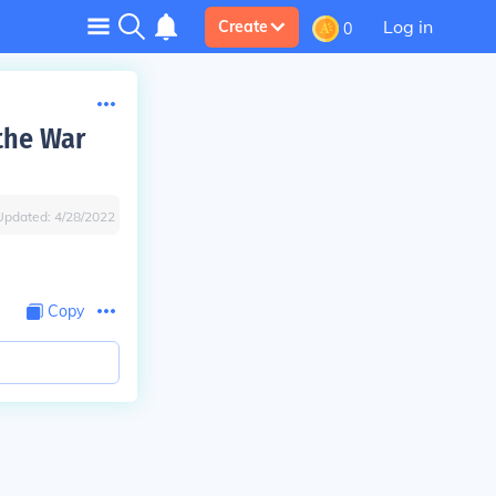
Log in
Create
0
the War
Updated:
4/28/2022
Copy