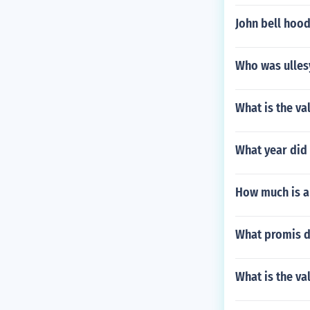
John bell hood
Who was ulles
What is the va
What year did 
How much is an
What promis d
What is the va