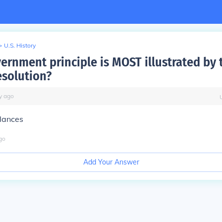
>
U.S. History
ernment principle is MOST illustrated by 
solution?
y
ago
lances
go
Add Your Answer