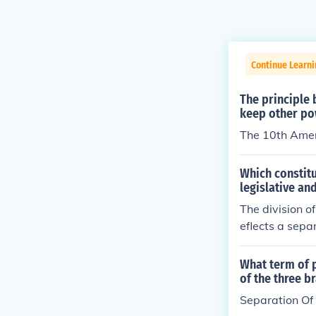
Continue Learni
The principle 
keep other po
The 10th Am
Which constitu
legislative an
The division o
eflects a sepa
What term of 
of the three 
Separation Of