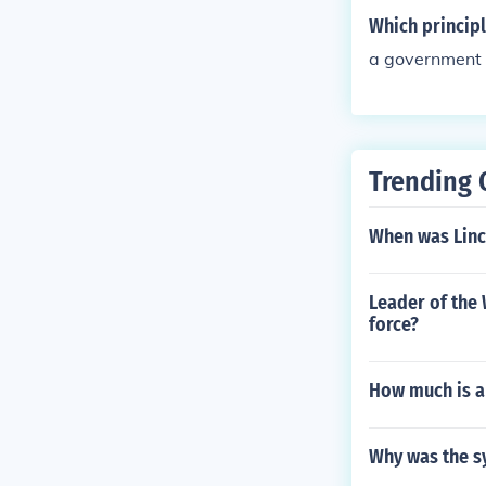
Which principl
a government 
Trending 
When was Linc
Leader of the 
force?
How much is a 
Why was the sy