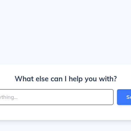
What else can I help you with?
S