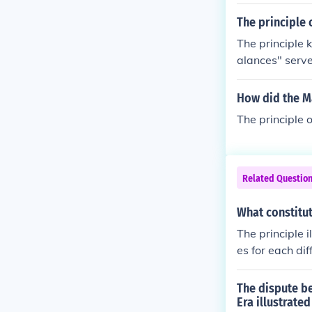
The principle 
The principle 
alances" serve
titution of th
federal govern
How did the Ma
endants the la
The principle o
le. Assuming e
alent of rock,
in a vacuum. I
rinciple known
Related Questio
of dividing go
n mind that the
What constitut
ment within th
The principle 
h, and a judici
es for each di
ocal levels of
the senate, an
powers" and "
The dispute b
ncentration of
Era illustrated
y be done.To v