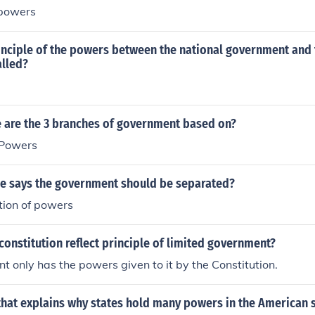
 powers
he United States of America, a transcript of the 1st through 
own as the Bill of Rights, and a transcript of the 11th throu
ss the links under Related Links, below.
inciple of the powers between the national government and 
lled?
e are the 3 branches of government based on?
 Powers
le says the government should be separated?
tion of powers
onstitution reflect principle of limited government?
 only has the powers given to it by the Constitution.
that explains why states hold many powers in the American 