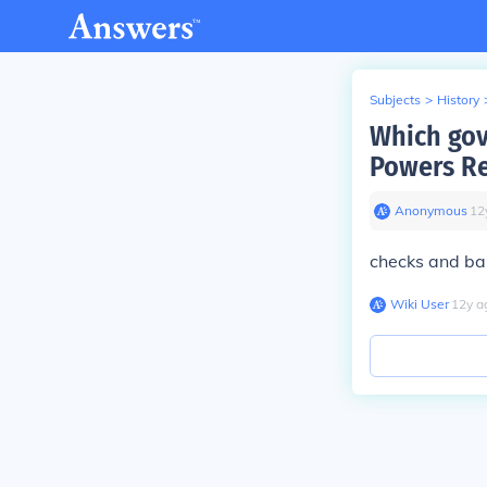
Subjects
>
History
Which gov
Powers Re
Anonymous
∙
12
checks and ba
Wiki User
∙
12
y
a