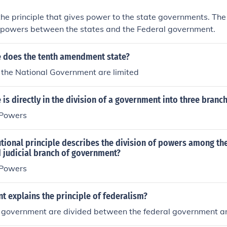
the principle that gives power to the state governments. The 
e powers between the states and the Federal government.
e does the tenth amendment state?
 the National Government are limited
 is directly in the division of a government into three branc
 Powers
tional principle describes the division of powers among th
d judicial branch of government?
 Powers
t explains the principle of federalism?
 government are divided between the federal government an