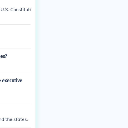
U.S. Constituti
hes?
e executive
d the states.