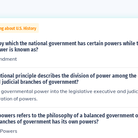
ng about U.S. History
by which the national government has certain powers while 
wer is known as?
endment
tional principle describes the division of power among the
d judicial branches of government?
f governmental power into the legislative executive and judic
ration of powers.
powers refers to the philosophy of a balanced government 
branches of government has its own powers?
 Powers