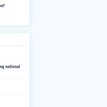
on?
ong national