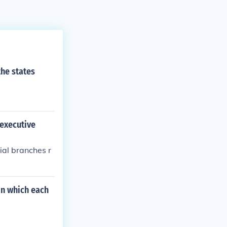
the states
 executive
ial branches r
on which each