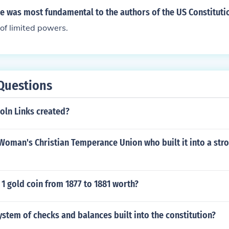
e was most fundamental to the authors of the US Constituti
of limited powers.
Questions
oln Links created?
Woman's Christian Temperance Union who built it into a str
1 gold coin from 1877 to 1881 worth?
stem of checks and balances built into the constitution?