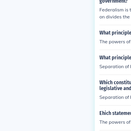
government?
Federalism is 
on divides th
What principl
The powers of
What principle
Separation of
Which constitu
legislative an
Separation of
Ehich statemen
The powers of