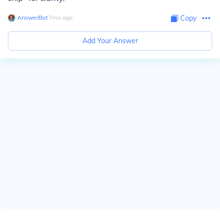
AnswerBot
∙
7
mo
ago
Copy
Add Your Answer