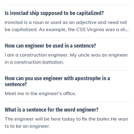
sports engineer.
Is ironclad ship supposed to be capitalized?
Ironclad is a noun or used as an adjective and need not
be capitalized. As example, the CSS Virginia was a shi
p that was an ironclad vessel.
How can engineer be used in a sentence?
I am a construction engineer. My uncle was an engineer
in a construction battalion.
How can you use engineer with apostrophe in a
sentence?
Meet me in the engineer's office.
What is a sentence for the word engineer?
The engineer will be here today to fix the boiler.He wan
ts to be an engineer.