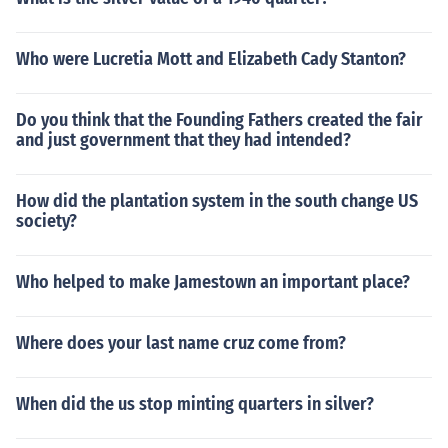
Who were Lucretia Mott and Elizabeth Cady Stanton?
Do you think that the Founding Fathers created the fair
and just government that they had intended?
How did the plantation system in the south change US
society?
Who helped to make Jamestown an important place?
Where does your last name cruz come from?
When did the us stop minting quarters in silver?