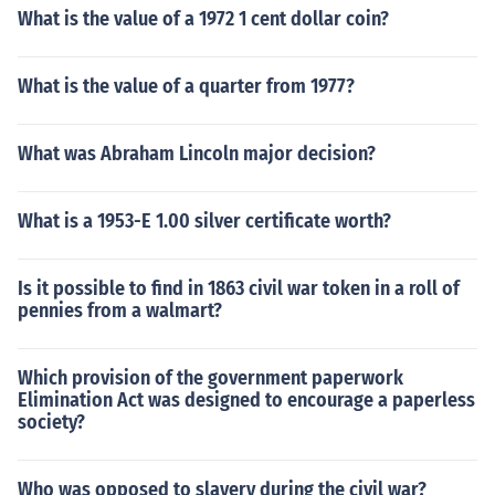
What is the value of a 1972 1 cent dollar coin?
What is the value of a quarter from 1977?
What was Abraham Lincoln major decision?
What is a 1953-E 1.00 silver certificate worth?
Is it possible to find in 1863 civil war token in a roll of
pennies from a walmart?
Which provision of the government paperwork
Elimination Act was designed to encourage a paperless
society?
Who was opposed to slavery during the civil war?