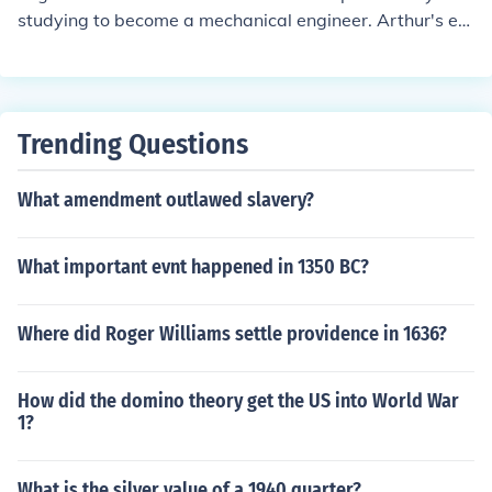
studying to become a mechanical engineer. Arthur's ex
-wife vowed to engineer the destruction of his reputatio
n and career.
Trending Questions
What amendment outlawed slavery?
What important evnt happened in 1350 BC?
Where did Roger Williams settle providence in 1636?
How did the domino theory get the US into World War
1?
What is the silver value of a 1940 quarter?