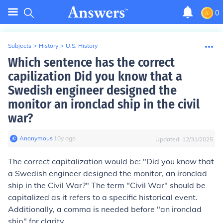
0
Subjects
>
History
>
U.S. History
Which sentence has the correct
capilization Did you know that a
Swedish engineer designed the
monitor an ironclad ship in the civil
war?
Anonymous
∙
10
y
ago
Updated:
12/31/2025
The correct capitalization would be: "Did you know that
a Swedish engineer designed the monitor, an ironclad
ship in the Civil War?" The term "Civil War" should be
capitalized as it refers to a specific historical event.
Additionally, a comma is needed before "an ironclad
ship" for clarity.