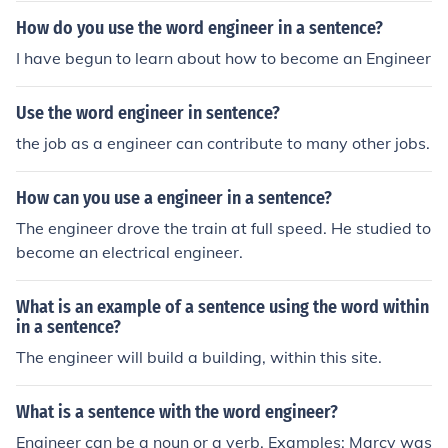
How do you use the word engineer in a sentence?
I have begun to learn about how to become an Engineer
Use the word engineer in sentence?
the job as a engineer can contribute to many other jobs.
How can you use a engineer in a sentence?
The engineer drove the train at full speed. He studied to
become an electrical engineer.
What is an example of a sentence using the word within
in a sentence?
The engineer will build a building, within this site.
What is a sentence with the word engineer?
Engineer can be a noun or a verb. Examples: Marcy was