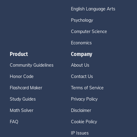
English Language Arts
Psychology
Computer Science
Economics
Product
Company
Community Guidelines
About Us
Honor Code
Contact Us
Flashcard Maker
Terms of Service
Study Guides
Privacy Policy
Math Solver
Disclaimer
FAQ
Cookie Policy
IP Issues