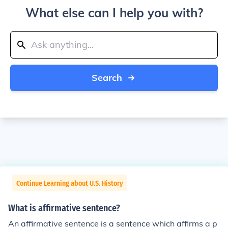
What else can I help you with?
Search
Continue Learning about U.S. History
What is affirmative sentence?
An affirmative sentence is a sentence which affirms a p