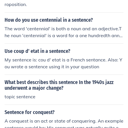
roposition.
How do you use centennial in a sentence?
The word 'centennial' is both a noun and an adjective.T
he noun 'centennial' is a word for a one hundredth anniv
ersary of something.A noun functions as the subject of a
sentence or a clause, and as the object of a verb or a pr
Use coup d' etat in a sentence?
eposition.Example sentences:The centennial of our tow
My sentence is: cou d' etat is a French sentance. Also: Y
n will be celebrated next year. (subject of the sentence)
ou wrote a sentence using it in your question
We have a budget set aside to celebrate the centennia
l. (direct object of the verb 'to celebrate')The adjective
What best describes this sentence In the 1940s jazz
'centennial' is used to describe a noun as of or relating t
underwent a major change?
o a hundredth anniversary.Example sentences:Grandpa
topic sentence
had a centennial birthday.We've designed a new label f
or our products for our centennial year.
Sentence for conquest?
A conquest is an act or state of conquering. An example
sentence would be: His conquest was actually quite ex