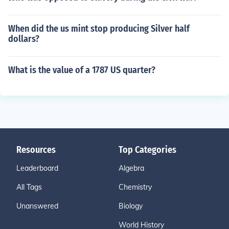
When did the us mint stop producing Silver half
dollars?
What is the value of a 1787 US quarter?
Resources
Top Categories
Leaderboard
Algebra
All Tags
Chemistry
Unanswered
Biology
World History