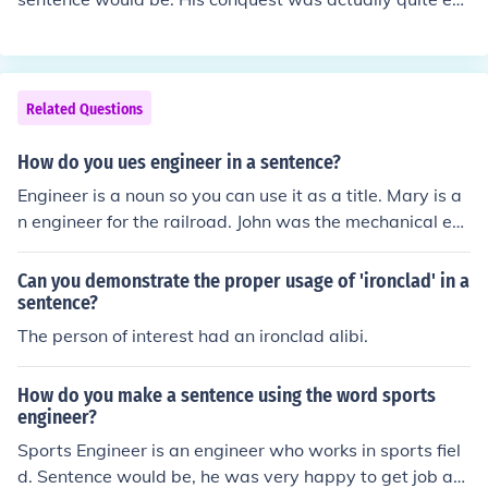
hausting.
Related Questions
How do you ues engineer in a sentence?
Engineer is a noun so you can use it as a title. Mary is a
n engineer for the railroad. John was the mechanical en
gineer who designed the train.
Can you demonstrate the proper usage of 'ironclad' in a
sentence?
The person of interest had an ironclad alibi.
How do you make a sentence using the word sports
engineer?
Sports Engineer is an engineer who works in sports fiel
d. Sentence would be, he was very happy to get job as