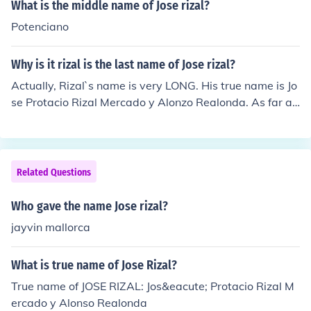
What is the middle name of Jose rizal?
Potenciano
Why is it rizal is the last name of Jose rizal?
Actually, Rizal`s name is very LONG. His true name is Jo
se Protacio Rizal Mercado y Alonzo Realonda. As far as
I know, his last name is Mercado. But his second surnam
e Rizal came from the Spanish word Ricial meaning gre
en fields.
Related Questions
Who gave the name Jose rizal?
jayvin mallorca
What is true name of Jose Rizal?
True name of JOSE RIZAL: Jos&eacute; Protacio Rizal M
ercado y Alonso Realonda