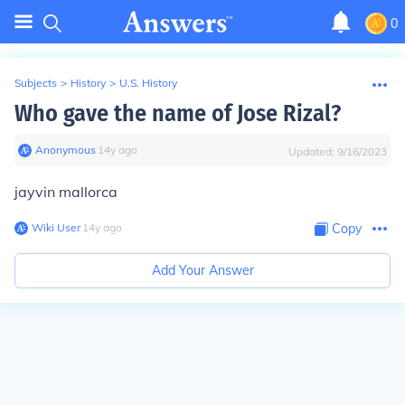
0
Subjects
>
History
>
U.S. History
Who gave the name of Jose Rizal?
Anonymous
∙
14
y
ago
Updated:
9/16/2023
jayvin mallorca
Wiki User
∙
14
y
ago
Copy
Add Your Answer