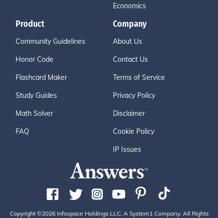
Economics
Product
Company
Community Guidelines
About Us
Honor Code
Contact Us
Flashcard Maker
Terms of Service
Study Guides
Privacy Policy
Math Solver
Disclaimer
FAQ
Cookie Policy
IP Issues
Copyright ©2026 Infospace Holdings LLC, A System1 Company. All Rights