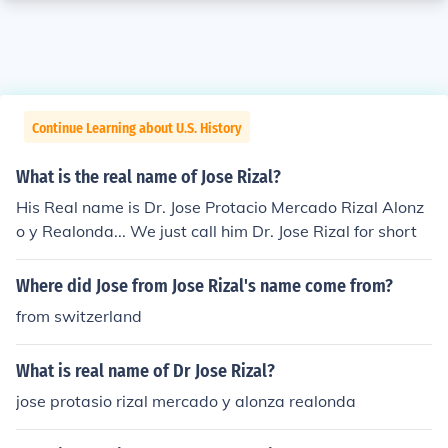
Continue Learning about U.S. History
What is the real name of Jose Rizal?
His Real name is Dr. Jose Protacio Mercado Rizal Alonz
o y Realonda... We just call him Dr. Jose Rizal for short
Where did Jose from Jose Rizal's name come from?
from switzerland
What is real name of Dr Jose Rizal?
jose protasio rizal mercado y alonza realonda