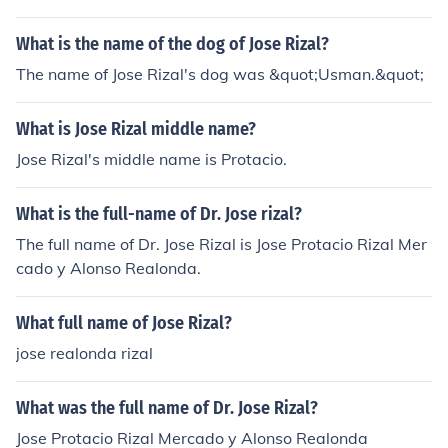
What is the name of the dog of Jose Rizal?
The name of Jose Rizal's dog was &quot;Usman.&quot;
What is Jose Rizal middle name?
Jose Rizal's middle name is Protacio.
What is the full-name of Dr. Jose rizal?
The full name of Dr. Jose Rizal is Jose Protacio Rizal Mer
cado y Alonso Realonda.
What full name of Jose Rizal?
jose realonda rizal
What was the full name of Dr. Jose Rizal?
Jose Protacio Rizal Mercado y Alonso Realonda