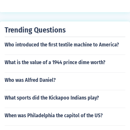
Trending Questions
Who introduced the first textile machine to America?
What is the value of a 1944 prince dime worth?
Who was Alfred Daniel?
What sports did the Kickapoo Indians play?
When was Philadelphia the capitol of the US?