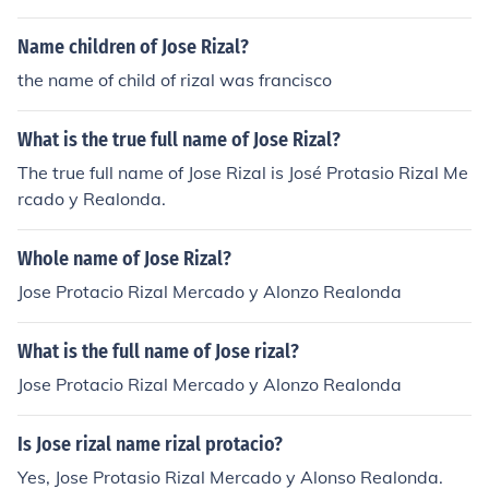
Name children of Jose Rizal?
the name of child of rizal was francisco
What is the true full name of Jose Rizal?
The true full name of Jose Rizal is José Protasio Rizal Me
rcado y Realonda.
Whole name of Jose Rizal?
Jose Protacio Rizal Mercado y Alonzo Realonda
What is the full name of Jose rizal?
Jose Protacio Rizal Mercado y Alonzo Realonda
Is Jose rizal name rizal protacio?
Yes, Jose Protasio Rizal Mercado y Alonso Realonda.