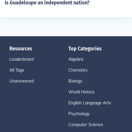
Is Guadeloupe an independent nation?
Resources
Top Categories
Leaderboard
Algebra
All Tags
Chemistry
Unanswered
Biology
World History
English Language Arts
Psychology
Computer Science