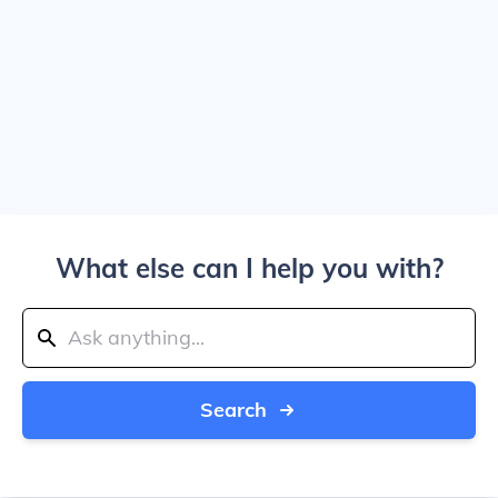
What else can I help you with?
Search