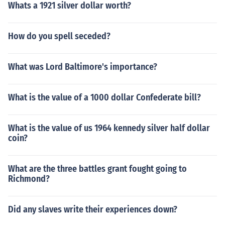
Whats a 1921 silver dollar worth?
How do you spell seceded?
What was Lord Baltimore's importance?
What is the value of a 1000 dollar Confederate bill?
What is the value of us 1964 kennedy silver half dollar
coin?
What are the three battles grant fought going to
Richmond?
Did any slaves write their experiences down?