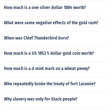
How much is a one silver dollar 1884 worth?
What were some negative effects of the gold rush?
When was Chief Thunderbird born?
How much is a US 1852 5 dollar gold coin worth?
How much is a d mint mark on a wheat penny?
Who repeatedly broke the treaty of fort Laramie?
Why slavery was only for black people?