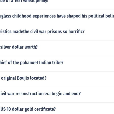
lue of a 1951 wheat penny?
glass childhood experiences have shaped his political beli
istics madethe civil war prisons so horrific?
 silver dollar worth?
ief of the pakanoet Indian tribe?
original Boujis located?
ivil war reconstruction era begin and end?
 US 10 dollar gold certificate?