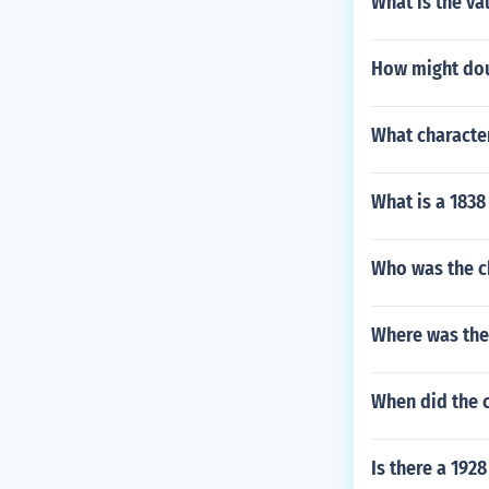
What is the va
How might dou
What character
What is a 1838
Who was the ch
Where was the 
When did the c
Is there a 1928