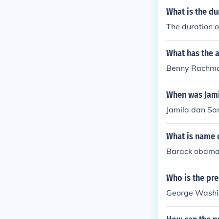
What is the du
The duration o
What has the 
Benny Rachmadi
When was Jami
Jamila dan Sa
What is name 
Barack obam
Who is the pre
George Washi