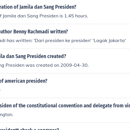
ration of Jamila dan Sang Presiden?
f Jamila dan Sang Presiden is 1.45 hours.
author Benny Rachmadi written?
 has written: 'Dari presiden ke presiden' 'Lagak Jakarta'
la dan Sang Presiden created?
ng Presiden was created on 2009-04-30.
of american presiden?
a
siden of the constitutional convention and delegate from vi
ngton.