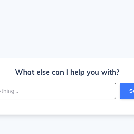
What else can I help you with?
S