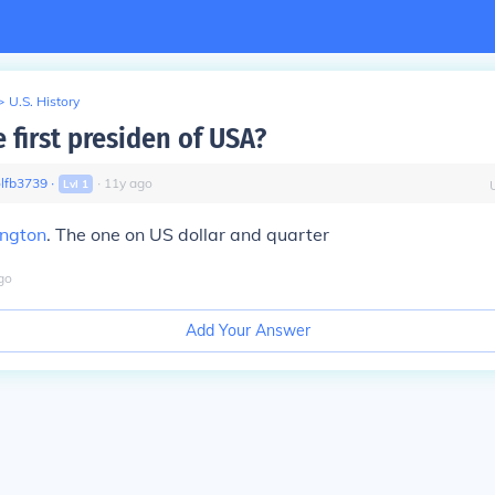
>
U.S. History
 first presiden of USA?
lfb3739
∙
∙
11
y
ago
Lvl
1
ngton
. The one on US dollar and quarter
go
Add Your Answer