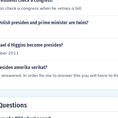
residentt check a congress?
an check a congress when he vetoes a bill.
t Polish presiden and prime minister are twins?
ael d Higgins become presiden?
mber 2011
esiden amerika serikat?
 answered. In order for me to answer this you will have to thi
Questions