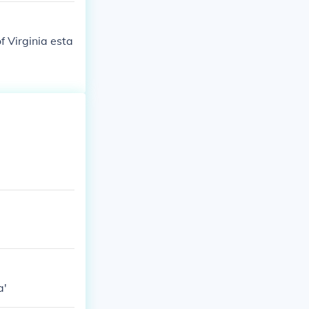
f Virginia esta
a'