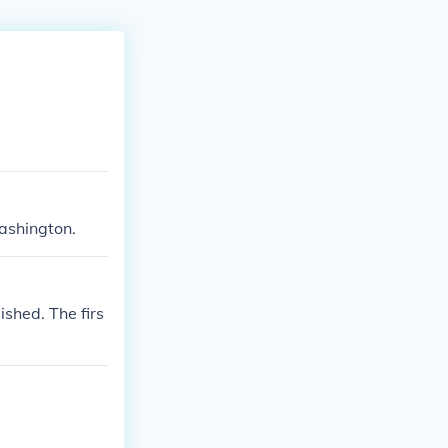
ashington.
shed. The firs