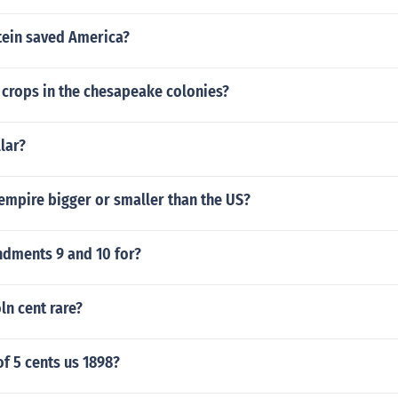
tein saved America?
 crops in the chesapeake colonies?
llar?
 empire bigger or smaller than the US?
dments 9 and 10 for?
ln cent rare?
of 5 cents us 1898?