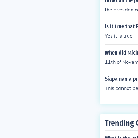
How can the p
the presiden c
Is it true tha
Yes it is true.
When did Mich
11th of Nove
Siapa nama pr
This cannot be
Trending 