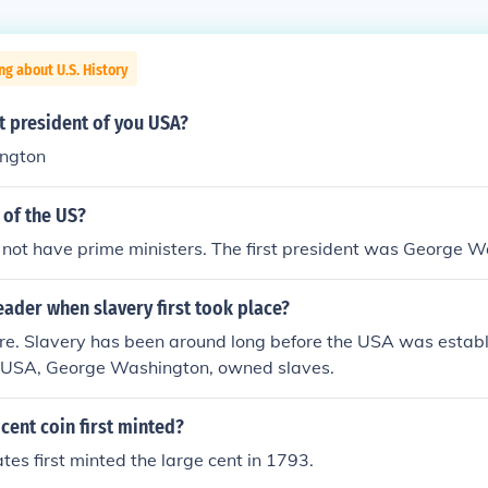
ng about U.S. History
st president of you USA?
ngton
 of the US?
not have prime ministers. The first president was George W
ader when slavery first took place?
e. Slavery has been around long before the USA was establi
he USA, George Washington, owned slaves.
cent coin first minted?
tes first minted the large cent in 1793.