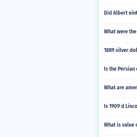
Did Albert ein
What were the
1889 silver do
Is the Persian
What are amen
Is 1909 d Linco
What is value 