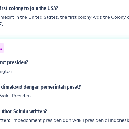
irst colony to join the USA?
eant in the United States, the first colony was the Colony o
7.
ns
rst presiden?
ngton
 dimaksud dengan pemerintah pusat?
Wakil Presiden
author Soimin written?
tten: 'Impeachment presiden dan wakil presiden di Indonesi