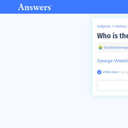
Subjects
>
History
Who is the
Gusdexszempo
George Washi
Wiki User
∙
11
y
a