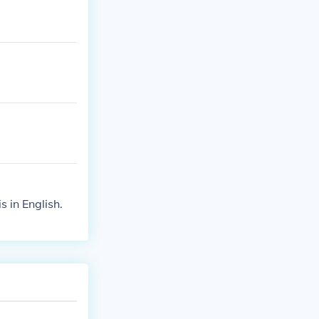
s in English.