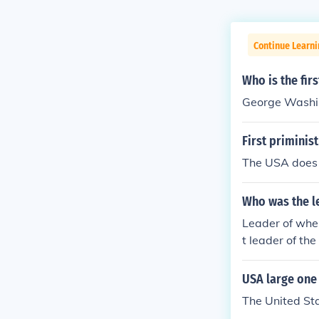
Continue Learni
Who is the fir
George Washi
First priminist
The USA does 
Who was the le
Leader of wher
t leader of t
USA large one 
The United Sta