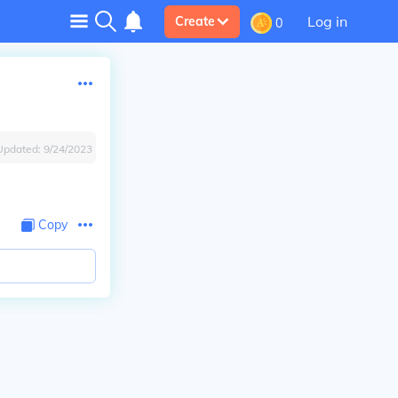
Log in
Create
0
Updated:
9/24/2023
Copy