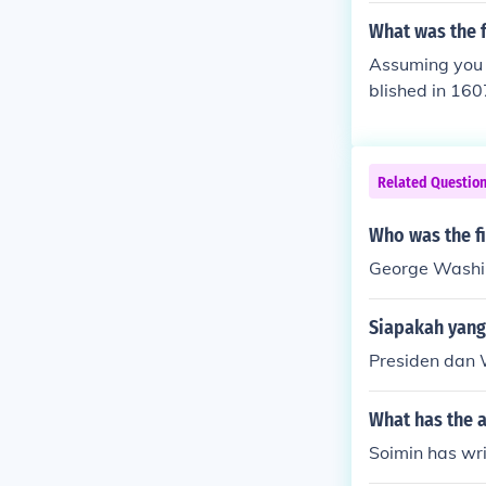
What was the f
Assuming you m
blished in 160
Related Questio
Who was the fi
George Washi
Siapakah yang
Presiden dan 
What has the 
Soimin has wri