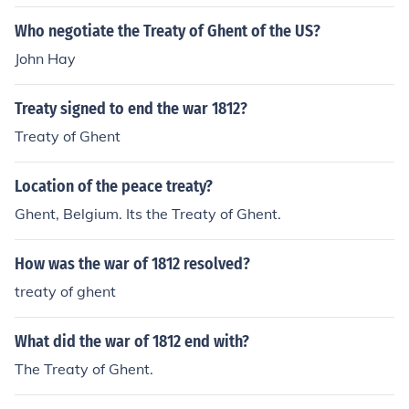
in" the treaty because the treaty basically stated that e
verything would go back to the way it was before the w
Who negotiate the Treaty of Ghent of the US?
ar.
John Hay
Treaty signed to end the war 1812?
Treaty of Ghent
Location of the peace treaty?
Ghent, Belgium. Its the Treaty of Ghent.
How was the war of 1812 resolved?
treaty of ghent
What did the war of 1812 end with?
The Treaty of Ghent.