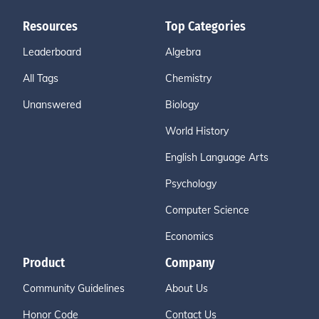
Resources
Top Categories
Leaderboard
Algebra
All Tags
Chemistry
Unanswered
Biology
World History
English Language Arts
Psychology
Computer Science
Economics
Product
Company
Community Guidelines
About Us
Honor Code
Contact Us