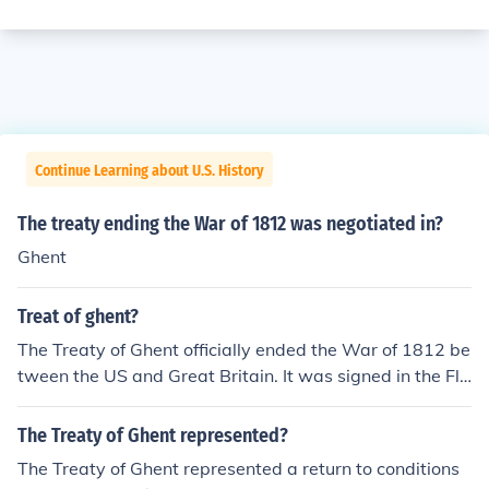
Continue Learning about U.S. History
The treaty ending the War of 1812 was negotiated in?
Ghent
Treat of ghent?
The Treaty of Ghent officially ended the War of 1812 be
tween the US and Great Britain. It was signed in the Fle
mish town of Ghent on December 24, 1814.
The Treaty of Ghent represented?
The Treaty of Ghent represented a return to conditions