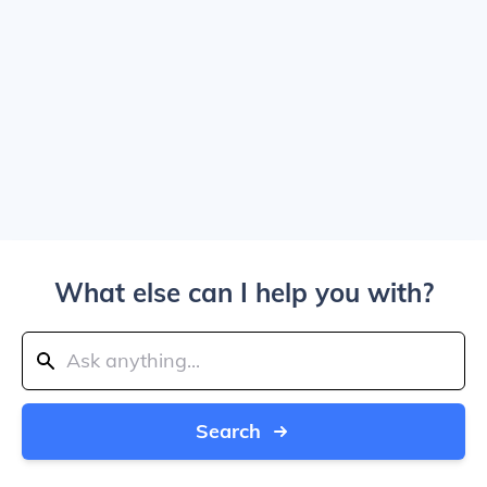
What else can I help you with?
Search