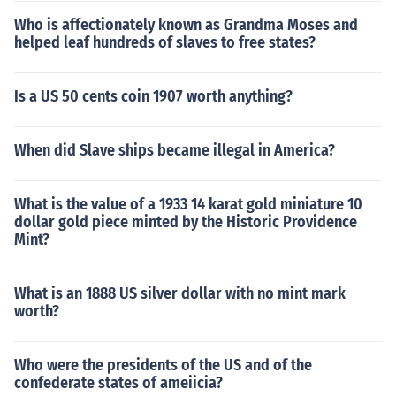
Who is affectionately known as Grandma Moses and
helped leaf hundreds of slaves to free states?
Is a US 50 cents coin 1907 worth anything?
When did Slave ships became illegal in America?
What is the value of a 1933 14 karat gold miniature 10
dollar gold piece minted by the Historic Providence
Mint?
What is an 1888 US silver dollar with no mint mark
worth?
Who were the presidents of the US and of the
confederate states of ameiicia?