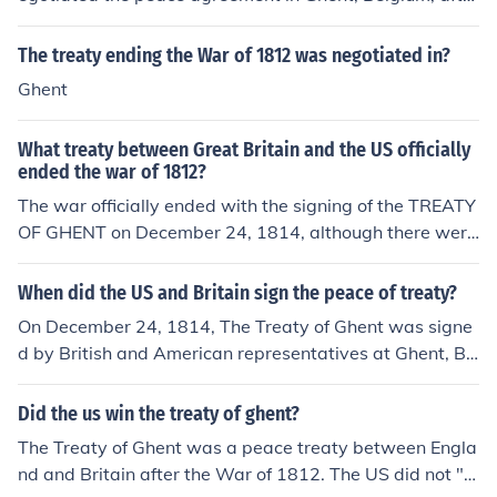
the war in 1812.
The treaty ending the War of 1812 was negotiated in?
Ghent
What treaty between Great Britain and the US officially
ended the war of 1812?
The war officially ended with the signing of the TREATY
OF GHENT on December 24, 1814, although there were
hostilities from both sides after that. Ghent is a city in B
elgium. For more details, see the related link.
When did the US and Britain sign the peace of treaty?
On December 24, 1814, The Treaty of Ghent was signe
d by British and American representatives at Ghent, Be
lgium, ending the War of 1812.
Did the us win the treaty of ghent?
The Treaty of Ghent was a peace treaty between Engla
nd and Britain after the War of 1812. The US did not "w