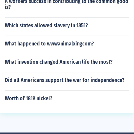
A workers success in contributing to the common good
is?
Which states allowed slavery in 1851?
What happened to wwwanimalxingcom?
What invention changed American life the most?
Did all Americans support the war for independence?
Worth of 1819 nickel?