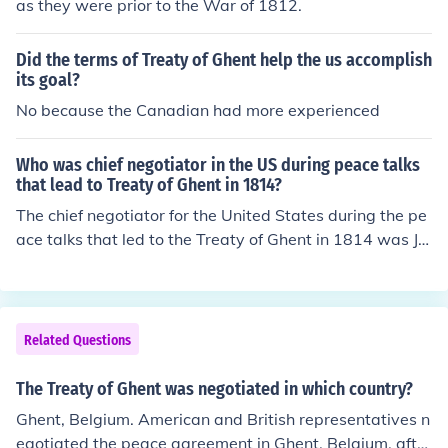
as they were prior to the War of 1812.
Did the terms of Treaty of Ghent help the us accomplish
its goal?
No because the Canadian had more experienced
Who was chief negotiator in the US during peace talks
that lead to Treaty of Ghent in 1814?
The chief negotiator for the United States during the pe
ace talks that led to the Treaty of Ghent in 1814 was Jo
hn Quincy Adams. He was appointed as a commissione
r to negotiate the peace after the War of 1812. Adams,
along with other American diplomats, successfully nego
tiated terms that ultimately restored relations between
Related Questions
the U.S. and Britain without addressing the issues that
had originally caused the war. The treaty was signed o
The Treaty of Ghent was negotiated in which country?
n December 24, 1814, effectively ending the conflict.
Ghent, Belgium. American and British representatives n
egotiated the peace agreement in Ghent, Belgium, after