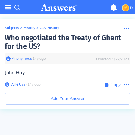
0
Subjects
>
History
>
U.S. History
Who negotiated the Treaty of Ghent
for the US?
Anonymous
∙
14
y
ago
Updated:
9/22/2023
John Hay
Wiki User
∙
14
y
ago
Copy
Add Your Answer