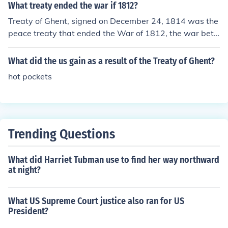
What treaty ended the war if 1812?
Treaty of Ghent, signed on December 24, 1814 was the
peace treaty that ended the War of 1812, the war bet
ween United States of America and the United Kingdo
m of Great Britain and Ireland.
What did the us gain as a result of the Treaty of Ghent?
hot pockets
Trending Questions
What did Harriet Tubman use to find her way northward
at night?
What US Supreme Court justice also ran for US
President?