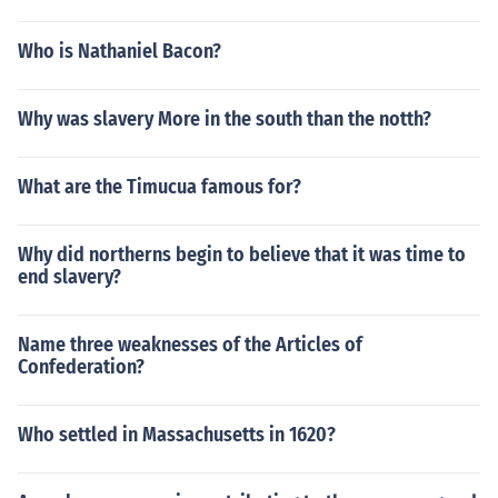
Who is Nathaniel Bacon?
Why was slavery More in the south than the notth?
What are the Timucua famous for?
Why did northerns begin to believe that it was time to
end slavery?
Name three weaknesses of the Articles of
Confederation?
Who settled in Massachusetts in 1620?