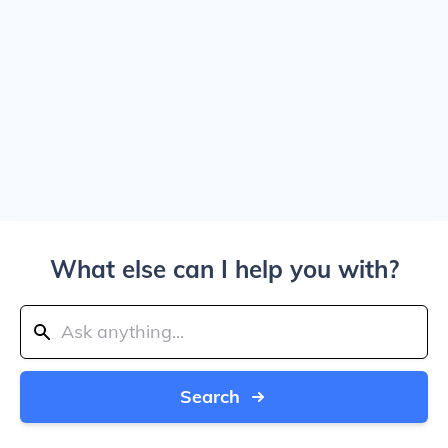
What else can I help you with?
Search