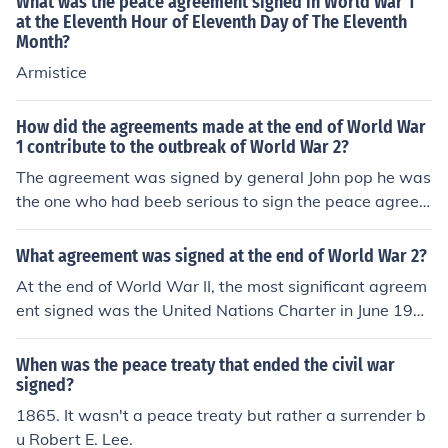
What was the peace agreement signed in World War 1
at the Eleventh Hour of Eleventh Day of The Eleventh
Month?
Armistice
How did the agreements made at the end of World War
1 contribute to the outbreak of World War 2?
The agreement was signed by general John pop he was
the one who had beeb serious to sign the peace agree
ment.
What agreement was signed at the end of World War 2?
At the end of World War II, the most significant agreem
ent signed was the United Nations Charter in June 194
5. This agreement established the United Nations, aime
d at promoting international cooperation and preventin
When was the peace treaty that ended the civil war
g future conflicts. Additionally, various peace treaties w
signed?
ere signed with the Axis powers, including the Treaty of
1865. It wasn't a peace treaty but rather a surrender b
Peace with Japan in 1951, formally ending hostilities an
u Robert E. Lee.