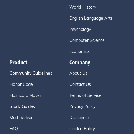
World History
English Language Arts
Psychology
Computer Science
Economics
Product
Company
Community Guidelines
About Us
Honor Code
Contact Us
Flashcard Maker
Terms of Service
Study Guides
Privacy Policy
Math Solver
Disclaimer
FAQ
Cookie Policy