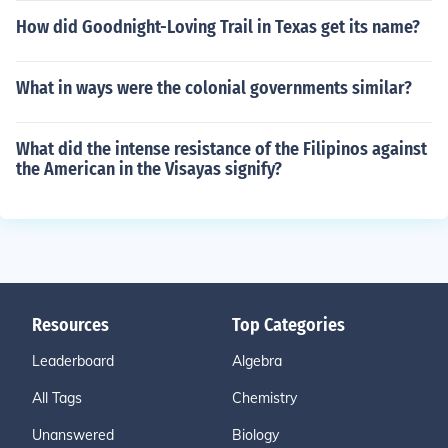
How did Goodnight-Loving Trail in Texas get its name?
What in ways were the colonial governments similar?
What did the intense resistance of the Filipinos against
the American in the Visayas signify?
Resources
Top Categories
Leaderboard
Algebra
All Tags
Chemistry
Unanswered
Biology