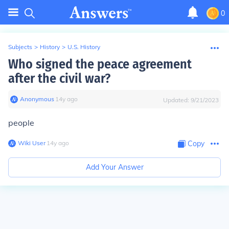
0
Subjects
>
History
>
U.S. History
Who signed the peace agreement
after the civil war?
Anonymous
∙
14
y
ago
Updated:
9/21/2023
people
Wiki User
∙
14
y
ago
Copy
Add Your Answer