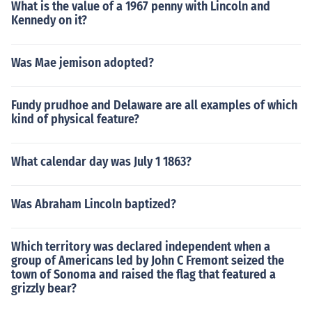
What is the value of a 1967 penny with Lincoln and
Kennedy on it?
Was Mae jemison adopted?
Fundy prudhoe and Delaware are all examples of which
kind of physical feature?
What calendar day was July 1 1863?
Was Abraham Lincoln baptized?
Which territory was declared independent when a
group of Americans led by John C Fremont seized the
town of Sonoma and raised the flag that featured a
grizzly bear?