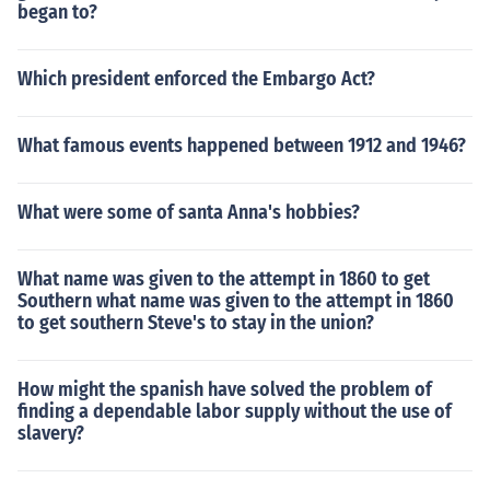
began to?
Which president enforced the Embargo Act?
What famous events happened between 1912 and 1946?
What were some of santa Anna's hobbies?
What name was given to the attempt in 1860 to get
Southern what name was given to the attempt in 1860
to get southern Steve's to stay in the union?
How might the spanish have solved the problem of
finding a dependable labor supply without the use of
slavery?