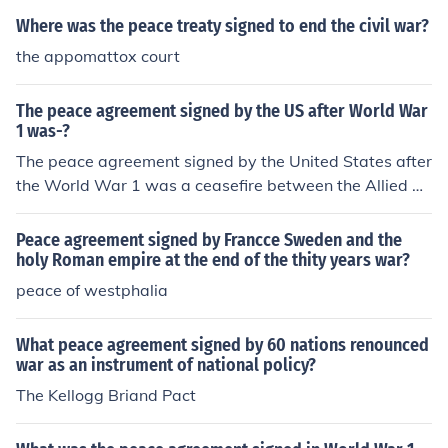
ase reference the source.
Where was the peace treaty signed to end the civil war?
the appomattox court
The peace agreement signed by the US after World War
1 was-?
The peace agreement signed by the United States after
the World War 1 was a ceasefire between the Allied Po
wers and Germany.
Peace agreement signed by Francce Sweden and the
holy Roman empire at the end of the thity years war?
peace of westphalia
What peace agreement signed by 60 nations renounced
war as an instrument of national policy?
The Kellogg Briand Pact