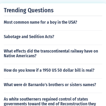
tively ending World War I. This agreement laid the grou
ndwork for the formal peace treaty, the Treaty of Versai
Trending Questions
lles, signed in 1919. The date is commemorated as Arm
istice Day or Veterans Day in various countries, honorin
Most common name for a boy in the USA?
g those who served in the war.
Sabotage and Sedition Acts?
What effects did the transcontinental railway have on
Native Americans?
How do you know if a 1950 US 50 dollar bill is real?
What were dr Barnardo's brothers or sisters names?
As white southerners regained control of states
governments toward the end of Reconstruction they