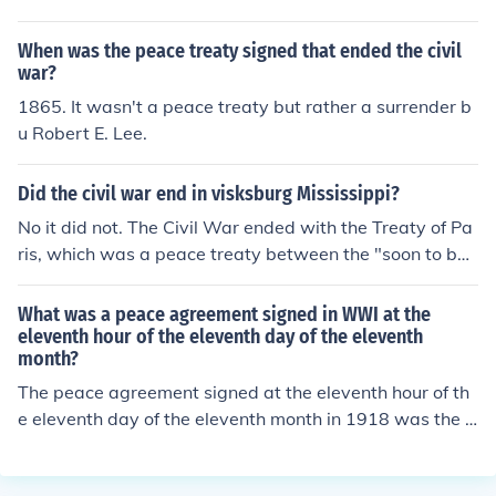
d laying the groundwork for post-war relations.
When was the peace treaty signed that ended the civil
war?
1865. It wasn't a peace treaty but rather a surrender b
u Robert E. Lee.
Did the civil war end in visksburg Mississippi?
No it did not. The Civil War ended with the Treaty of Pa
ris, which was a peace treaty between the "soon to be"
Americans and the British which was signed in Paris, Fr
ance.
What was a peace agreement signed in WWI at the
eleventh hour of the eleventh day of the eleventh
month?
The peace agreement signed at the eleventh hour of th
e eleventh day of the eleventh month in 1918 was the A
rmistice of Compiègne, which marked the cessation of h
ostilities between the Allied Powers and Germany, effec