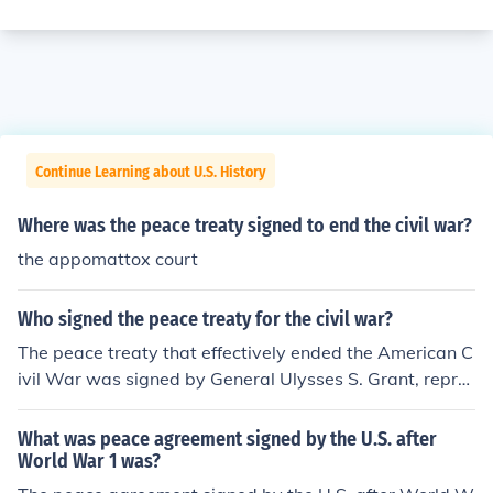
Continue Learning about U.S. History
Where was the peace treaty signed to end the civil war?
the appomattox court
Who signed the peace treaty for the civil war?
The peace treaty that effectively ended the American C
ivil War was signed by General Ulysses S. Grant, repre
senting the Union, and General Robert E. Lee, represent
ing the Confederate States, on April 9, 1865, at Appom
What was peace agreement signed by the U.S. after
attox Court House in Virginia. This surrender agreemen
World War 1 was?
t marked a significant step towards reconciliation and t