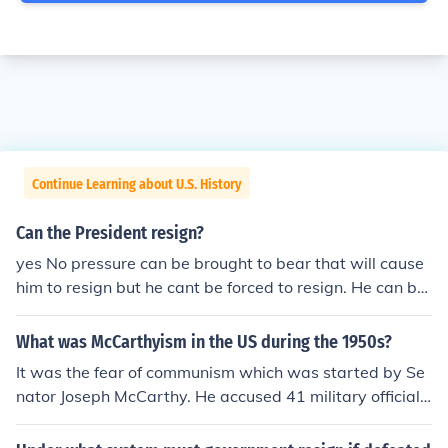
Continue Learning about U.S. History
Can the President resign?
yes No pressure can be brought to bear that will cause
him to resign but he cant be forced to resign. He can be
impeached. Nixon for instance resigned before impeach
ment proceedings started against him.
What was McCarthyism in the US during the 1950s?
It was the fear of communism which was started by Se
nator Joseph McCarthy. He accused 41 military officials
of being communists with no proof as well as others. He
was forced to resign when people found out that he had