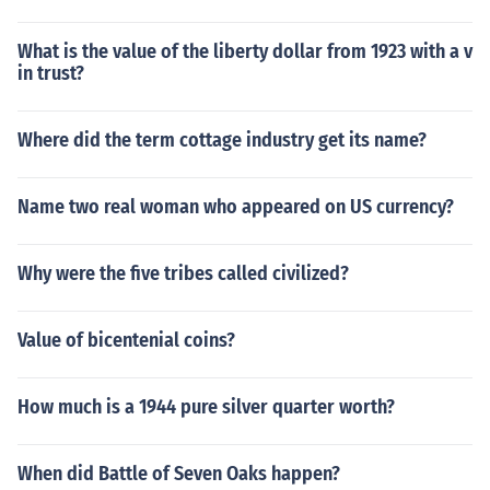
What is the value of the liberty dollar from 1923 with a v
in trust?
Where did the term cottage industry get its name?
Name two real woman who appeared on US currency?
Why were the five tribes called civilized?
Value of bicentenial coins?
How much is a 1944 pure silver quarter worth?
When did Battle of Seven Oaks happen?