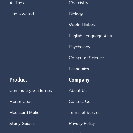
All Tags
Chemistry
Unanswered
Biology
World History
English Language Arts
Psychology
Computer Science
Economics
Product
Company
Community Guidelines
About Us
Honor Code
Contact Us
Flashcard Maker
Terms of Service
Study Guides
Privacy Policy