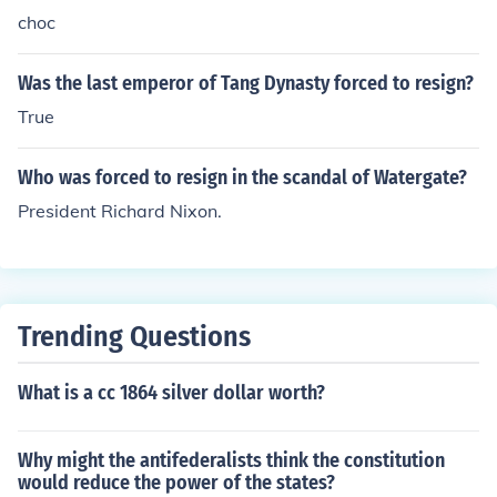
choc
Was the last emperor of Tang Dynasty forced to resign?
True
Who was forced to resign in the scandal of Watergate?
President Richard Nixon.
Trending Questions
What is a cc 1864 silver dollar worth?
Why might the antifederalists think the constitution
would reduce the power of the states?