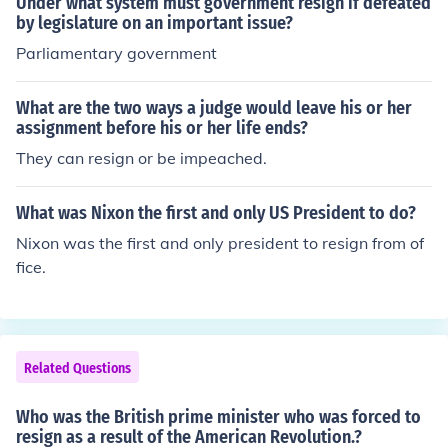
Under what system must government resign if defeated
lied.
by legislature on an important issue?
Parliamentary government
What are the two ways a judge would leave his or her
assignment before his or her life ends?
They can resign or be impeached.
What was Nixon the first and only US President to do?
Nixon was the first and only president to resign from of
fice.
Related Questions
Who was the British prime minister who was forced to
resign as a result of the American Revolution.?