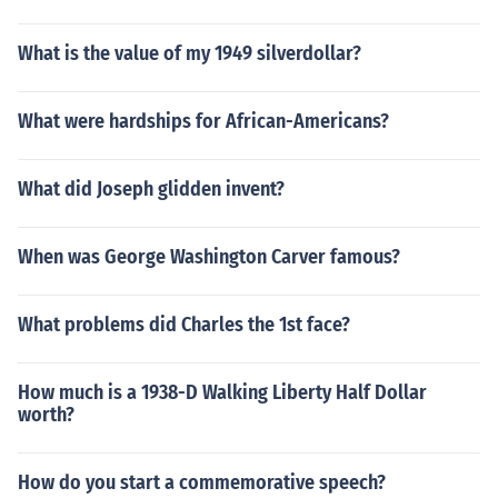
What is the value of my 1949 silverdollar?
What were hardships for African-Americans?
What did Joseph glidden invent?
When was George Washington Carver famous?
What problems did Charles the 1st face?
How much is a 1938-D Walking Liberty Half Dollar
worth?
How do you start a commemorative speech?