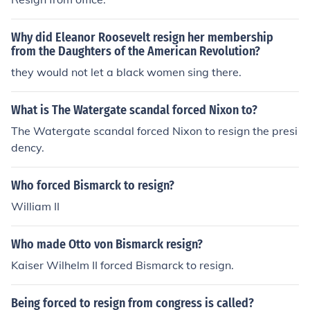
Why did Eleanor Roosevelt resign her membership
from the Daughters of the American Revolution?
they would not let a black women sing there.
What is The Watergate scandal forced Nixon to?
The Watergate scandal forced Nixon to resign the presi
dency.
Who forced Bismarck to resign?
William II
Who made Otto von Bismarck resign?
Kaiser Wilhelm II forced Bismarck to resign.
Being forced to resign from congress is called?