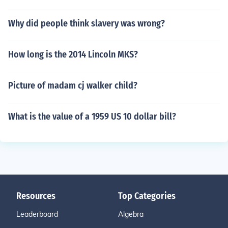
Why did people think slavery was wrong?
How long is the 2014 Lincoln MKS?
Picture of madam cj walker child?
What is the value of a 1959 US 10 dollar bill?
Resources
Top Categories
Leaderboard
Algebra