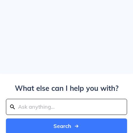
What else can I help you with?
Search