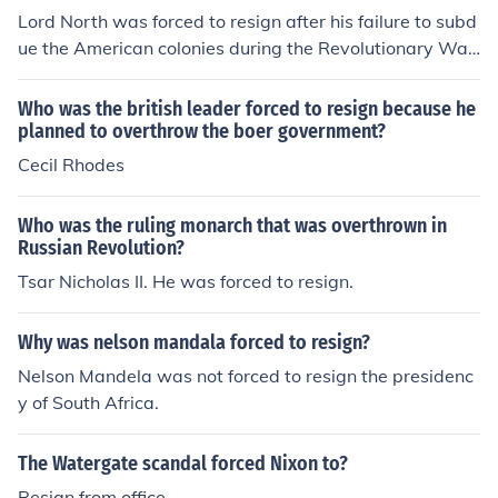
Lord North was forced to resign after his failure to subd
ue the American colonies during the Revolutionary War.
He actually attempted to resign several times during th
e Revolution, but George III refused to accept his resign
Who was the british leader forced to resign because he
ation until it was absolutely inevitable. Still, his name w
planned to overthrow the boer government?
ill always be remembered in correlation with the minist
Cecil Rhodes
er who lost America.
Who was the ruling monarch that was overthrown in
Russian Revolution?
Tsar Nicholas II. He was forced to resign.
Why was nelson mandala forced to resign?
Nelson Mandela was not forced to resign the presidenc
y of South Africa.
The Watergate scandal forced Nixon to?
Resign from office.