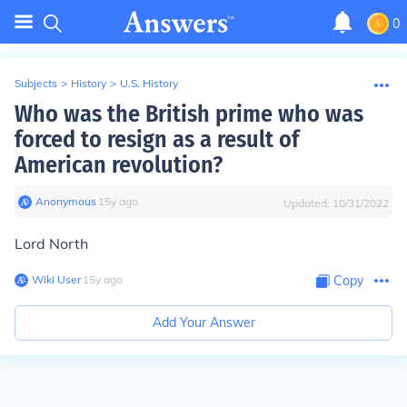
0
Subjects
>
History
>
U.S. History
Who was the British prime who was
forced to resign as a result of
American revolution?
Anonymous
∙
15
y
ago
Updated:
10/31/2022
Lord North
Wiki User
∙
15
y
ago
Copy
Add Your Answer