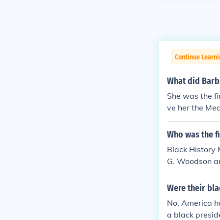
Continue Learni
What did Barba
She was the f
ve her the Me
Who was the fi
Black History 
G. Woodson and
LH). Woodson 
derick Douglas
Were their bl
ed to recogniz
No, America ha
nd history. In
a black presid