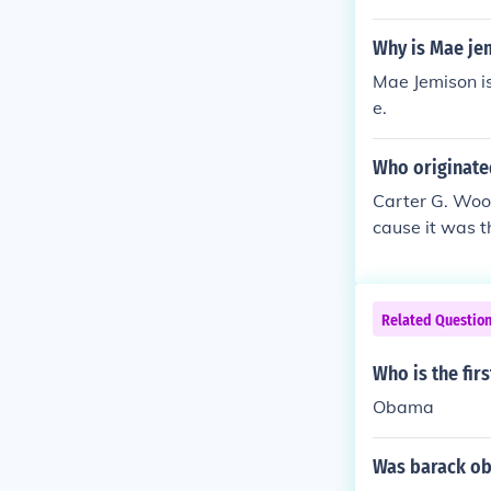
elebration.
e US.
Why is Mae je
Mae Jemison is
e.
Who originate
Carter G. Wood
cause it was t
onth Abraham 
ot cause it w
"Father Of Bla
Related Questio
Who is the fir
Obama
Was barack oba