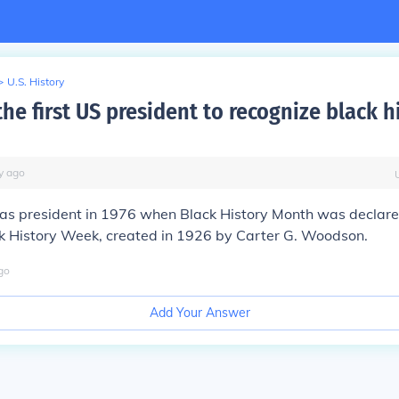
>
U.S. History
e first US president to recognize black h
y
ago
s president in 1976 when Black History Month was declared
k History Week, created in 1926 by Carter G. Woodson.
go
Add Your Answer