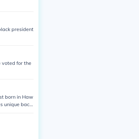
black president
 voted for the
rst born in Haw
his unique back