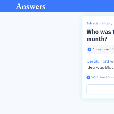
Subjects
>
History
Who was th
month?
Anonymous
∙
10
Gerald Ford
wa
idea was Blac
Wiki User
∙
10
y
a