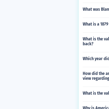
What was Blanc
What is a 1879
What is the va
back?
Which year did
How did the ar
view regarding
What is the va
Why is America