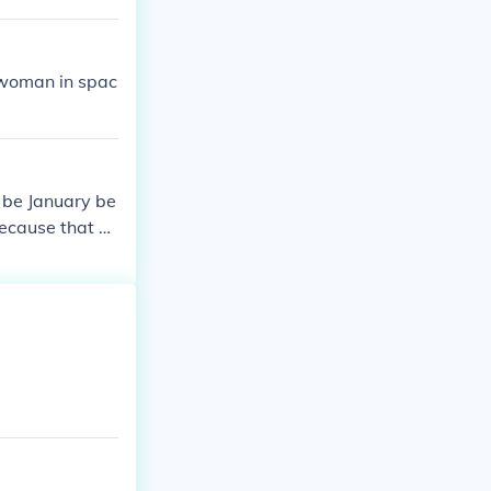
k woman in spac
 be January be
because that m
ose February n
 known as the