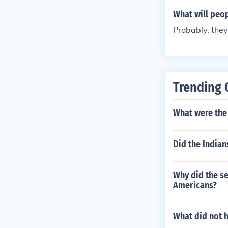
What will pe
Probably, they
Trending 
What were the 
Did the Indian
Why did the se
Americans?
What did not 