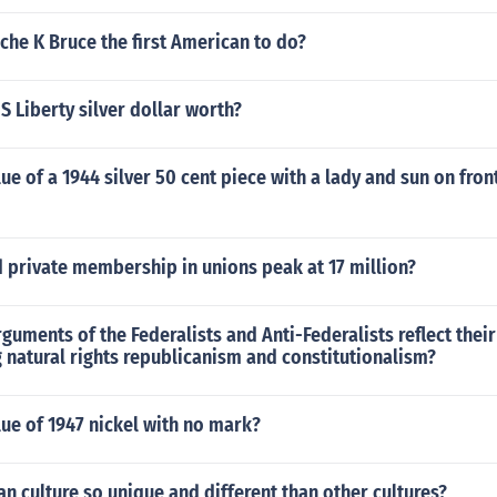
he K Bruce the first American to do?
 S Liberty silver dollar worth?
lue of a 1944 silver 50 cent piece with a lady and sun on fro
 private membership in unions peak at 17 million?
guments of the Federalists and Anti-Federalists reflect their
 natural rights republicanism and constitutionalism?
lue of 1947 nickel with no mark?
n culture so unique and different than other cultures?