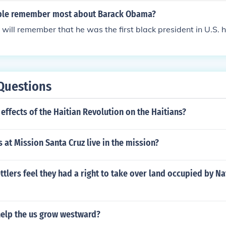
ople remember most about Barack Obama?
 will remember that he was the first black president in U.S. h
Questions
effects of the Haitian Revolution on the Haitians?
s at Mission Santa Cruz live in the mission?
ttlers feel they had a right to take over land occupied by Na
help the us grow westward?