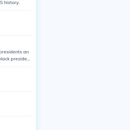
S history.
 presidents an
black president
terms in offi