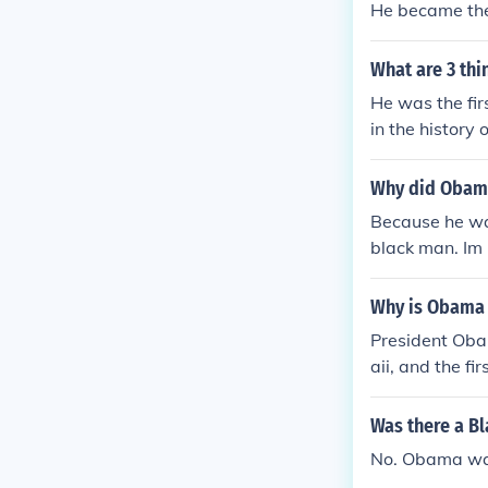
He became the 
What are 3 th
He was the fir
in the history
Why did Obama
Because he was
black man. Im n
Why is Obama a
President Obam
aii, and the fi
ground makes 
Was there a Bl
No. Obama was 