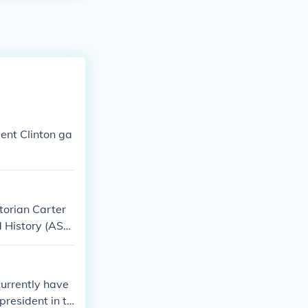
ent Clinton ga
torian Carter
d History (ASA
incoln and Fre
 observance aim
ican society a
currently have
 a month-long c
president in th