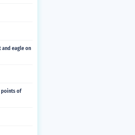
nt and eagle on
 points of