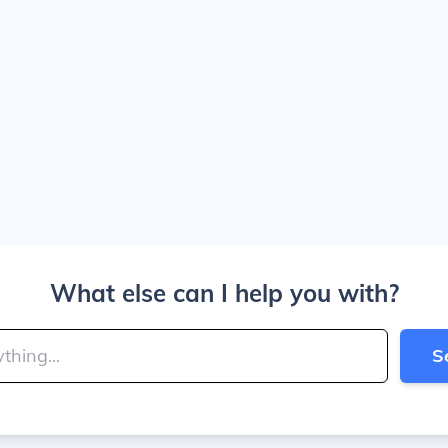
What else can I help you with?
S