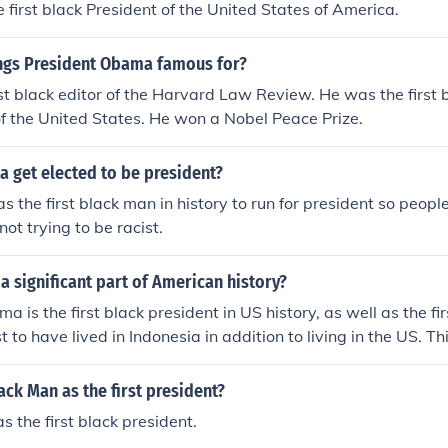
first black President of the United States of America.
ings President Obama famous for?
st black editor of the Harvard Law Review. He was the first 
 of the United States. He won a Nobel Peace Prize.
 get elected to be president?
 the first black man in history to run for president so people
ot trying to be racist.
 significant part of American history?
a is the first black president in US history, as well as the fi
rst to have lived in Indonesia in addition to living in the US. T
him a noteworthy part of US history.
ack Man as the first president?
the first black president.