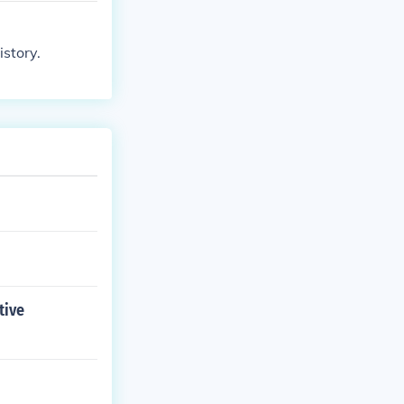
istory.
tive