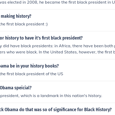
as elected in 2008, he became the first black president in U
making history?
he first black president :)
for history to have it's first black president?
y did have black presidents: in Africa, there have been both
ers who were black. In the United States, however, the first 
ama, who was elected in November of 2008 and served two 
ama be in your history books?
the first black president of the US
 Obama speicial?
 president, which is a landmark in this nation's history.
k Obama do that was so of significance for Black History?