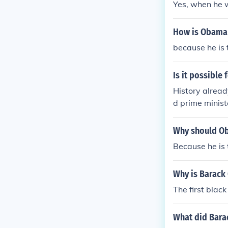
Yes, when he w
How is Obama 
because he is t
Is it possible 
History alread
d prime minist
was Barack Ob
ce.
Why should Ob
Because he is 
Why is Barack
The first black
What did Barac