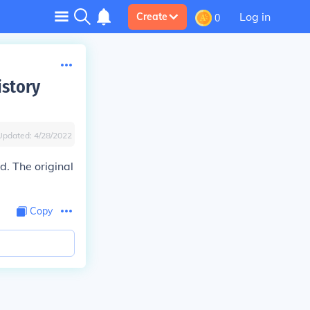
Log in
Create
0
istory
Updated:
4/28/2022
. The original
Copy