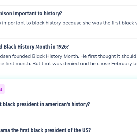
mison important to history?
 important to black history because she was the first blac
d Black History Month in 1926?
sen founded Black History Month. He first thought it should
he first month. But that was denied and he chose February 
Lincoln was born, and he helped prevent slavery. So, he ch
as the Shortest month. But also Carter G. Woodsen was also
ck History"
ns
st black president in american's history?
ma the first black president of the US?