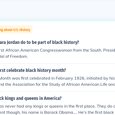
ng about U.S. History
ra Jordan do to be part of black history?
irst African American Congresswoman from the South. Presid
dal of Freedom.
rst celebrate black history month?
Month was first celebrated in February 1926, initiated by his
 the Association for the Study of African American Life an
chose February to coincide with the birthdays of Abraham L
s, both significant figures in African American history. The
ack kings and queens in America?
e and promote the contributions of Black individuals to Amer
s never had any kings or queens in the first place. They do 
 1976, it was officially recognized by the U.S. government as
ent though, his name is Barack Obama.... He's the first black 