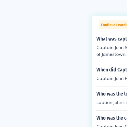
Continue Learni
What was capti
Captain John S
of Jamestown, 
When did Capt
Captain John 
Who was the l
caption john s
Who was the c
Captain John C