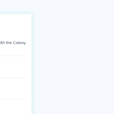
ith the Colony