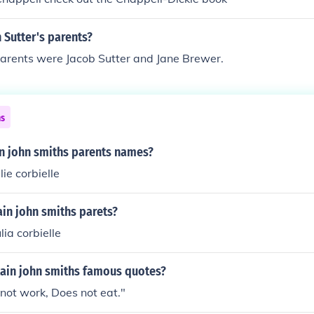
 Sutter's parents?
parents were Jacob Sutter and Jane Brewer.
ns
in john smiths parents names?
ie corbielle
in john smiths parets?
ia corbielle
ain john smiths famous quotes?
not work, Does not eat."