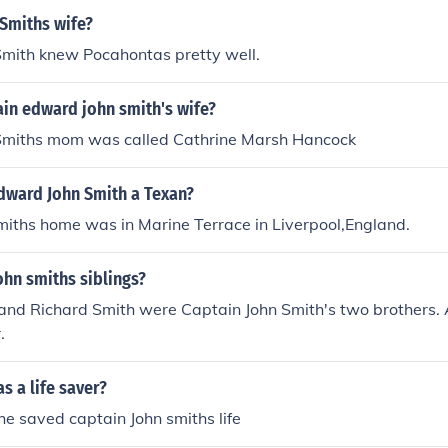
Smiths wife?
Smith knew Pocahontas pretty well.
in edward john smith's wife?
Smiths mom was called Cathrine Marsh Hancock
dward John Smith a Texan?
miths home was in Marine Terrace in Liverpool,England.
hn smiths siblings?
 and Richard Smith were Captain John Smith's two brothers. 
.
 a life saver?
e saved captain John smiths life