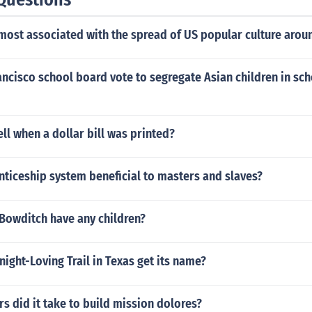
most associated with the spread of US popular culture arou
ancisco school board vote to segregate Asian children in sch
ll when a dollar bill was printed?
ticeship system beneficial to masters and slaves?
 Bowditch have any children?
ght-Loving Trail in Texas get its name?
 did it take to build mission dolores?