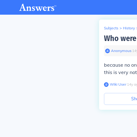
Subjects
>
History
Who were 
Anonymous
∙
14
because no one
this is very not
Wiki User
∙
14
y
a
Sh