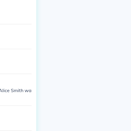
Alice Smith wa