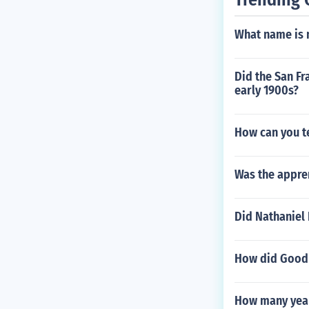
What name is 
Did the San Fr
early 1900s?
How can you te
Was the appren
Did Nathaniel
How did Goodni
How many years