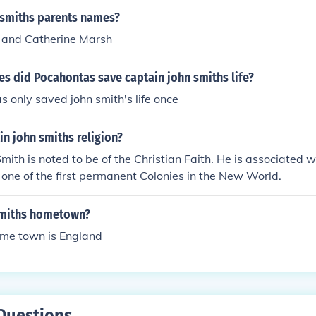
 smiths parents names?
 and Catherine Marsh
s did Pocahontas save captain john smiths life?
 only saved john smith's life once
n john smiths religion?
mith is noted to be of the Christian Faith. He is associated w
one of the first permanent Colonies in the New World.
smiths hometown?
ome town is England
Questions