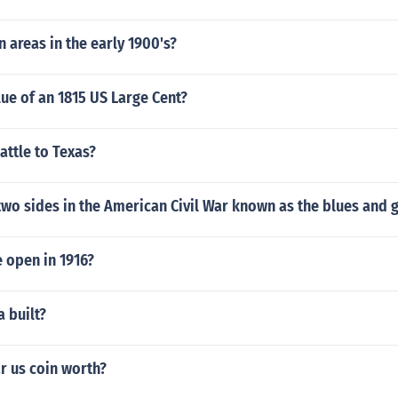
 areas in the early 1900's?
lue of an 1815 US Large Cent?
ttle to Texas?
wo sides in the American Civil War known as the blues and 
 open in 1916?
 built?
r us coin worth?