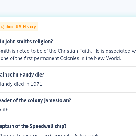
ng about U.S. History
n john smiths religion?
mith is noted to be of the Christian Faith. He is associated w
one of the first permanent Colonies in the New World.
ain John Handy die?
Handy died in 1971.
eader of the colony Jamestown?
mith
aptain of the Speedwell ship?
happell check out the Chappell-Dickie book