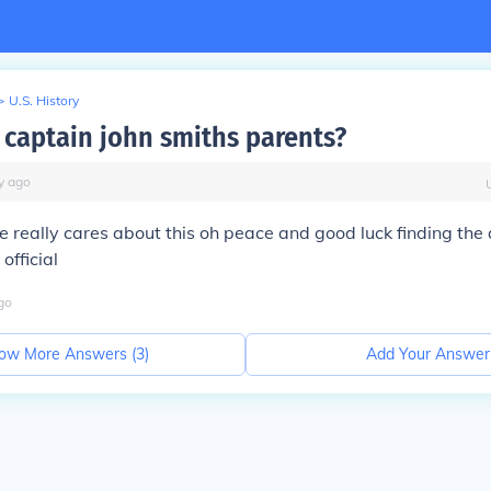
>
U.S. History
captain john smiths parents?
y
ago
 really cares about this oh peace and good luck finding th
 official
go
ow More Answers (
3
)
Add Your Answer