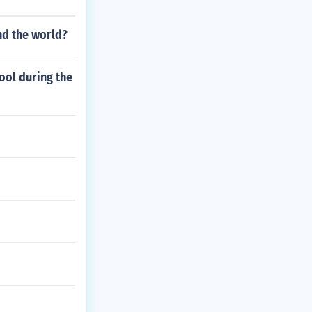
nd the world?
ool during the