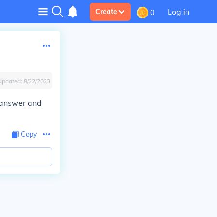
Log in
Create
0
Updated:
8/22/2023
e answer and
Copy