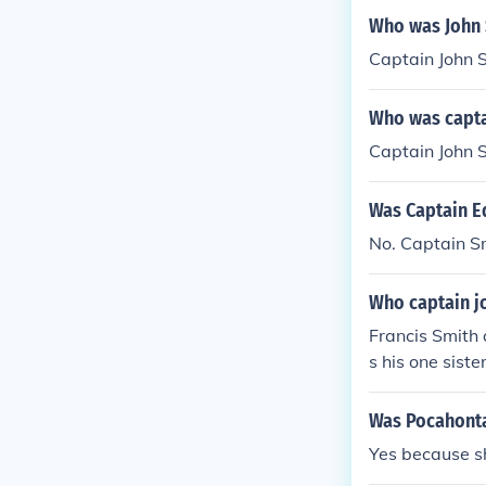
Who was John 
Captain John 
Who was capta
Captain John 
Was Captain E
No. Captain S
Who captain jo
Francis Smith
s his one sister
Was Pocahontas
Yes because sh