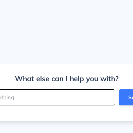
What else can I help you with?
S