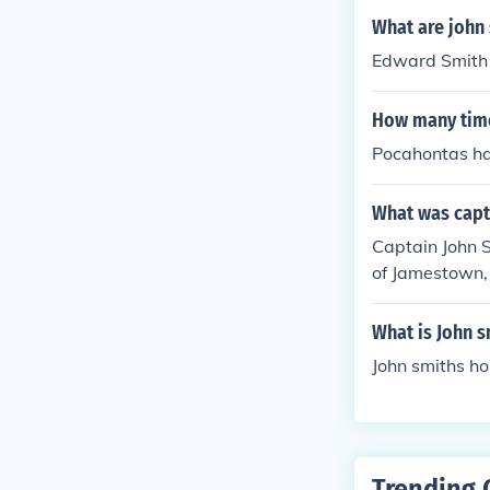
What are john
Edward Smith
How many time
Pocahontas has
What was capti
Captain John S
of Jamestown, 
What is John 
John smiths h
Trending 