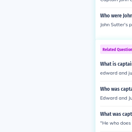
Who were John
John Sutter's 
Related Questio
What is capta
edward and jul
Who was capta
Edward and Jul
What was capt
"He who does 