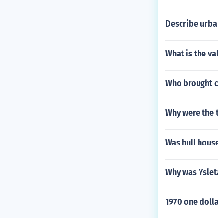
Describe urban
What is the va
Who brought ca
Why were the t
Was hull house
Why was Ysleta
1970 one dolla