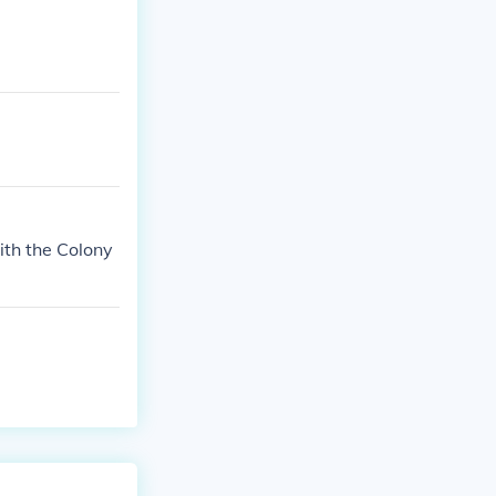
ith the Colony