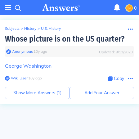
0
Subjects
>
History
>
U.S. History
Whose picture is on the US quarter?
Anonymous
∙
10
y
ago
Updated:
9/13/2023
George Washington
Wiki User
∙
10
y
ago
Copy
Show More Answers (
1
)
Add Your Answer