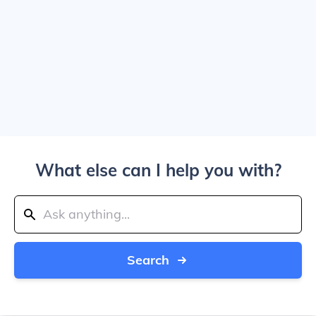
What else can I help you with?
Search