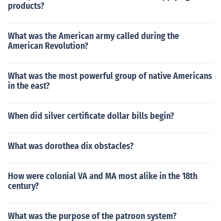
products?
What was the American army called during the
American Revolution?
What was the most powerful group of native Americans
in the east?
When did silver certificate dollar bills begin?
What was dorothea dix obstacles?
How were colonial VA and MA most alike in the 18th
century?
What was the purpose of the patroon system?