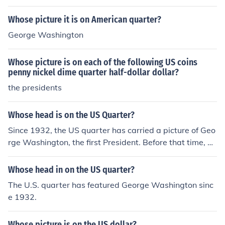
Whose picture it is on American quarter?
George Washington
Whose picture is on each of the following US coins
penny nickel dime quarter half-dollar dollar?
the presidents
Whose head is on the US Quarter?
Since 1932, the US quarter has carried a picture of Geo
rge Washington, the first President. Before that time, qu
arters had various symbolic images of Miss Liberty.
Whose head in on the US quarter?
The U.S. quarter has featured George Washington sinc
e 1932.
Whose picture is on the US dollar?