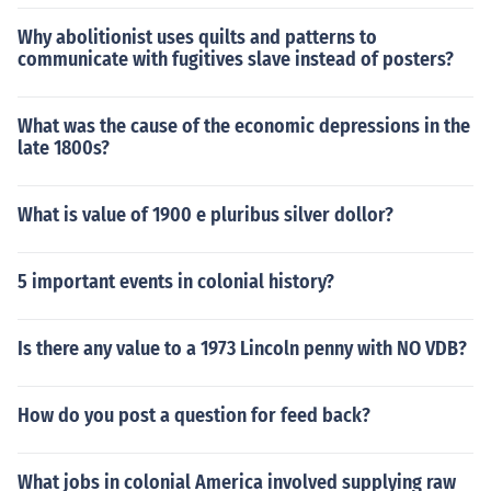
Why abolitionist uses quilts and patterns to
communicate with fugitives slave instead of posters?
What was the cause of the economic depressions in the
late 1800s?
What is value of 1900 e pluribus silver dollor?
5 important events in colonial history?
Is there any value to a 1973 Lincoln penny with NO VDB?
How do you post a question for feed back?
What jobs in colonial America involved supplying raw