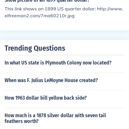
Show picture of an 1899 quarter dollar?
This link shows an 1899 US quarter dollar: http://www.
elfreeman2.com/7ma60210r.jpg
Trending Questions
In what US state is Plymouth Colony now located?
When was F. Julius LeMoyne House created?
How 1963 dollar bill yellow back side?
How much is a 1878 silver dollar with seven tail
feathers worth?