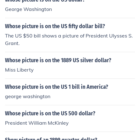
George Washington
Whose picture is on the US fifty dollar bill?
The US $50 bill shows a picture of President Ulysses S.
Grant.
Whose picture is on the 1889 US silver dollar?
Miss Liberty
Whose picture is on the US 1 bill in America?
george washington
Whose picture is on the US 500 dollar?
President William McKinley