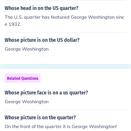
Whose head in on the US quarter?
The U.S. quarter has featured George Washington sinc
e 1932.
Whose picture is on the US dollar?
George Washington
Related Questions
Whose picture face is on a us quarter?
George Washington
Whose picture is on the quarter?
On the front of the quarter it is George Washington!