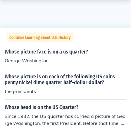
Continue Learning about U.S. History
Whose picture face is on a us quarter?
George Washington
Whose picture is on each of the following US coins
penny nickel dime quarter half-dollar dollar?
the presidents
Whose head is on the US Quarter?
Since 1932, the US quarter has carried a picture of Geo
rge Washington, the first President. Before that time, qu
arters had various symbolic images of Miss Liberty.