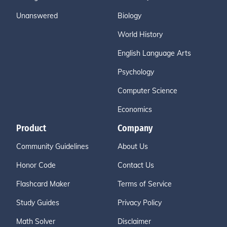
Unanswered
Biology
World History
English Language Arts
Psychology
Computer Science
Economics
Product
Company
Community Guidelines
About Us
Honor Code
Contact Us
Flashcard Maker
Terms of Service
Study Guides
Privacy Policy
Math Solver
Disclaimer