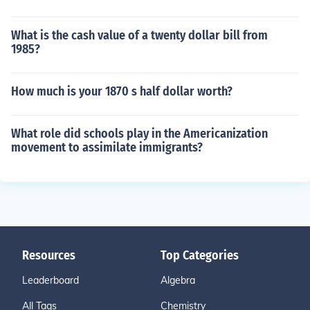
What is the cash value of a twenty dollar bill from
1985?
How much is your 1870 s half dollar worth?
What role did schools play in the Americanization
movement to assimilate immigrants?
Resources
Top Categories
Leaderboard
Algebra
All Tags
Chemistry