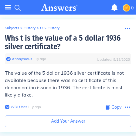
0
Subjects
>
History
>
U.S. History
Whs t is the value of a 5 dollar 1936
silver certificate?
Anonymous
∙
11
y
ago
Updated:
9/13/2023
The value of the 5 dollar 1936 silver certificate is not
available because there was no certificate of this
denomination issued in 1936. The certificate is most
likely a fake.
Wiki User
∙
11
y
ago
Copy
Add Your Answer