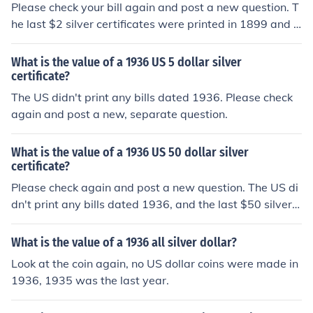
Please check your bill again and post a new question. T
he last $2 silver certificates were printed in 1899 and n
o US bills were ever dated 1936.
What is the value of a 1936 US 5 dollar silver
certificate?
The US didn't print any bills dated 1936. Please check
again and post a new, separate question.
What is the value of a 1936 US 50 dollar silver
certificate?
Please check again and post a new question. The US di
dn't print any bills dated 1936, and the last $50 silver c
ertificates were issued in 1891.
What is the value of a 1936 all silver dollar?
Look at the coin again, no US dollar coins were made in
1936, 1935 was the last year.