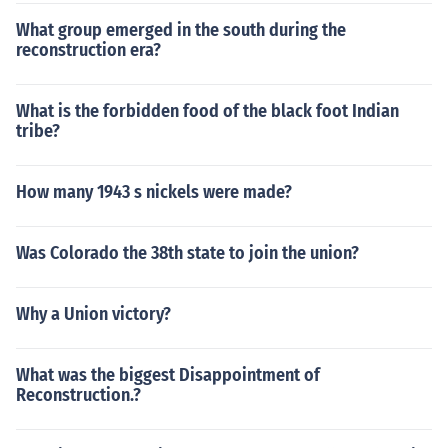
What group emerged in the south during the
reconstruction era?
What is the forbidden food of the black foot Indian
tribe?
How many 1943 s nickels were made?
Was Colorado the 38th state to join the union?
Why a Union victory?
What was the biggest Disappointment of
Reconstruction.?