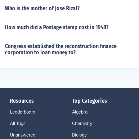
Who is the mother of Jose Rizal?
How much did a Postage stamp cost in 1948?
Congress established the reconstruction finance
corporation to loan money to?
Resources
Top Categories
Leaderboard
Algebra
All Tags
Chemistry
Unanswered
Biology