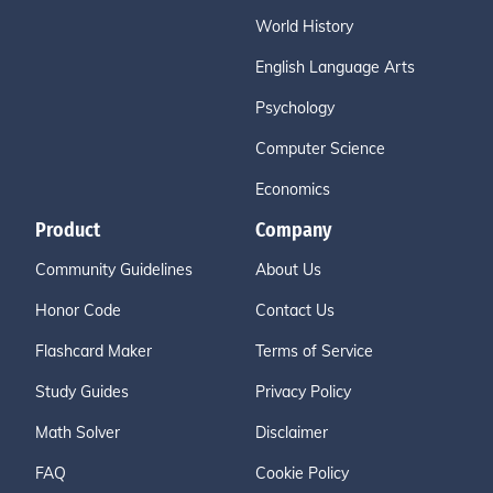
World History
English Language Arts
Psychology
Computer Science
Economics
Product
Company
Community Guidelines
About Us
Honor Code
Contact Us
Flashcard Maker
Terms of Service
Study Guides
Privacy Policy
Math Solver
Disclaimer
FAQ
Cookie Policy