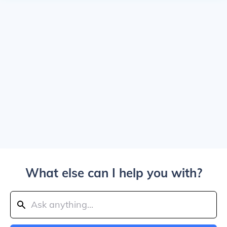
What else can I help you with?