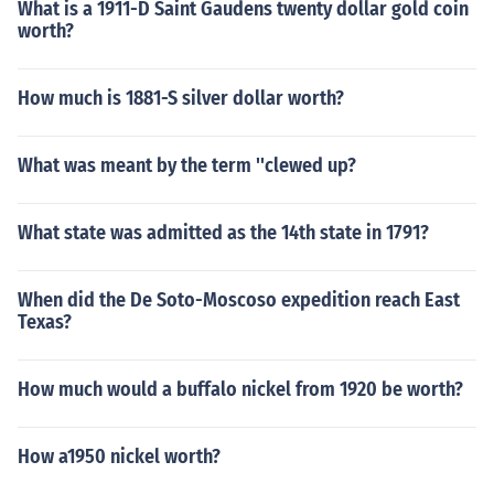
What is a 1911-D Saint Gaudens twenty dollar gold coin
worth?
How much is 1881-S silver dollar worth?
What was meant by the term ''clewed up?
What state was admitted as the 14th state in 1791?
When did the De Soto-Moscoso expedition reach East
Texas?
How much would a buffalo nickel from 1920 be worth?
How a1950 nickel worth?