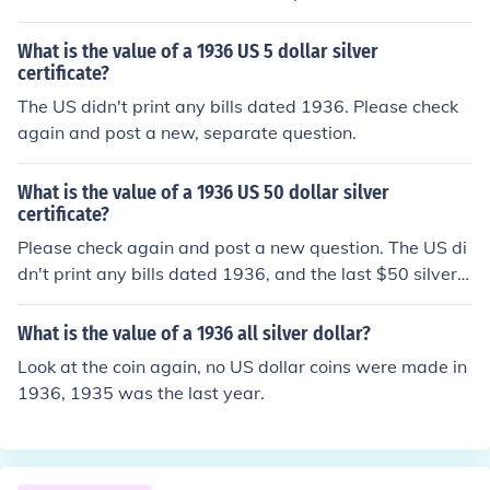
o US bills were ever dated 1936.
What is the value of a 1936 US 5 dollar silver
certificate?
The US didn't print any bills dated 1936. Please check
again and post a new, separate question.
What is the value of a 1936 US 50 dollar silver
certificate?
Please check again and post a new question. The US di
dn't print any bills dated 1936, and the last $50 silver c
ertificates were issued in 1891.
What is the value of a 1936 all silver dollar?
Look at the coin again, no US dollar coins were made in
1936, 1935 was the last year.