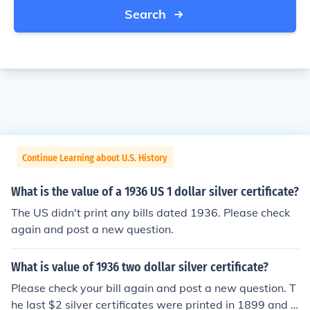
Search
Continue Learning about U.S. History
What is the value of a 1936 US 1 dollar silver certificate?
The US didn't print any bills dated 1936. Please check
again and post a new question.
What is value of 1936 two dollar silver certificate?
Please check your bill again and post a new question. T
he last $2 silver certificates were printed in 1899 and n