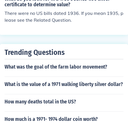
certificate to determine value?
There were no US bills dated 1936. If you mean 1935, p
lease see the Related Question.
Trending Questions
What was the goal of the farm labor movement?
What is the value of a 1971 walking liberty silver dollar?
How many deaths total in the US?
How much is a 1971- 1974 dollar coin worth?