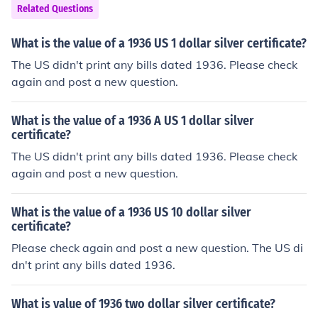
Related Questions
What is the value of a 1936 US 1 dollar silver certificate?
The US didn't print any bills dated 1936. Please check
again and post a new question.
What is the value of a 1936 A US 1 dollar silver
certificate?
The US didn't print any bills dated 1936. Please check
again and post a new question.
What is the value of a 1936 US 10 dollar silver
certificate?
Please check again and post a new question. The US di
dn't print any bills dated 1936.
What is value of 1936 two dollar silver certificate?