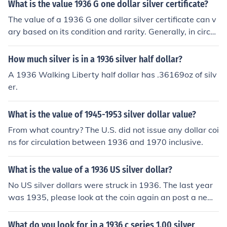
What is the value 1936 G one dollar silver certificate?
The value of a 1936 G one dollar silver certificate can v
ary based on its condition and rarity. Generally, in circul
ated condition, it might be worth around $1 to $3, while
uncirculated notes could fetch between $5 to $10 or mo
How much silver is in a 1936 silver half dollar?
re. Factors like specific serial numbers or printing errors
A 1936 Walking Liberty half dollar has .36169oz of silv
can also influence its market value. For an accurate app
er.
raisal, consulting a currency dealer or collector is recom
mended.
What is the value of 1945-1953 silver dollar value?
From what country? The U.S. did not issue any dollar coi
ns for circulation between 1936 and 1970 inclusive.
What is the value of a 1936 US silver dollar?
No US silver dollars were struck in 1936. The last year
was 1935, please look at the coin again an post a new
question.
What do you look for in a 1936 c series 1.00 silver