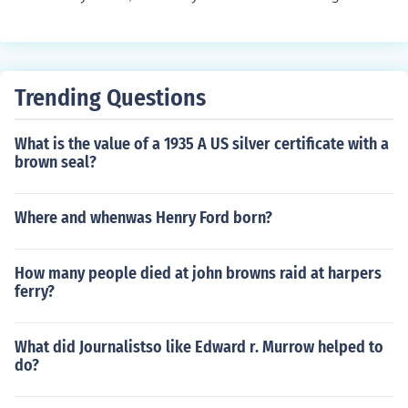
you are in the country that they are leaving they are kn
own as emigrants.
Trending Questions
What is the value of a 1935 A US silver certificate with a
brown seal?
Where and whenwas Henry Ford born?
How many people died at john browns raid at harpers
ferry?
What did Journalistso like Edward r. Murrow helped to
do?