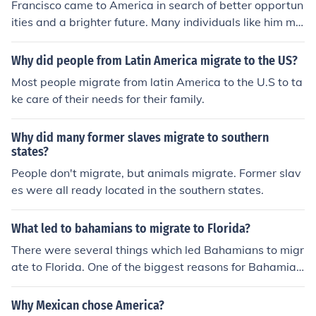
Francisco came to America in search of better opportun
ities and a brighter future. Many individuals like him mi
grate to escape economic hardships, violence, or politic
al instability in their home countries. Additionally, the pr
Why did people from Latin America migrate to the US?
omise of the American Dream and the chance for perso
Most people migrate from latin America to the U.S to ta
nal and professional growth often motivate such journe
ke care of their needs for their family.
ys. Ultimately, Francisco's decision reflects a desire for
a more prosperous and stable life.
Why did many former slaves migrate to southern
states?
People don't migrate, but animals migrate. Former slav
es were all ready located in the southern states.
What led to bahamians to migrate to Florida?
There were several things which led Bahamians to migr
ate to Florida. One of the biggest reasons for Bahamian
migration was to salvage wrecked ships.
Why Mexican chose America?