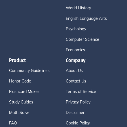
World History
English Language Arts
Psychology
Computer Science
Economics
Product
Company
Community Guidelines
About Us
Honor Code
Contact Us
Flashcard Maker
Terms of Service
Study Guides
Privacy Policy
Math Solver
Disclaimer
FAQ
Cookie Policy