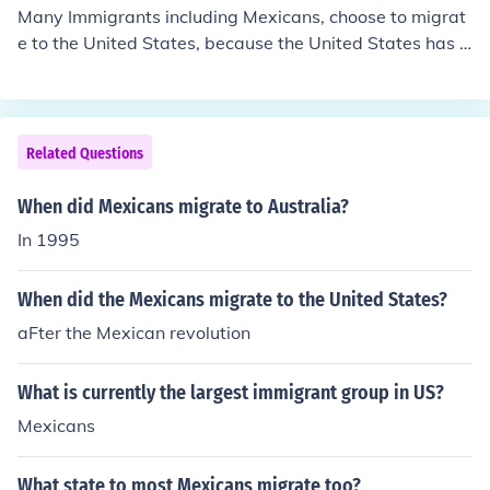
Many Immigrants including Mexicans, choose to migrat
e to the United States, because the United States has b
een long known as the land of opportunity. Places like M
exico, have oppressed/corrupt government, so they ven
ture to the United States to find not only safety, but to g
et a chance to live a "free" life. Also, keep in mind, Mexi
Related Questions
co, is quite close to the United States, so they are able t
o come into the United States cheaper and quicker.
When did Mexicans migrate to Australia?
In 1995
When did the Mexicans migrate to the United States?
aFter the Mexican revolution
What is currently the largest immigrant group in US?
Mexicans
What state to most Mexicans migrate too?