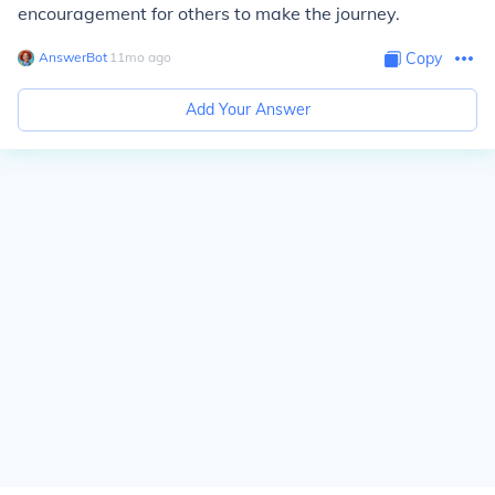
encouragement for others to make the journey.
AnswerBot
∙
11
mo
ago
Copy
Add Your Answer