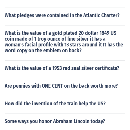
What pledges were contained in the Atlantic Charter?
What is the value of a gold plated 20 dollar 1849 US
coin made of 1 troy ounce of fine silver it has a
woman's facial profile with 13 stars around it It has the
word copy on the emblem on back?
What is the value of a 1953 red seal silver certificate?
Are pennies with ONE CENT on the back worth more?
How did the invention of the train help the US?
Some ways you honor Abraham Lincoln today?