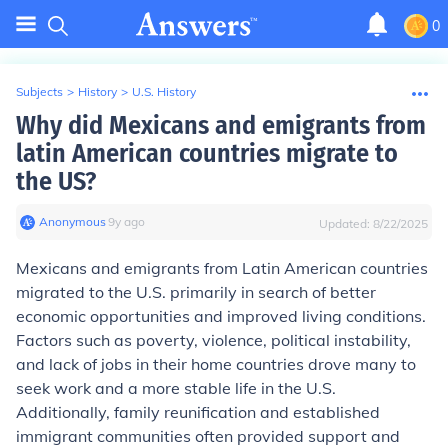
0
Subjects
>
History
>
U.S. History
Why did Mexicans and emigrants from
latin American countries migrate to
the US?
Anonymous
∙
9
y
ago
Updated:
8/22/2025
Mexicans and emigrants from Latin American countries
migrated to the U.S. primarily in search of better
economic opportunities and improved living conditions.
Factors such as poverty, violence, political instability,
and lack of jobs in their home countries drove many to
seek work and a more stable life in the U.S.
Additionally, family reunification and established
immigrant communities often provided support and