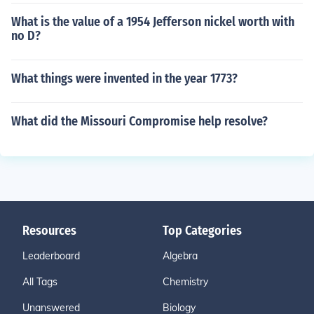
What is the value of a 1954 Jefferson nickel worth with
no D?
What things were invented in the year 1773?
What did the Missouri Compromise help resolve?
Resources
Top Categories
Leaderboard
Algebra
All Tags
Chemistry
Unanswered
Biology