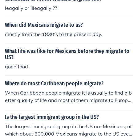
leagally or illeagally ??
When did Mexicans migrate to us?
mostly from the 1830's to the present day.
What life was like for Mexicans before they migrate to
US?
good food
Where do most Caribbean people migrate?
When Caribbean people migrate it is usually to find a b
etter quality of life and most of them migrate to Europe
an&Ecirc; and North American countries, epsecially Brit
ain and America.
Is the largest immigrant group in the US?
The largest immigrant group in the US are Mexicans, of
which about 800,000 Mexicans migrate to the US ever