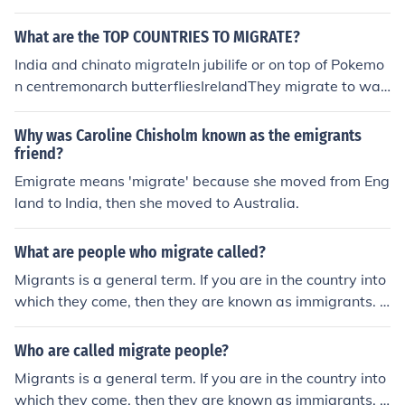
y year.
What are the TOP COUNTRIES TO MIGRATE?
India and chinato migrateIn jubilife or on top of Pokemo
n centremonarch butterfliesIrelandThey migrate to war
mer countries.They Migrate to warmer places Birds mig
rate. Only mammals hibernate. Birds migrate to differe
Why was Caroline Chisholm known as the emigrants
nt countries every season because its either too hot or t
friend?
oo cold in the country they are in.When Caribbean peop
Emigrate means 'migrate' because she moved from Eng
le migrate it is usually to find a better quality of life and
land to India, then she moved to Australia.
most of them migrate to EuropeanÊ and North America
n countries, epsecially Britain and America
What are people who migrate called?
Migrants is a general term. If you are in the country into
which they come, then they are known as immigrants. If
you are in the country that they are leaving they are kn
own as emigrants.
Who are called migrate people?
Migrants is a general term. If you are in the country into
which they come, then they are known as immigrants. If