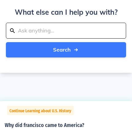
What else can I help you with?
Search
Continue Learning about U.S. History
Why did francisco came to America?