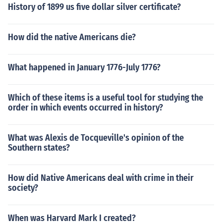
History of 1899 us five dollar silver certificate?
How did the native Americans die?
What happened in January 1776-July 1776?
Which of these items is a useful tool for studying the
order in which events occurred in history?
What was Alexis de Tocqueville's opinion of the
Southern states?
How did Native Americans deal with crime in their
society?
When was Harvard Mark I created?