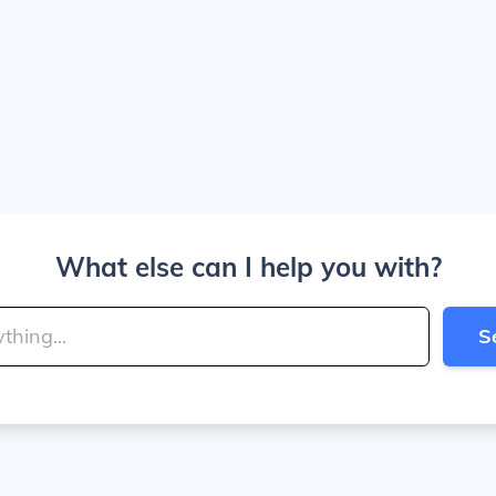
What else can I help you with?
S