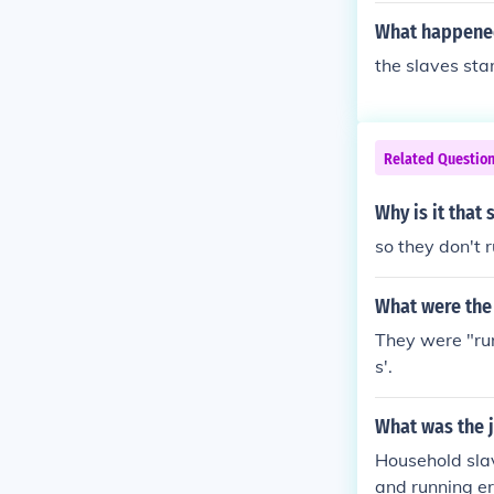
What happened 
the slaves sta
Related Questio
Why is it that
so they don't
What were the 
They were "ru
s'.
What was the 
Household slav
and running er