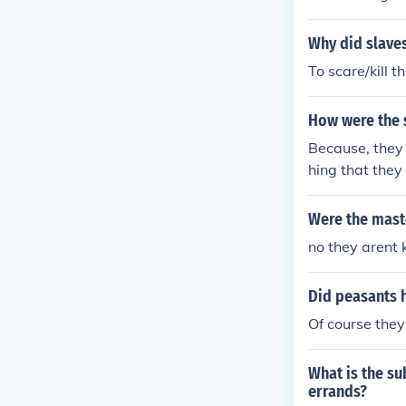
hold and were 
Why did slaves
To scare/kill t
How were the 
Because, they 
hing that they 
Were the maste
no they arent 
Did peasants h
Of course they
What is the su
errands?