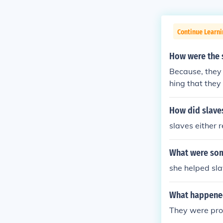
Continue Learni
How were the 
Because, they 
hing that they 
How did slave
slaves either r
What were som
she helped sl
What happened
They were prob