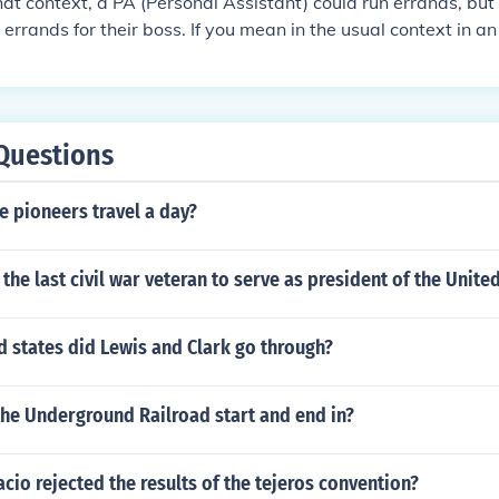
t context, a PA (Personal Assistant) could run errands, but
errands for their boss. If you mean in the usual context in an
idual who 'assists' the office would be "Office Assistant" D
ut to run errands would typically to assist someone, so assista
e
Questions
e pioneers travel a day?
he last civil war veteran to serve as president of the United
d states did Lewis and Clark go through?
the Underground Railroad start and end in?
cio rejected the results of the tejeros convention?