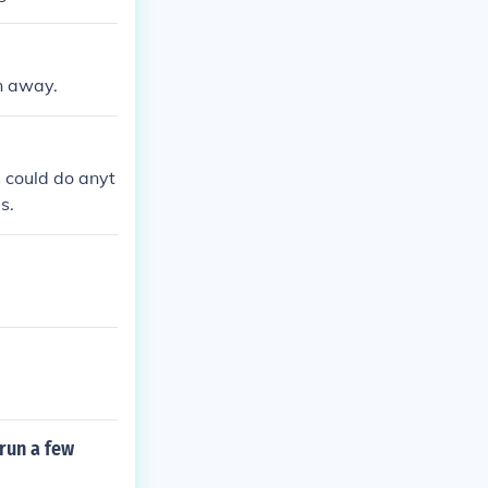
un away.
 could do anyt
s.
 run a few