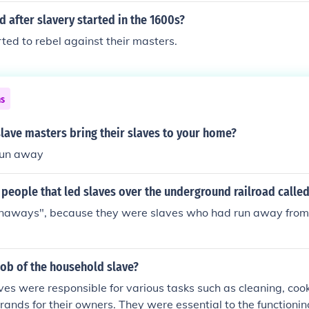
after slavery started in the 1600s?
rted to rebel against their masters.
ns
 slave masters bring their slaves to your home?
 run away
people that led slaves over the underground railroad calle
naways", because they were slaves who had run away from 
job of the household slave?
es were responsible for various tasks such as cleaning, cook
rands for their owners. They were essential to the functionin