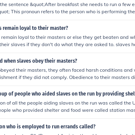
 the sentence &quot;After breakfast she needs to run a few e
uot; This pronoun refers to the person who is performing the
rands. The phrase &quot;After breakfast&quot; provides addi
fect the subject.
 remain loyal to their master?
 remain loyal to their masters or else they get beaten and 
heir slaves if they don't do what they are asked to. slaves 
they are asked.
 when slaves obey their masters?
eyed their masters, they often faced harsh conditions and 
ishment if they did not comply. Obedience to their masters 
ency or protection, as masters had the authority to mistreat 
hey saw fit.
oup of people who aided slaves on the run by providing she
on of all the people aiding slaves on the run was called the
eople who provided shelter and food were called station mast
son who is employed to run errands called?