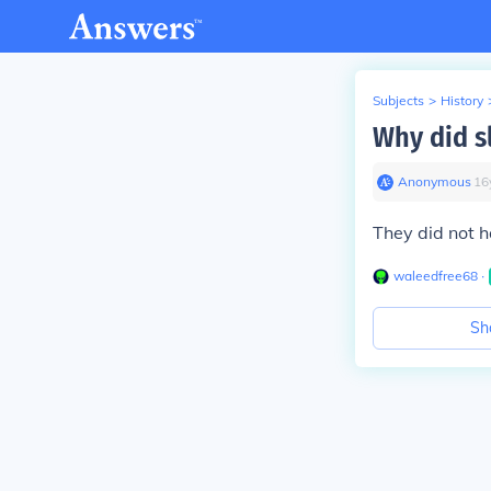
Subjects
>
History
Why did s
Anonymous
∙
16
They did not h
waleedfree68
∙
Sh