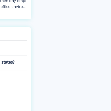
 then any empl
 office environ
epends on indus
nt will general
 states?