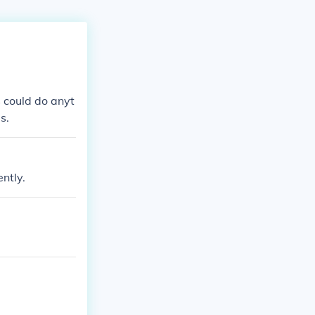
 could do anyt
s.
ently.