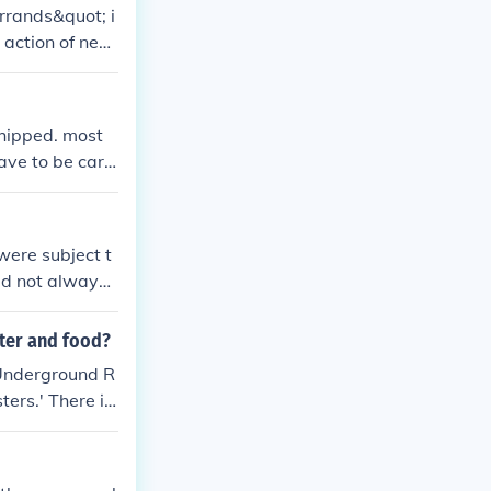
rrands&quot; i
 action of nee
tional context
whipped. most
have to be care
were subject t
did not always
and exploit th
lter and food?
 Underground R
ers.' There is