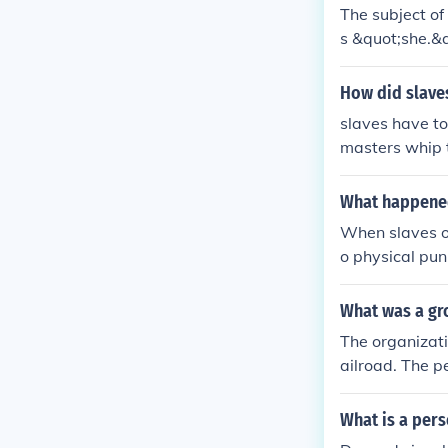
The subject of
s &quot;she.&q
ding to run er
but does not af
How did slaves
slaves have to
masters whip t
ful and do as 
What happened
When slaves ob
o physical pun
guarantee leni
eir slaves as t
What was a gr
The organizati
ailroad. The p
a link below.
What is a per