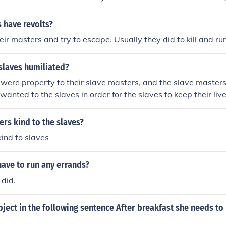
expected to follow the orders of their masters.
 have revolts?
heir masters and try to escape. Usually they did to kill and r
slaves humiliated?
were property to their slave masters, and the slave masters
wanted to the slaves in order for the slaves to keep their live
rs kind to the slaves?
kind to slaves
ave to run any errands?
 did.
bject in the following sentence After breakfast she needs to