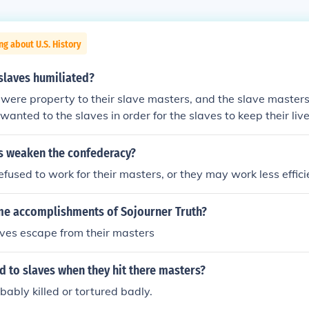
ng about U.S. History
slaves humiliated?
were property to their slave masters, and the slave masters
wanted to the slaves in order for the slaves to keep their live
s weaken the confederacy?
efused to work for their masters, or they may work less effici
e accomplishments of Sojourner Truth?
aves escape from their masters
 to slaves when they hit there masters?
ably killed or tortured badly.