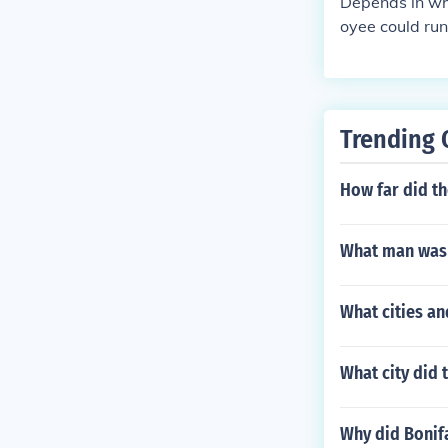
Depends in wha
oyee could run 
ment, an indiv
try sector.. B
ly be in the titl
Trending 
How far did th
What man was t
What cities an
What city did 
Why did Bonifa