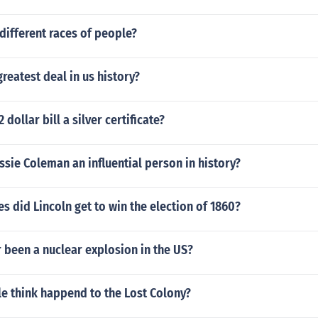
different races of people?
reatest deal in us history?
2 dollar bill a silver certificate?
ie Coleman an influential person in history?
 did Lincoln get to win the election of 1860?
 been a nuclear explosion in the US?
e think happend to the Lost Colony?