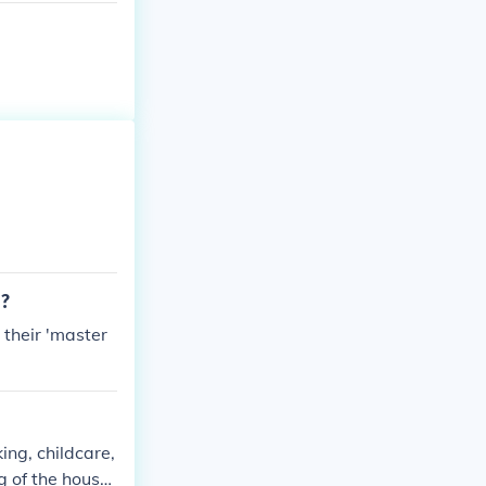
d?
their 'master
ing, childcare,
g of the house