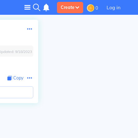
Log in
Create
0
Updated:
9/18/2023
Copy