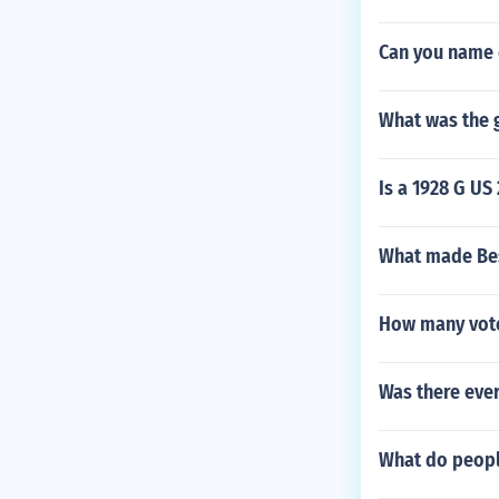
Can you name 
What was the g
Is a 1928 G US 
What made Bess
How many votes
Was there ever
What do peopl