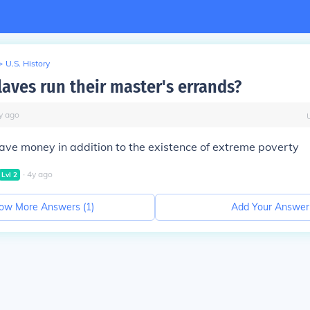
>
U.S. History
laves run their master's errands?
y
ago
ave money in addition to the existence of extreme poverty
∙
4
y
ago
Lvl
2
ow More Answers (
1
)
Add Your Answer