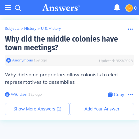
0
Subjects
>
History
>
U.S. History
Why did the middle colonies have
town meetings?
Anonymous
∙
15
y
ago
Updated:
8/23/2023
Why did some proprietors allow colonists to elect
representatives to assemblies
Wiki User
∙
12
y
ago
Copy
Show More Answers (
1
)
Add Your Answer