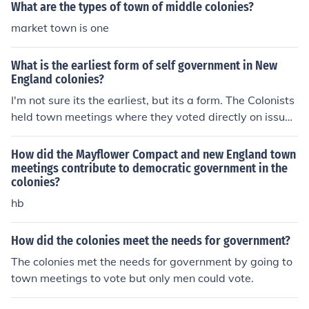
dle colonies large farms meant distances between hom
What are the types of town of middle colonies?
es and towns so meetings were kept once in a blue moo
market town is one
n.(every now and then).
What is the earliest form of self government in New
England colonies?
I'm not sure its the earliest, but its a form. The Colonists
held town meetings where they voted directly on issue
s.
How did the Mayflower Compact and new England town
meetings contribute to democratic government in the
colonies?
hb
How did the colonies meet the needs for government?
The colonies met the needs for government by going to
town meetings to vote but only men could vote.