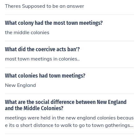
Theres Supposed to be an answer
What colony had the most town meetings?
the middle colonies
What did the coercive acts ban'?
most town meetings in colonies..
What colonies had town meetings?
New England
What are the social difference between New England
and the Middle Colonies?
meetings were held in the new england colonies becaus
e its a short distance to walk to go to town gatherings,t
o discuss democratic ideas.On the other hand in the mid