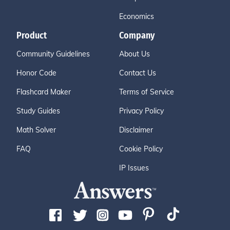
Economics
Product
Company
Community Guidelines
About Us
Honor Code
Contact Us
Flashcard Maker
Terms of Service
Study Guides
Privacy Policy
Math Solver
Disclaimer
FAQ
Cookie Policy
IP Issues