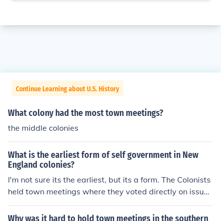
Continue Learning about U.S. History
What colony had the most town meetings?
the middle colonies
What is the earliest form of self government in New
England colonies?
I'm not sure its the earliest, but its a form. The Colonists
held town meetings where they voted directly on issue
s.
Why was it hard to hold town meetings in the southern