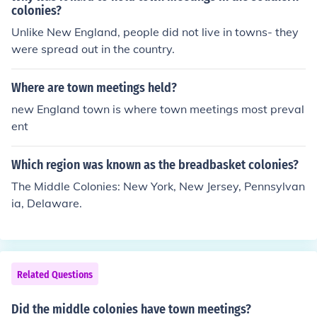
colonies?
Unlike New England, people did not live in towns- they
were spread out in the country.
Where are town meetings held?
new England town is where town meetings most preval
ent
Which region was known as the breadbasket colonies?
The Middle Colonies: New York, New Jersey, Pennsylvan
ia, Delaware.
Related Questions
Did the middle colonies have town meetings?