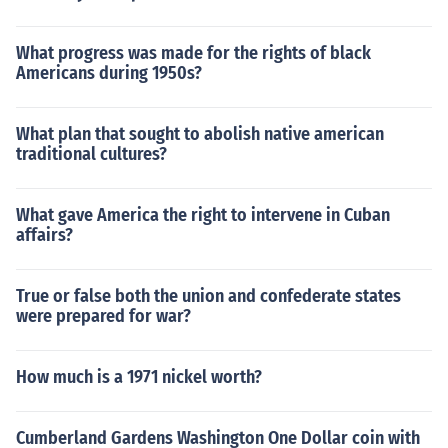
What progress was made for the rights of black
Americans during 1950s?
What plan that sought to abolish native american
traditional cultures?
What gave America the right to intervene in Cuban
affairs?
True or false both the union and confederate states
were prepared for war?
How much is a 1971 nickel worth?
Cumberland Gardens Washington One Dollar coin with