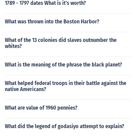
1789 - 1797 dates What is it's worth?
What was thrown into the Boston Harbor?
What of the 13 colonies did slaves outnumber the
whites?
What is the meaning of the phrase the black planet?
What helped federal troops in their battle against the
native Americans?
What are value of 1960 pennies?
What did the legend of godasiyo attempt to explain?