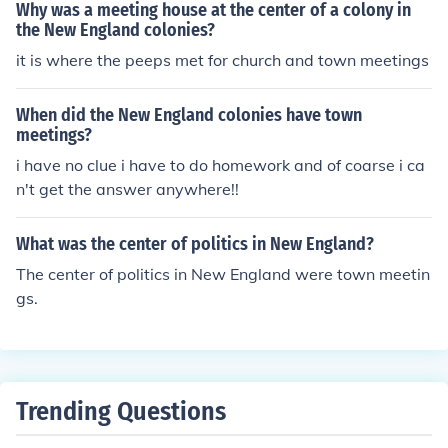
Why was a meeting house at the center of a colony in
the New England colonies?
it is where the peeps met for church and town meetings
When did the New England colonies have town
meetings?
i have no clue i have to do homework and of coarse i ca
n't get the answer anywhere!!
What was the center of politics in New England?
The center of politics in New England were town meetin
gs.
Trending Questions