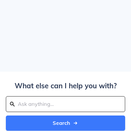
What else can I help you with?
Search