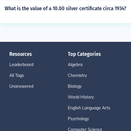
What is the value of a 10.00 silver certificate circa 1934?
Resources
Top Categories
Leaderboard
Algebra
All Tags
Chemistry
Unanswered
Biology
World History
English Language Arts
Psychology
Computer Science