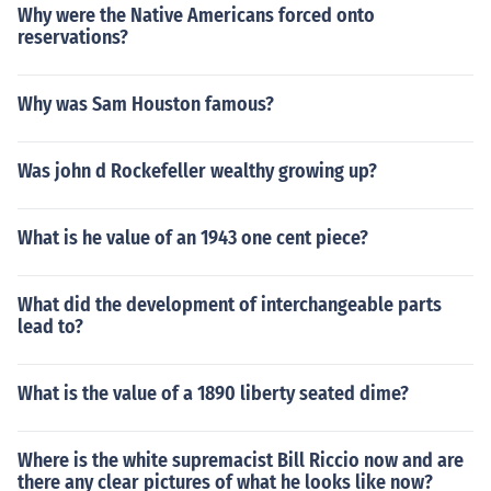
Why were the Native Americans forced onto
reservations?
Why was Sam Houston famous?
Was john d Rockefeller wealthy growing up?
What is he value of an 1943 one cent piece?
What did the development of interchangeable parts
lead to?
What is the value of a 1890 liberty seated dime?
Where is the white supremacist Bill Riccio now and are
there any clear pictures of what he looks like now?