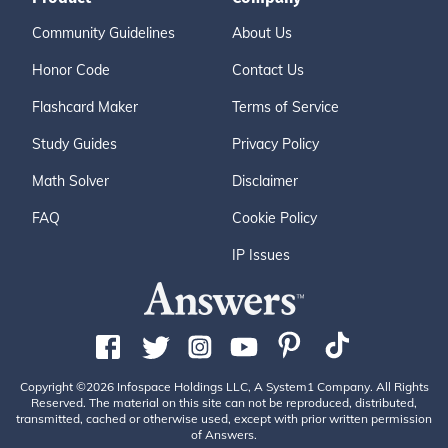
Community Guidelines
About Us
Honor Code
Contact Us
Flashcard Maker
Terms of Service
Study Guides
Privacy Policy
Math Solver
Disclaimer
FAQ
Cookie Policy
IP Issues
Copyright ©2026 Infospace Holdings LLC, A System1 Company. All Rights
Reserved. The material on this site can not be reproduced, distributed,
transmitted, cached or otherwise used, except with prior written permission
of Answers.