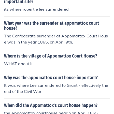
important site?
its where robert e lee surrendered
What year was the surrender at appomattox court
house?
The Confederate surrender at Appomattox Court Hous
e was in the year 1865, on April 9th.
Where is the village of Appomattox Court House?
WHAT about it
Why was the appomattox court house important?
It was where Lee surrendered to Grant - effectively the
end of the Civil War.
When did the Appomattox's court house happen?
the Appomattox courthouse began on April,1865.