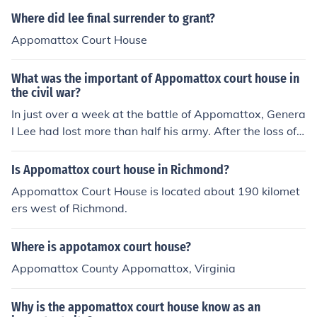
Where did lee final surrender to grant?
Appomattox Court House
What was the important of Appomattox court house in
the civil war?
In just over a week at the battle of Appomattox, Genera
l Lee had lost more than half his army. After the loss of t
he Battle at Appomattox Court House it was time to cu
t his losses. To prevent further destruction of the south,
Is Appomattox court house in Richmond?
he surrendered to General Grant at Appomattox Court
Appomattox Court House is located about 190 kilomet
House
ers west of Richmond.
Where is appotamox court house?
Appomattox County Appomattox, Virginia
Why is the appomattox court house know as an