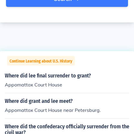
Continue Learning about U.S. History
Where did lee final surrender to grant?
Appomattox Court House
Where did grant and lee meet?
Appomattox Court House near Petersburg.
Where did the confederacy officially surrender from the
civil war?