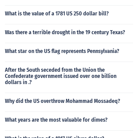
What is the value of a 1781 US 250 dollar bill?
Was there a terrible drought in the 19 century Texas?
What star on the US flag represents Pennsylvania?
After the South seceded from the Union the
Confederate government issued over one billion
dollars in .?
Why did the US overthrow Mohammad Mossadeq?
What years are the most valuable for dimes?