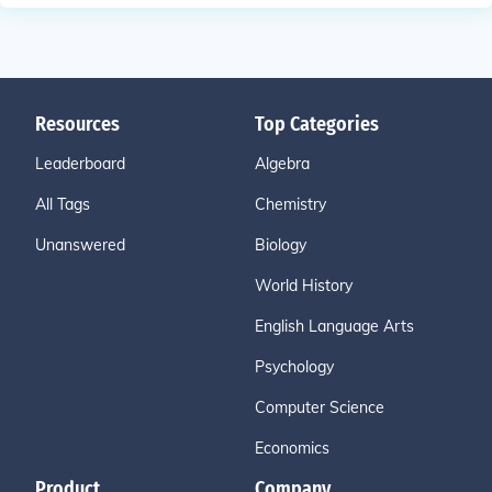
Resources
Top Categories
Leaderboard
Algebra
All Tags
Chemistry
Unanswered
Biology
World History
English Language Arts
Psychology
Computer Science
Economics
Product
Company