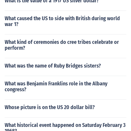
What is the value of a 1917 US silver dollar?
What caused the US to side with British during world
war 1?
What kind of ceremonies do cree tribes celebrate or
perform?
What was the name of Ruby Bridges sisters?
What was Benjamin Franklins role in the Albany
congress?
Whose picture is on the US 20 dollar bill?
What historical event happened on Saturday February 3