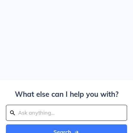
What else can I help you with?
Search