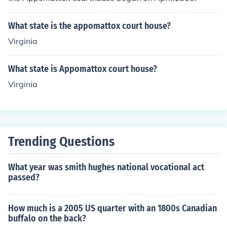
What state is the appomattox court house?
Virginia
What state is Appomattox court house?
Virginia
Trending Questions
What year was smith hughes national vocational act
passed?
How much is a 2005 US quarter with an 1800s Canadian
buffalo on the back?