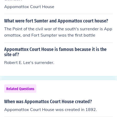
Appomattox Court House
What were fort Sumter and Appomattox court house?
The Point of the civil war of the south's surrender is App
omattox, and Fort Sumpter was the first battle
Appomattox Court House is famous because it is the
site of?
Robert E. Lee's surrender.
Related Questions
When was Appomattox Court House created?
Appomattox Court House was created in 1892.