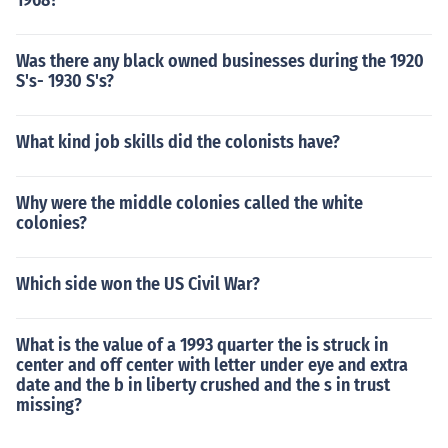
1968?
Was there any black owned businesses during the 1920
S's- 1930 S's?
What kind job skills did the colonists have?
Why were the middle colonies called the white
colonies?
Which side won the US Civil War?
What is the value of a 1993 quarter the is struck in
center and off center with letter under eye and extra
date and the b in liberty crushed and the s in trust
missing?