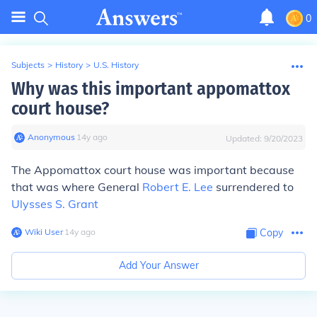
0
Subjects
>
History
>
U.S. History
Why was this important appomattox
court house?
Anonymous
∙
14
y
ago
Updated:
9/20/2023
The Appomattox court house was important because
that was where General
Robert E. Lee
surrendered to
Ulysses S. Grant
Wiki User
∙
14
y
ago
Copy
Add Your Answer