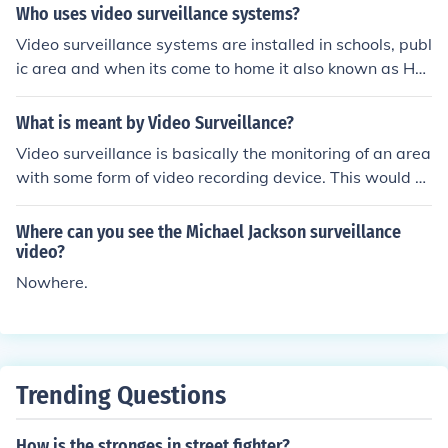
n't need to be recorded on tapes.
Who uses video surveillance systems?
Video surveillance systems are installed in schools, publ
ic area and when its come to home it also known as Ho
me Video Surveillance Systems. So it can be install any
where so that one can use it when needed.
What is meant by Video Surveillance?
Video surveillance is basically the monitoring of an area
with some form of video recording device. This would b
e primarily in locations where security is very important
or heavily trafficked public locations.
Where can you see the Michael Jackson surveillance
video?
Nowhere.
Trending Questions
How is the stronges in street fighter?