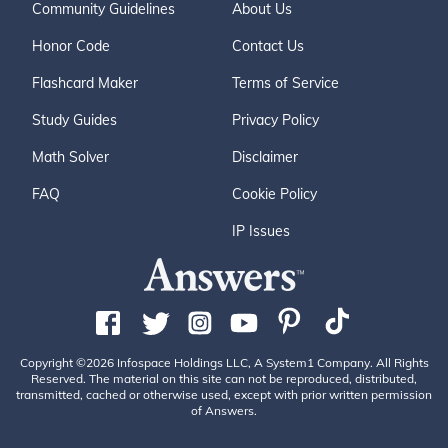
Community Guidelines
About Us
Honor Code
Contact Us
Flashcard Maker
Terms of Service
Study Guides
Privacy Policy
Math Solver
Disclaimer
FAQ
Cookie Policy
IP Issues
Copyright ©2026 Infospace Holdings LLC, A System1 Company. All Rights
Reserved. The material on this site can not be reproduced, distributed,
transmitted, cached or otherwise used, except with prior written permission
of Answers.