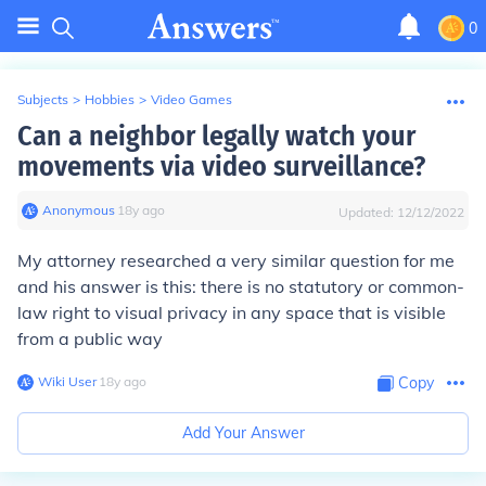
0
Subjects
>
Hobbies
>
Video Games
Can a neighbor legally watch your
movements via video surveillance?
Anonymous
∙
18
y
ago
Updated:
12/12/2022
My attorney researched a very similar question for me
and his answer is this: there is no statutory or common-
law right to visual privacy in any space that is visible
from a public way
Wiki User
∙
18
y
ago
Copy
Add Your Answer