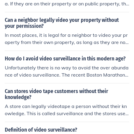
a. If they are on their property or on public property, the
y can video or photograph your property. They cannot s
tep onto your property to video.
Can a neighbor legally video your property without
your permission?
In most places, it is legal for a neighbor to video your pr
operty from their own property, as long as they are not
trespassing or violating any privacy laws. However, it i
s always best to check your local laws and regulations t
How do I avoid video surveillance in this modern age?
o be sure.
Unfortunately there is no way to avoid the over abunda
nce of video surveillance. The recent Boston Marathon a
ttack has made businesses and government more inclin
ed to increase video surveillance.
Can stores video tape customers without their
knowledge?
A store can legally videotape a person without their kn
owledge. This is called surveillance and the stores use i
t to protect themselves against theft.
Definition of video surveillance?