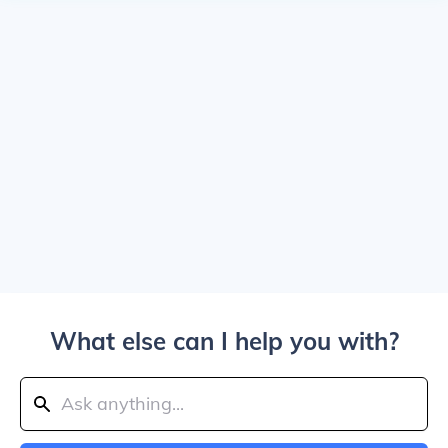
What else can I help you with?