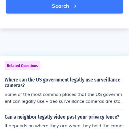
Search
Related Questions
Where can the US government legally use surveillance
cameras?
Some of the most common places that the US governm
ent can legally use video surveillance cameras are stor
es and public schools. Also they can use surveillance ca
meras in property that is theirs.
Can a neighbor legally video past your privacy fence?
It depends on where they are when they hold the camer