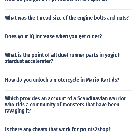
What was the thread size of the engine bolts and nuts?
Does your IQ increase when you get older?
What is the point of all duel runner parts in yogioh
stardust accelerater?
How do you unlock a motorcycle in Mario Kart ds?
Which provides an account of a Scandinavian warrior
who rids a community of monsters that have been
ravaging it?
Is there any cheats that work for points2shop?