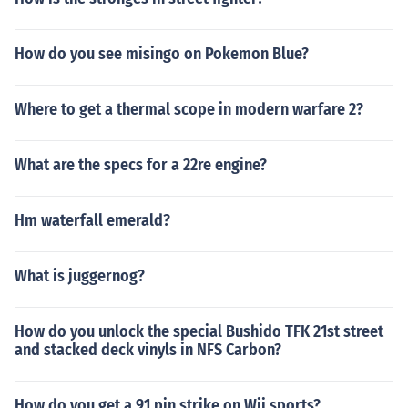
How do you see misingo on Pokemon Blue?
Where to get a thermal scope in modern warfare 2?
What are the specs for a 22re engine?
Hm waterfall emerald?
What is juggernog?
How do you unlock the special Bushido TFK 21st street
and stacked deck vinyls in NFS Carbon?
How do you get a 91 pin strike on Wii sports?