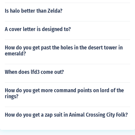
Is halo better than Zelda?
A cover letter is designed to?
How do you get past the holes in the desert tower in
emerald?
When does lfd3 come out?
How do you get more command points on lord of the
rings?
How do you get a zap suit in Animal Crossing City Folk?