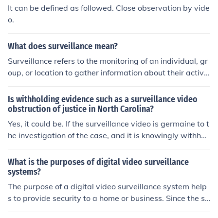
It can be defined as followed. Close observation by vide
o.
What does surveillance mean?
Surveillance refers to the monitoring of an individual, gr
oup, or location to gather information about their activit
ies, behaviors, or movements. It can be carried out thro
ugh different methods, such as video cameras, phone tr
Is withholding evidence such as a surveillance video
acking, or undercover operations.
obstruction of justice in North Carolina?
Yes, it could be. If the surveillance video is germaine to t
he investigation of the case, and it is knowingly withhel
d, it can be charged.
What is the purposes of digital video surveillance
systems?
The purpose of a digital video surveillance system help
s to provide security to a home or business. Since the su
rveillance system is digital it is more reliable and does