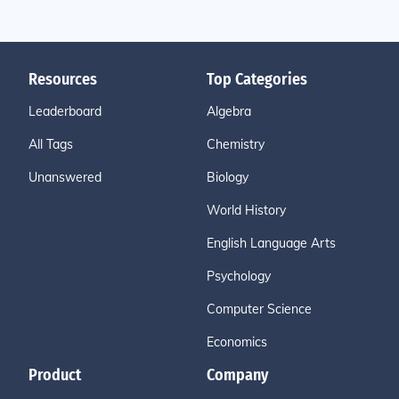
Resources
Top Categories
Leaderboard
Algebra
All Tags
Chemistry
Unanswered
Biology
World History
English Language Arts
Psychology
Computer Science
Economics
Product
Company