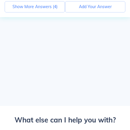
Show More Answers (
4
)
Add Your Answer
What else can I help you with?