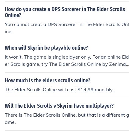
How do you create a DPS Sorcerer in The Elder Scrolls
Online?
You cannot creat a DPS Sorcerer in The Elder Scrolls Onl
ine.
When will Skyrim be playable online?
It won't. The game is singleplayer only. For an online Eld
er Scrolls game, try The Elder Scrolls Online by Zenimax
Studios.
How much is the elders scrolls online?
The Elder Scrolls Online will cost $14.99 monthly.
Will The Elder Scrolls v Skyrim have multiplayer?
There is The Elder Scrolls Online, but that is a different g
ame.