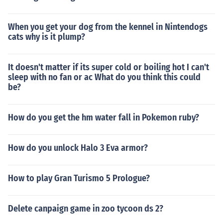
When you get your dog from the kennel in Nintendogs
cats why is it plump?
It doesn't matter if its super cold or boiling hot I can't
sleep with no fan or ac What do you think this could
be?
How do you get the hm water fall in Pokemon ruby?
How do you unlock Halo 3 Eva armor?
How to play Gran Turismo 5 Prologue?
Delete canpaign game in zoo tycoon ds 2?