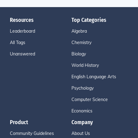
Resources
Top Categories
Leaderboard
Algebra
All Tags
Chemistry
Unanswered
Biology
World History
English Language Arts
Psychology
Computer Science
Economics
Product
Company
Community Guidelines
About Us