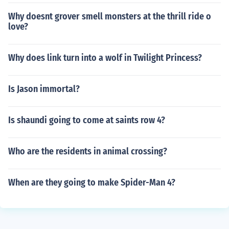
Why doesnt grover smell monsters at the thrill ride o
love?
Why does link turn into a wolf in Twilight Princess?
Is Jason immortal?
Is shaundi going to come at saints row 4?
Who are the residents in animal crossing?
When are they going to make Spider-Man 4?