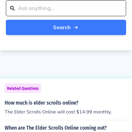
Search
Related Questions
How much is elder scrolls online?
The Elder Scrolls Online will cost $14.99 monthly.
When are The Elder Scrolls Online coming out?