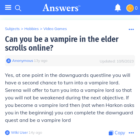
0
Subjects
>
Hobbies
>
Video Games
Can you be a vampire in the elder
scrolls online?
Anonymous
∙
13
y
ago
Updated:
10/5/2023
Yes, at one point in the dawnguards questline you will
have a second chance to turn into a vampire lord.
Serena will offer to turn you into a vampire lord so that
you will not be weakened during the next objective. If
you become a vampire lord then (not when Harkon asks
you in the beginning) you can complete the dawnguard
quest and be a vampire lord
Wiki User
∙
14
y
ago
Copy