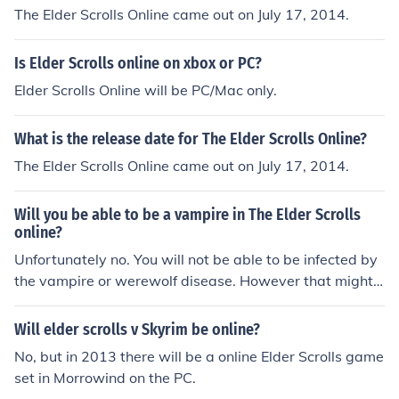
The Elder Scrolls Online came out on July 17, 2014.
Is Elder Scrolls online on xbox or PC?
Elder Scrolls Online will be PC/Mac only.
What is the release date for The Elder Scrolls Online?
The Elder Scrolls Online came out on July 17, 2014.
Will you be able to be a vampire in The Elder Scrolls
online?
Unfortunately no. You will not be able to be infected by
the vampire or werewolf disease. However that might
be a expansion pack deal. They are liable to make more
changes before release so just stay up to date with the
Will elder scrolls v Skyrim be online?
elder scrolls news.
No, but in 2013 there will be a online Elder Scrolls game
set in Morrowind on the PC.