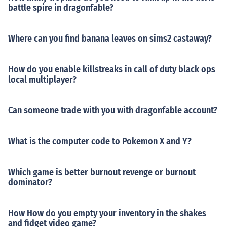
battle spire in dragonfable?
Where can you find banana leaves on sims2 castaway?
How do you enable killstreaks in call of duty black ops
local multiplayer?
Can someone trade with you with dragonfable account?
What is the computer code to Pokemon X and Y?
Which game is better burnout revenge or burnout
dominator?
How How do you empty your inventory in the shakes
and fidget video game?