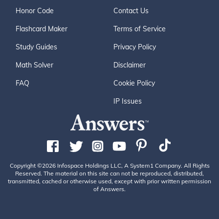
Honor Code
Contact Us
Flashcard Maker
Terms of Service
Study Guides
Privacy Policy
Math Solver
Disclaimer
FAQ
Cookie Policy
IP Issues
Copyright ©2026 Infospace Holdings LLC, A System1 Company. All Rights
Reserved. The material on this site can not be reproduced, distributed,
transmitted, cached or otherwise used, except with prior written permission
of Answers.