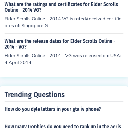
What are the ratings and certificates for Elder Scrolls
Online - 2014 VG?
Elder Scrolls Online - 2014 VG is rated/received certific
ates of: Singapore:G
What are the release dates for Elder Scrolls Online -
2014 - VG?
Elder Scrolls Online - 2014 - VG was released on: USA:
4 April 2014
Trending Questions
How do you dyle letters in your gta iv phone?
How many trophies do you need to rank up in the aeris