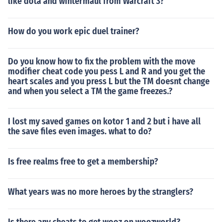
like dota and wintermaul from Warcraft 3?
How do you work epic duel trainer?
Do you know how to fix the problem with the move
modifier cheat code you pess L and R and you get the
heart scales and you press L but the TM doesnt change
and when you select a TM the game freezes.?
I lost my saved games on kotor 1 and 2 but i have all
the save files even images. what to do?
Is free realms free to get a membership?
What years was no more heroes by the stranglers?