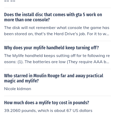
== ==
Does the install disc that comes with gta 5 work on
more than one console?
The disk will not remember what console the game has
been stored on, that's the Hard Drive's job. For it to wor
k on another console, you just place the disk in another c
onsole and it will load.
Why does your mylife handheld keep turning off?
The Mylife handheld keeps sutting off for te following re
asons: (1). The batteries are low (They require AAA bat
teries Please dont use rechargeble batteries). (2) The lo
nger you play the more the batteries will run out. I reco
Who starred in Moulin Rouge far and away practical
mmend not playing the Mylife handeld game for more t
magic and mylife?
han 1 hour.
Nicole kidman
How much does a mylife toy cost in pounds?
39.2060 pounds, which is about 67 US dollars