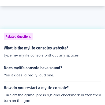
Related Questions
What is the mylife consoles website?
type my mylife console without any spaces
Does mylife console have sound?
Yes it does, a really loud one.
How do you restart a mylife console?
Turn off the game, press a,b and checkmark button then
turn on the game