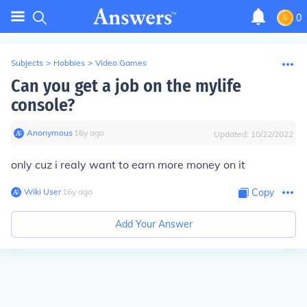
0
Subjects
>
Hobbies
>
Video Games
Can you get a job on the mylife
console?
Anonymous
∙
16
y
ago
Updated:
10/22/2022
only cuz i realy want to earn more money on it
Wiki User
∙
16
y
ago
Copy
Add Your Answer