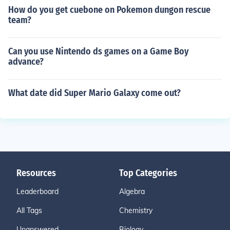
How do you get cuebone on Pokemon dungon rescue
team?
Can you use Nintendo ds games on a Game Boy
advance?
What date did Super Mario Galaxy come out?
Resources
Top Categories
Leaderboard
Algebra
All Tags
Chemistry
Unanswered
Biology