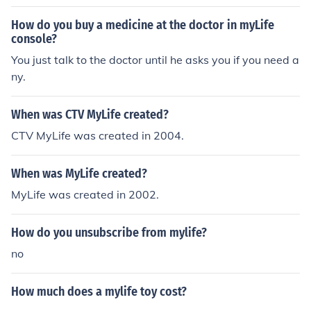
How do you buy a medicine at the doctor in myLife
console?
You just talk to the doctor until he asks you if you need a
ny.
When was CTV MyLife created?
CTV MyLife was created in 2004.
When was MyLife created?
MyLife was created in 2002.
How do you unsubscribe from mylife?
no
How much does a mylife toy cost?