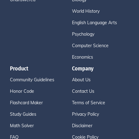
World History
English Language Arts
Psychology
Computer Science
Economics
Product
Company
Community Guidelines
About Us
Honor Code
Contact Us
Flashcard Maker
Terms of Service
Study Guides
Privacy Policy
Math Solver
Disclaimer
FAQ
Cookie Policy