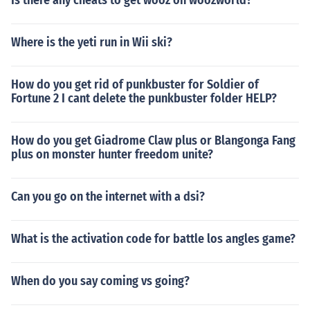
Is there any cheats to get wooz on woozworld?
Where is the yeti run in Wii ski?
How do you get rid of punkbuster for Soldier of
Fortune 2 I cant delete the punkbuster folder HELP?
How do you get Giadrome Claw plus or Blangonga Fang
plus on monster hunter freedom unite?
Can you go on the internet with a dsi?
What is the activation code for battle los angles game?
When do you say coming vs going?