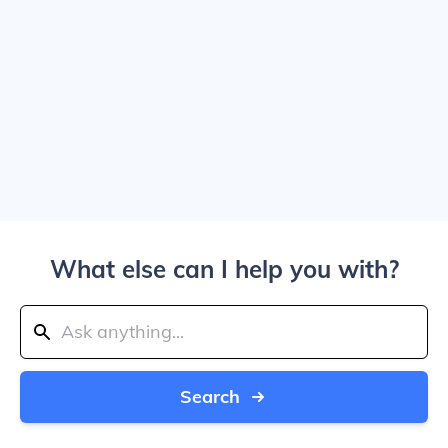
What else can I help you with?
Search