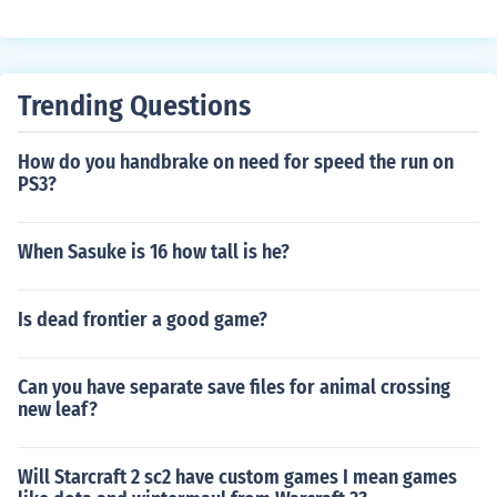
Trending Questions
How do you handbrake on need for speed the run on
PS3?
When Sasuke is 16 how tall is he?
Is dead frontier a good game?
Can you have separate save files for animal crossing
new leaf?
Will Starcraft 2 sc2 have custom games I mean games