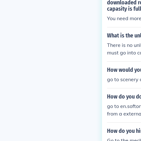
downloaded rol
capasity is ful
You need more
What is the un
There is no unl
must go into 
How would you
go to scenery 
How do you do
go to en.softo
from a externa
How do you hir
Go to the mech