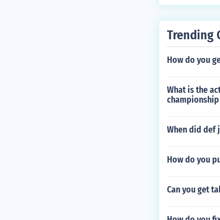
Trending 
How do you get
What is the ac
championship
When did def 
How do you pu
Can you get ta
How do you fix