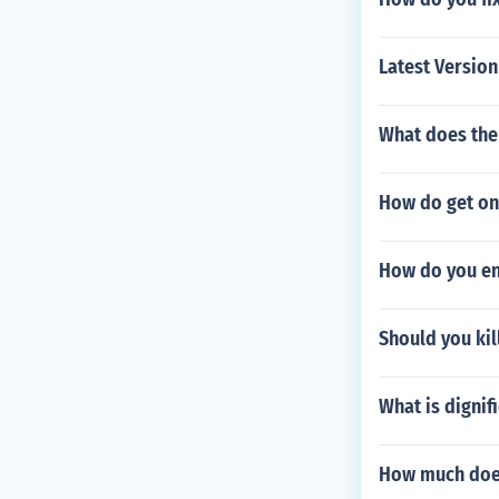
Latest Versio
What does the 
How do get on
How do you en
Should you kil
What is dignifi
How much does