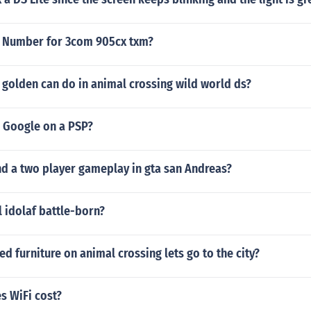
n Number for 3com 905cx txm?
golden can do in animal crossing wild world ds?
 Google on a PSP?
d a two player gameplay in gta san Andreas?
l idolaf battle-born?
ed furniture on animal crossing lets go to the city?
 WiFi cost?