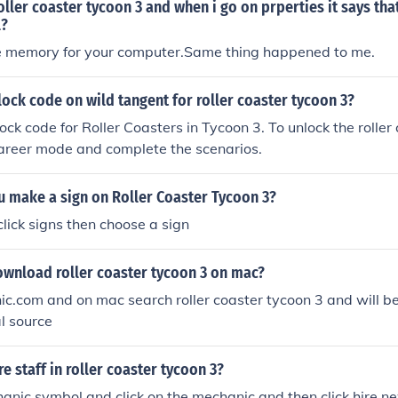
ler coaster tycoon 3 and when i go on prperties it says that
l?
 memory for your computer.Same thing happened to me.
lock code on wild tangent for roller coaster tycoon 3?
ock code for Roller Coasters in Tycoon 3. To unlock the roller
career mode and complete the scenarios.
 make a sign on Roller Coaster Tycoon 3?
click signs then choose a sign
wnload roller coaster tycoon 3 on mac?
nic.com and on mac search roller coaster tycoon 3 and will
l source
e staff in roller coaster tycoon 3?
anic symbol and click on the mechanic and then click hire n