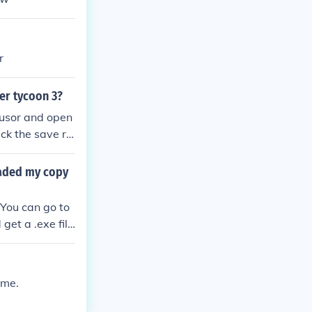
r
ter tycoon 3?
 cusor and open
ick the save ri
this other wis
o into the rct3
oaded my copy
coasters and s
n playing it.
 You can go to
et a .exe file
 me.