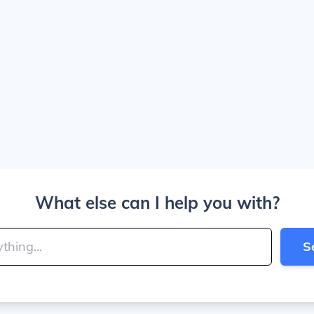
What else can I help you with?
S