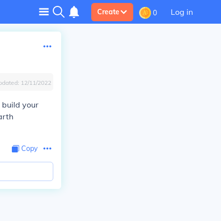
Log in
Create
0
pdated:
12/11/2022
 build your
arth
Copy