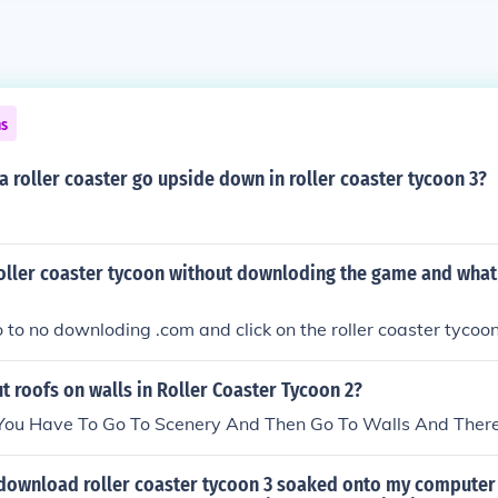
ns
 roller coaster go upside down in roller coaster tycoon 3?
roller coaster tycoon without downloding the game and what
 to no downloding .com and click on the roller coaster tycoo
 roofs on walls in Roller Coaster Tycoon 2?
 You Have To Go To Scenery And Then Go To Walls And There
 download roller coaster tycoon 3 soaked onto my computer 