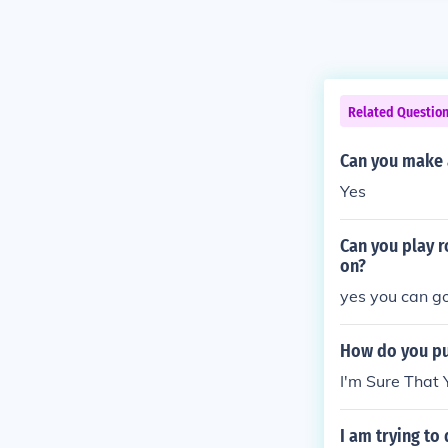
Related Questio
Can you make a
Yes
Can you play 
on?
yes you can go
How do you put
I'm Sure That
I am trying to