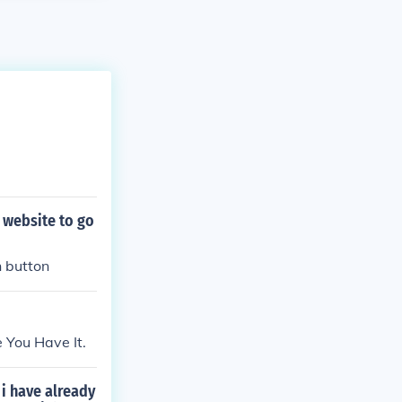
 website to go
n button
 You Have It.
i have already