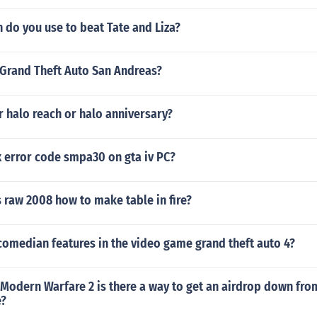
do you use to beat Tate and Liza?
n Grand Theft Auto San Andreas?
r halo reach or halo anniversary?
x error code smpa30 on gta iv PC?
raw 2008 how to make table in fire?
comedian features in the video game grand theft auto 4?
y Modern Warfare 2 is there a way to get an airdrop down fro
e?