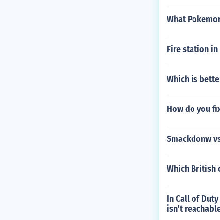
What Pokemon 
Fire station i
Which is bette
How do you fi
Smackdonw vs 
Which British 
In Call of Dut
isn't reachabl