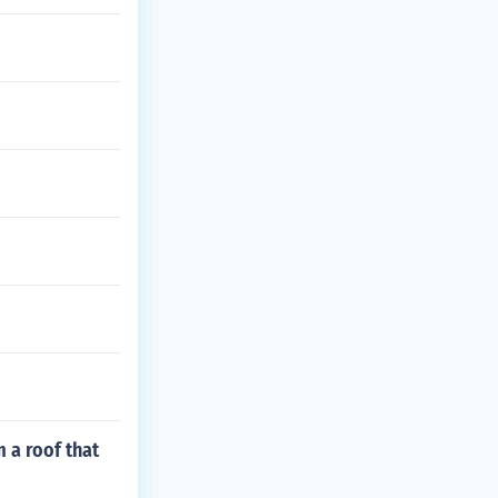
m a roof that