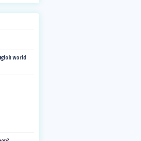
ugioh world
een?