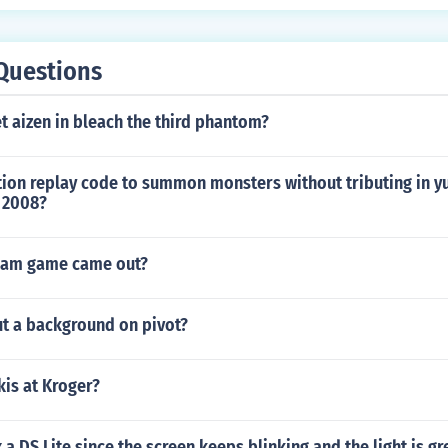
Questions
 aizen in bleach the third phantom?
tion replay code to summon monsters without tributing in y
 2008?
jam game came out?
t a background on pivot?
kis at Kroger?
 a DS Lite since the screen keeps blinking and the light is gr