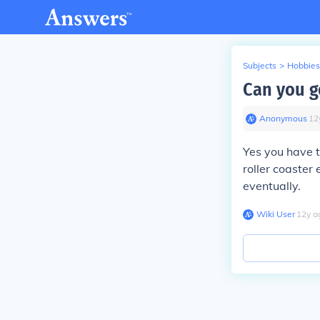
Subjects
>
Hobbies
Can you go
Anonymous
∙
12
Yes you have t
roller coaster 
eventually.
Wiki User
∙
12
y
a