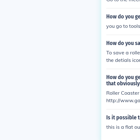
How do you get
you go to tool
How do you sav
To save a roll
the detials ico
de icon and it
e it may be sa
How do you ge
folder you cre
that obviousl
imply delete t
Roller Coaster
http://www.ga
for the game t
Is it possible
this is a flat 