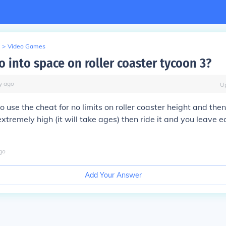
>
Video Games
 into space on roller coaster tycoon 3?
y
ago
U
o use the cheat for no limits on roller coaster height and then
extremely high (it will take ages) then ride it and you leave e
go
Add Your Answer