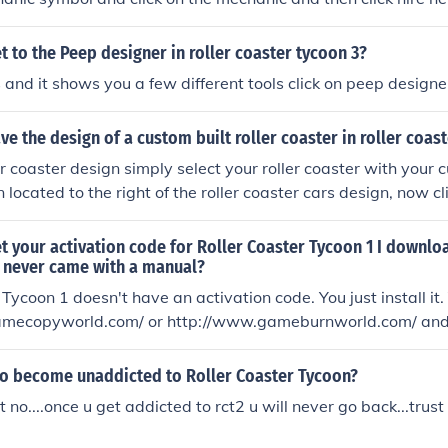
 to the Peep designer in roller coaster tycoon 3?
s and it shows you a few different tools click on peep designe
e the design of a custom built roller coaster in roller coas
er coaster design simply select your roller coaster with your
n located to the right of the roller coaster cars design, now cl
 will be saved. But make sure you name the ride before doing 
ved as somthing you dont want. To delete the roller coaster g
t your activation code for Roller Coaster Tycoon 1 I downl
ated when you installed the game open the folder and go on 
y never came with a manual?
he roller coaster you dont want. This is a great game, have fu
 Tycoon 1 doesn't have an activation code. You just install it.
mecopyworld.com/ or http://www.gameburnworld.com/ and g
hat makes it so that you dont need a cd to play it.
 to become unaddicted to Roller Coaster Tycoon?
out no....once u get addicted to rct2 u will never go back...trust