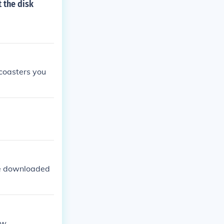
 the disk
 coasters you
 be downloaded
ew