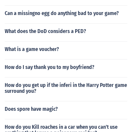
Can a missingno egg do anything bad to your game?
What does the DoD considers a PED?
What is a game voucher?
How do I say thank you to my boyfriend?
How do you get up if the inferi in the Harry Potter game
surround you?
Does spore have magic?
How do you Kill roaches in a car when you can't use