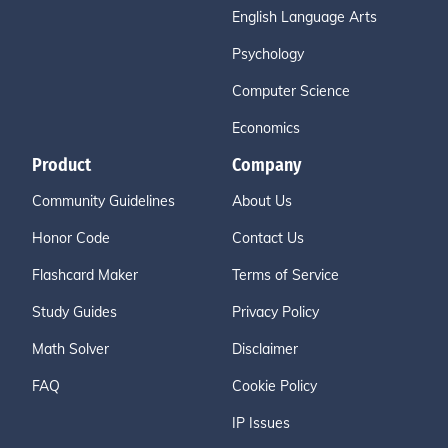
English Language Arts
Psychology
Computer Science
Economics
Product
Company
Community Guidelines
About Us
Honor Code
Contact Us
Flashcard Maker
Terms of Service
Study Guides
Privacy Policy
Math Solver
Disclaimer
FAQ
Cookie Policy
IP Issues