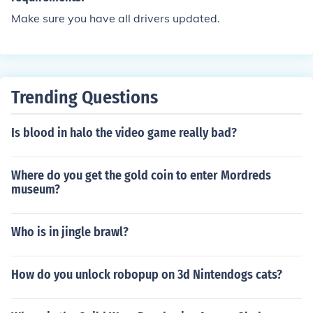
Make sure you have all drivers updated.
Trending Questions
Is blood in halo the video game really bad?
Where do you get the gold coin to enter Mordreds
museum?
Who is in jingle brawl?
How do you unlock robopup on 3d Nintendogs cats?