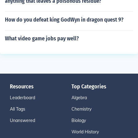
anything that leaves a poisonous residue?
How do you defeat king GodWyn in dragon quest 9?
What video game jobs pay well?
Resources
Top Categories
Leaderboard
Algebra
All Tags
Chemistry
Unanswered
Biology
World History