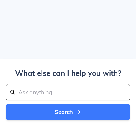
What else can I help you with?
Search