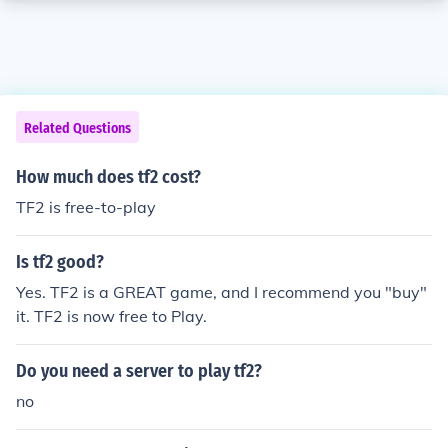
Related Questions
How much does tf2 cost?
TF2 is free-to-play
Is tf2 good?
Yes. TF2 is a GREAT game, and I recommend you "buy"
it. TF2 is now free to Play.
Do you need a server to play tf2?
no