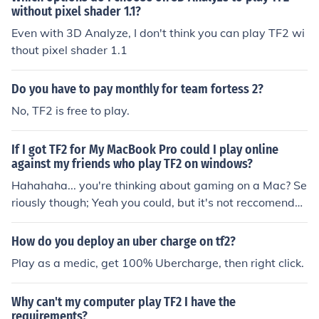
without pixel shader 1.1?
Even with 3D Analyze, I don't think you can play TF2 wi
thout pixel shader 1.1
Do you have to pay monthly for team fortess 2?
No, TF2 is free to play.
If I got TF2 for My MacBook Pro could I play online
against my friends who play TF2 on windows?
Hahahaha... you're thinking about gaming on a Mac? Se
riously though; Yeah you could, but it's not reccomende
d because it's a mac.
How do you deploy an uber charge on tf2?
Play as a medic, get 100% Ubercharge, then right click.
Why can't my computer play TF2 I have the
requirements?