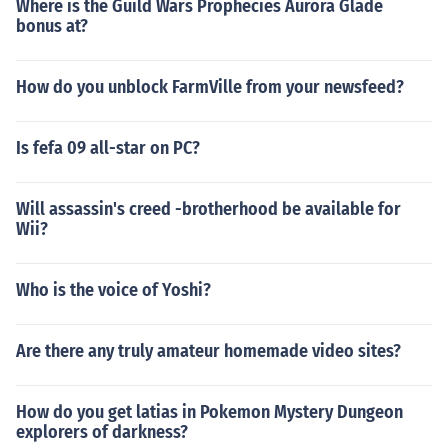
Where is the Guild Wars Prophecies Aurora Glade
bonus at?
How do you unblock FarmVille from your newsfeed?
Is fefa 09 all-star on PC?
Will assassin's creed -brotherhood be available for
Wii?
Who is the voice of Yoshi?
Are there any truly amateur homemade video sites?
How do you get latias in Pokemon Mystery Dungeon
explorers of darkness?