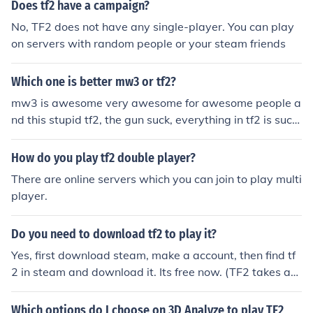
Does tf2 have a campaign?
No, TF2 does not have any single-player. You can play
on servers with random people or your steam friends
Which one is better mw3 or tf2?
mw3 is awesome very awesome for awesome people a
nd this stupid tf2, the gun suck, everything in tf2 is sucki
sh. play mw3, mw3 is the best and tf2 are for noobs an
d losers
How do you play tf2 double player?
There are online servers which you can join to play multi
player.
Do you need to download tf2 to play it?
Yes, first download steam, make a account, then find tf
2 in steam and download it. Its free now. (TF2 takes ab
out 3-10 gb of space.)
Which options do I choose on 3D Analyze to play TF2