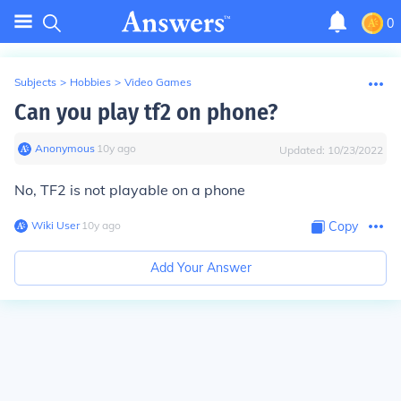
0
Subjects
>
Hobbies
>
Video Games
Can you play tf2 on phone?
Anonymous
∙
10
y
ago
Updated:
10/23/2022
No, TF2 is not playable on a phone
Wiki User
∙
10
y
ago
Copy
Add Your Answer