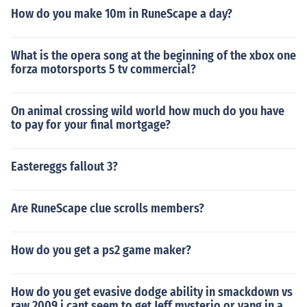
How do you make 10m in RuneScape a day?
What is the opera song at the beginning of the xbox one
forza motorsports 5 tv commercial?
On animal crossing wild world how much do you have
to pay for your final mortgage?
Eastereggs fallout 3?
Are RuneScape clue scrolls members?
How do you get a ps2 game maker?
How do you get evasive dodge ability in smackdown vs
raw 2009 i cant seem to get Jeff mysterio or yang in a