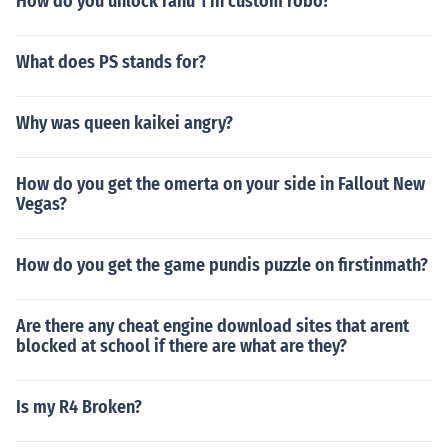
How do you unlock rahu 1 in custom robo?
What does PS stands for?
Why was queen kaikei angry?
How do you get the omerta on your side in Fallout New
Vegas?
How do you get the game pundis puzzle on firstinmath?
Are there any cheat engine download sites that arent
blocked at school if there are what are they?
Is my R4 Broken?