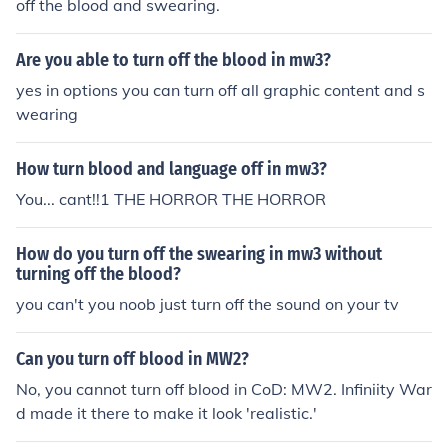
off the blood and swearing.
Are you able to turn off the blood in mw3?
yes in options you can turn off all graphic content and s
wearing
How turn blood and language off in mw3?
You... cant!!1 THE HORROR THE HORROR
How do you turn off the swearing in mw3 without
turning off the blood?
you can't you noob just turn off the sound on your tv
Can you turn off blood in MW2?
No, you cannot turn off blood in CoD: MW2. Infiniity War
d made it there to make it look 'realistic.'