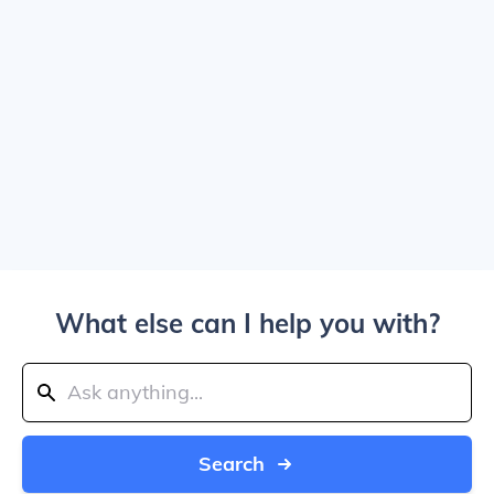
What else can I help you with?
Search