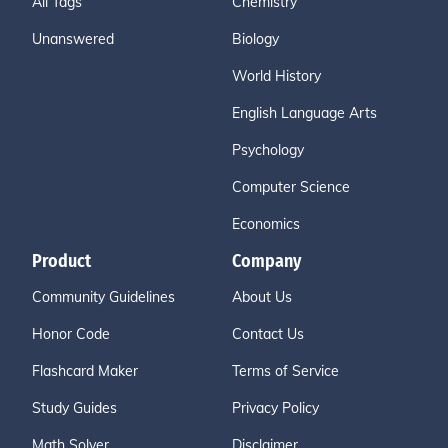
All Tags
Chemistry
Unanswered
Biology
World History
English Language Arts
Psychology
Computer Science
Economics
Product
Company
Community Guidelines
About Us
Honor Code
Contact Us
Flashcard Maker
Terms of Service
Study Guides
Privacy Policy
Math Solver
Disclaimer