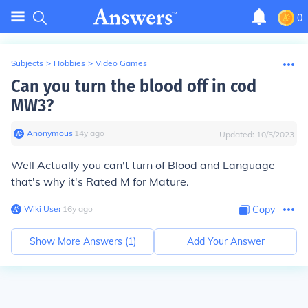
0
Subjects
>
Hobbies
>
Video Games
Can you turn the blood off in cod
MW3?
Anonymous
∙
14
y
ago
Updated:
10/5/2023
Well Actually you can't turn of Blood and Language
that's why it's Rated M for Mature.
Wiki User
∙
16
y
ago
Copy
Show More Answers (
1
)
Add Your Answer