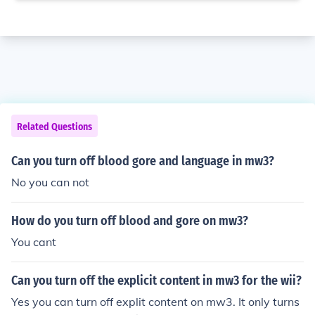
Related Questions
Can you turn off blood gore and language in mw3?
No you can not
How do you turn off blood and gore on mw3?
You cant
Can you turn off the explicit content in mw3 for the wii?
Yes you can turn off explit content on mw3. It only turns