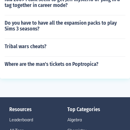
tag together in career mode?
Do you have to have all the expansion packs to play
Sims 3 seasons?
Tribal wars cheats?
Where are the man's tickets on Poptropica?
Resources
Top Categories
Leaderboard
Algebra