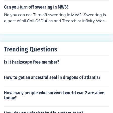
Can you turn off swearing in MW3?
No you can not Turn off swearing in MW3. Swearing is
a part of all Call Of Duties and Trearch or Infinity Ward
will not turn swearing off.
Trending Questions
Is it hackscape free member?
How to get an ancestral seal in dragons of atlantis?
How many people who survived world war 2 are alive
today?