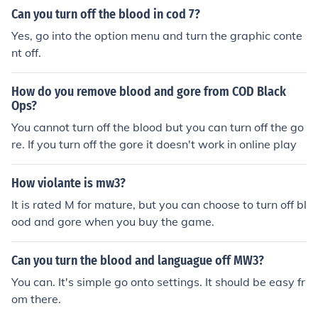
Can you turn off the blood in cod 7?
Yes, go into the option menu and turn the graphic conte
nt off.
How do you remove blood and gore from COD Black
Ops?
You cannot turn off the blood but you can turn off the go
re. If you turn off the gore it doesn't work in online play
How violante is mw3?
It is rated M for mature, but you can choose to turn off bl
ood and gore when you buy the game.
Can you turn the blood and languague off MW3?
You can. It's simple go onto settings. It should be easy fr
om there.